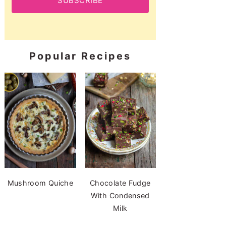
SUBSCRIBE
Popular Recipes
Mushroom Quiche
Chocolate Fudge
With Condensed
Milk