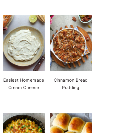
Easiest Homemade
Cinnamon Bread
Cream Cheese
Pudding