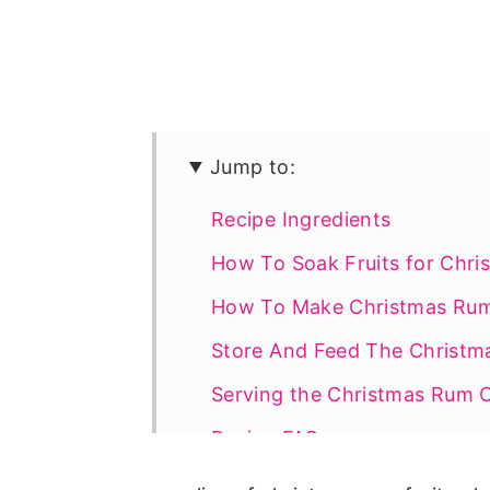
Jump to:
Recipe Ingredients
How To Soak Fruits for Chr
How To Make Christmas Ru
Store And Feed The Christm
Serving the Christmas Rum 
Recipe FAQs
More Christmas Recipes To T