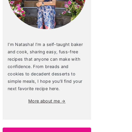
I’m Natasha! I’m a self-taught baker
and cook, sharing easy, fuss-free
recipes that anyone can make with
confidence. From breads and
cookies to decadent desserts to
simple meals, I hope you’ll find your
next favorite recipe here.
More about me →