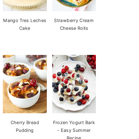
Mango Tres Leches
Strawberry Cream
Cake
Cheese Rolls
Cherry Bread
Frozen Yogurt Bark
Pudding
- Easy Summer
Recipe