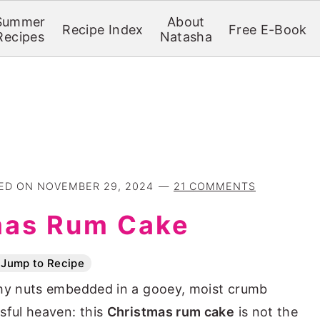
Summer
About
Recipe Index
Free E-Book
Recipes
Natasha
TED ON
NOVEMBER 29, 2024
21 COMMENTS
mas Rum Cake
Jump to Recipe
chy nuts embedded in a gooey, moist crumb
sful heaven: this
Christmas rum cake
is not the