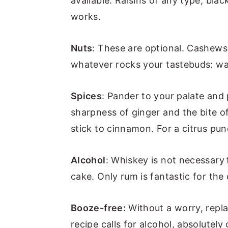
available. Raisins of any type, bla
works.
Nuts
: These are optional. Cashew
whatever rocks your tastebuds: wa
Spices
: Pander to your palate and 
sharpness of ginger and the bite of
stick to cinnamon. For a citrus pu
Alcohol
: Whiskey is not necessary
cake. Only rum is fantastic for the
Booze-free:
Without a worry, repla
recipe calls for alcohol, absolutely