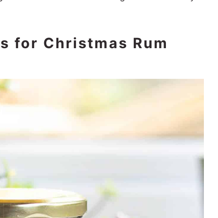
ts for Christmas Rum