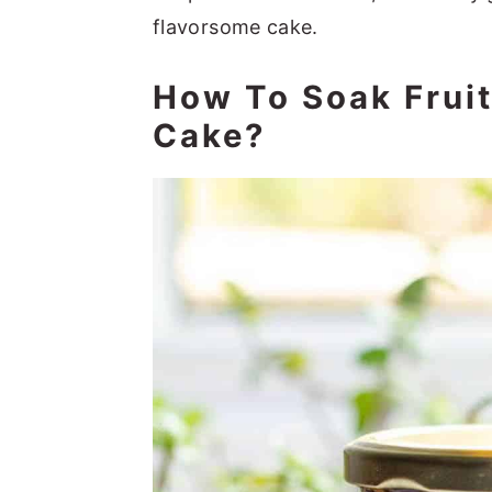
flavorsome cake.
How To Soak Frui
Cake?