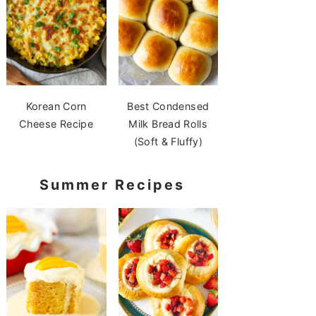
Korean Corn
Best Condensed
Cheese Recipe
Milk Bread Rolls
(Soft & Fluffy)
Summer Recipes