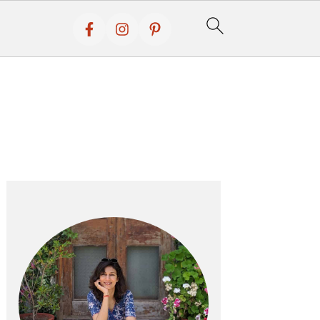
Primary
Sidebar