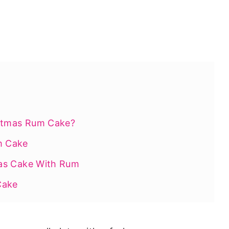
istmas Rum Cake?
m Cake
as Cake With Rum
Cake
ry This Holiday Season