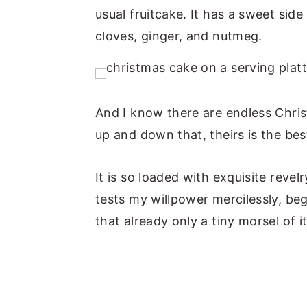
usual fruitcake. It has a sweet sid
n
y
cloves, ginger, and nutmeg.
t
s
e
i
n
d
t
e
And I know there are endless Chris
b
up and down that, theirs is the bes
a
r
It is so loaded with exquisite revelr
tests my willpower mercilessly, be
that already only a tiny morsel of it 