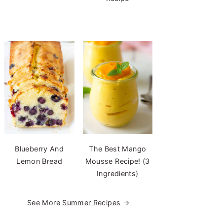
Blueberry And
The Best Mango
Lemon Bread
Mousse Recipe! (3
Ingredients)
See More
Summer Recipes
→