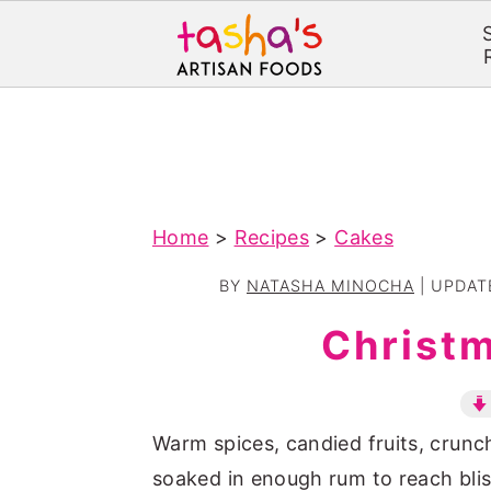
S
S
k
k
i
i
p
p
Home
>
Recipes
>
Cakes
t
t
o
o
BY
NATASHA MINOCHA
| UPDA
m
p
Christ
a
r
i
i
n
m
Warm spices, candied fruits, crun
c
a
soaked in enough rum to reach blis
o
r