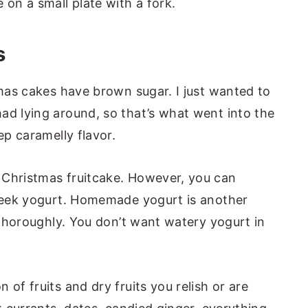
s
tmas cakes have brown sugar. I just wanted to
ad lying around, so that’s what went into the
eep caramelly flavor.
 Christmas fruitcake. However, you can
Greek yogurt. Homemade yogurt is another
t thoroughly. You don’t want watery yogurt in
 of fruits and dry fruits you relish or are