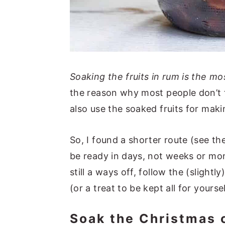
Soaking the fruits in rum is the mo
the reason why most people don’t tr
also use the soaked fruits for mak
So, I found a shorter route (see t
be ready in days, not weeks or mon
still a ways off, follow the (slightl
(or a treat to be kept all for yoursel
Soak the Christmas 