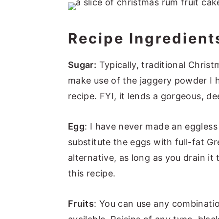
📖 Recipe
Recipe Ingredient
Sugar:
Typically, traditional Chris
make use of the jaggery powder I h
recipe. FYI, it lends a gorgeous, d
Egg
: I have never made an eggless
substitute the eggs with full-fat 
alternative, as long as you drain i
this recipe.
Fruits
: You can use any combination