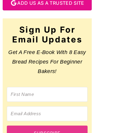
ADD US AS A TRUSTED SITE
Sign Up For
Email Updates
Get A Free E-Book With 8 Easy
Bread Recipes For Beginner
Bakers!