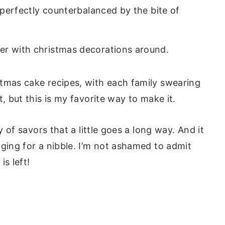
e perfectly counterbalanced by the bite of
tmas cake recipes, with each family swearing
t, but this is my favorite way to make it.
y of savors that a little goes a long way. And it
gging for a nibble. I’m not ashamed to admit
is left!