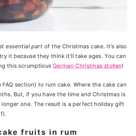
st essential part
of the Christmas cake. It’s also
y it because they think it’ll take ages. You can
ing this scrumptious
German Christmas stollen
!
he FAQ section) to rum cake. Where the cake can
ths. But, if you have the time and Christmas is
y) longer one. The result is a perfect holiday gift
f).
cake fruits in rum