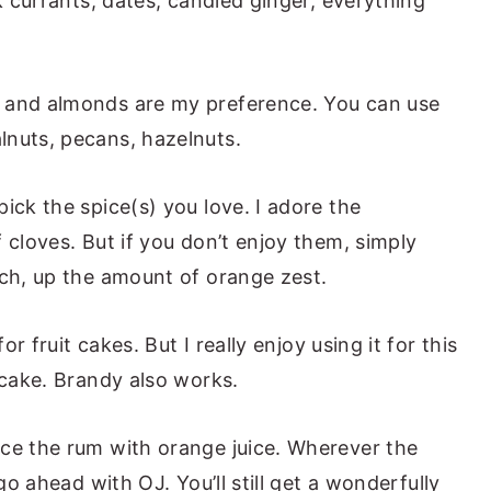
ck currants, dates, candied ginger, everything
s and almonds are my preference. You can use
lnuts, pecans, hazelnuts.
pick the spice(s) you love. I adore the
 cloves. But if you don’t enjoy them, simply
nch, up the amount of orange zest.
for fruit cakes. But I really enjoy using it for this
 cake. Brandy also works.
ce the rum with orange juice. Wherever the
 go ahead with OJ. You’ll still get a wonderfully