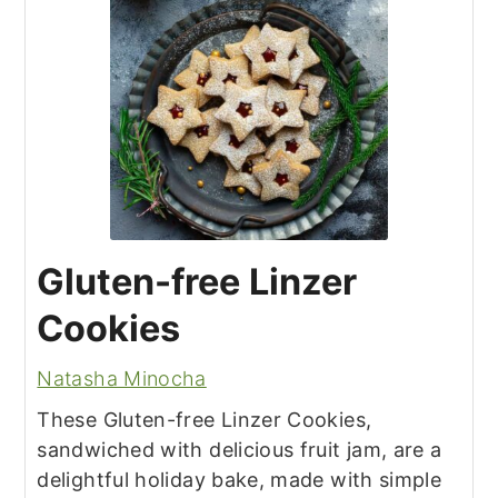
Gluten-free Linzer
Cookies
Natasha Minocha
These Gluten-free Linzer Cookies,
sandwiched with delicious fruit jam, are a
delightful holiday bake, made with simple