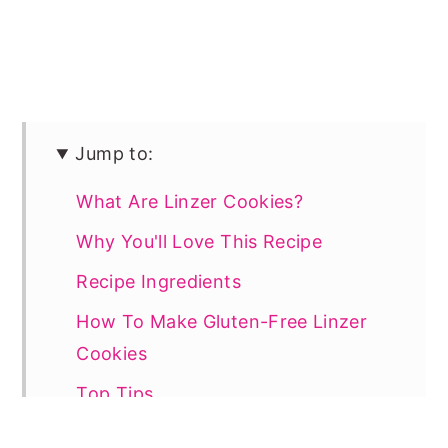
Jump to:
What Are Linzer Cookies?
Why You'll Love This Recipe
Recipe Ingredients
How To Make Gluten-Free Linzer
Cookies
Top Tips
Linzer Cookies Recipe FAQs