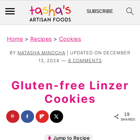
S
S
Home
>
Recipes
>
Cookies
k
k
i
i
BY
NATASHA MINOCHA
| UPDATED ON
DECEMBER
p
p
13, 2024
8 COMMENTS
t
t
o
o
Gluten-free Linzer
m
p
Cookies
a
r
i
i
19
n
m
SHARES
c
a
Jump to Recipe
o
r