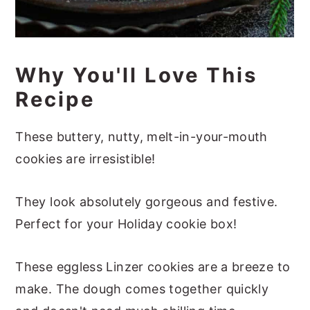
Why You'll Love This
Recipe
These buttery, nutty, melt-in-your-mouth
cookies are irresistible!
They look absolutely gorgeous and festive.
Perfect for your Holiday cookie box!
These eggless Linzer cookies are a breeze to
make. The dough comes together quickly