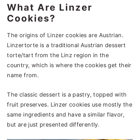
What Are Linzer
More Festive Cookie Ideas
Cookies?
📖 Recipe
The origins of Linzer cookies are Austrian.
Linzertorte is a traditional Austrian dessert
torte/tart from the Linz region in the
country, which is where the cookies get their
name from.
The classic dessert is a pastry, topped with
fruit preserves. Linzer cookies use mostly the
same ingredients and have a similar flavor,
but are just presented differently.