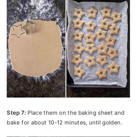
Step 7:
Place them on the baking sheet and
bake for about 10-12 minutes, until golden.