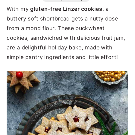
With my
gluten-free Linzer cookies
, a
n
y
buttery soft shortbread gets a nutty dose
t
s
from almond flour. These buckwheat
e
i
cookies, sandwiched with delicious fruit jam,
n
d
are a delightful holiday bake, made with
t
e
simple pantry ingredients and little effort!
b
a
r