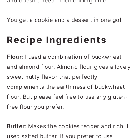
and doesn't need much chilling time.
You get a cookie and a dessert in one go!
Recipe Ingredients
Flour:
I used a combination of buckwheat
and almond flour. Almond flour gives a lovely
sweet nutty flavor that perfectly
complements the earthiness of buckwheat
flour. But please feel free to use any gluten-
free flour you prefer.
Butter:
Makes the cookies tender and rich. I
used salted butter. If you prefer to use