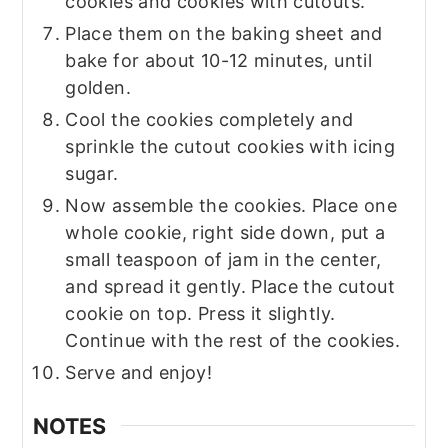
cookies and cookies with cutouts.
Place them on the baking sheet and
bake for about 10-12 minutes, until
golden.
Cool the cookies completely and
sprinkle the cutout cookies with icing
sugar.
Now assemble the cookies. Place one
whole cookie, right side down, put a
small teaspoon of jam in the center,
and spread it gently. Place the cutout
cookie on top. Press it slightly.
Continue with the rest of the cookies.
Serve and enjoy!
NOTES