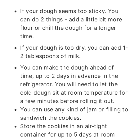
If your dough seems too sticky. You
can do 2 things - add a little bit more
flour or chill the dough for a longer
time.
If your dough is too dry, you can add 1-
2 tablespoons of milk.
You can make the dough ahead of
time, up to 2 days in advance in the
refrigerator. You will need to let the
cold dough sit at room temperature for
a few minutes before rolling it out.
You can use any kind of jam or filling to
sandwich the cookies.
Store the cookies in an air-tight
container for up to 5 days at room