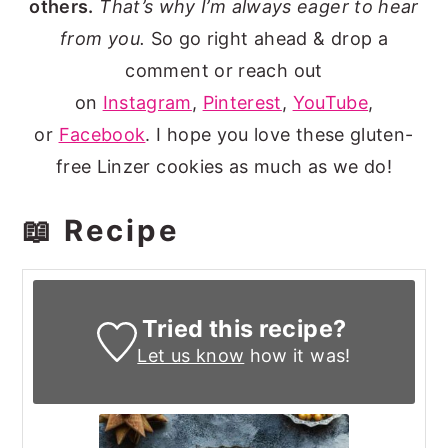
others.
That’s why I’m always eager to hear
from you.
So go right ahead & drop a
comment or reach out
on
Instagram
,
Pinterest
,
YouTube
,
or
Facebook
. I hope you love these gluten-
free Linzer cookies as much as we do!
📖 Recipe
Tried this recipe?
Let us know
how it was!