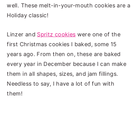
well. These melt-in-your-mouth cookies are a
Holiday classic!
Linzer and
Spritz cookies
were one of the
first Christmas cookies I baked, some 15
years ago. From then on, these are baked
every year in December because I can make
them in all shapes, sizes, and jam fillings.
Needless to say, I have a lot of fun with
them!