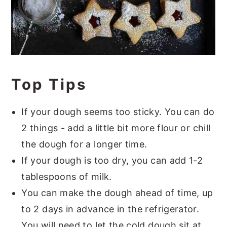
Top Tips
If your dough seems too sticky. You can do
2 things - add a little bit more flour or chill
the dough for a longer time.
If your dough is too dry, you can add 1-2
tablespoons of milk.
You can make the dough ahead of time, up
to 2 days in advance in the refrigerator.
You will need to let the cold dough sit at