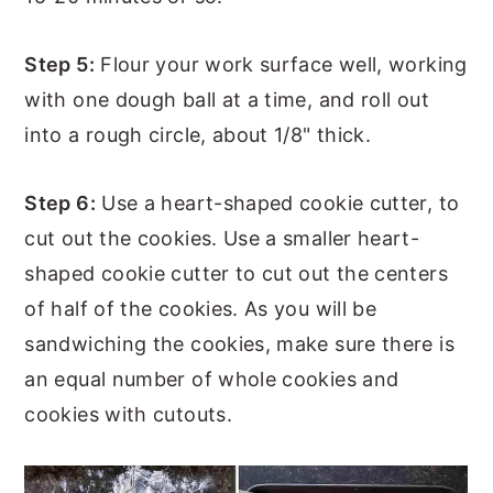
Step 5:
Flour your work surface well, working
with one dough ball at a time, and roll out
into a rough circle, about 1/8" thick.
Step 6:
Use a heart-shaped cookie cutter, to
cut out the cookies. Use a smaller heart-
shaped cookie cutter to cut out the centers
of half of the cookies. As you will be
sandwiching the cookies, make sure there is
an equal number of whole cookies and
cookies with cutouts.