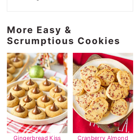
More Easy &
Scrumptious Cookies
Gingerbread Kiss
Cranberry Almond