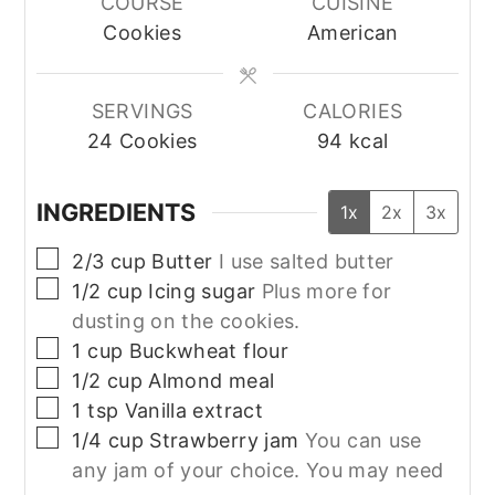
COURSE
CUISINE
Cookies
American
SERVINGS
CALORIES
24
Cookies
94
kcal
INGREDIENTS
1x
2x
3x
▢
2/3
cup
Butter
I use salted butter
▢
1/2
cup
Icing sugar
Plus more for
dusting on the cookies.
▢
1
cup
Buckwheat flour
▢
1/2
cup
Almond meal
▢
1
tsp
Vanilla extract
▢
1/4
cup
Strawberry jam
You can use
any jam of your choice. You may need