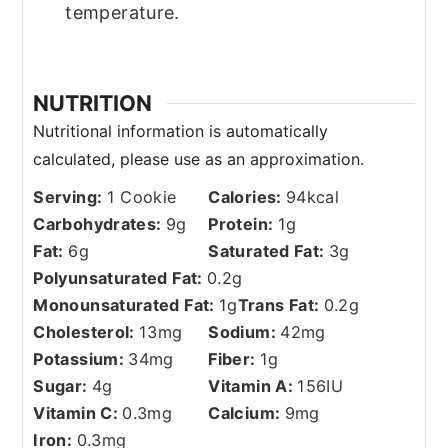
temperature.
NUTRITION
Serving:
1
Cookie
Calories:
94
kcal
Carbohydrates:
9
g
Protein:
1
g
Fat:
6
g
Saturated Fat:
3
g
Polyunsaturated Fat:
0.2
g
Monounsaturated Fat:
1
g
Trans Fat:
0.2
g
Cholesterol:
13
mg
Sodium:
42
mg
Potassium:
34
mg
Fiber:
1
g
Sugar:
4
g
Vitamin A:
156
IU
Vitamin C:
0.3
mg
Calcium:
9
mg
Iron:
0.3
mg