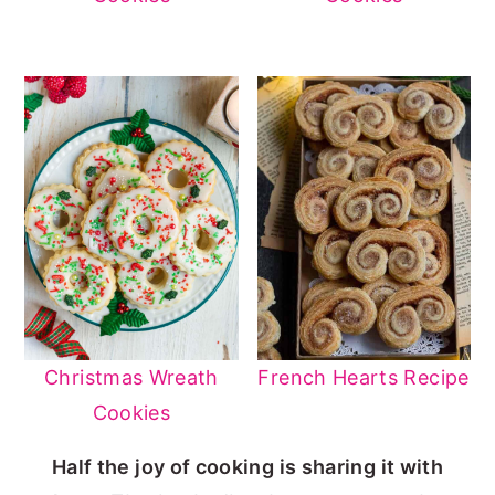
Christmas Wreath
French Hearts Recipe
Cookies
Half the joy of cooking is sharing it with