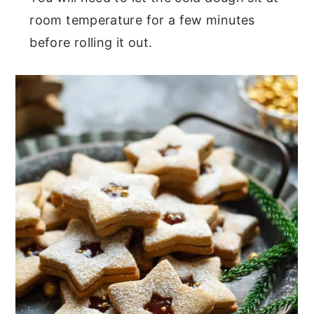
room temperature for a few minutes
before rolling it out.