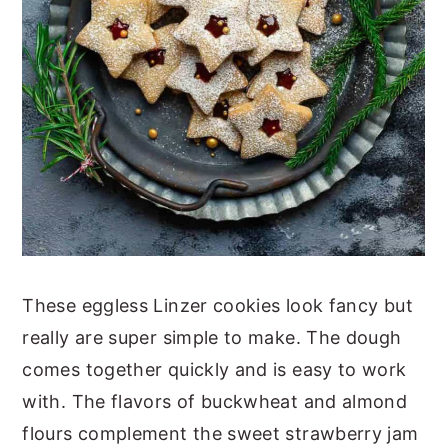
These eggless Linzer cookies look fancy but
really are super simple to make. The dough
comes together quickly and is easy to work
with. The flavors of buckwheat and almond
flours complement the sweet strawberry jam