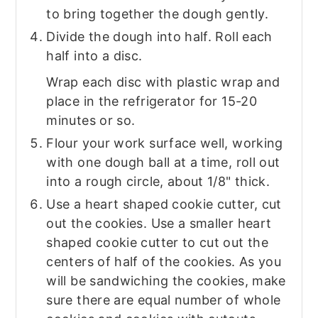
to bring together the dough gently.
Divide the dough into half. Roll each
half into a disc.
Wrap each disc with plastic wrap and
place in the refrigerator for 15-20
minutes or so.
Flour your work surface well, working
with one dough ball at a time, roll out
into a rough circle, about 1/8" thick.
Use a heart shaped cookie cutter, cut
out the cookies. Use a smaller heart
shaped cookie cutter to cut out the
centers of half of the cookies. As you
will be sandwiching the cookies, make
sure there are equal number of whole