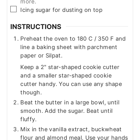
more.
▢
Icing sugar for dusting on top
INSTRUCTIONS
Preheat the oven to 180 C / 350 F and
line a baking sheet with parchment
paper or Silpat.
Keep a 2" star-shaped cookie cutter
and a smaller star-shaped cookie
cutter handy. You can use any shape
though.
Beat the butter in a large bowl, until
smooth. Add the sugar. Beat until
fluffy.
Mix in the vanilla extract, buckwheat
flour and almond meal. Use your hands