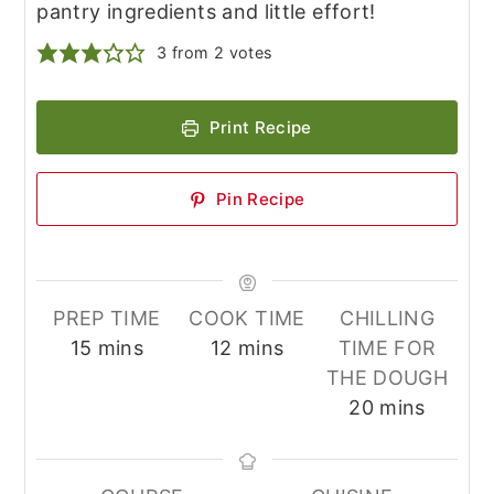
pantry ingredients and little effort!
3
from
2
votes
Print Recipe
Pin Recipe
PREP TIME
COOK TIME
CHILLING
minutes
minutes
15
mins
12
mins
TIME FOR
THE DOUGH
minutes
20
mins