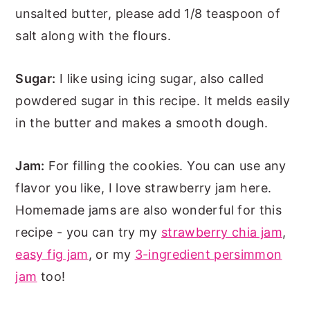
unsalted butter, please add 1/8 teaspoon of
salt along with the flours.
Sugar:
I like using icing sugar, also called
powdered sugar in this recipe. It melds easily
in the butter and makes a smooth dough.
Jam:
For filling the cookies. You can use any
flavor you like, I love strawberry jam here.
Homemade jams are also wonderful for this
recipe - you can try my
strawberry chia jam
,
easy fig jam
, or my
3-ingredient persimmon
jam
too!