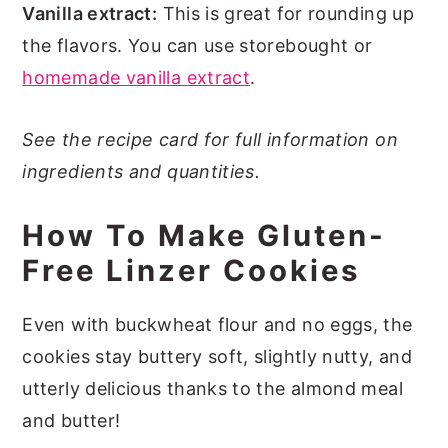
Vanilla extract:
This is great for rounding up
the flavors. You can use storebought or
homemade vanilla extract
.
See the recipe card for full information on
ingredients and quantities.
How To Make Gluten-
Free Linzer Cookies
Even with buckwheat flour and no eggs, the
cookies stay buttery soft, slightly nutty, and
utterly delicious thanks to the almond meal
and butter!