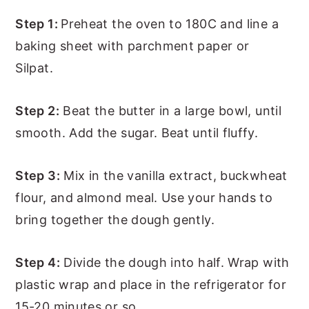
Step 1:
Preheat the oven to 180C and line a
baking sheet with parchment paper or
Silpat.
Step 2:
Beat the butter in a large bowl, until
smooth. Add the sugar. Beat until fluffy.
Step 3:
Mix in the vanilla extract, buckwheat
flour, and almond meal. Use your hands to
bring together the dough gently.
Step 4:
Divide the dough into half. Wrap with
plastic wrap and place in the refrigerator for
15-20 minutes or so.