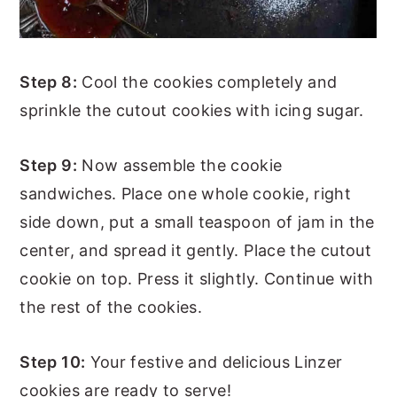
Step 8:
Cool the cookies completely and
sprinkle the cutout cookies with icing sugar.
Step 9:
Now assemble the cookie
sandwiches. Place one whole cookie, right
side down, put a small teaspoon of jam in the
center, and spread it gently. Place the cutout
cookie on top. Press it slightly. Continue with
the rest of the cookies.
Step 10:
Your festive and delicious Linzer
cookies are ready to serve!