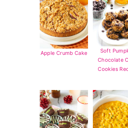
Soft Pump
Apple Crumb Cake
Chocolate 
Cookies Re