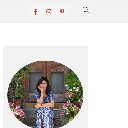
Primary
Sidebar