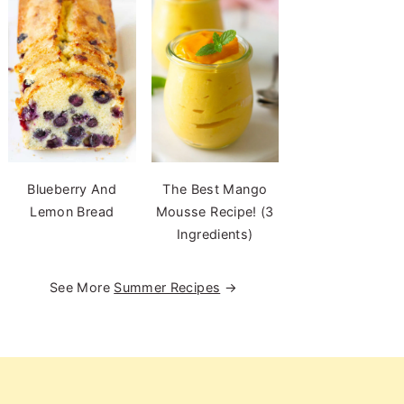
Blueberry And
The Best Mango
Lemon Bread
Mousse Recipe! (3
Ingredients)
See More
Summer Recipes
→