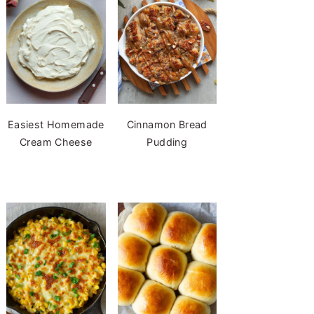
Easiest Homemade
Cinnamon Bread
Cream Cheese
Pudding