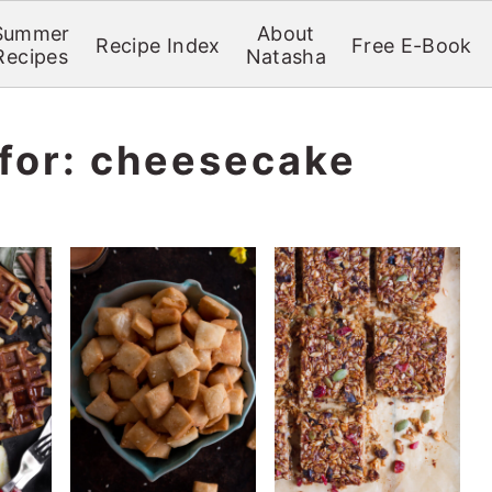
Summer
About
Recipe Index
Free E-Book
Recipes
Natasha
 for: cheesecake