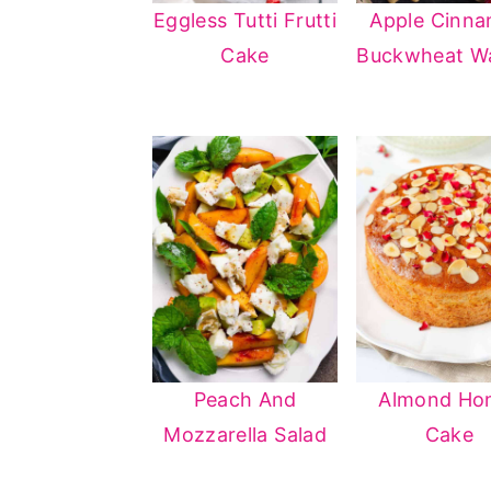
Eggless Tutti Frutti
Apple Cinn
n
y
Cake
Buckwheat Wa
t
s
e
i
n
d
t
e
b
a
r
Peach And
Almond Ho
Mozzarella Salad
Cake