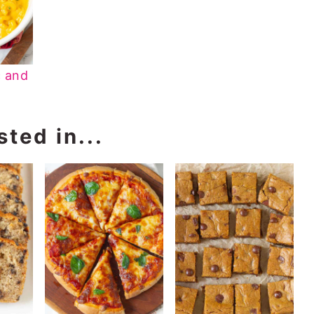
 and
ted in...