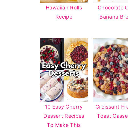
Hawaiian Rolls
Chocolate 
Recipe
Banana Br
10 Easy Cherry
Croissant Fr
Dessert Recipes
Toast Casse
To Make This