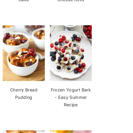
Cherry Bread
Frozen Yogurt Bark
Pudding
- Easy Summer
Recipe