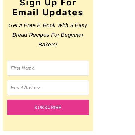
Sign Up For
Email Updates
Get A Free E-Book With 8 Easy
Bread Recipes For Beginner
Bakers!
SUBSCRIBE