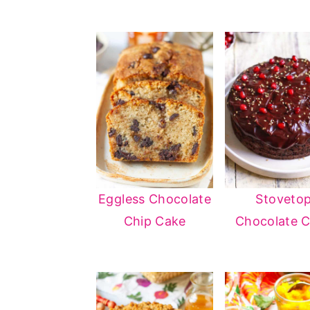
Eggless Chocolate
Stoveto
Chip Cake
Chocolate 