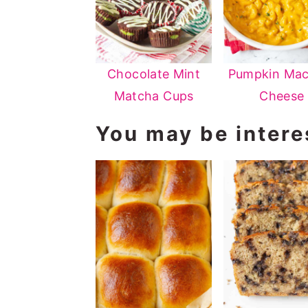
Chocolate Mint
Pumpkin Mac
Matcha Cups
Cheese
You may be interes