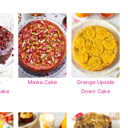
p
Mawa Cake
Orange Upside
Cake
Down Cake