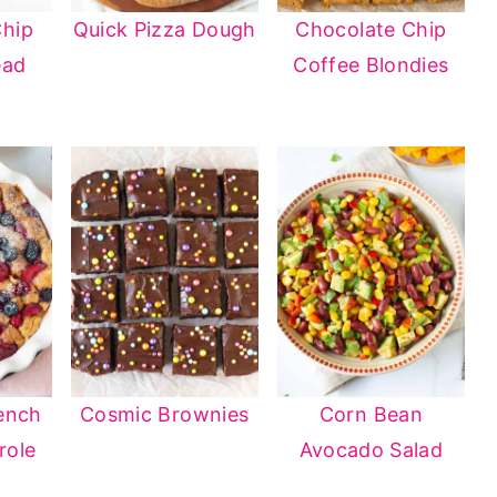
Chip
Quick Pizza Dough
Chocolate Chip
ead
Coffee Blondies
ench
Cosmic Brownies
Corn Bean
role
Avocado Salad