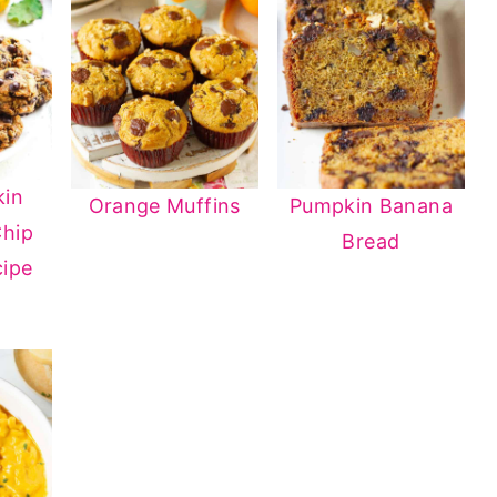
kin
Orange Muffins
Pumpkin Banana
Chip
Bread
cipe