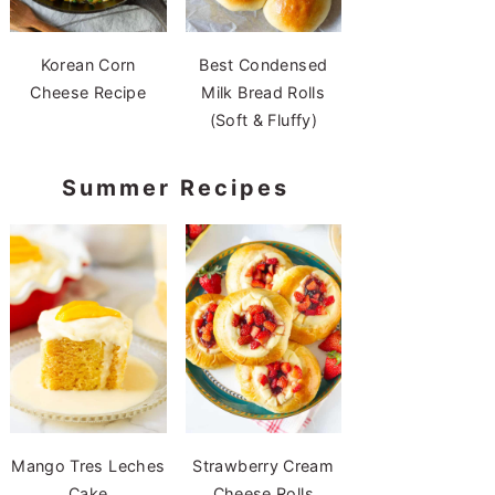
Korean Corn
Best Condensed
Cheese Recipe
Milk Bread Rolls
(Soft & Fluffy)
Summer Recipes
Mango Tres Leches
Strawberry Cream
Cake
Cheese Rolls