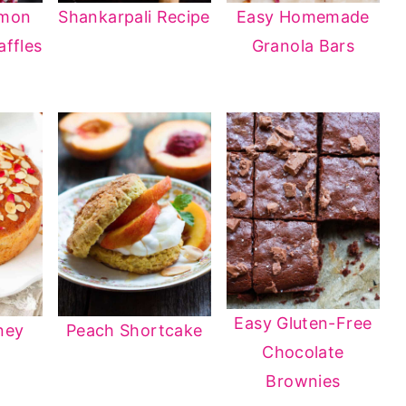
amon
Shankarpali Recipe
Easy Homemade
ffles
Granola Bars
Easy Gluten-Free
ney
Peach Shortcake
Chocolate
Brownies