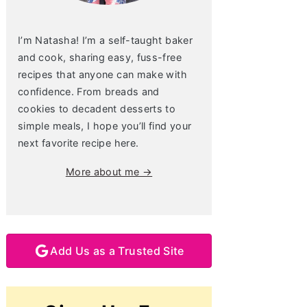
I’m Natasha! I’m a self-taught baker
and cook, sharing easy, fuss-free
recipes that anyone can make with
confidence. From breads and
cookies to decadent desserts to
simple meals, I hope you’ll find your
next favorite recipe here.
More about me →
Add Us as a Trusted Site