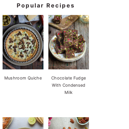
Popular Recipes
Mushroom Quiche
Chocolate Fudge
With Condensed
Milk