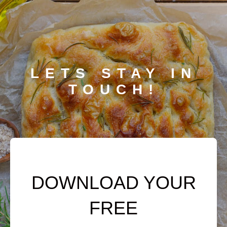
LETS STAY IN
TOUCH!
DOWNLOAD YOUR
FREE