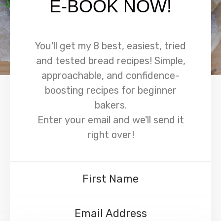
E-BOOK NOW!
You'll get my 8 best, easiest, tried
and tested bread recipes! Simple,
approachable, and confidence-
boosting recipes for beginner
bakers.
Enter your email and we'll send it
right over!