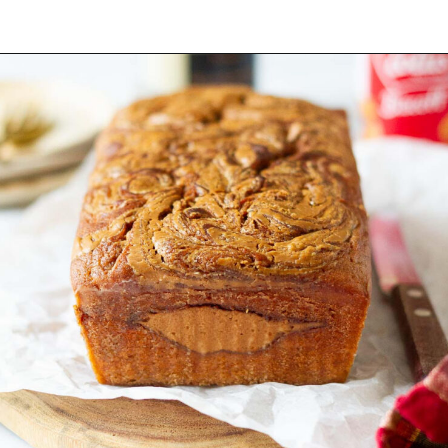
Opening
https://www.tashasartisanfoods.com/blog/biscoff-banana-bread-easiest-recipe/?utm_source=organic&utm_medium=webstories&utm_campaign=biscoff-banana-bread_ws