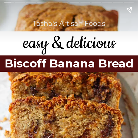
Tasha's Artisan Foods
easy & delicious
Biscoff Banana Bread