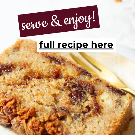
serve & enjoy!
serve & enjoy!
full recipe here
full recipe here