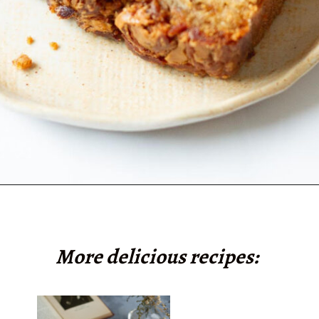
Opening
https://www.tashasartisanfoods.com/blog/biscoff-banana-bread-easiest-recipe/?utm_source=organic&utm_medium=webstories&utm_campaign=biscoff-banana-bread_ws
More delicious recipes: