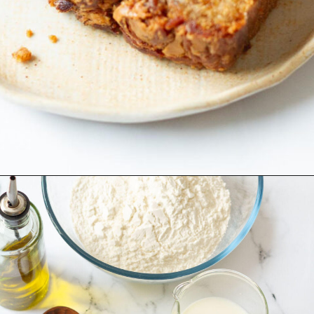
Opening
https://www.tashasartisanfoods.com/blog/biscoff-banana-bread-easiest-recipe/?utm_source=organic&utm_medium=webstories&utm_campaign=biscoff-banana-bread_ws