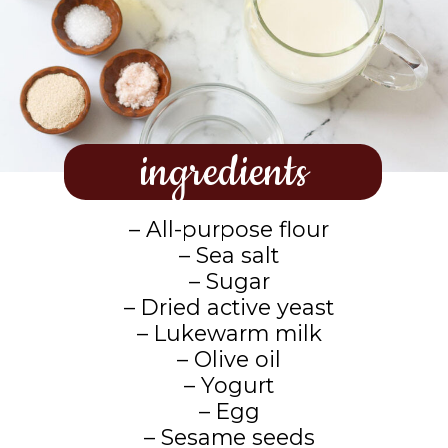
ingredients
– All-purpose flour
– Sea salt
– Sugar
– Dried active yeast
– Lukewarm milk
– Olive oil
– Yogurt
– Egg