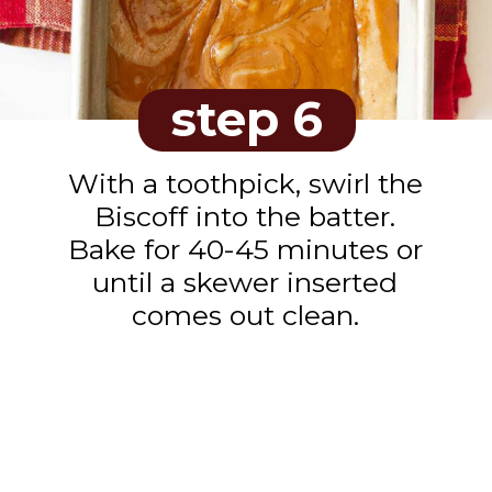
step 6
With a toothpick, swirl the
Biscoff into the batter.
Bake for 40-45 minutes or
until a skewer inserted
comes out clean.