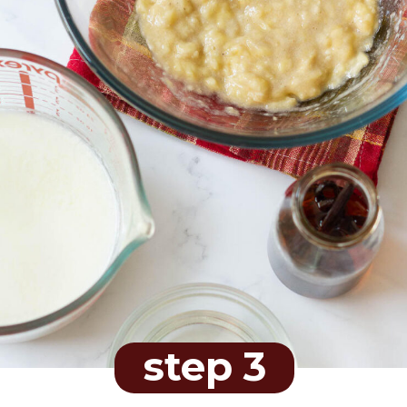
step 3