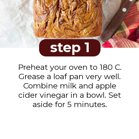
step 1
Preheat your oven to 180 C.
Grease a loaf pan very well.
Combine milk and apple
cider vinegar in a bowl. Set
aside for 5 minutes.