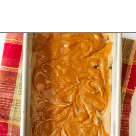
Opening
https://www.tashasartisanfoods.com/blog/biscoff-banana-bread-easiest-recipe/?utm_source=organic&utm_medium=webstories&utm_campaign=biscoff-banana-bread_ws