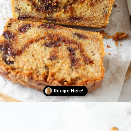
Opening
https://www.tashasartisanfoods.com/blog/biscoff-banana-bread-easiest-recipe/?utm_source=organic&utm_medium=webstories&utm_campaign=biscoff-banana-bread_ws