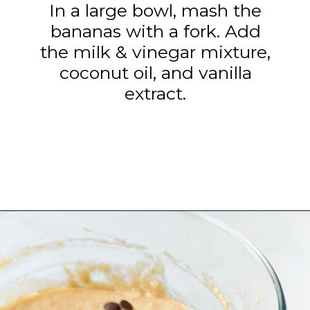
In a large bowl, mash the
bananas with a fork. Add
the milk & vinegar mixture,
coconut oil, and vanilla
extract.
Opening
https://www.tashasartisanfoods.com/blog/biscoff-banana-bread-easiest-recipe/?utm_source=organic&utm_medium=webstories&utm_campaign=biscoff-banana-bread_ws