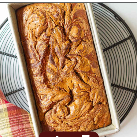
Opening
https://www.tashasartisanfoods.com/blog/biscoff-banana-bread-easiest-recipe/?utm_source=organic&utm_medium=webstories&utm_campaign=biscoff-banana-bread_ws