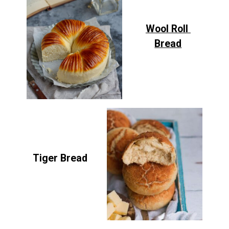
Wool Roll
Bread
Tiger Bread