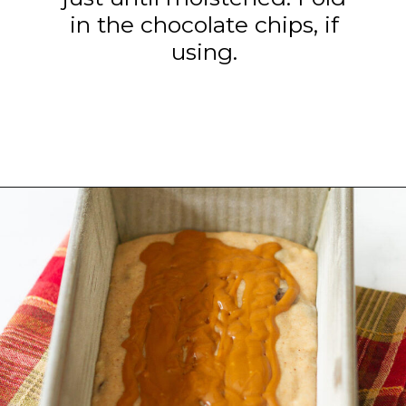
in the chocolate chips, if
using.
Opening
https://www.tashasartisanfoods.com/blog/biscoff-banana-bread-easiest-recipe/?utm_source=organic&utm_medium=webstories&utm_campaign=biscoff-banana-bread_ws