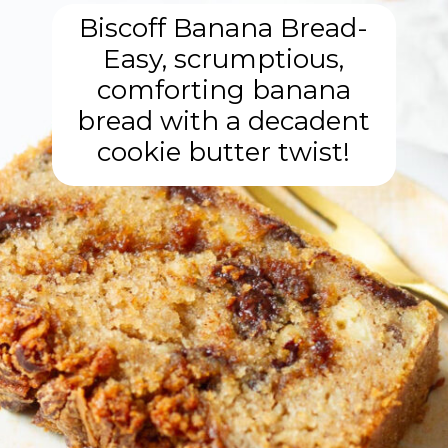
Biscoff Banana Bread-
Easy, scrumptious,
comforting banana
bread with a decadent
cookie butter twist!