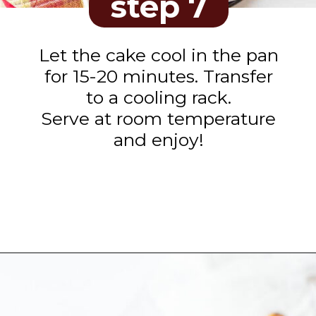
step 7
Let the cake cool in the pan
for 15-20 minutes. Transfer
to a cooling rack.
Serve at room temperature
and enjoy!
Opening
https://www.tashasartisanfoods.com/blog/biscoff-banana-bread-easiest-recipe/?utm_source=organic&utm_medium=webstories&utm_campaign=biscoff-banana-bread_ws