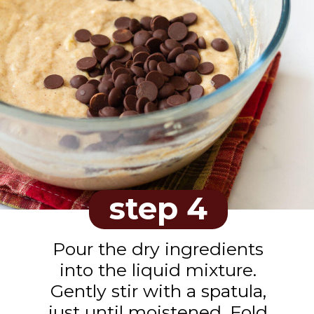
step 4
Pour the dry ingredients
into the liquid mixture.
Gently stir with a spatula,
just until moistened. Fold