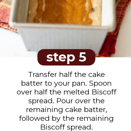
step 5
Transfer half the cake
batter to your pan. Spoon
over half the melted Biscoff
spread. Pour over the
remaining cake batter,
followed by the remaining
Biscoff spread.