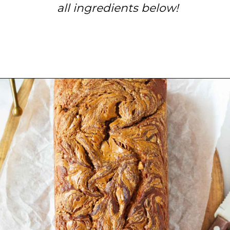
all ingredients below!
Opening
https://www.tashasartisanfoods.com/blog/biscoff-banana-bread-easiest-recipe/?utm_source=organic&utm_medium=webstories&utm_campaign=biscoff-banana-bread_ws