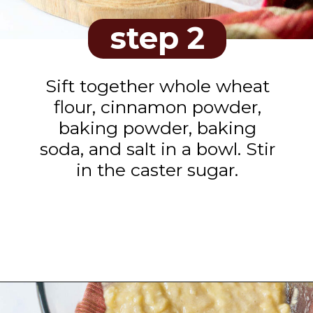
step 2
Sift together whole wheat
flour, cinnamon powder,
baking powder, baking
soda, and salt in a bowl. Stir
in the caster sugar.
Opening
https://www.tashasartisanfoods.com/blog/biscoff-banana-bread-easiest-recipe/?utm_source=organic&utm_medium=webstories&utm_campaign=biscoff-banana-bread_ws