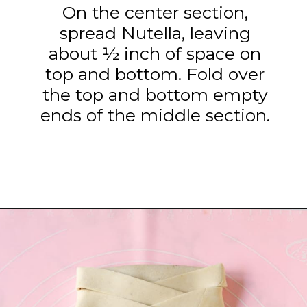
On the center section,
spread Nutella, leaving
about ½ inch of space on
top and bottom. Fold over
the top and bottom empty
ends of the middle section.
Opening
https://www.tashasartisanfoods.com/blog/easy-chocolate-puff-pastry-braid?utm_source=organic&utm_medium=webstories&utm_campaign=chocolate-puff-pastry-braid_ws