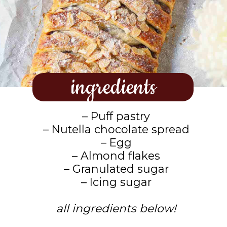
ingredients
– Puff pastry
– Nutella chocolate spread
– Egg
– Almond flakes
– Granulated sugar
– Icing sugar
all ingredients below!