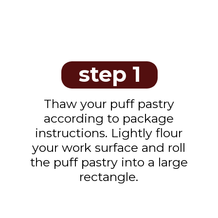
step 1
Thaw your puff pastry
according to package
instructions. Lightly flour
your work surface and roll
the puff pastry into a large
rectangle.