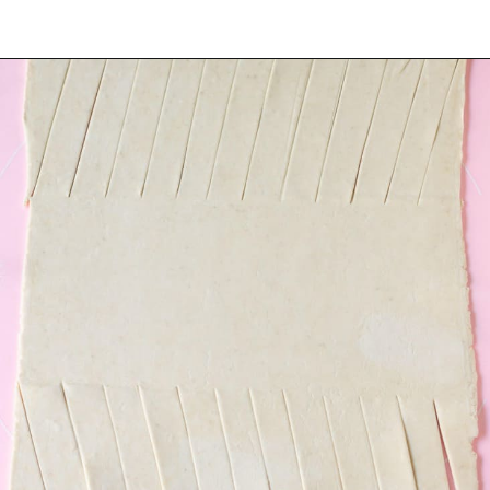
Opening
https://www.tashasartisanfoods.com/blog/easy-chocolate-puff-pastry-braid?utm_source=organic&utm_medium=webstories&utm_campaign=chocolate-puff-pastry-braid_ws