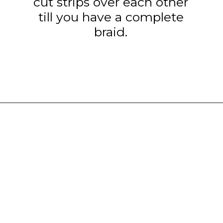
cut strips over each other
till you have a complete
braid.
Opening
https://www.tashasartisanfoods.com/blog/easy-chocolate-puff-pastry-braid?utm_source=organic&utm_medium=webstories&utm_campaign=chocolate-puff-pastry-braid_ws