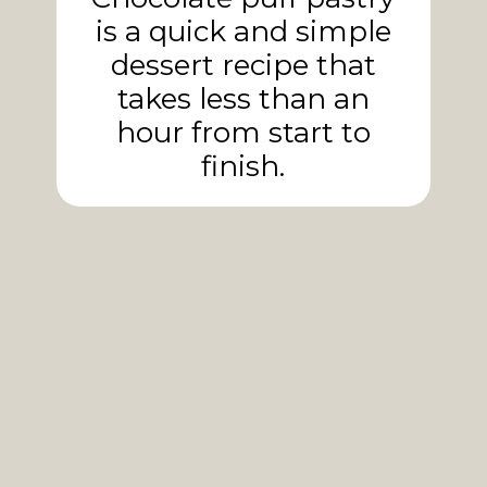
is a quick and simple
dessert recipe that
takes less than an
hour from start to
finish.