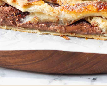
Opening
https://www.tashasartisanfoods.com/blog/easy-chocolate-puff-pastry-braid?utm_source=organic&utm_medium=webstories&utm_campaign=chocolate-puff-pastry-braid_ws