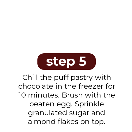
step 5
Chill the puff pastry with
chocolate in the freezer for
10 minutes. Brush with the
beaten egg. Sprinkle
granulated sugar and
almond flakes on top.