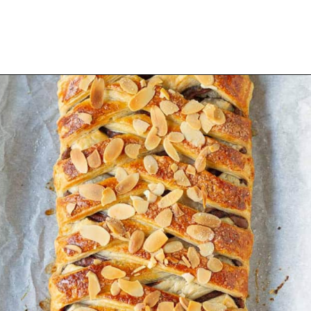
Opening
https://www.tashasartisanfoods.com/blog/easy-chocolate-puff-pastry-braid?utm_source=organic&utm_medium=webstories&utm_campaign=chocolate-puff-pastry-braid_ws