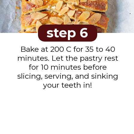
step 6
Bake at 200 C for 35 to 40
minutes. Let the pastry rest
for 10 minutes before
slicing, serving, and sinking
your teeth in!