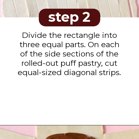
step 2
Divide the rectangle into
three equal parts. On each
of the side sections of the
rolled-out puff pastry, cut
equal-sized diagonal strips.
Opening
https://www.tashasartisanfoods.com/blog/easy-chocolate-puff-pastry-braid?utm_source=organic&utm_medium=webstories&utm_campaign=chocolate-puff-pastry-braid_ws