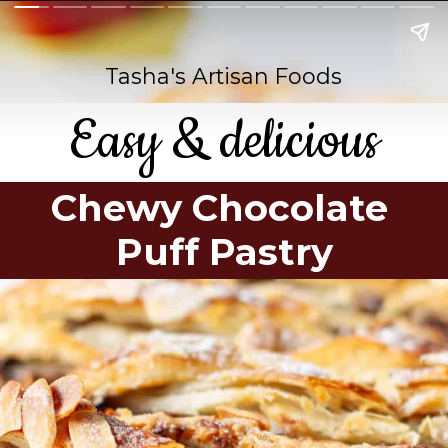
Tasha's Artisan Foods
Easy & delicious
Chewy Chocolate
Puff Pastry