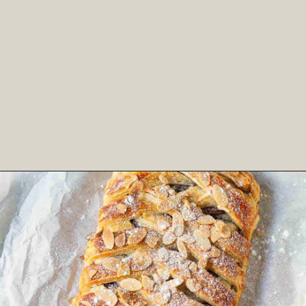
Opening
https://www.tashasartisanfoods.com/blog/easy-chocolate-puff-pastry-braid?utm_source=organic&utm_medium=webstories&utm_campaign=chocolate-puff-pastry-braid_ws