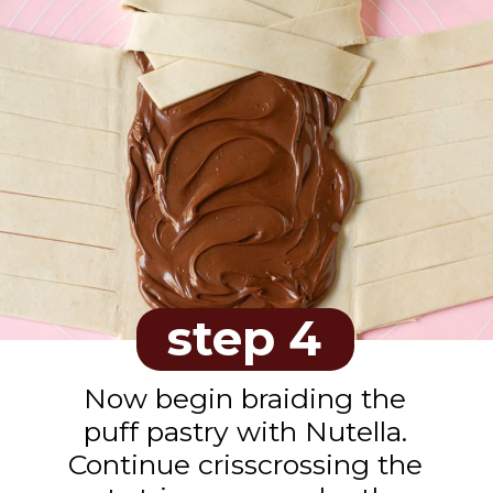
step 4
Now begin braiding the
puff pastry with Nutella.
Continue crisscrossing the