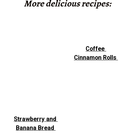
More delicious recipes:
Coffee
Cinnamon Rolls
Strawberry and
Banana Bread