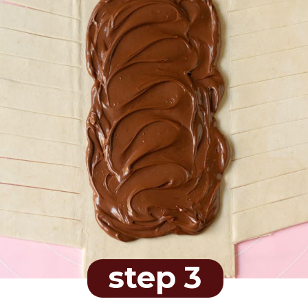
step 3