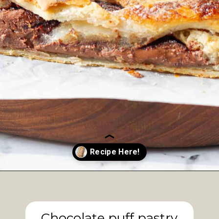
Opening
https://www.tashasartisanfoods.com/blog/easy-chocolate-puff-pastry-braid?utm_source=organic&utm_medium=webstories&utm_campaign=chocolate-puff-pastry-braid_ws
Chocolate puff pastry