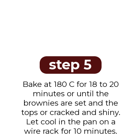
step 5
Bake at 180 C for 18 to 20
minutes or until the
brownies are set and the
tops or cracked and shiny.
Let cool in the pan on a
wire rack for 10 minutes.