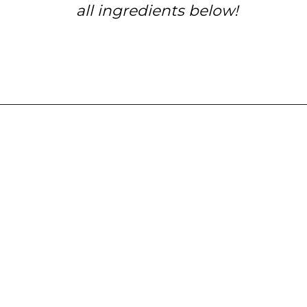
all ingredients below!
Opening
https://www.tashasartisanfoods.com/blog/chocolate-raspberry-brownie-bites/?utm_source=organic&utm_medium=webstories&utm_campaign=chocolate-raspberry-brownie-bites_ws