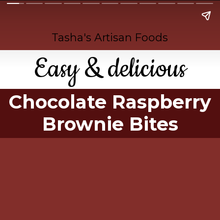
Tasha's Artisan Foods
Easy & delicious
Chocolate Raspberry
Brownie Bites