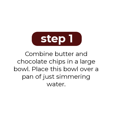
step 1
Combine butter and
chocolate chips in a large
bowl. Place this bowl over a
pan of just simmering
water.