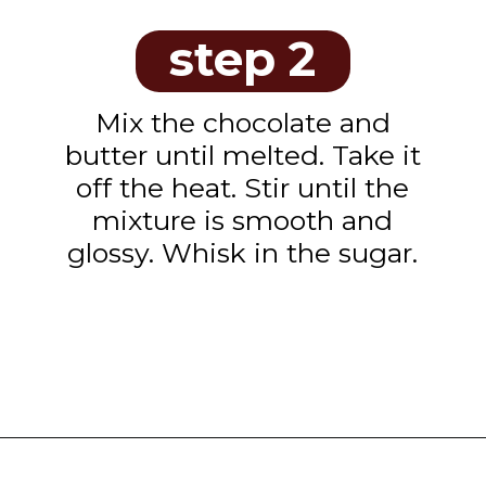
step 2
Mix the chocolate and
butter until melted. Take it
off the heat. Stir until the
mixture is smooth and
glossy. Whisk in the sugar.
Opening
https://www.tashasartisanfoods.com/blog/chocolate-raspberry-brownie-bites/?utm_source=organic&utm_medium=webstories&utm_campaign=chocolate-raspberry-brownie-bites_ws