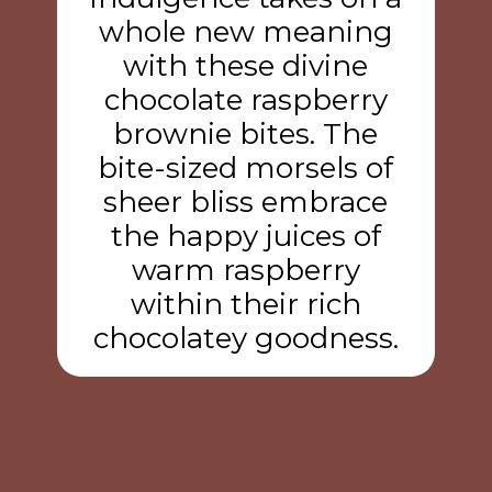
whole new meaning
with these divine
chocolate raspberry
brownie bites. The
bite-sized morsels of
sheer bliss embrace
the happy juices of
warm raspberry
within their rich
chocolatey goodness.