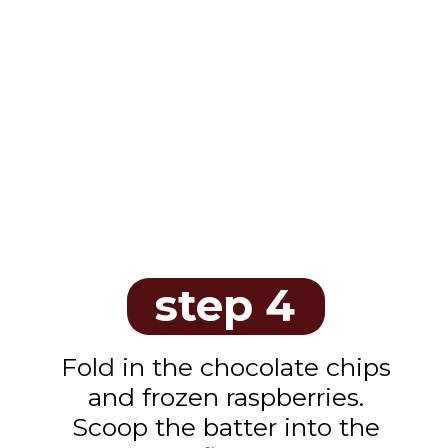
step 4
Fold in the chocolate chips
and frozen raspberries.
Scoop the batter into the