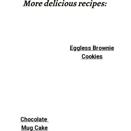
More delicious recipes:
Eggless Brownie
Cookies
Chocolate
Mug Cake