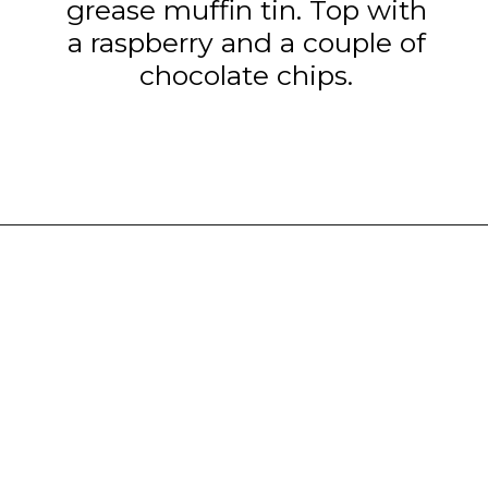
grease muffin tin. Top with
a raspberry and a couple of
chocolate chips.
Opening
https://www.tashasartisanfoods.com/blog/chocolate-raspberry-brownie-bites/?utm_source=organic&utm_medium=webstories&utm_campaign=chocolate-raspberry-brownie-bites_ws