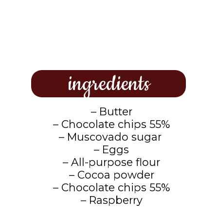
ingredients
– Butter
– Chocolate chips 55%
– Muscovado sugar
– Eggs
– All-purpose flour
– Cocoa powder
– Chocolate chips 55%
– Raspberry