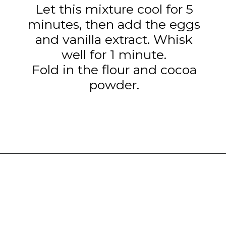
Let this mixture cool for 5
minutes, then add the eggs
and vanilla extract. Whisk
well for 1 minute.
Fold in the flour and cocoa
powder.
Opening
https://www.tashasartisanfoods.com/blog/chocolate-raspberry-brownie-bites/?utm_source=organic&utm_medium=webstories&utm_campaign=chocolate-raspberry-brownie-bites_ws