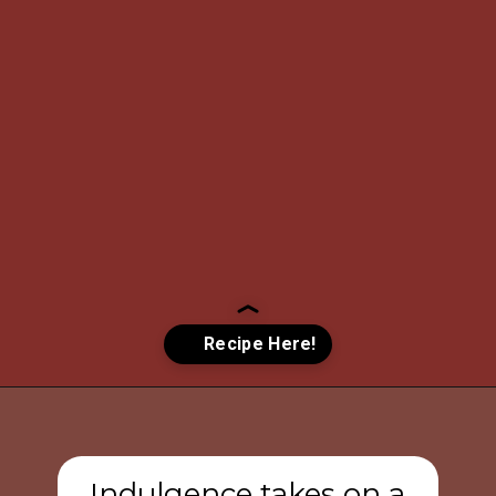
Opening
https://www.tashasartisanfoods.com/blog/chocolate-raspberry-brownie-bites/?utm_source=organic&utm_medium=webstories&utm_campaign=chocolate-raspberry-brownie-bites_ws
Indulgence takes on a