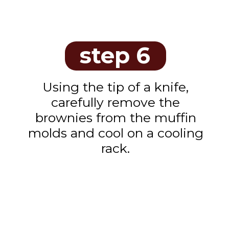
step 6
Using the tip of a knife,
carefully remove the
brownies from the muffin
molds and cool on a cooling
rack.