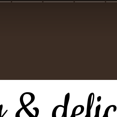
y & delic