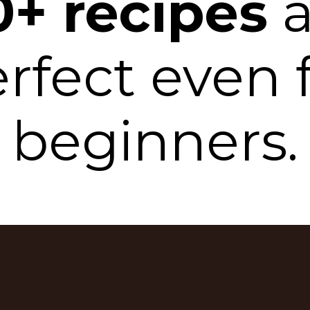
0+ recipes
a
rfect even 
beginners.