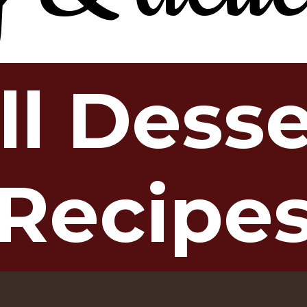
ll Dess
Recipe