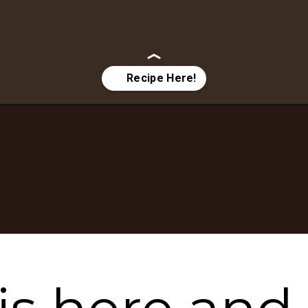
sy-fall-dessert-recipes/?utm_source=google&utm_medium=websto