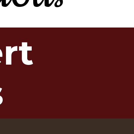
ert
s