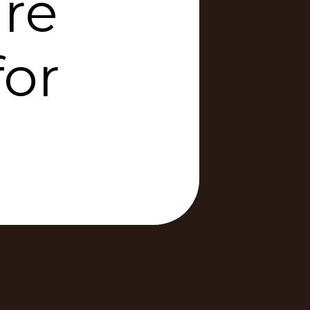
re
for