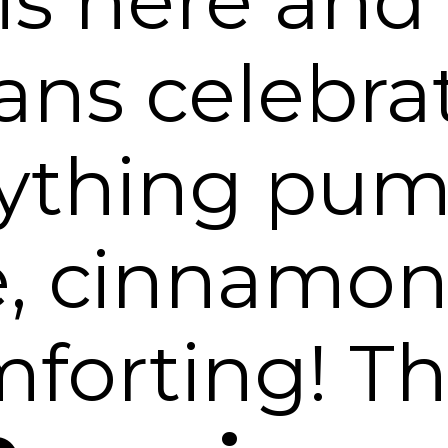
 is here and
ns celebra
rything pum
e, cinnamon
forting! T