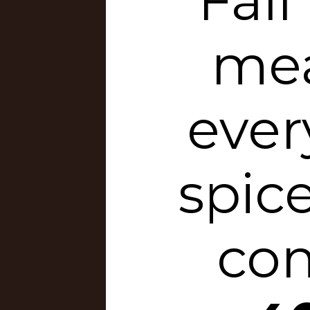
Fall
mea
eve
spic
com