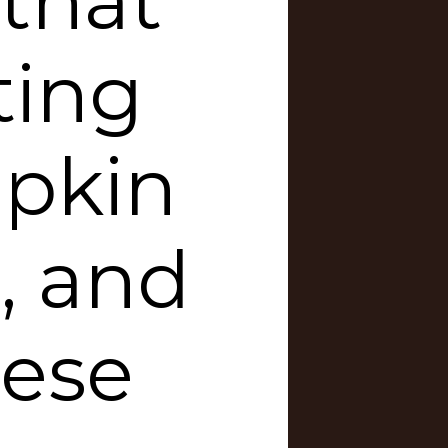
 that
ting
pkin
, and
hese