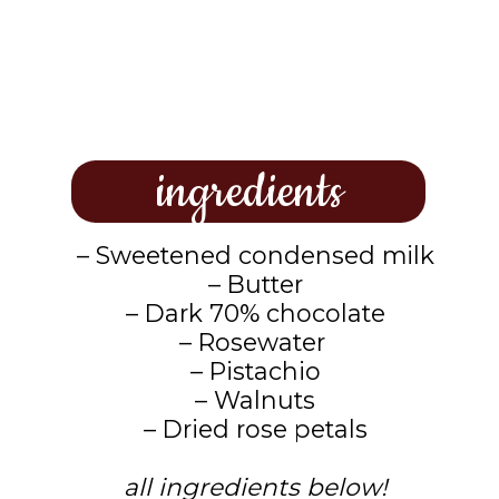
ingredients
– Sweetened condensed milk
– Butter
– Dark 70% chocolate
– Rosewater
– Pistachio
– Walnuts
– Dried rose petals
all ingredients below!