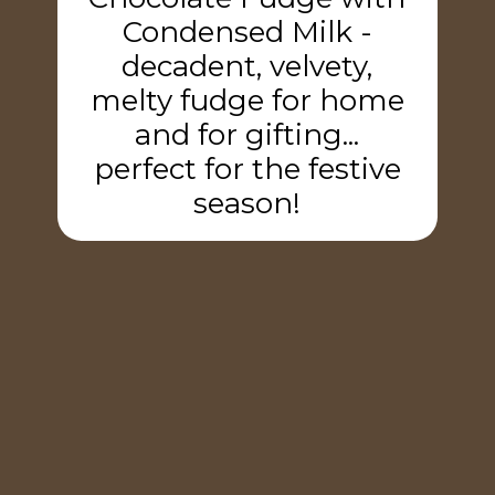
Condensed Milk -
decadent, velvety,
melty fudge for home
and for gifting...
perfect for the festive
season!