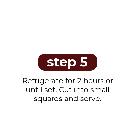
step 5
Refrigerate for 2 hours or
until set. Cut into small
squares and serve.