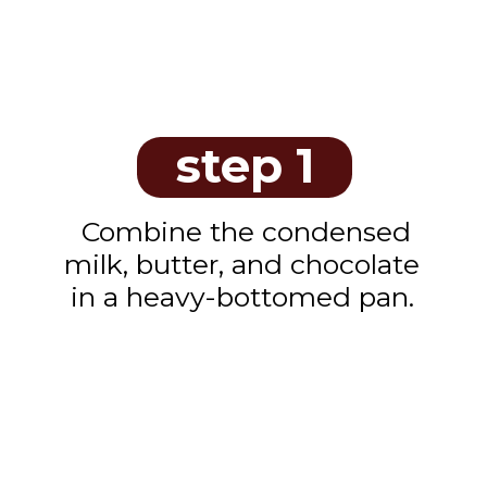
step 1
Combine the condensed
milk, butter, and chocolate
in a heavy-bottomed pan.