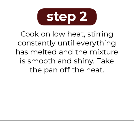
step 2
Cook on low heat, stirring
constantly until everything
has melted and the mixture
is smooth and shiny. Take
the pan off the heat.
Opening
https://www.tashasartisanfoods.com/blog/chocolate-fudge-with-condensed-milk/?utm_source=google&utm_medium=webstories&utm_campaign=chocolate_fudge_recipe