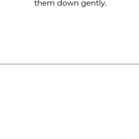
them down gently.
Opening
https://www.tashasartisanfoods.com/blog/chocolate-fudge-with-condensed-milk/?utm_source=google&utm_medium=webstories&utm_campaign=chocolate_fudge_recipe