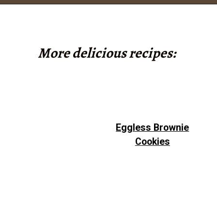
Opening
https://www.tashasartisanfoods.com/blog/chocolate-fudge-with-condensed-milk/?utm_source=google&utm_medium=webstories&utm_campaign=chocolate_fudge_recipe
More delicious recipes:
Eggless Brownie
Cookies