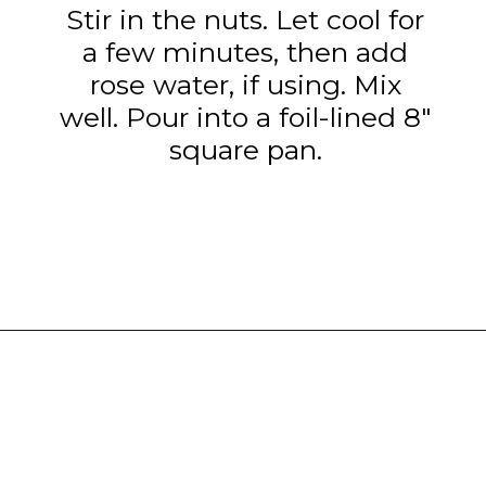
Stir in the nuts. Let cool for
a few minutes, then add
rose water, if using. Mix
well. Pour into a foil-lined 8"
square pan.
Opening
https://www.tashasartisanfoods.com/blog/chocolate-fudge-with-condensed-milk/?utm_source=google&utm_medium=webstories&utm_campaign=chocolate_fudge_recipe