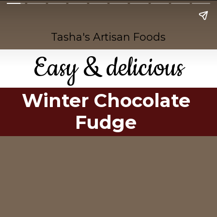
Tasha's Artisan Foods
Easy & delicious
Winter Chocolate
Fudge