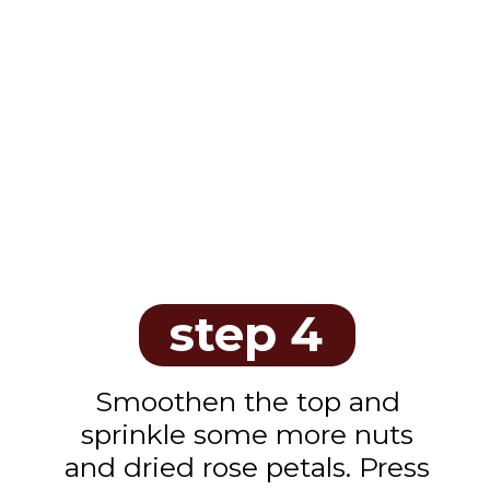
step 4
Smoothen the top and
sprinkle some more nuts
and dried rose petals. Press