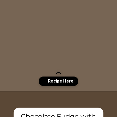
Opening
https://www.tashasartisanfoods.com/blog/chocolate-fudge-with-condensed-milk/?utm_source=google&utm_medium=webstories&utm_campaign=chocolate_fudge_recipe
Chocolate Fudge with