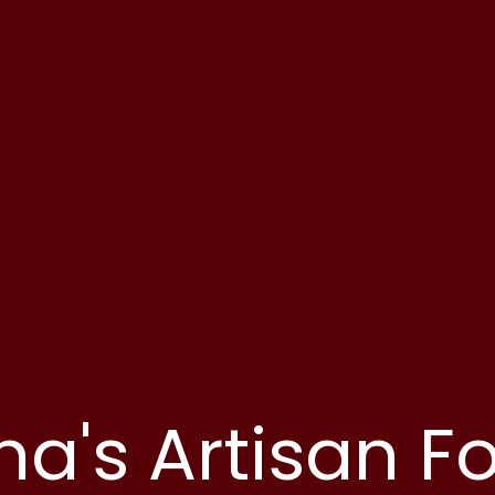
ha's Artisan F