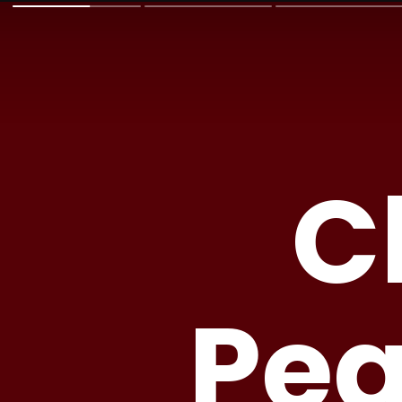
C
Pea