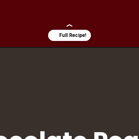
te-peanut-butter-pudding/