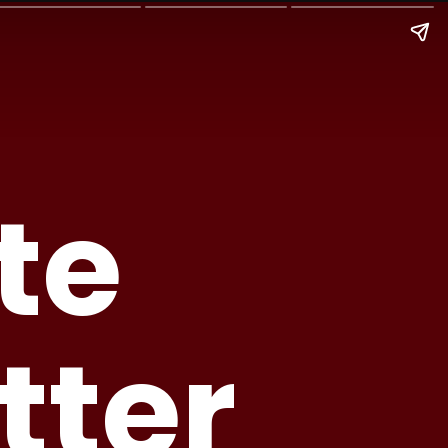
te
tter