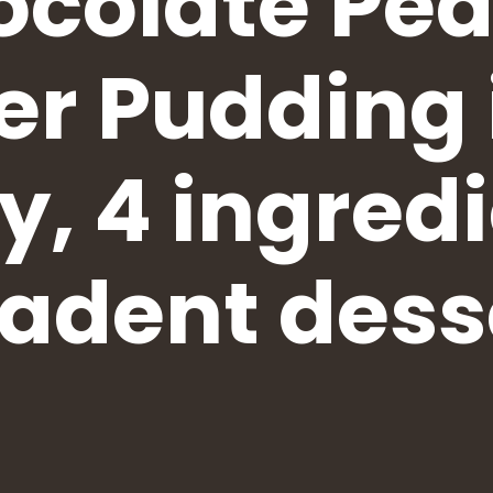
colate Pe
er Pudding 
y, 4 ingredi
adent dess