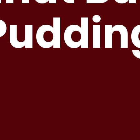
Puddin