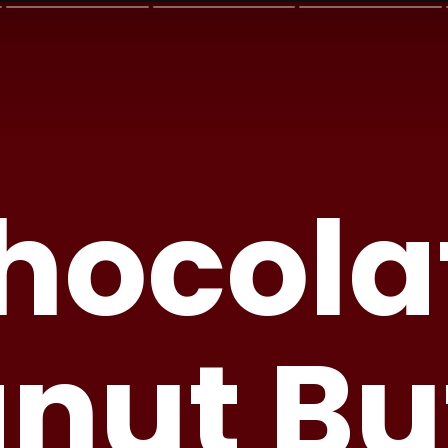
hocola
nut Bu