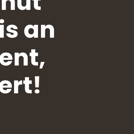
anut
is an
ent,
ert!