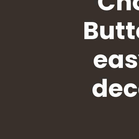
Cho
Butt
eas
dec