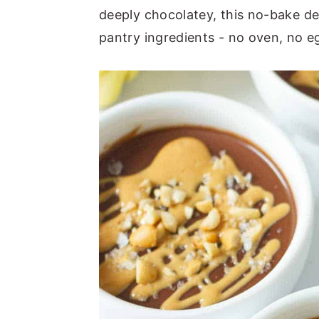
deeply chocolatey, this no-bake d
n
y
pantry ingredients - no oven, no eg
t
s
e
i
n
d
t
e
b
a
r