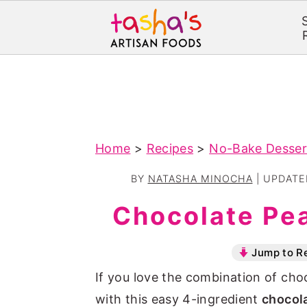
S
S
k
k
i
i
p
p
Home
>
Recipes
>
No-Bake Desser
t
t
o
o
BY
NATASHA MINOCHA
| UPDAT
m
p
Chocolate Pe
a
r
i
i
Jump to R
n
m
If you love the combination of choc
c
a
with this easy 4-ingredient
chocol
o
r