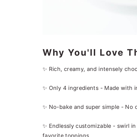
Why You'll Love T
✨ Rich, creamy, and intensely chocol
✨ Only 4 ingredients - Made with i
✨ No-bake and super simple - No o
✨ Endlessly customizable - swirl i
favorite toppings