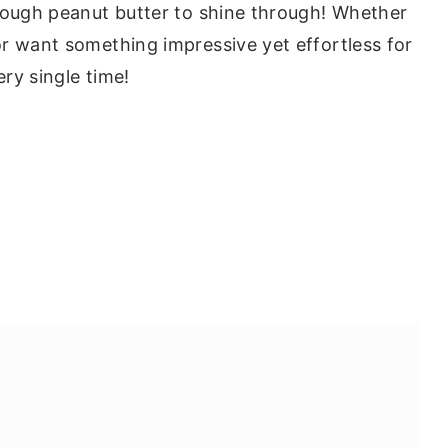
nough peanut butter to shine through! Whether
r want something impressive yet effortless for
ery single time!