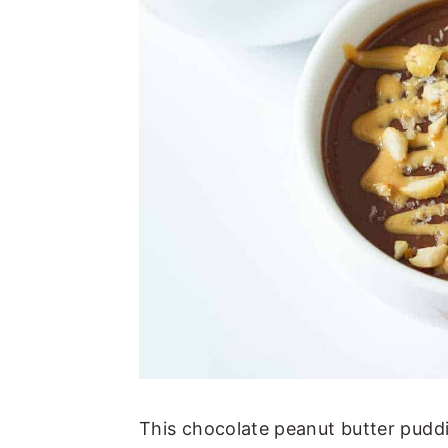
This chocolate peanut butter puddi