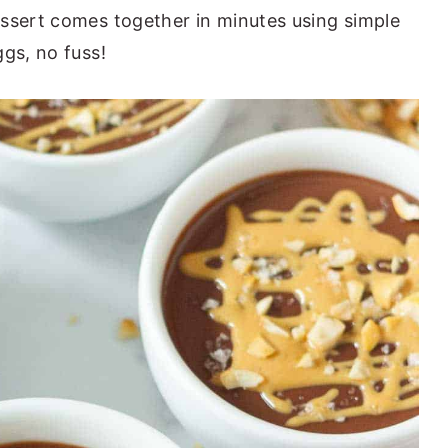
essert comes together in minutes using simple
gs, no fuss!