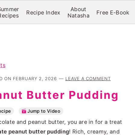
Summer
About
Recipe Index
Free E-Book
Recipes
Natasha
ts
ED ON
FEBRUARY 2, 2026
LEAVE A COMMENT
anut Butter Pudding
ecipe
Jump to Video
olate and peanut butter, you are in for a treat
ate peanut butter pudding
! Rich, creamy, and