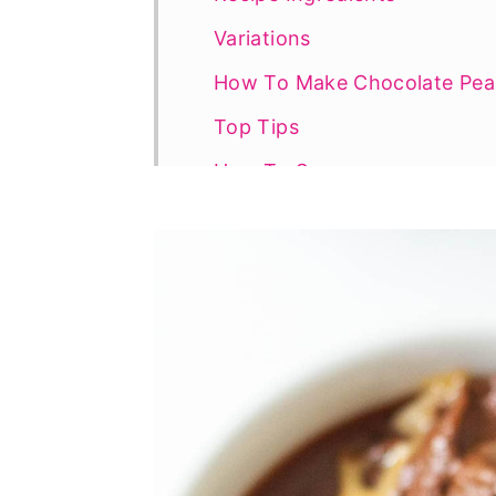
Variations
How To Make Chocolate Pean
Top Tips
How To Serve
Recipe FAQs
More Delicious Chocolate Pe
📖 Recipe