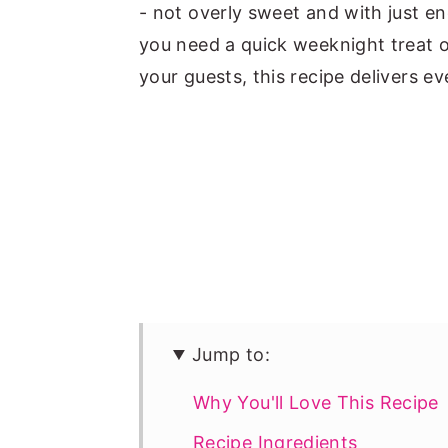
- not overly sweet and with just e
you need a quick weeknight treat o
your guests, this recipe delivers ev
Jump to:
Why You'll Love This Recipe
Recipe Ingredients