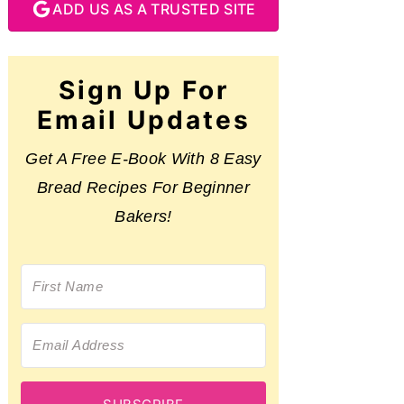
ADD US AS A TRUSTED SITE
Sign Up For
Email Updates
Get A Free E-Book With 8 Easy
Bread Recipes For Beginner
Bakers!