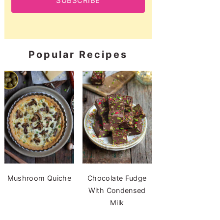
SUBSCRIBE
Popular Recipes
Mushroom Quiche
Chocolate Fudge
With Condensed
Milk