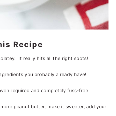
his Recipe
atey. It really hits all the right spots!
ngredients you probably already have!
ven required and completely fuss-free
n more peanut butter, make it sweeter, add your