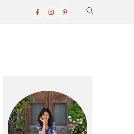
Primary
Sidebar