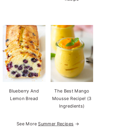
Blueberry And
The Best Mango
Lemon Bread
Mousse Recipe! (3
Ingredients)
See More
Summer Recipes
→