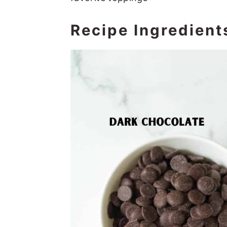
Recipe Ingredient