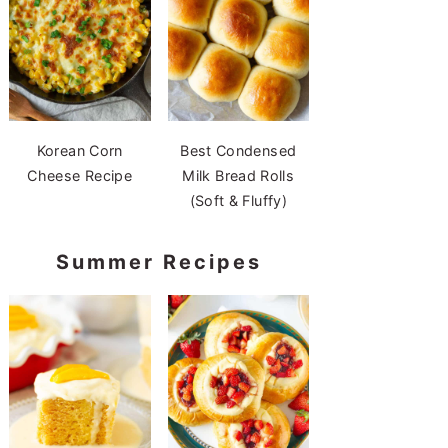
Korean Corn
Best Condensed
Cheese Recipe
Milk Bread Rolls
(Soft & Fluffy)
Summer Recipes