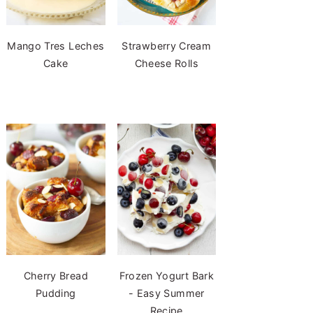
Mango Tres Leches
Strawberry Cream
Cake
Cheese Rolls
Cherry Bread
Frozen Yogurt Bark
Pudding
- Easy Summer
Recipe