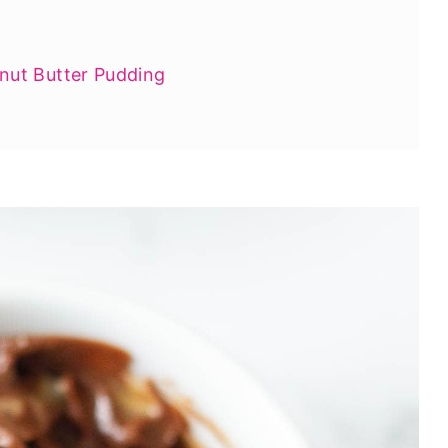
ut Butter Pudding
anut Butter Treats