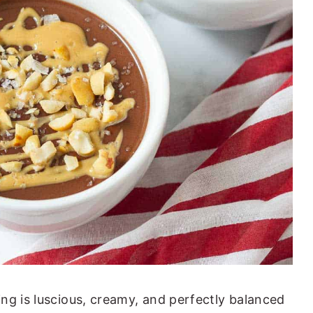
ng is luscious, creamy, and perfectly balanced