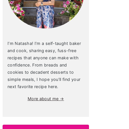
I’m Natasha! I’m a self-taught baker
and cook, sharing easy, fuss-free
recipes that anyone can make with
confidence. From breads and
cookies to decadent desserts to
simple meals, I hope you’ll find your
next favorite recipe here.
More about me →