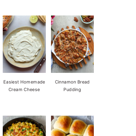
Easiest Homemade
Cinnamon Bread
Cream Cheese
Pudding