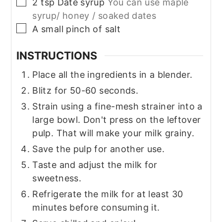
▢
2
tsp
Date syrup
You can use maple
syrup/ honey / soaked dates
▢
A small pinch of salt
INSTRUCTIONS
Place all the ingredients in a blender.
Blitz for 50-60 seconds.
Strain using a fine-mesh strainer into a
large bowl. Don't press on the leftover
pulp. That will make your milk grainy.
Save the pulp for another use.
Taste and adjust the milk for
sweetness.
Refrigerate the milk for at least 30
minutes before consuming it.