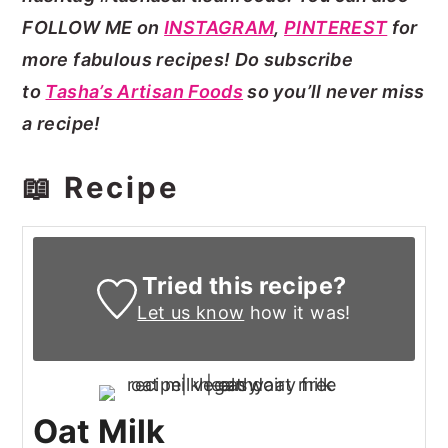
FOLLOW ME on
INSTAGRAM
,
PINTEREST
for
more fabulous recipes! Do subscribe
to
Tasha’s Artisan Foods
so you’ll never miss
a recipe!
📖 Recipe
Tried this recipe?
Let us know
how it was!
Oat Milk