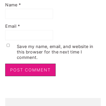
Name
*
Email
*
Save my name, email, and website in
this browser for the next time I
comment.
Primary