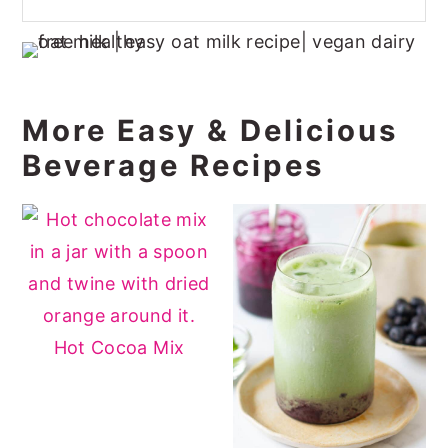
More Easy & Delicious
Beverage Recipes
Hot Cocoa Mix