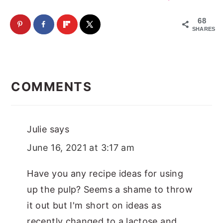
68
SHARES
Reader
Interactions
COMMENTS
Julie
says
June 16, 2021 at 3:17 am
Have you any recipe ideas for using
up the pulp? Seems a shame to throw
it out but I'm short on ideas as
recently changed to a lactose and