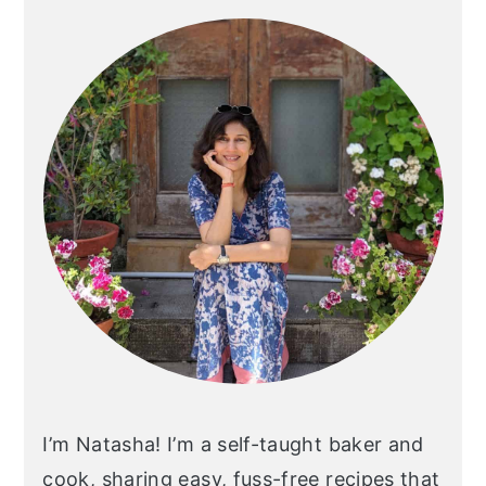
Sidebar
I’m Natasha! I’m a self-taught baker and
cook, sharing easy, fuss-free recipes that