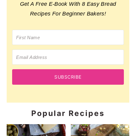
Get A Free E-Book With 8 Easy Bread
Recipes For Beginner Bakers!
SUBSCRIBE
Popular Recipes