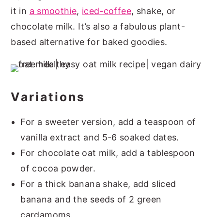
it in
a smoothie
,
iced-coffee
, shake, or
chocolate milk. It’s also a fabulous plant-
based alternative for baked goodies.
Variations
For a sweeter version, add a teaspoon of
vanilla extract and 5-6 soaked dates.
For chocolate oat milk, add a tablespoon
of cocoa powder.
For a thick banana shake, add sliced
banana and the seeds of 2 green
cardamoms.