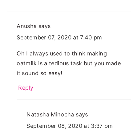
Anusha
says
September 07, 2020 at 7:40 pm
Oh I always used to think making
oatmilk is a tedious task but you made
it sound so easy!
Reply
Natasha Minocha
says
September 08, 2020 at 3:37 pm