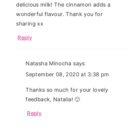
delicious milk! The cinnamon adds a
wonderful flavour. Thank you for
sharing xx
Reply
Natasha Minocha
says
September 08, 2020 at 3:38 pm
Thanks so much for your lovely
feedback, Natalia! 🙂
Reply