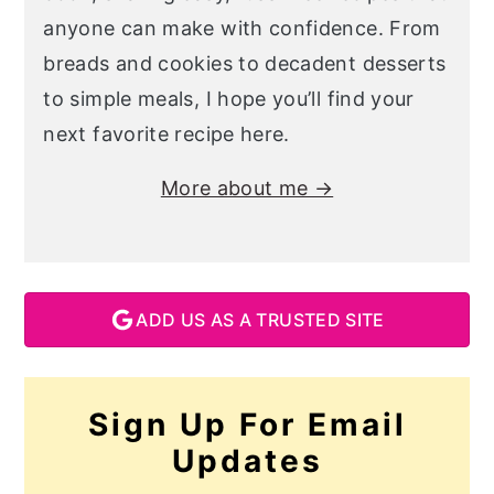
anyone can make with confidence. From
breads and cookies to decadent desserts
to simple meals, I hope you’ll find your
next favorite recipe here.
More about me →
ADD US AS A TRUSTED SITE
Sign Up For Email
Updates