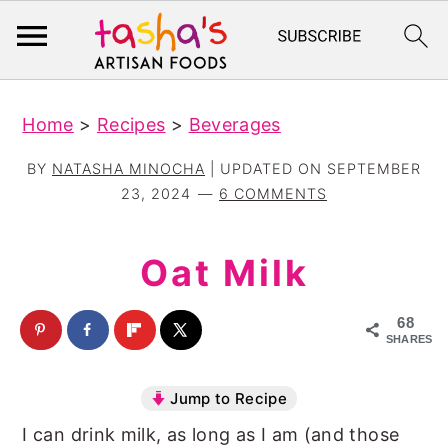
S
S
Home
>
Recipes
>
Beverages
k
k
i
i
BY
NATASHA MINOCHA
| UPDATED ON
SEPTEMBER
p
p
23, 2024
6 COMMENTS
t
t
o
o
Oat Milk
m
p
a
r
68
SHARES
i
i
n
m
Jump to Recipe
c
a
I can drink milk, as long as I am (and those
o
r