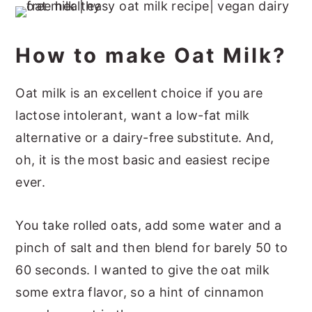
How to make Oat Milk?
Oat milk is an excellent choice if you are
lactose intolerant, want a low-fat milk
alternative or a dairy-free substitute. And,
oh, it is the most basic and easiest recipe
ever.
You take rolled oats, add some water and a
pinch of salt and then blend for barely 50 to
60 seconds. I wanted to give the oat milk
some extra flavor, so a hint of cinnamon