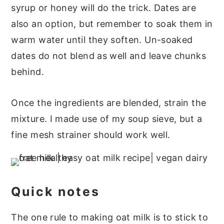
syrup or honey will do the trick. Dates are
also an option, but remember to soak them in
warm water until they soften. Un-soaked
dates do not blend as well and leave chunks
behind.
Once the ingredients are blended, strain the
mixture. I made use of my soup sieve, but a
fine mesh strainer should work well.
Quick notes
The one rule to making oat milk is to stick to