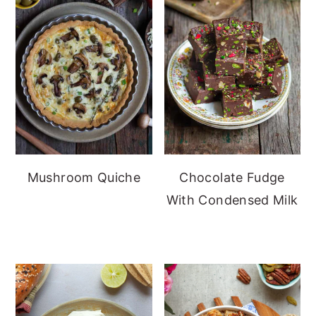
Mushroom Quiche
Chocolate Fudge
With Condensed Milk