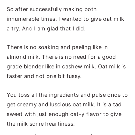
So after successfully making both
innumerable times, I wanted to give oat milk
a try. And I am glad that I did.
There is no soaking and peeling like in
almond milk. There is no need for a good
grade blender like in cashew milk. Oat milk is
faster and not one bit fussy.
You toss all the ingredients and pulse once to
get creamy and luscious oat milk. It is a tad
sweet with just enough oat-y flavor to give
the milk some heartiness.