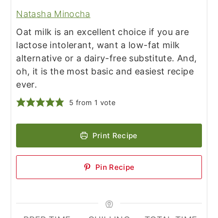
Natasha Minocha
Oat milk is an excellent choice if you are
lactose intolerant, want a low-fat milk
alternative or a dairy-free substitute. And,
oh, it is the most basic and easiest recipe
ever.
5
from 1 vote
Print Recipe
Pin Recipe