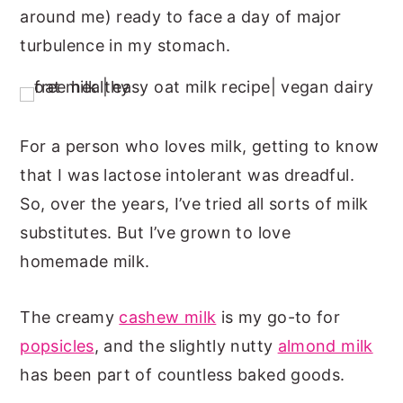
around me) ready to face a day of major
n
y
turbulence in my stomach.
t
s
e
i
n
d
t
e
For a person who loves milk, getting to know
b
that I was lactose intolerant was dreadful.
a
So, over the years, I’ve tried all sorts of milk
r
substitutes. But I’ve grown to love
homemade milk.
The creamy
cashew milk
is my go-to for
popsicles
, and the slightly nutty
almond milk
has been part of countless baked goods.