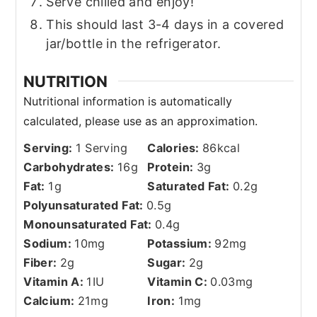
Serve chilled and enjoy!
This should last 3-4 days in a covered
jar/bottle in the refrigerator.
NUTRITION
Serving:
1
Serving
Calories:
86
kcal
Carbohydrates:
16
g
Protein:
3
g
Fat:
1
g
Saturated Fat:
0.2
g
Polyunsaturated Fat:
0.5
g
Monounsaturated Fat:
0.4
g
Sodium:
10
mg
Potassium:
92
mg
Fiber:
2
g
Sugar:
2
g
Vitamin A:
1
IU
Vitamin C:
0.03
mg
Calcium:
21
mg
Iron:
1
mg