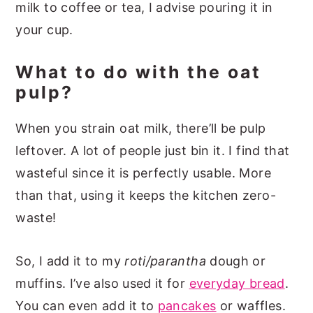
milk to coffee or tea, I advise pouring it in
your cup.
What to do with the oat
pulp?
When you strain oat milk, there’ll be pulp
leftover. A lot of people just bin it. I find that
wasteful since it is perfectly usable. More
than that, using it keeps the kitchen zero-
waste!
So, I add it to my
roti/parantha
dough or
muffins. I’ve also used it for
everyday bread
.
You can even add it to
pancakes
or waffles.