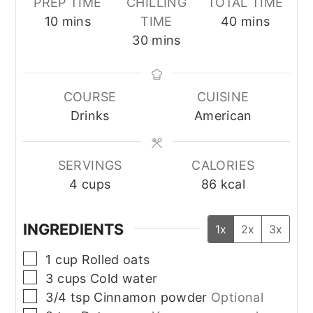
PREP TIME
CHILLING
TOTAL TIME
minutes
minutes
10
mins
TIME
40
mins
minutes
30
mins
COURSE
CUISINE
Drinks
American
SERVINGS
CALORIES
4
cups
86
kcal
INGREDIENTS
1x
2x
3x
▢
1
cup
Rolled oats
▢
3
cups
Cold water
▢
3/4
tsp
Cinnamon powder
Optional