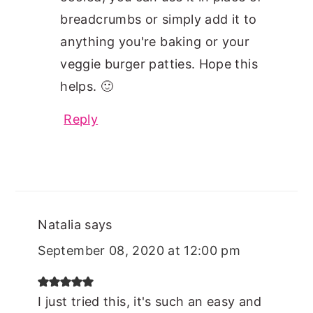
breadcrumbs or simply add it to
anything you're baking or your
veggie burger patties. Hope this
helps. 🙂
Reply
Natalia
says
September 08, 2020 at 12:00 pm
I just tried this, it's such an easy and