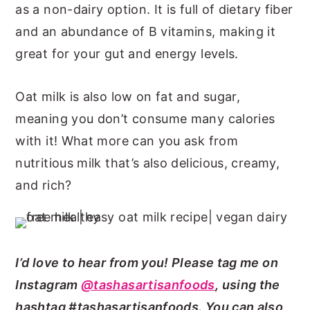
as a non-dairy option. It is full of dietary fiber
and an abundance of B vitamins, making it
great for your gut and energy levels.
Oat milk is also low on fat and sugar,
meaning you don’t consume many calories
with it! What more can you ask from
nutritious milk that’s also delicious, creamy,
and rich?
I’d love to hear from you! Please tag me on
Instagram
@tashasartisanfoods
, using the
hashtag #tashasartisanfoods. You can also