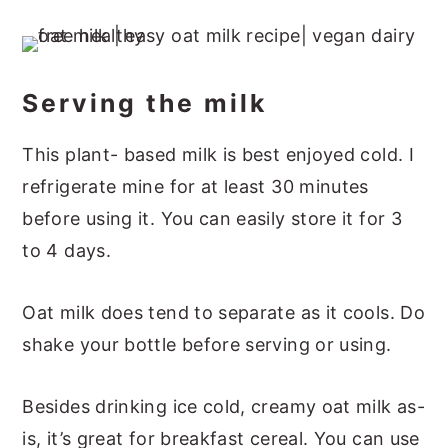
Serving the milk
This plant- based milk is best enjoyed cold. I
refrigerate mine for at least 30 minutes
before using it. You can easily store it for 3
to 4 days.
Oat milk does tend to separate as it cools. Do
shake your bottle before serving or using.
Besides drinking ice cold, creamy oat milk as-
is, it’s great for breakfast cereal. You can use