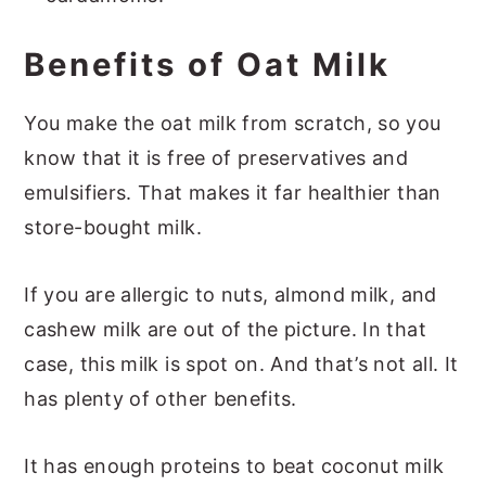
Benefits of Oat Milk
You make the oat milk from scratch, so you
know that it is free of preservatives and
emulsifiers. That makes it far healthier than
store-bought milk.
If you are allergic to nuts, almond milk, and
cashew milk are out of the picture. In that
case, this milk is spot on. And that’s not all. It
has plenty of other benefits.
It has enough proteins to beat coconut milk