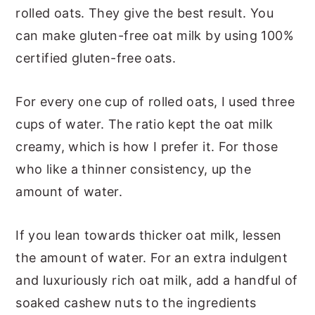
rolled oats. They give the best result. You
can make gluten-free oat milk by using 100%
certified gluten-free oats.
For every one cup of rolled oats, I used three
cups of water. The ratio kept the oat milk
creamy, which is how I prefer it. For those
who like a thinner consistency, up the
amount of water.
If you lean towards thicker oat milk, lessen
the amount of water. For an extra indulgent
and luxuriously rich oat milk, add a handful of
soaked cashew nuts to the ingredients