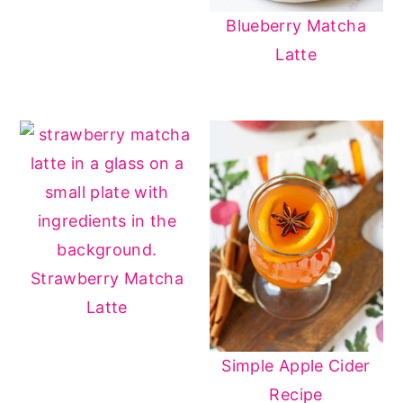
Blueberry Matcha
Latte
Strawberry Matcha
Latte
Simple Apple Cider
Recipe