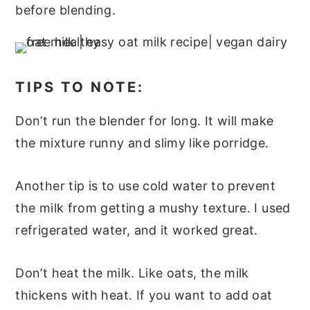
before blending.
TIPS TO NOTE:
Don’t run the blender for long. It will make
the mixture runny and slimy like porridge.
Another tip is to use cold water to prevent
the milk from getting a mushy texture. I used
refrigerated water, and it worked great.
Don’t heat the milk. Like oats, the milk
thickens with heat. If you want to add oat