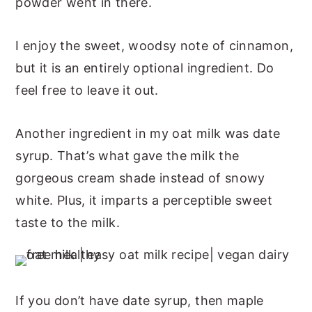
powder went in there.
I enjoy the sweet, woodsy note of cinnamon,
but it is an entirely optional ingredient. Do
feel free to leave it out.
Another ingredient in my oat milk was date
syrup. That’s what gave the milk the
gorgeous cream shade instead of snowy
white. Plus, it imparts a perceptible sweet
taste to the milk.
If you don’t have date syrup, then maple