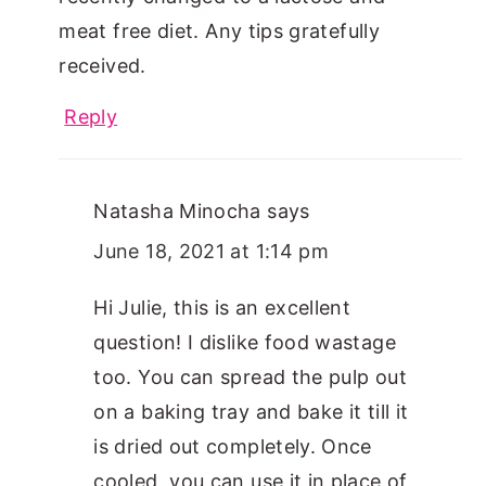
meat free diet. Any tips gratefully
received.
Reply
Natasha Minocha
says
June 18, 2021 at 1:14 pm
Hi Julie, this is an excellent
question! I dislike food wastage
too. You can spread the pulp out
on a baking tray and bake it till it
is dried out completely. Once
cooled, you can use it in place of