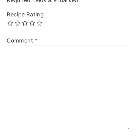
Required fields are marked
*
Recipe Rating
Comment
*