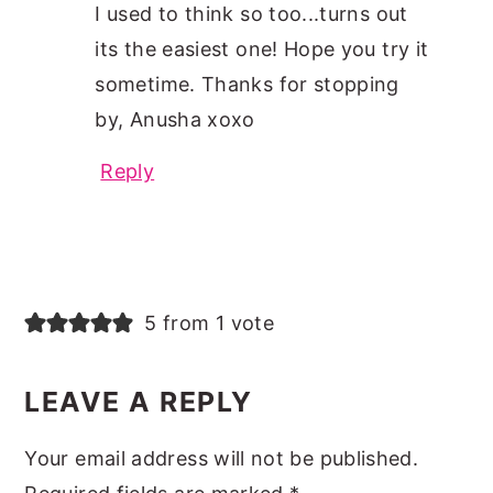
I used to think so too...turns out
its the easiest one! Hope you try it
sometime. Thanks for stopping
by, Anusha xoxo
Reply
5 from 1 vote
LEAVE A REPLY
Your email address will not be published.