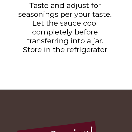
Taste and adjust for
seasonings per your taste.
Let the sauce cool
completely before
transferring into a jar.
Store in the refrigerator
Opening
https://www.tashasartisanfoods.com/blog/sambal-oelek/