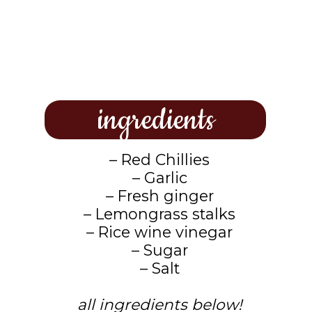
ingredients
– Red Chillies
– Garlic
– Fresh ginger
– Lemongrass stalks
– Rice wine vinegar
– Sugar
– Salt
all ingredients below!