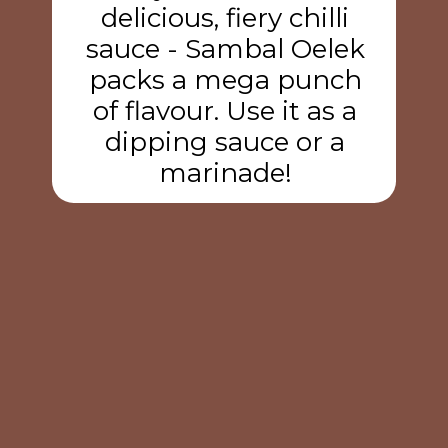
delicious, fiery chilli
sauce - Sambal Oelek
packs a mega punch
of flavour. Use it as a
dipping sauce or a
marinade!