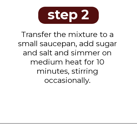
step 2
Transfer the mixture to a
small saucepan, add sugar
and salt and simmer on
medium heat for 10
minutes, stirring
occasionally.
Opening
https://www.tashasartisanfoods.com/blog/sambal-oelek/