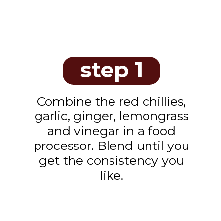
step 1
Combine the red chillies,
garlic, ginger, lemongrass
and vinegar in a food
processor. Blend until you
get the consistency you
like.