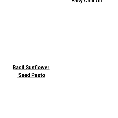
Easy Chili Oil
Basil Sunflower
Seed Pesto