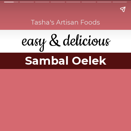
Tasha's Artisan Foods
easy & delicious
Sambal Oelek