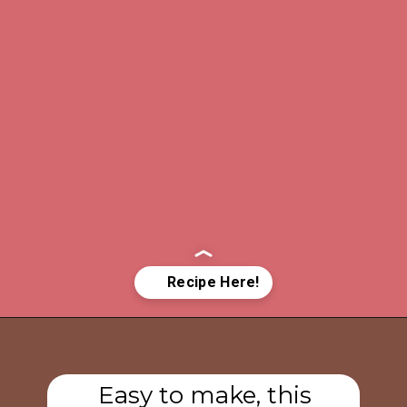
Opening
https://www.tashasartisanfoods.com/blog/sambal-oelek/
Easy to make, this