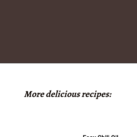
Opening
https://www.tashasartisanfoods.com/blog/sambal-oelek/
More delicious recipes: