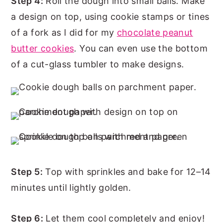
Step 4:
Roll the dough into small balls. Make
a design on top, using cookie stamps or tines
of a fork as I did for my
chocolate peanut
butter cookies
. You can even use the bottom
of a cut-glass tumbler to make designs.
Step 5:
Top with sprinkles and bake for 12–14
minutes until lightly golden.
Step 6:
Let them cool completely and enjoy!