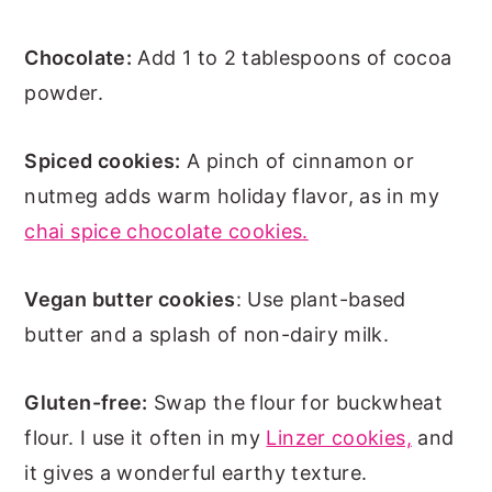
Chocolate:
Add 1 to 2 tablespoons of cocoa
powder.
Spiced cookies:
A pinch of cinnamon or
nutmeg adds warm holiday flavor, as in my
chai spice chocolate cookies.
Vegan butter cookies
: Use plant-based
butter and a splash of non-dairy milk.
Gluten-free:
Swap the flour for buckwheat
flour. I use it often in my
Linzer cookies,
and
it gives a wonderful earthy texture.