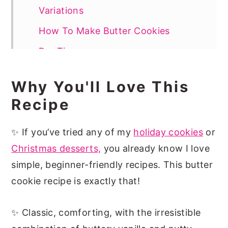
Variations
How To Make Butter Cookies
Pro Tips
How To Decorate Butter Cookies
Why You'll Love This
Recipe FAQs
Recipe
More Easy Holiday Cookies
✨ If you’ve tried any of my
holiday cookies
or
📖 Recipe
Christmas desserts,
you already know I love
simple, beginner-friendly recipes. This butter
cookie recipe is exactly that!
✨ Classic, comforting, with the irresistible