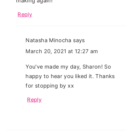
making again!
Reply
Natasha Minocha
says
March 20, 2021 at 12:27 am
You've made my day, Sharon! So
happy to hear you liked it. Thanks
for stopping by xx
Reply