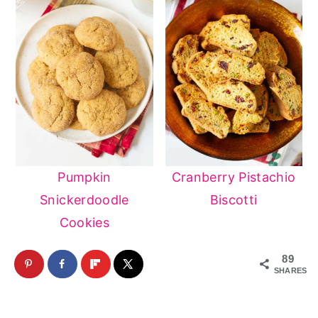
Pumpkin
Cranberry Pistachio
Snickerdoodle
Biscotti
Cookies
89
SHARES