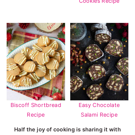
Cookies Recipe
Biscoff Shortbread
Easy Chocolate
Recipe
Salami Recipe
Half the joy of cooking is sharing it with