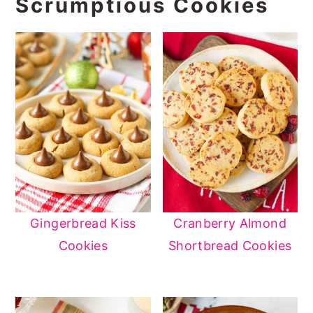
Scrumptious Cookies
Gingerbread Kiss
Cranberry Almond
Cookies
Shortbread Cookies