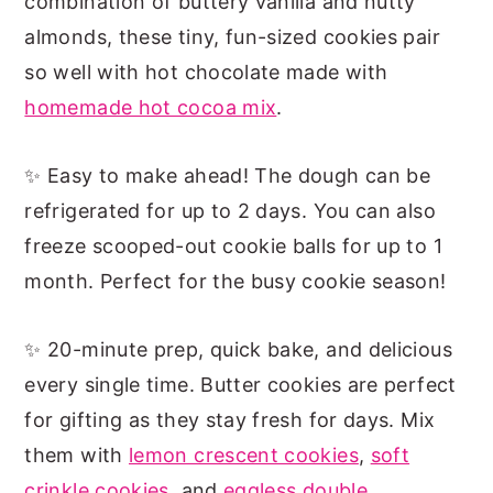
combination of buttery vanilla and nutty
almonds, these tiny, fun-sized cookies pair
so well with hot chocolate made with
homemade hot cocoa mix
.
✨ Easy to make ahead! The dough can be
refrigerated for up to 2 days. You can also
freeze scooped-out cookie balls for up to 1
month. Perfect for the busy cookie season!
✨ 20-minute prep, quick bake, and delicious
every single time. Butter cookies are perfect
for gifting as they stay fresh for days. Mix
them with
lemon crescent cookies
,
soft
crinkle cookies,
and
eggless double