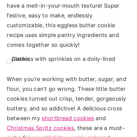
have a melt-in-your-mouth texture! Super
n
y
festive, easy to make, endlessly
t
s
customizable, this eggless butter cookie
e
i
recipe uses simple pantry ingredients and
n
d
comes together so quickly!
t
e
b
a
r
When you’re working with butter, sugar, and
flour, you
can’t
go wrong. These little butter
cookies turned out crisp, tender, gorgeously
buttery, and so addictive! A delicious cross
between my
shortbread cookies
and
Christmas Spritz cookies
, these are a must-