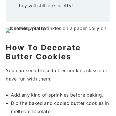
They will still look pretty!
How To Decorate
Butter Cookies
You can keep these butter cookies classic or
have fun with them.
Add any kind of sprinkles before baking.
Dip the baked and cooled butter cookies in
melted chocolate