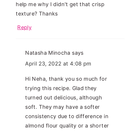
help me why I didn't get that crisp
texture? Thanks
Reply
Natasha Minocha
says
April 23, 2022 at 4:08 pm
Hi Neha, thank you so much for
trying this recipe. Glad they
turned out delicious, although
soft. They may have a softer
consistency due to difference in
almond flour quality or a shorter