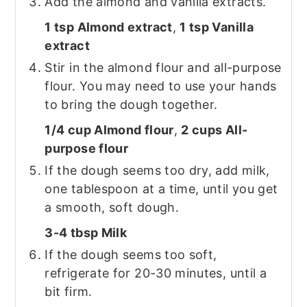
Add the almond and vanilla extracts.
1 tsp Almond extract
,
1 tsp Vanilla
extract
Stir in the almond flour and all-purpose
flour. You may need to use your hands
to bring the dough together.
1/4 cup Almond flour
,
2 cups All-
purpose flour
If the dough seems too dry, add milk,
one tablespoon at a time, until you get
a smooth, soft dough.
3-4 tbsp Milk
If the dough seems too soft,
refrigerate for 20-30 minutes, until a
bit firm.