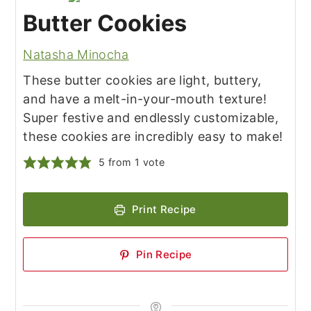
Butter Cookies
Natasha Minocha
These butter cookies are light, buttery,
and have a melt-in-your-mouth texture!
Super festive and endlessly customizable,
these cookies are incredibly easy to make!
5
from 1 vote
Print Recipe
Pin Recipe