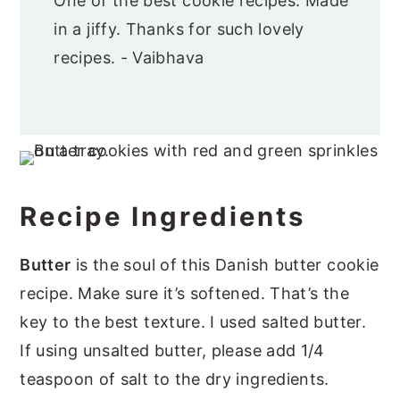
One of the best cookie recipes. Made
in a jiffy. Thanks for such lovely
recipes. - Vaibhava
Recipe Ingredients
Butter
is the soul of this Danish butter cookie
recipe. Make sure it’s softened. That’s the
key to the best texture. I used salted butter.
If using unsalted butter, please add 1/4
teaspoon of salt to the dry ingredients.