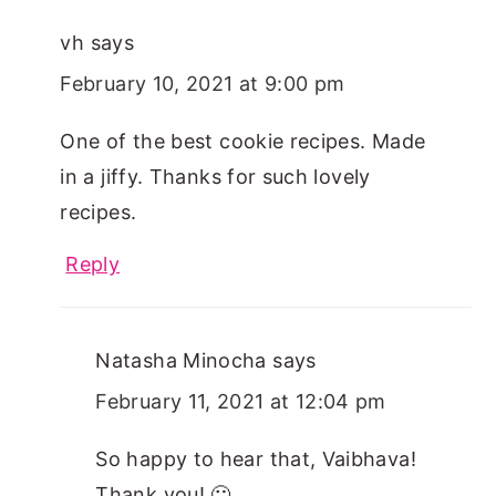
vh
says
February 10, 2021 at 9:00 pm
One of the best cookie recipes. Made
in a jiffy. Thanks for such lovely
recipes.
Reply
Natasha Minocha
says
February 11, 2021 at 12:04 pm
So happy to hear that, Vaibhava!
Thank you! 🙂