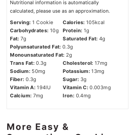
Serving:
1
Cookie
Calories:
105
kcal
Carbohydrates:
10
g
Protein:
1
g
Fat:
7
g
Saturated Fat:
4
g
Polyunsaturated Fat:
0.3
g
Monounsaturated Fat:
2
g
Trans Fat:
0.3
g
Cholesterol:
17
mg
Sodium:
50
mg
Potassium:
13
mg
Fiber:
0.3
g
Sugar:
3
g
Vitamin A:
194
IU
Vitamin C:
0.003
mg
Calcium:
7
mg
Iron:
0.4
mg
More Easy &