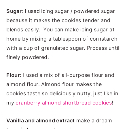
Sugar
: I used icing sugar / powdered sugar
because it makes the cookies tender and
blends easily. You can make icing sugar at
home by mixing a tablespoon of cornstarch
with a cup of granulated sugar. Process until
finely powdered.
Flour
: I used a mix of all-purpose flour and
almond flour. Almond flour makes the
cookies taste so deliciously nutty, just like in
my
cranberry almond shortbread cookies
!
Vanilla and almond extract
make a dream