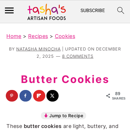
S
S
Home
>
Recipes
>
Cookies
k
k
i
i
BY
NATASHA MINOCHA
| UPDATED ON
DECEMBER
p
p
2, 2025
8 COMMENTS
t
t
o
o
Butter Cookies
m
p
a
r
89
SHARES
i
i
n
m
Jump to Recipe
c
a
These
butter cookies
are light, buttery, and
o
r