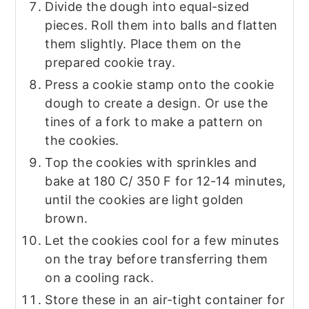
Divide the dough into equal-sized
pieces. Roll them into balls and flatten
them slightly. Place them on the
prepared cookie tray.
Press a cookie stamp onto the cookie
dough to create a design. Or use the
tines of a fork to make a pattern on
the cookies.
Top the cookies with sprinkles and
bake at 180 C/ 350 F for 12-14 minutes,
until the cookies are light golden
brown.
Let the cookies cool for a few minutes
on the tray before transferring them
on a cooling rack.
Store these in an air-tight container for