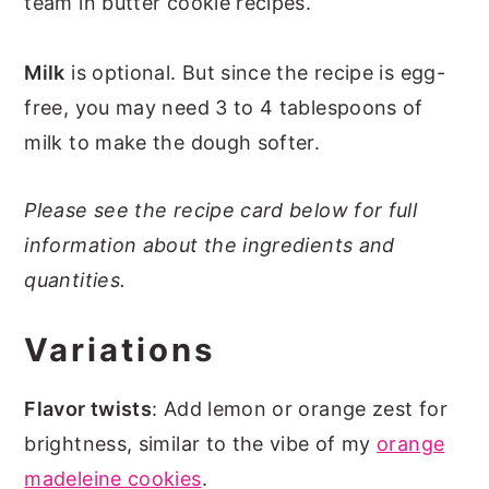
team in butter cookie recipes.
Milk
is optional. But since the recipe is egg-
free, you may need 3 to 4 tablespoons of
milk to make the dough softer.
Please see the recipe card below for full
information about the ingredients and
quantities.
Variations
Flavor twists
: Add lemon or orange zest for
brightness, similar to the vibe of my
orange
madeleine cookies
.