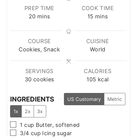
PREP TIME
COOK TIME
minutes
minutes
20
mins
15
mins
COURSE
CUISINE
Cookies, Snack
World
SERVINGS
CALORIES
30
cookies
105
kcal
INGREDIENTS
US Customary
Metric
1x
2x
3x
▢
1
cup
Butter, softened
▢
3/4
cup
Icing sugar