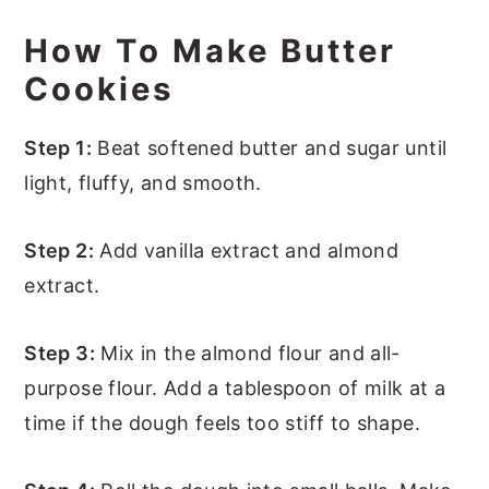
How To Make Butter
Cookies
Step 1:
Beat softened butter and sugar until
light, fluffy, and smooth.
Step 2:
Add vanilla extract and almond
extract.
Step 3:
Mix in the almond flour and all-
purpose flour. Add a tablespoon of milk at a
time if the dough feels too stiff to shape.