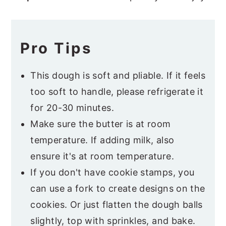
Pro Tips
This dough is soft and pliable. If it feels
too soft to handle, please refrigerate it
for 20-30 minutes.
Make sure the butter is at room
temperature. If adding milk, also
ensure it's at room temperature.
If you don't have cookie stamps, you
can use a fork to create designs on the
cookies. Or just flatten the dough balls
slightly, top with sprinkles, and bake.