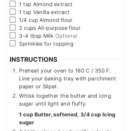
▢
1
tsp
Almond extract
▢
1
tsp
Vanilla extract
▢
1/4
cup
Almond flour
▢
2
cups
All-purpose flour
▢
3-4
tbsp
Milk
Optional
▢
Sprinkles for topping
INSTRUCTIONS
Preheat your oven to 180 C / 350 F.
Line your baking tray with parchment
paper or Silpat.
Whisk together the butter and icing
sugar until light and fluffy.
1 cup Butter, softened
,
3/4 cup Icing
sugar