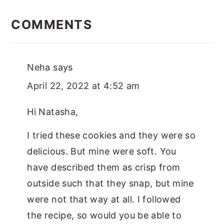
Reader
Interactions
COMMENTS
Neha
says
April 22, 2022 at 4:52 am
Hi Natasha,
I tried these cookies and they were so
delicious. But mine were soft. You
have described them as crisp from
outside such that they snap, but mine
were not that way at all. I followed
the recipe, so would you be able to