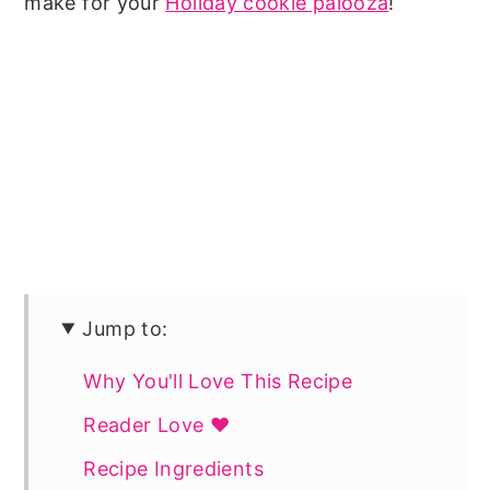
make for your
Holiday cookie palooza
!
Jump to:
Why You'll Love This Recipe
Reader Love ❤️
Recipe Ingredients