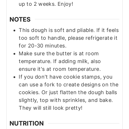
up to 2 weeks. Enjoy!
NOTES
This dough is soft and pliable. If it feels
too soft to handle, please refrigerate it
for 20-30 minutes.
Make sure the butter is at room
temperature. If adding milk, also
ensure it's at room temperature.
If you don't have cookie stamps, you
can use a fork to create designs on the
cookies. Or just flatten the dough balls
slightly, top with sprinkles, and bake.
They will still look pretty!
NUTRITION