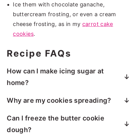
Ice them with chocolate ganache,
buttercream frosting, or even a cream
cheese frosting, as in my
carrot cake
cookies
.
Recipe FAQs
How can I make icing sugar at
home?
Icing sugar, also known as powdered
Why are my cookies spreading?
sugar, is just a mixture of finely powdered
Your butter may be too soft. Chill the
sugar and cornflour (or cornstarch).
Can I freeze the butter cookie
dough for 10–15 minutes before baking.
Simply add 1 tablespoon of cornstarch/
dough?
cornflour to 1 cup of granulated sugar.