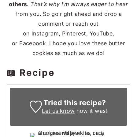
others.
That’s why I’m always eager to hear
from you. So go right ahead and drop a
comment or reach out
on Instagram, Pinterest, YouTube,
or Facebook. I hope you love these butter
cookies as much as we do!
📖 Recipe
Tried this recipe?
Let us know
how it was!