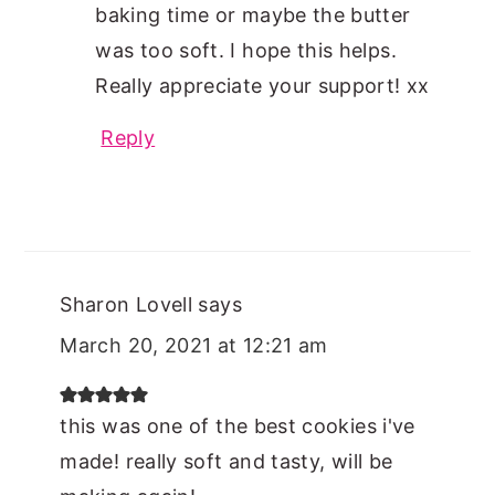
baking time or maybe the butter
was too soft. I hope this helps.
Really appreciate your support! xx
Reply
Sharon Lovell
says
March 20, 2021 at 12:21 am
this was one of the best cookies i've
made! really soft and tasty, will be