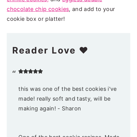
chocolate chip cookies
, and add to your
cookie box or platter!
Reader Love ❤️
this was one of the best cookies i've
made! really soft and tasty, will be
making again! - Sharon