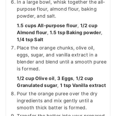
In a large bowl, whisk together the all-
purpose flour, almond flour, baking
powder, and salt.
1.5 cups All-purpose flour
,
1/2 cup
Almond flour
,
1.5 tsp Baking powder
,
1/4 tsp Salt
Place the orange chunks, olive oil,
eggs, sugar, and vanilla extract in a
blender and blend until a smooth puree
is formed.
1/2 cup Olive oil
,
3 Eggs
,
1/2 cup
Granulated sugar
,
1 tsp Vanilla extract
Pour the orange puree over the dry
ingredients and mix gently until a
smooth thick batter is formed.
Transfer the batter into your prepared