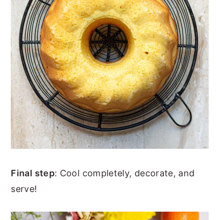
Final step
: Cool completely, decorate, and
serve!