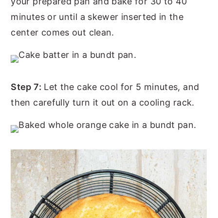
your prepared pan and bake for 30 to 40
minutes or until a skewer inserted in the
center comes out clean.
Step 7:
Let the cake cool for 5 minutes, and
then carefully turn it out on a cooling rack.