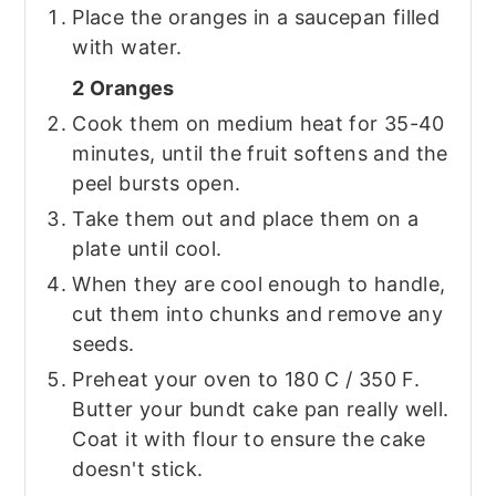
Place the oranges in a saucepan filled
with water.
2 Oranges
Cook them on medium heat for 35-40
minutes, until the fruit softens and the
peel bursts open.
Take them out and place them on a
plate until cool.
When they are cool enough to handle,
cut them into chunks and remove any
seeds.
Preheat your oven to 180 C / 350 F.
Butter your bundt cake pan really well.
Coat it with flour to ensure the cake
doesn't stick.