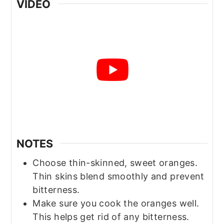
VIDEO
NOTES
Choose thin-skinned, sweet oranges.
Thin skins blend smoothly and prevent
bitterness.
Make sure you cook the oranges well.
This helps get rid of any bitterness.