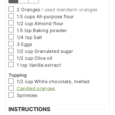
▢
2
Oranges
I used mandarin oranges
▢
1.5
cups
All-purpose flour
▢
1/2
cup
Almond flour
▢
1.5
tsp
Baking powder
▢
1/4
tsp
Salt
▢
3
Eggs
▢
1/2
cup
Granulated sugar
▢
1/2
cup
Olive oil
▢
1
tsp
Vanilla extract
Topping
▢
1/2
cup
White chocolate, melted
▢
Candied oranges
▢
Sprinkles
INSTRUCTIONS