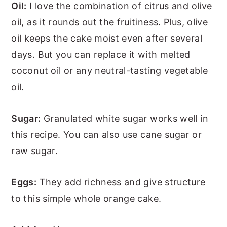
Oil:
I love the combination of citrus and olive
oil, as it rounds out the fruitiness. Plus, olive
oil keeps the cake moist even after several
days. But you can replace it with melted
coconut oil or any neutral-tasting vegetable
oil.
Sugar:
Granulated white sugar works well in
this recipe. You can also use cane sugar or
raw sugar.
Eggs:
They add richness and give structure
to this simple whole orange cake.