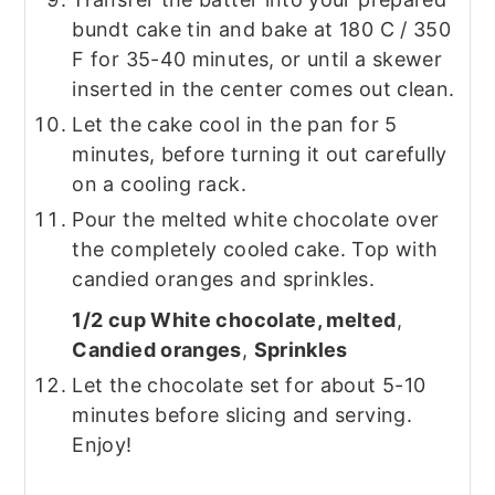
bundt cake tin and bake at 180 C / 350
F for 35-40 minutes, or until a skewer
inserted in the center comes out clean.
Let the cake cool in the pan for 5
minutes, before turning it out carefully
on a cooling rack.
Pour the melted white chocolate over
the completely cooled cake. Top with
candied oranges and sprinkles.
1/2 cup White chocolate, melted
,
Candied oranges
,
Sprinkles
Let the chocolate set for about 5-10
minutes before slicing and serving.
Enjoy!