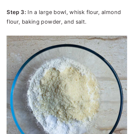
Step 3:
In a large bowl, whisk flour, almond
flour, baking powder, and salt.