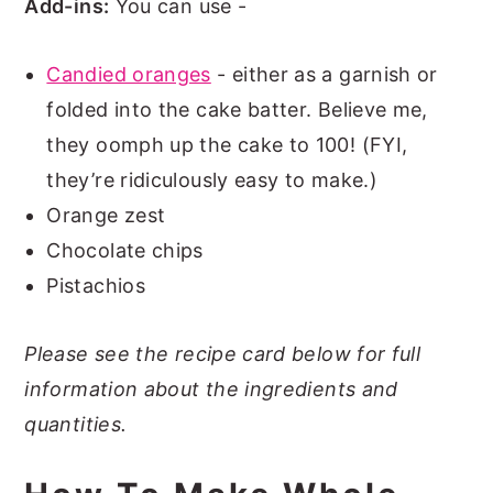
Add-ins:
You can use -
Candied oranges
- either as a garnish or
folded into the cake batter. Believe me,
they oomph up the cake to 100! (FYI,
they’re ridiculously easy to make.)
Orange zest
Chocolate chips
Pistachios
Please see the recipe card below for full
information about the ingredients and
quantities.