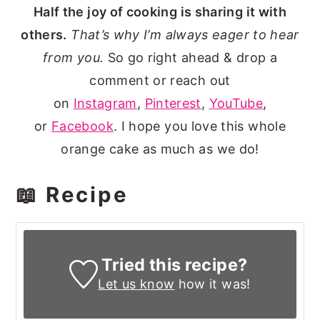
Half the joy of cooking is sharing it with
others.
That’s why I’m always eager to hear
from you.
So go right ahead & drop a
comment or reach out
on
Instagram
,
Pinterest
,
YouTube
,
or
Facebook
. I hope you love this whole
orange cake as much as we do!
📖 Recipe
Tried this recipe?
Let us know
how it was!