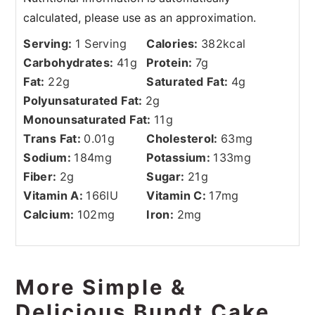
Serving:
1
Serving
Calories:
382
kcal
Carbohydrates:
41
g
Protein:
7
g
Fat:
22
g
Saturated Fat:
4
g
Polyunsaturated Fat:
2
g
Monounsaturated Fat:
11
g
Trans Fat:
0.01
g
Cholesterol:
63
mg
Sodium:
184
mg
Potassium:
133
mg
Fiber:
2
g
Sugar:
21
g
Vitamin A:
166
IU
Vitamin C:
17
mg
Calcium:
102
mg
Iron:
2
mg
More Simple &
Delicious Bundt Cake