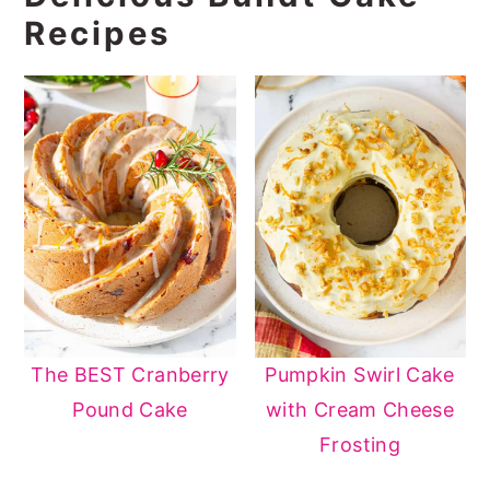
Recipes
The BEST Cranberry
Pumpkin Swirl Cake
Pound Cake
with Cream Cheese
Frosting