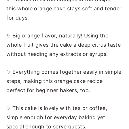
this whole orange cake stays soft and tender
for days.
✨ Big orange flavor, naturally! Using the
whole fruit gives the cake a deep citrus taste
without needing any extracts or syrups.
✨ Everything comes together easily in simple
steps, making this orange cake recipe
perfect for beginner bakers, too.
✨ This cake is lovely with tea or coffee,
simple enough for everyday baking yet
special enough to serve guests.