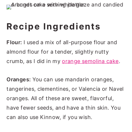
Recipe Ingredients
Flour:
I used a mix of all-purpose flour and
almond flour for a tender, slightly nutty
crumb, as I did in my
orange semolina cake
.
Oranges:
You can use mandarin oranges,
tangerines, clementines, or Valencia or Navel
oranges. All of these are sweet, flavorful,
have fewer seeds, and have a thin skin. You
can also use Kinnow, if you wish.