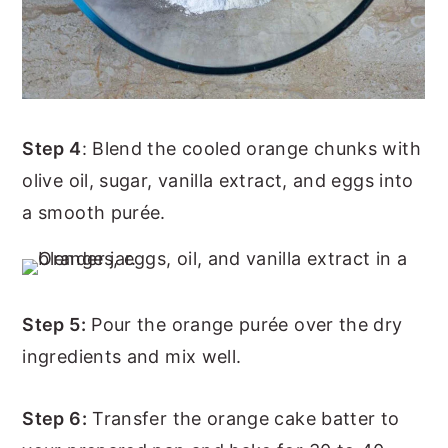
Step 4
: Blend the cooled orange chunks with
olive oil, sugar, vanilla extract, and eggs into
a smooth purée.
Step 5:
Pour the orange purée over the dry
ingredients and mix well.
Step 6:
Transfer the orange cake batter to