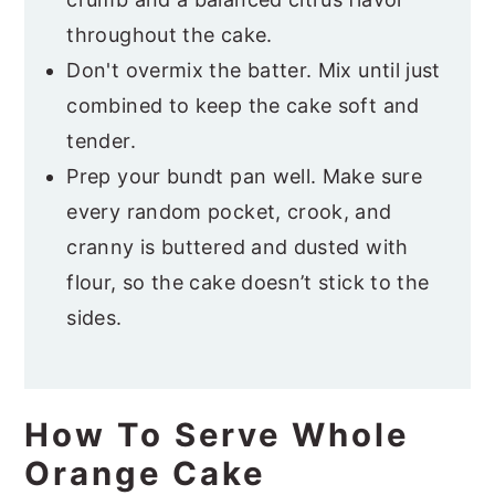
throughout the cake.
Don't overmix the batter. Mix until just
combined to keep the cake soft and
tender.
Prep your bundt pan well. Make sure
every random pocket, crook, and
cranny is buttered and dusted with
flour, so the cake doesn’t stick to the
sides.
How To Serve Whole
Orange Cake