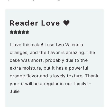
Reader Love ❤️
I love this cake! I use two Valencia
oranges, and the flavor is amazing. The
cake was short, probably due to the
extra moisture, but it has a powerful
orange flavor and a lovely texture. Thank
you- it will be a regular in our family! -
Julie