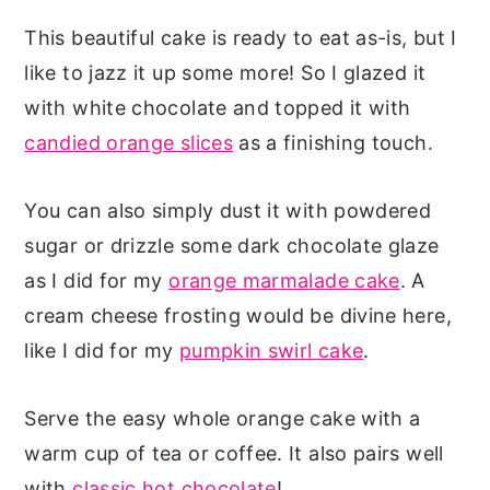
This beautiful cake is ready to eat as-is, but I
like to jazz it up some more! So I glazed it
with white chocolate and topped it with
candied orange slices
as a finishing touch.
You can also simply dust it with powdered
sugar or drizzle some dark chocolate glaze
as I did for my
orange marmalade cake
. A
cream cheese frosting would be divine here,
like I did for my
pumpkin swirl cake
.
Serve the easy whole orange cake with a
warm cup of tea or coffee. It also pairs well
with
classic hot chocolate
!