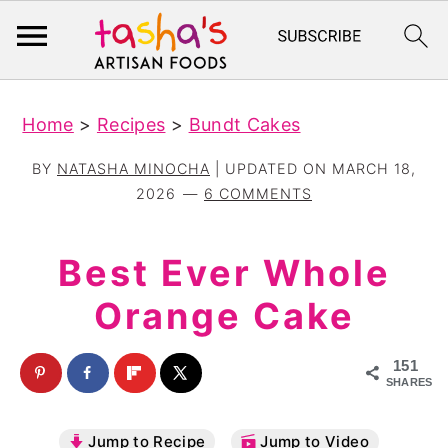
S
S
Home
>
Recipes
>
Bundt Cakes
k
k
i
i
BY
NATASHA MINOCHA
| UPDATED ON
MARCH 18,
p
p
2026
6 COMMENTS
t
t
o
o
Best Ever Whole
m
p
Orange Cake
a
r
i
i
151
n
m
SHARES
c
a
Jump to Recipe
Jump to Video
o
r