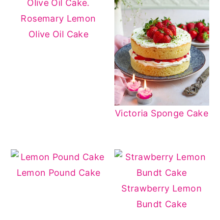
Rosemary Lemon
Olive Oil Cake
Victoria Sponge Cake
Lemon Pound Cake
Strawberry Lemon
Bundt Cake