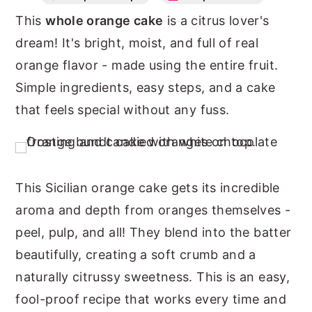
This
whole orange cake
is a citrus lover's
n
y
dream! It's bright, moist, and full of real
t
s
orange flavor - made using the entire fruit.
e
i
Simple ingredients, easy steps, and a cake
n
d
that feels special without any fuss.
t
e
b
a
r
This Sicilian orange cake gets its incredible
aroma and depth from oranges themselves -
peel, pulp, and all! They blend into the batter
beautifully, creating a soft crumb and a
naturally citrussy sweetness. This is an easy,
fool-proof recipe that works every time and