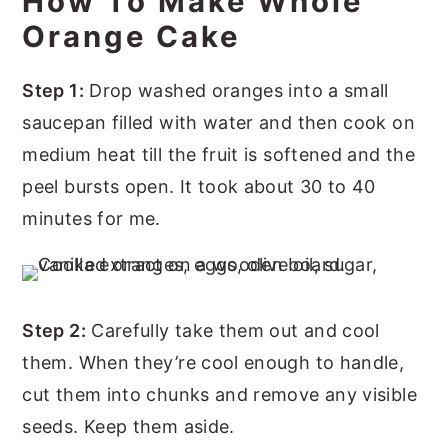
How To Make Whole
Orange Cake
Step 1:
Drop washed oranges into a small
saucepan filled with water and then cook on
medium heat till the fruit is softened and the
peel bursts open. It took about 30 to 40
minutes for me.
Step 2:
Carefully take them out and cool
them. When they’re cool enough to handle,
cut them into chunks and remove any visible
seeds. Keep them aside.