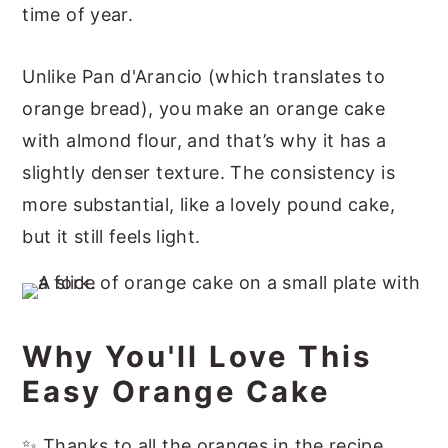
time of year.
Unlike Pan d'Arancio (which translates to
orange bread), you make an orange cake
with almond flour, and that’s why it has a
slightly denser texture. The consistency is
more substantial, like a lovely pound cake,
but it still feels light.
Why You'll Love This
Easy Orange Cake
✨ Thanks to all the oranges in the recipe,