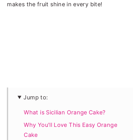
makes the fruit shine in every bite!
Jump to:
What is Sicilian Orange Cake?
Why You'll Love This Easy Orange
Cake