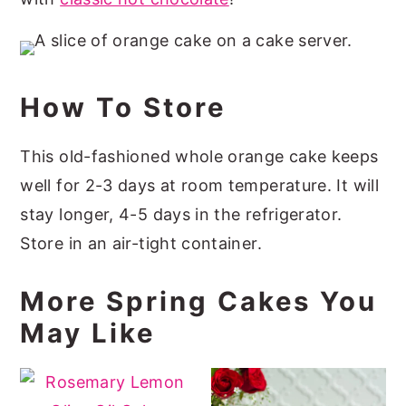
How To Store
This old-fashioned whole orange cake keeps
well for 2-3 days at room temperature. It will
stay longer, 4-5 days in the refrigerator.
Store in an air-tight container.
More Spring Cakes You
May Like