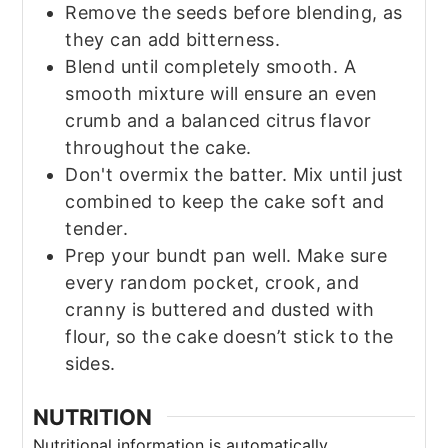
Remove the seeds before blending, as
they can add bitterness.
Blend until completely smooth. A
smooth mixture will ensure an even
crumb and a balanced citrus flavor
throughout the cake.
Don't overmix the batter. Mix until just
combined to keep the cake soft and
tender.
Prep your bundt pan well. Make sure
every random pocket, crook, and
cranny is buttered and dusted with
flour, so the cake doesn’t stick to the
sides.
NUTRITION