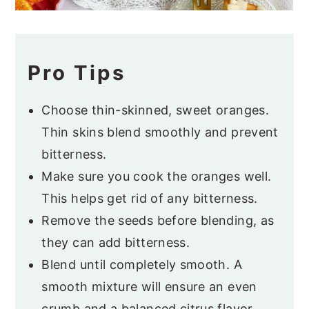
Pro Tips
Choose thin-skinned, sweet oranges.
Thin skins blend smoothly and prevent
bitterness.
Make sure you cook the oranges well.
This helps get rid of any bitterness.
Remove the seeds before blending, as
they can add bitterness.
Blend until completely smooth. A
smooth mixture will ensure an even
crumb and a balanced citrus flavor