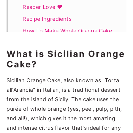
Reader Love ❤️
Recipe Ingredients
How To Make Whole Orange Cake
Pro Tips
What is Sicilian Orange
How To Serve Whole Orange Cake
Cake?
How To Store
More Spring Cakes You May Like
Sicilian Orange Cake, also known as "Torta
all'Arancia" in Italian, is a traditional dessert
📖 Recipe
from the island of Sicily. The cake uses the
purée of whole orange (yes, peel, pulp, pith,
and all!), which gives it the most amazing
and intense citrus flavor that's ideal for any