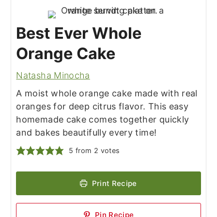
Best Ever Whole
Orange Cake
Natasha Minocha
A moist whole orange cake made with real
oranges for deep citrus flavor. This easy
homemade cake comes together quickly
and bakes beautifully every time!
5
from
2
votes
Print Recipe
Pin Recipe