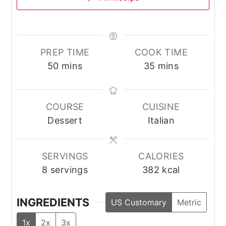
PREP TIME
COOK TIME
minutes
minutes
50
mins
35
mins
COURSE
CUISINE
Dessert
Italian
SERVINGS
CALORIES
8
servings
382
kcal
INGREDIENTS
US Customary
Metric
1x
2x
3x