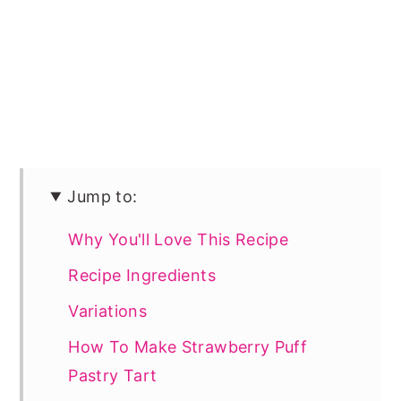
Jump to:
Why You'll Love This Recipe
Recipe Ingredients
Variations
How To Make Strawberry Puff
Pastry Tart