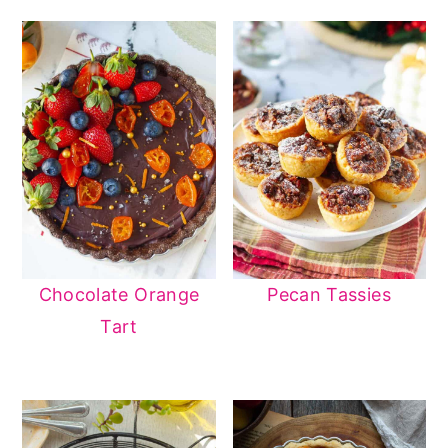
Chocolate Orange
Pecan Tassies
Tart