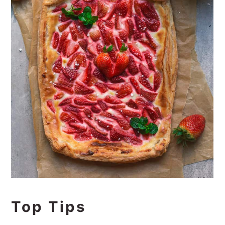
Top Tips