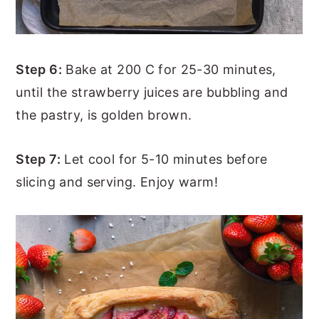
Step 6:
Bake at 200 C for 25-30 minutes,
until the strawberry juices are bubbling and
the pastry, is golden brown.
Step 7:
Let cool for 5-10 minutes before
slicing and serving. Enjoy warm!