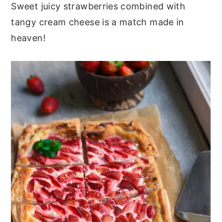
Sweet juicy strawberries combined with
tangy cream cheese is a match made in
heaven!