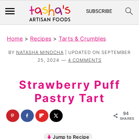
S
S
Home
>
Recipes
>
Tarts & Crumbles
k
k
i
i
BY
NATASHA MINOCHA
| UPDATED ON
SEPTEMBER
p
p
25, 2024
4 COMMENTS
t
t
o
o
Strawberry Puff
m
p
Pastry Tart
a
r
i
i
94
n
m
SHARES
c
a
Jump to Recipe
o
r