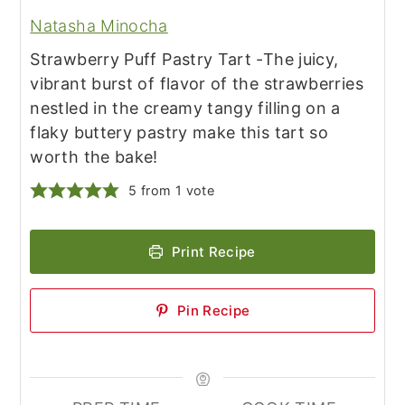
Natasha Minocha
Strawberry Puff Pastry Tart -The juicy,
vibrant burst of flavor of the strawberries
nestled in the creamy tangy filling on a
flaky buttery pastry make this tart so
worth the bake!
5
from 1 vote
Print Recipe
Pin Recipe