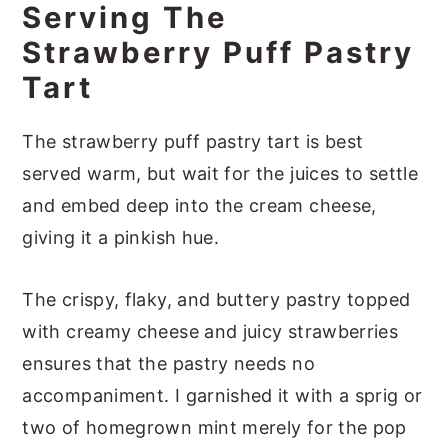
Serving The
Strawberry Puff Pastry
Tart
The strawberry puff pastry tart is best
served warm, but wait for the juices to settle
and embed deep into the cream cheese,
giving it a pinkish hue.
The crispy, flaky, and buttery pastry topped
with creamy cheese and juicy strawberries
ensures that the pastry needs no
accompaniment. I garnished it with a sprig or
two of homegrown mint merely for the pop