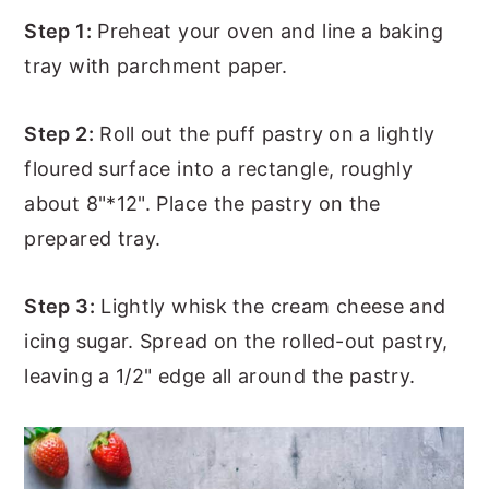
Step 1:
Preheat your oven and line a baking
tray with parchment paper.
Step 2:
Roll out the puff pastry on a lightly
floured surface into a rectangle, roughly
about 8"*12". Place the pastry on the
prepared tray.
Step 3:
Lightly whisk the cream cheese and
icing sugar. Spread on the rolled-out pastry,
leaving a 1/2" edge all around the pastry.