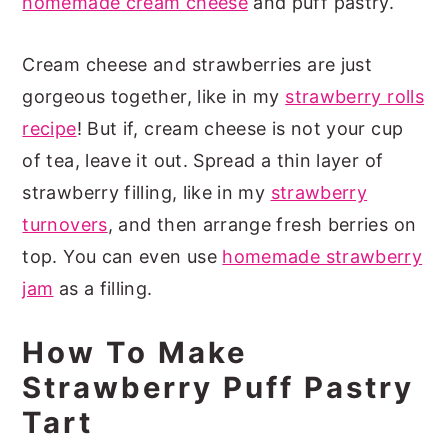
homemade cream cheese
and puff pastry.
Cream cheese and strawberries are just
gorgeous together, like in my
strawberry rolls
recipe
! But if, cream cheese is not your cup
of tea, leave it out. Spread a thin layer of
strawberry filling, like in my
strawberry
turnovers
, and then arrange fresh berries on
top. You can even use
homemade strawberry
jam
as a filling.
How To Make
Strawberry Puff Pastry
Tart