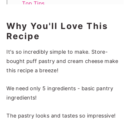
Top Tips
Serving The Strawberry Puff Pastry
Why You'll Love This
Tart
Recipe
Recipe FAQs
More Easy Pastry Recipes
It's so incredibly simple to make. Store-
📖 Recipe
bought puff pastry and cream cheese make
this recipe a breeze!
We need only 5 ingredients - basic pantry
ingredients!
The pastry looks and tastes so impressive!