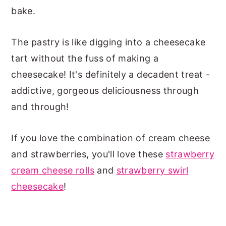
bake.
The pastry is like digging into a cheesecake
tart without the fuss of making a
cheesecake! It's definitely a decadent treat -
addictive, gorgeous deliciousness through
and through!
If you love the combination of cream cheese
and strawberries, you'll love these
strawberry
cream cheese rolls
and
strawberry swirl
cheesecake
!