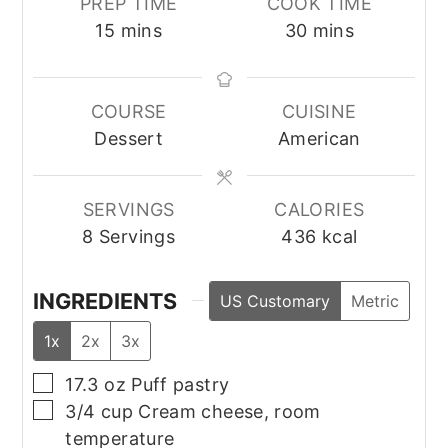
PREP TIME
COOK TIME
minutes
minutes
15
mins
30
mins
COURSE
CUISINE
Dessert
American
SERVINGS
CALORIES
8
Servings
436
kcal
INGREDIENTS
US Customary
Metric
1x
2x
3x
▢
17.3
oz
Puff pastry
▢
3/4
cup
Cream cheese, room
temperature