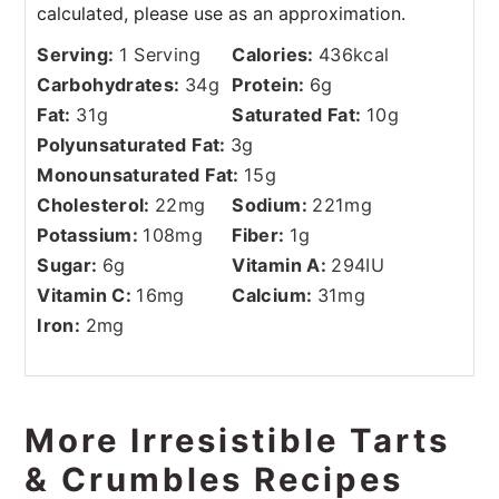
Serving:
1
Serving
Calories:
436
kcal
Carbohydrates:
34
g
Protein:
6
g
Fat:
31
g
Saturated Fat:
10
g
Polyunsaturated Fat:
3
g
Monounsaturated Fat:
15
g
Cholesterol:
22
mg
Sodium:
221
mg
Potassium:
108
mg
Fiber:
1
g
Sugar:
6
g
Vitamin A:
294
IU
Vitamin C:
16
mg
Calcium:
31
mg
Iron:
2
mg
More Irresistible Tarts
& Crumbles Recipes