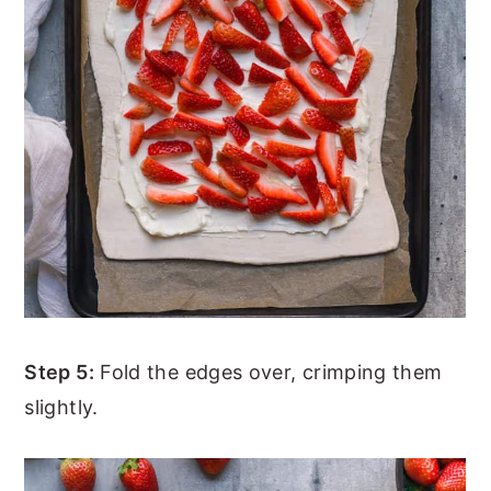
Step 5:
Fold the edges over, crimping them
slightly.