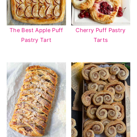
The Best Apple Puff
Cherry Puff Pastry
Pastry Tart
Tarts