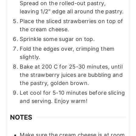
Spread on the rolled-out pastry,
leaving 1/2" edge all around the pastry.
Place the sliced strawberries on top of
the cream cheese.
Sprinkle some sugar on top.
Fold the edges over, crimping them
slightly.
Bake at 200 C for 25-30 minutes, until
the strawberry juices are bubbling and
the pastry, golden brown.
Let cool for 5-10 minutes before slicing
and serving. Enjoy warm!
NOTES
Make sure the cream cheese is at room