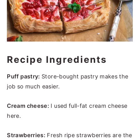
Recipe Ingredients
Puff pastry:
Store-bought pastry makes the
job so much easier.
Cream cheese:
I used full-fat cream cheese
here.
Strawberries:
Fresh ripe strawberries are the