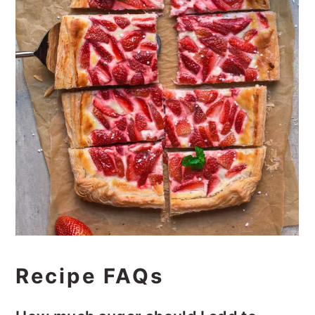
Recipe FAQs