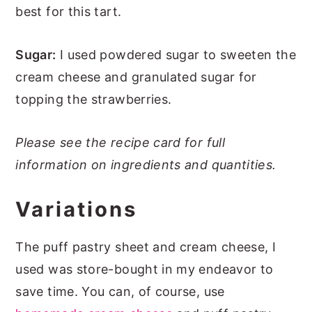
best for this tart.
Sugar:
I used powdered sugar to sweeten the
cream cheese and granulated sugar for
topping the strawberries.
Please see the recipe card for full
information on ingredients and quantities.
Variations
The puff pastry sheet and cream cheese, I
used was store-bought in my endeavor to
save time. You can, of course, use