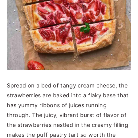
Spread on a bed of tangy cream cheese, the
strawberries are baked into a flaky base that
has yummy ribbons of juices running
through. The juicy, vibrant burst of flavor of
the strawberries nestled in the creamy filling
makes the puff pastry tart
so
worth the