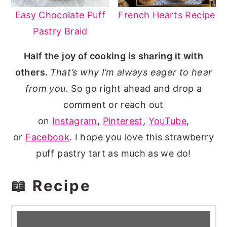
Easy Chocolate Puff
French Hearts Recipe
Pastry Braid
Half the joy of cooking is sharing it with
others
.
That’s why I’m always eager to hear
from you.
So go right ahead and drop a
comment or reach out
on
Instagram
,
Pinterest
,
YouTube
,
or
Facebook
. I hope you love this strawberry
puff pastry tart as much as we do!
📖 Recipe