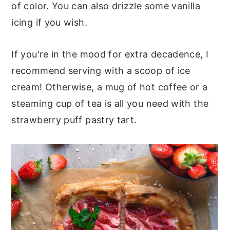
of color. You can also drizzle some vanilla
icing if you wish.
If you're in the mood for extra decadence, I
recommend serving with a scoop of ice
cream! Otherwise, a mug of hot coffee or a
steaming cup of tea is all you need with the
strawberry puff pastry tart.