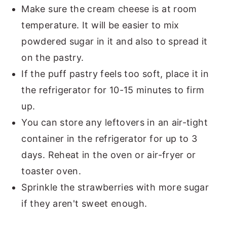
Make sure the cream cheese is at room
temperature. It will be easier to mix
powdered sugar in it and also to spread it
on the pastry.
If the puff pastry feels too soft, place it in
the refrigerator for 10-15 minutes to firm
up.
You can store any leftovers in an air-tight
container in the refrigerator for up to 3
days. Reheat in the oven or air-fryer or
toaster oven.
Sprinkle the strawberries with more sugar
if they aren't sweet enough.