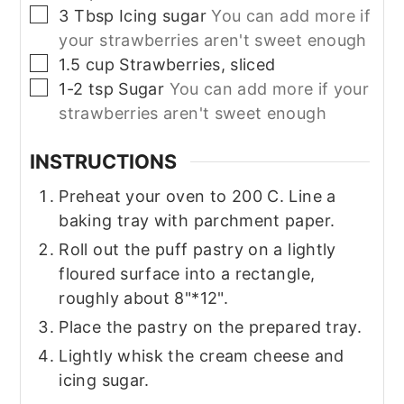
▢
3
Tbsp
Icing sugar
You can add more if
your strawberries aren't sweet enough
▢
1.5
cup
Strawberries, sliced
▢
1-2
tsp
Sugar
You can add more if your
strawberries aren't sweet enough
INSTRUCTIONS
Preheat your oven to 200 C. Line a
baking tray with parchment paper.
Roll out the puff pastry on a lightly
floured surface into a rectangle,
roughly about 8"*12".
Place the pastry on the prepared tray.
Lightly whisk the cream cheese and
icing sugar.