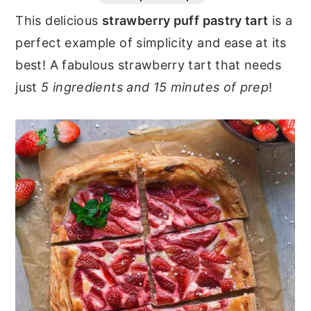
This delicious
strawberry puff pastry tart
is a
n
y
perfect example of simplicity and ease at its
t
s
best! A fabulous strawberry tart that needs
e
i
just
5 ingredients and 15 minutes of prep
!
n
d
t
e
b
a
r