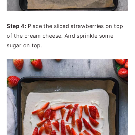
Step 4:
Place the sliced strawberries on top
of the cream cheese. And sprinkle some
sugar on top.