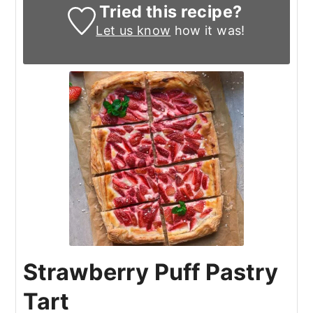
Tried this recipe?
Let us know
how it was!
Strawberry Puff Pastry
Tart