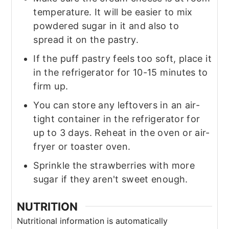
temperature. It will be easier to mix
powdered sugar in it and also to
spread it on the pastry.
If the puff pastry feels too soft, place it
in the refrigerator for 10-15 minutes to
firm up.
You can store any leftovers in an air-
tight container in the refrigerator for
up to 3 days. Reheat in the oven or air-
fryer or toaster oven.
Sprinkle the strawberries with more
sugar if they aren't sweet enough.
NUTRITION