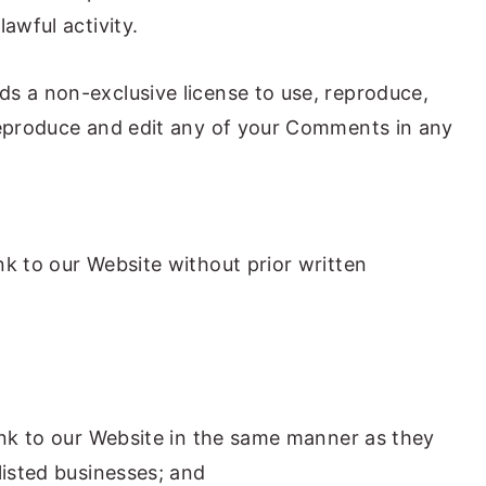
awful activity.
s a non-exclusive license to use, reproduce,
reproduce and edit any of your Comments in any
nk to our Website without prior written
link to our Website in the same manner as they
listed businesses; and