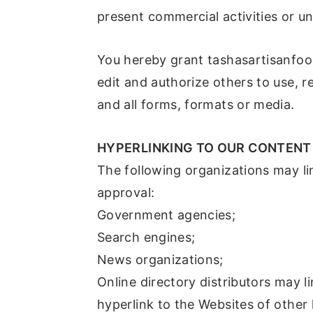
present commercial activities or unl
You hereby grant tashasartisanfood
edit and authorize others to use, 
and all forms, formats or media.
HYPERLINKING TO OUR CONTENT
The following organizations may li
approval:
Government agencies;
Search engines;
News organizations;
Online directory distributors may 
hyperlink to the Websites of other 