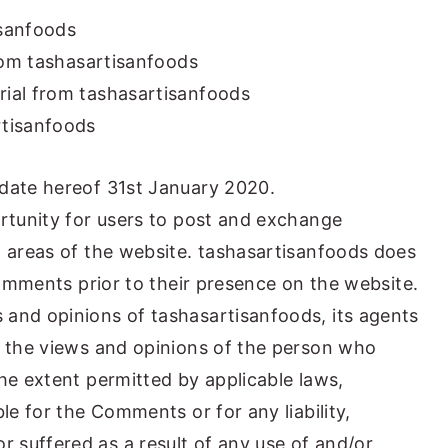
isanfoods
from tashasartisanfoods
rial from tashasartisanfoods
rtisanfoods
 date hereof 31st January 2020.
ortunity for users to post and exchange
n areas of the website. tashasartisanfoods does
 Comments prior to their presence on the website.
 and opinions of tashasartisanfoods, its agents
t the views and opinions of the person who
he extent permitted by applicable laws,
le for the Comments or for any liability,
 suffered as a result of any use of and/or