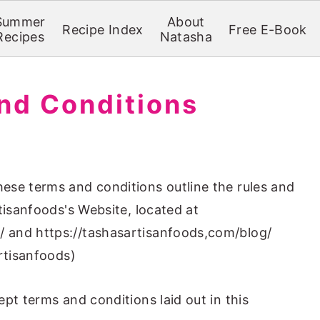
Summer
About
Recipe Index
Free E-Book
Recipes
Natasha
nd Conditions
ese terms and conditions outline the rules and
tisanfoods's Website, located at
 and https://tashasartisanfoods,com/blog/
rtisanfoods)
pt terms and conditions laid out in this