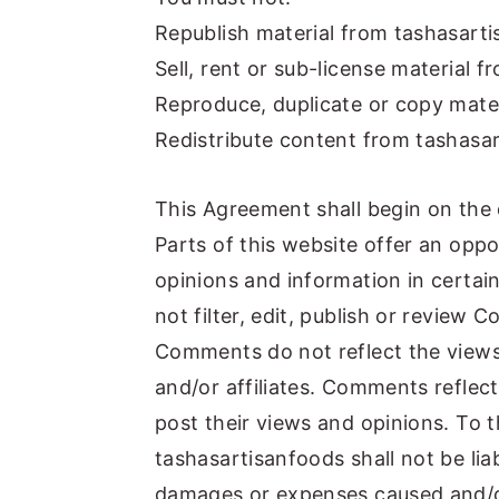
Republish material from tashasart
Sell, rent or sub-license material 
Reproduce, duplicate or copy mate
Redistribute content from tashasa
This Agreement shall begin on the
Parts of this website offer an opp
opinions and information in certai
not filter, edit, publish or review
Comments do not reflect the views
and/or affiliates. Comments reflec
post their views and opinions. To t
tashasartisanfoods shall not be liab
damages or expenses caused and/or