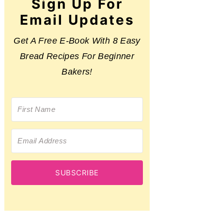
Sign Up For
Email Updates
Get A Free E-Book With 8 Easy
Bread Recipes For Beginner
Bakers!
SUBSCRIBE