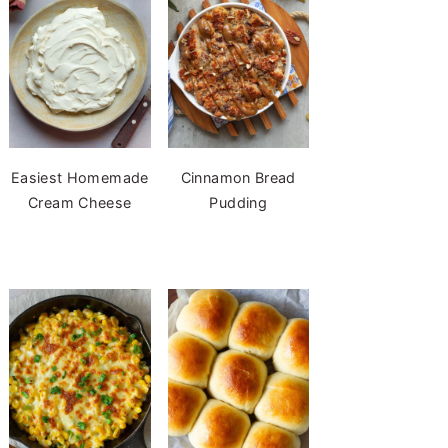
Easiest Homemade
Cinnamon Bread
Cream Cheese
Pudding