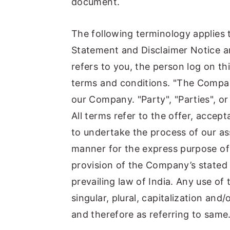
document.
n
y
t
s
The following terminology applies 
e
i
Statement and Disclaimer Notice an
n
d
refers to you, the person log on t
t
e
terms and conditions. "The Company
b
our Company. "Party", "Parties", or
a
All terms refer to the offer, acce
r
to undertake the process of our as
manner for the express purpose of 
provision of the Company’s stated 
prevailing law of India. Any use of
singular, plural, capitalization and
and therefore as referring to same