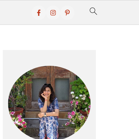
Primary
Sidebar