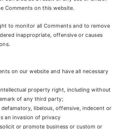
he Comments on this website.
ight to monitor all Comments and to remove
ered inappropriate, offensive or causes
ons.
ents on our website and have all necessary
ellectual property right, including without
demark of any third party;
efamatory, libelous, offensive, indecent or
s an invasion of privacy
solicit or promote business or custom or