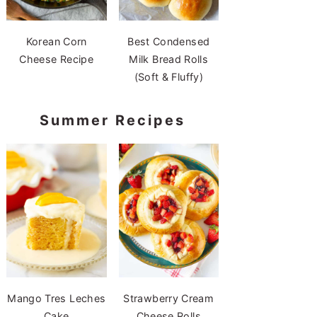
Korean Corn
Best Condensed
Cheese Recipe
Milk Bread Rolls
(Soft & Fluffy)
Summer Recipes
Mango Tres Leches
Strawberry Cream
Cake
Cheese Rolls