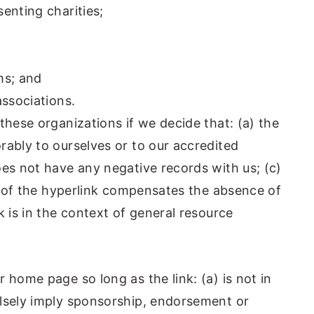
enting charities;
ms; and
associations.
these organizations if we decide that: (a) the
rably to ourselves or to our accredited
oes not have any negative records with us; (c)
ty of the hyperlink compensates the absence of
k is in the context of general resource
 home page so long as the link: (a) is not in
alsely imply sponsorship, endorsement or