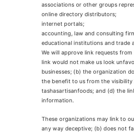
associations or other groups repres
online directory distributors;
internet portals;
accounting, law and consulting fir
educational institutions and trade 
We will approve link requests from 
link would not make us look unfavo
businesses; (b) the organization d
the benefit to us from the visibili
tashasartisanfoods; and (d) the lin
information.
These organizations may link to our
any way deceptive; (b) does not f