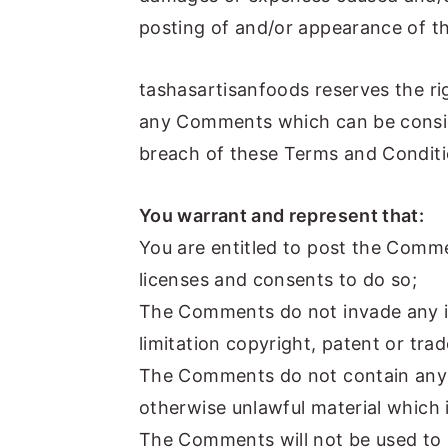
posting of and/or appearance of t
tashasartisanfoods reserves the r
any Comments which can be consid
breach of these Terms and Conditi
You warrant and represent that:
You are entitled to post the Comm
licenses and consents to do so;
The Comments do not invade any int
limitation copyright, patent or tra
The Comments do not contain any d
otherwise unlawful material which i
The Comments will not be used to 