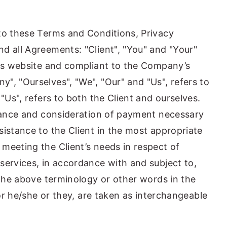
to these Terms and Conditions, Privacy
d all Agreements: "Client", "You" and "Your"
his website and compliant to the Company’s
", "Ourselves", "We", "Our" and "Us", refers to
 "Us", refers to both the Client and ourselves.
ptance and consideration of payment necessary
sistance to the Client in the most appropriate
meeting the Client’s needs in respect of
services, in accordance with and subject to,
 the above terminology or other words in the
/or he/she or they, are taken as interchangeable
.