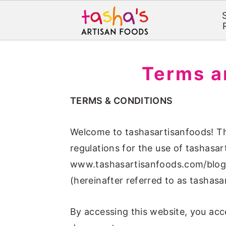
S
S
k
k
Terms a
i
i
p
p
TERMS & CONDITIONS
t
t
o
o
Welcome to tashasartisanfoods! Th
m
p
regulations for the use of tashasar
a
r
www.tashasartisanfoods.com/blog/
i
i
(hereinafter referred to as tashasa
n
m
c
a
By accessing this website, you acce
o
r