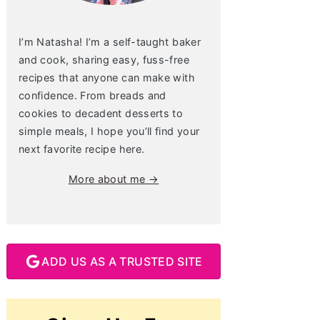
I’m Natasha! I’m a self-taught baker
and cook, sharing easy, fuss-free
recipes that anyone can make with
confidence. From breads and
cookies to decadent desserts to
simple meals, I hope you’ll find your
next favorite recipe here.
More about me →
ADD US AS A TRUSTED SITE