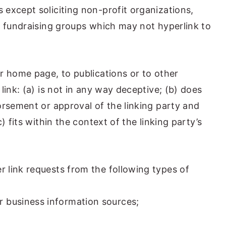
except soliciting non-profit organizations,
y fundraising groups which may not hyperlink to
r home page, to publications or to other
link: (a) is not in any way deceptive; (b) does
orsement or approval of the linking party and
) fits within the context of the linking party’s
 link requests from the following types of
business information sources;