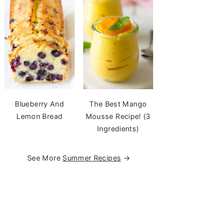
Blueberry And
The Best Mango
Lemon Bread
Mousse Recipe! (3
Ingredients)
See More
Summer Recipes
→