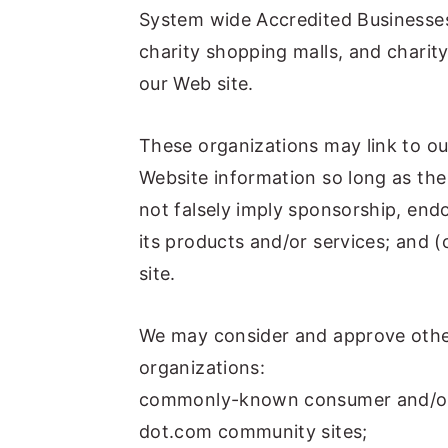
System wide Accredited Businesses 
charity shopping malls, and charit
our Web site.
These organizations may link to ou
Website information so long as the 
not falsely imply sponsorship, end
its products and/or services; and (c
site.
We may consider and approve other
organizations:
commonly-known consumer and/or 
dot.com community sites;