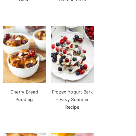
Cherry Bread
Frozen Yogurt Bark
Pudding
- Easy Summer
Recipe