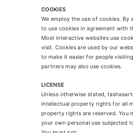
COOKIES
We employ the use of cookies. By 
to use cookies in agreement with t
Most interactive websites use cookie
visit. Cookies are used by our webs
to make it easier for people visitin
partners may also use cookies.
LICENSE
Unless otherwise stated, tashasart
intellectual property rights for all 
property rights are reserved. You 
your own personal use subjected to
You must not: