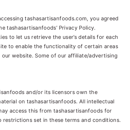
accessing tashasartisanfoods.com, you agreed
he tashasartisanfoods’ Privacy Policy.
s to let us retrieve the user’s details for each
ite to enable the functionality of certain areas
g our website. Some of our affiliate/advertising
isanfoods and/or its licensors own the
material on tashasartisanfoods. All intellectual
may access this from tashasartisanfoods for
 restrictions set in these terms and conditions.