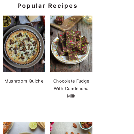
Popular Recipes
Mushroom Quiche
Chocolate Fudge
With Condensed
Milk