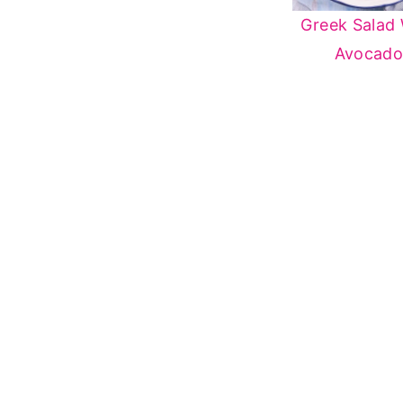
Greek Salad 
Avocad