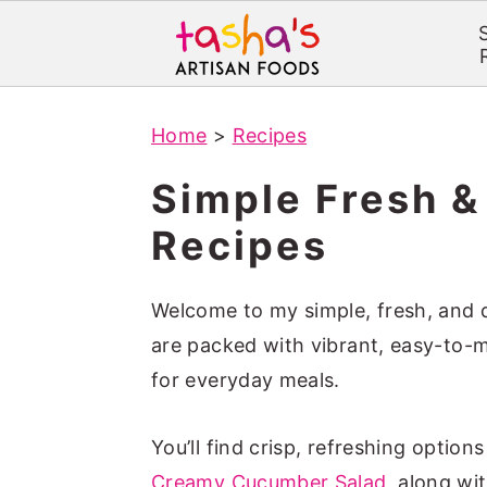
S
S
Home
>
Recipes
k
k
i
i
Simple Fresh &
p
p
Recipes
t
t
o
o
Welcome to my simple, fresh, and de
m
p
are packed with vibrant, easy-to-m
a
r
for everyday meals.
i
i
n
m
You’ll find crisp, refreshing options
c
a
Creamy Cucumber Salad
, along wi
o
r