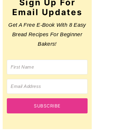
Sign Up For
Email Updates
Get A Free E-Book With 8 Easy
Bread Recipes For Beginner
Bakers!
SUBSCRIBE