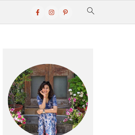
Primary
Sidebar