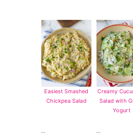
Easiest Smashed
Creamy Cuc
Chickpea Salad
Salad with G
Yogurt