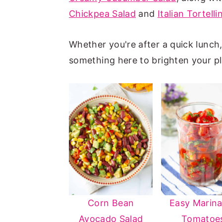
Chickpea Salad
and
Italian Tortelli
n
y
t
s
Whether you're after a quick lunch, a
e
i
something here to brighten your pl
n
d
t
e
b
a
r
Corn Bean
Easy Marin
Avocado Salad
Tomatoe