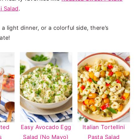
ni Salad
.
 light dinner, or a colorful side, there’s
ate!
ated
Easy Avocado Egg
Italian Tortellini
s
Salad (No Mayo)
Pasta Salad