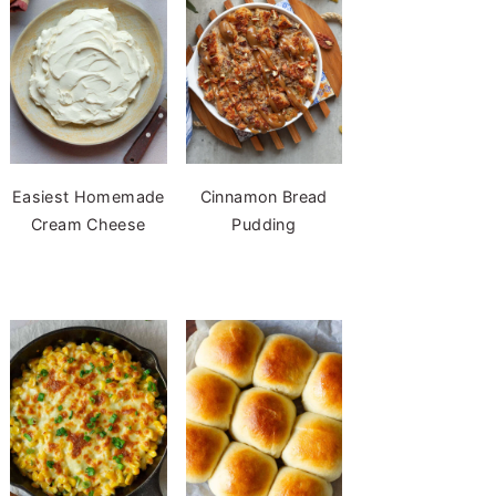
Easiest Homemade
Cinnamon Bread
Cream Cheese
Pudding