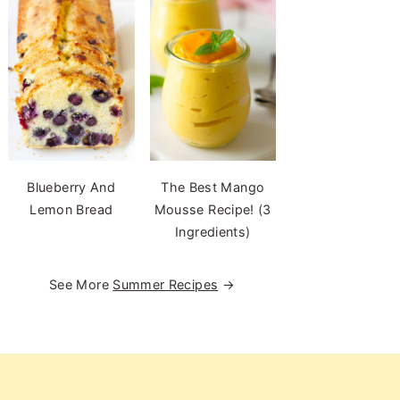
Blueberry And
The Best Mango
Lemon Bread
Mousse Recipe! (3
Ingredients)
See More
Summer Recipes
→