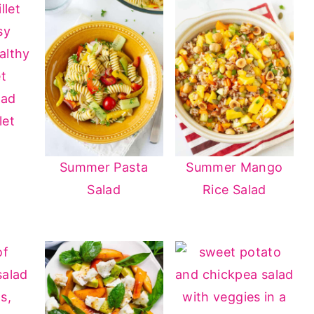
let
Summer Pasta
Summer Mango
Salad
Rice Salad