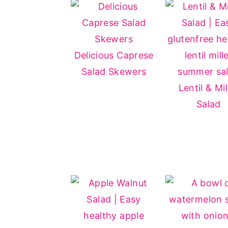
Delicious Caprese
Salad Skewers
Lentil & Mil
Salad