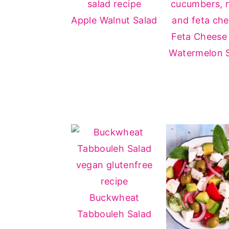
Apple Walnut Salad
Feta Cheese
Watermelon 
Buckwheat
Tabbouleh Salad