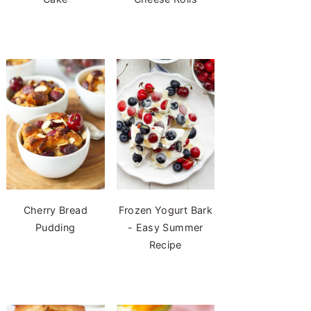
Cherry Bread
Frozen Yogurt Bark
Pudding
- Easy Summer
Recipe