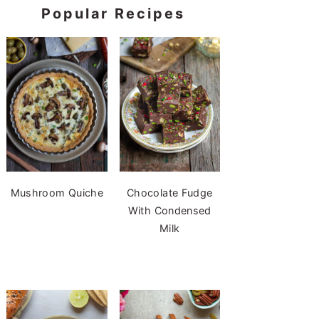
Popular Recipes
Mushroom Quiche
Chocolate Fudge
With Condensed
Milk