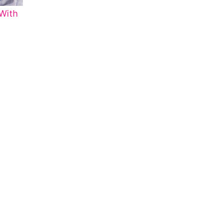
With
o