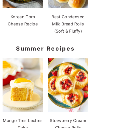
Korean Corn
Best Condensed
Cheese Recipe
Milk Bread Rolls
(Soft & Fluffy)
Summer Recipes
Mango Tres Leches
Strawberry Cream
Cake
Cheese Rolls