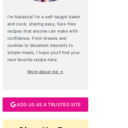
I’m Natasha! I’m a self-taught baker
and cook, sharing easy, fuss-free
recipes that anyone can make with
confidence. From breads and
cookies to decadent desserts to
simple meals, I hope you’ll find your
next favorite recipe here.
More about me →
ADD US AS A TRUSTED SITE