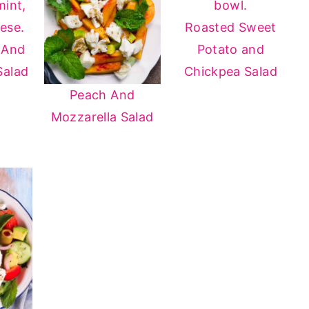
Roasted Sweet
 And
Potato and
Salad
Chickpea Salad
Peach And
Mozzarella Salad