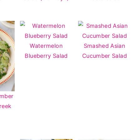
Watermelon
Smashed Asian
Blueberry Salad
Cucumber Salad
umber
reek