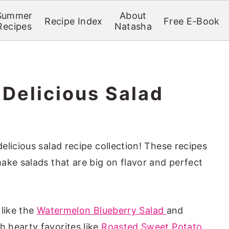
Summer
About
Recipe Index
Free E-Book
Recipes
Natasha
 Delicious Salad
licious salad recipe collection! These recipes
ake salads that are big on flavor and perfect
 like the
Watermelon Blueberry Salad
and
th hearty favorites like
Roasted Sweet Potato