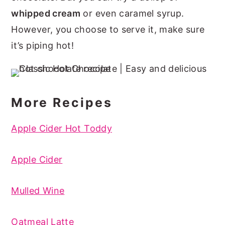
whipped cream
or even caramel syrup.
However, you choose to serve it, make sure
it’s piping hot!
More Recipes
Apple Cider Hot Toddy
Apple Cider
Mulled Wine
Oatmeal Latte