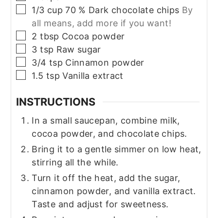
▢
1/3
cup
70 % Dark chocolate chips
By
all means, add more if you want!
▢
2
tbsp
Cocoa powder
▢
3
tsp
Raw sugar
▢
3/4
tsp
Cinnamon powder
▢
1.5
tsp
Vanilla extract
INSTRUCTIONS
In a small saucepan, combine milk,
cocoa powder, and chocolate chips.
Bring it to a gentle simmer on low heat,
stirring all the while.
Turn it off the heat, add the sugar,
cinnamon powder, and vanilla extract.
Taste and adjust for sweetness.