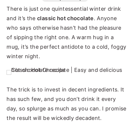
There is just one quintessential winter drink
n
y
and it’s the
classic hot chocolate
. Anyone
t
s
who says otherwise hasn’t had the pleasure
e
i
of sipping the right one. A warm hug in a
n
d
mug, it’s the perfect antidote to a cold, foggy
t
e
winter night.
b
a
r
The trick is to invest in decent ingredients. It
has such few, and you don’t drink it every
day, so splurge as much as you can. I promise
the result will be wickedly decadent.