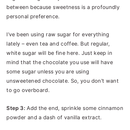
between because sweetness is a profoundly
personal preference.
I’ve been using raw sugar for everything
lately – even tea and coffee. But regular,
white sugar will be fine here. Just keep in
mind that the chocolate you use will have
some sugar unless you are using
unsweetened chocolate. So, you don’t want
to go overboard.
Step 3:
Add the end, sprinkle some cinnamon
powder and a dash of vanilla extract.