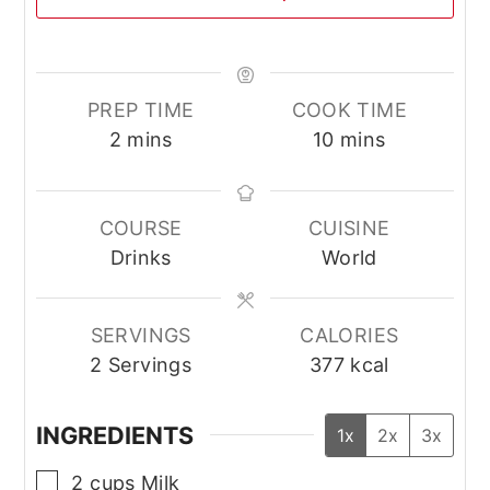
PREP TIME
COOK TIME
minutes
minutes
2
mins
10
mins
COURSE
CUISINE
Drinks
World
SERVINGS
CALORIES
2
Servings
377
kcal
INGREDIENTS
1x
2x
3x
▢
2
cups
Milk