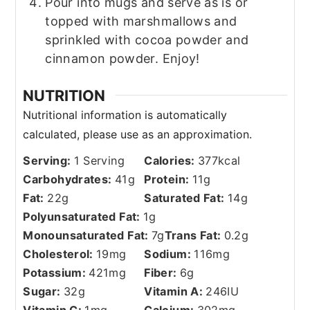
Pour into mugs and serve as is or
topped with marshmallows and
sprinkled with cocoa powder and
cinnamon powder. Enjoy!
NUTRITION
Serving:
1
Serving
Calories:
377
kcal
Carbohydrates:
41
g
Protein:
11
g
Fat:
22
g
Saturated Fat:
14
g
Polyunsaturated Fat:
1
g
Monounsaturated Fat:
7
g
Trans Fat:
0.2
g
Cholesterol:
19
mg
Sodium:
116
mg
Potassium:
421
mg
Fiber:
6
g
Sugar:
32
g
Vitamin A:
246
IU
Vitamin C:
1
mg
Calcium:
302
mg