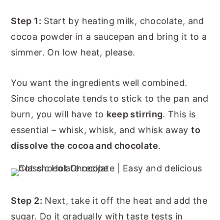
Step 1:
Start by heating milk, chocolate, and
cocoa powder in a saucepan and bring it to a
simmer. On low heat, please.
You want the ingredients well combined.
Since chocolate tends to stick to the pan and
burn, you will have to
keep stirring
. This is
essential – whisk, whisk, and whisk away
to
dissolve the cocoa and chocolate
.
Step 2:
Next, take it off the heat and add the
sugar. Do it gradually with taste tests in