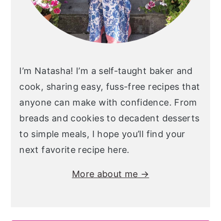
I’m Natasha! I’m a self-taught baker and
cook, sharing easy, fuss-free recipes that
anyone can make with confidence. From
breads and cookies to decadent desserts
to simple meals, I hope you’ll find your
next favorite recipe here.
More about me →