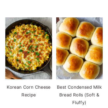
Korean Corn Cheese
Best Condensed Milk
Recipe
Bread Rolls (Soft &
Fluffy)