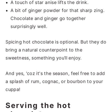
A touch of star anise lifts the drink.
A bit of ginger powder for that sharp zing.
Chocolate and ginger go together
surprisingly well.
Spicing hot chocolate is optional. But they do
bring a natural counterpoint to the
sweetness, something you’ll enjoy.
And yes, 'coz it's the season, feel free to add
a splash of rum, cognac, or bourbon to your
cuppa!
Serving the hot