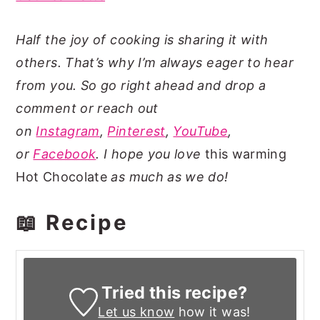
Half the joy of cooking is sharing it with
others. That’s why I’m always eager to hear
from you. So go right ahead and drop a
comment or reach out
on
Instagram
,
Pinterest
,
YouTube
,
or
Facebook
. I hope you love
this warming
Hot Chocolate
as much as we do!
📖 Recipe
Tried this recipe?
Let us know
how it was!