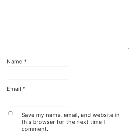
Name
*
Email
*
Save my name, email, and website in
this browser for the next time I
comment.