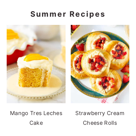
Summer Recipes
Mango Tres Leches
Strawberry Cream
Cake
Cheese Rolls