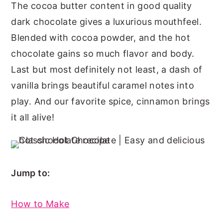
The cocoa butter content in good quality
dark chocolate gives a luxurious mouthfeel.
Blended with cocoa powder, and the hot
chocolate gains so much flavor and body.
Last but most definitely not least, a dash of
vanilla brings beautiful caramel notes into
play. And our favorite spice, cinnamon brings
it all alive!
Jump to:
How to Make