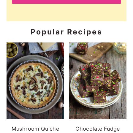
Popular Recipes
Mushroom Quiche
Chocolate Fudge