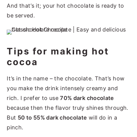
And that’s it; your hot chocolate is ready to
be served.
Tips for making hot
cocoa
It’s in the name – the chocolate. That’s how
you make the drink intensely creamy and
rich. I prefer to use
70% dark chocolate
because then the flavor truly shines through.
But
50 to 55% dark chocolate
will do in a
pinch.