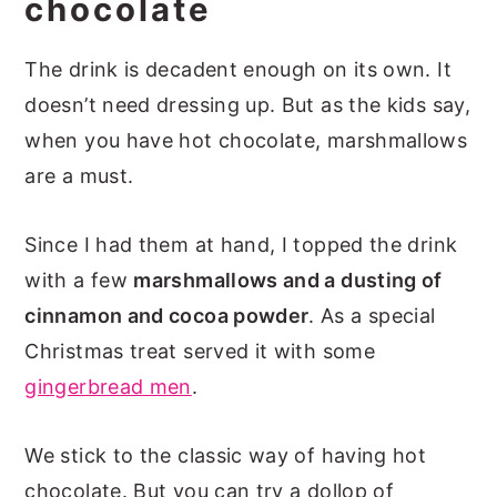
chocolate
The drink is decadent enough on its own. It
doesn’t need dressing up. But as the kids say,
when you have hot chocolate, marshmallows
are a must.
Since I had them at hand, I topped the drink
with a few
marshmallows and a dusting of
cinnamon and cocoa powder
. As a special
Christmas treat served it with some
gingerbread men
.
We stick to the classic way of having hot
chocolate. But you can try a dollop of