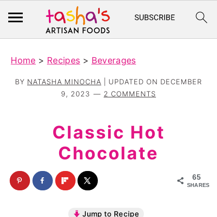
S
S
Home
>
Recipes
>
Beverages
k
k
i
i
BY
NATASHA MINOCHA
| UPDATED ON
DECEMBER
p
p
9, 2023
2 COMMENTS
t
t
o
o
Classic Hot
m
p
Chocolate
a
r
i
i
65
n
m
SHARES
c
a
Jump to Recipe
o
r