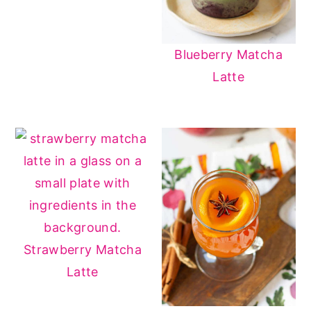
Blueberry Matcha
Latte
Strawberry Matcha
Latte