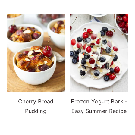
Cherry Bread
Frozen Yogurt Bark -
Pudding
Easy Summer Recipe