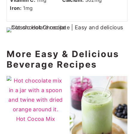
Iron:
1
mg
More Easy & Delicious
Beverage Recipes
Hot Cocoa Mix