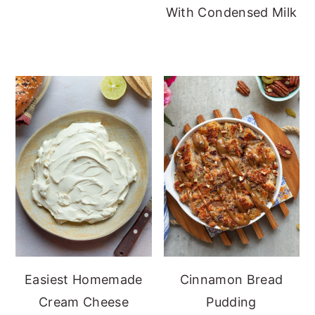
With Condensed Milk
Easiest Homemade
Cinnamon Bread
Cream Cheese
Pudding