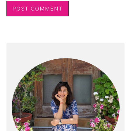
Primary
Sidebar