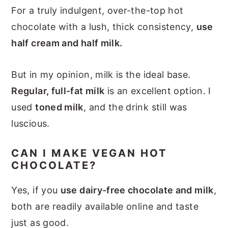
For a truly indulgent, over-the-top hot
chocolate with a lush, thick consistency,
use
half cream and half milk.
But in my opinion, milk is the ideal base.
Regular, full-fat milk
is an excellent option. I
used
toned milk
, and the drink still was
luscious.
CAN I MAKE VEGAN HOT
CHOCOLATE?
Yes, if you
use dairy-free chocolate and milk
,
both are readily available online and taste
just as good.