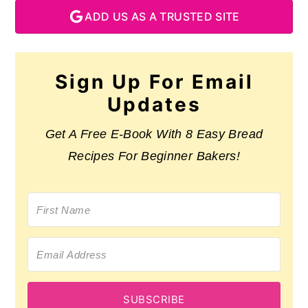
ADD US AS A TRUSTED SITE
Sign Up For Email
Updates
Get A Free E-Book With 8 Easy Bread
Recipes For Beginner Bakers!
SUBSCRIBE