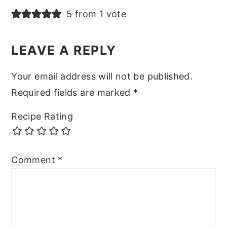
5 from 1 vote
LEAVE A REPLY
Your email address will not be published.
Required fields are marked
*
Recipe Rating
Comment
*