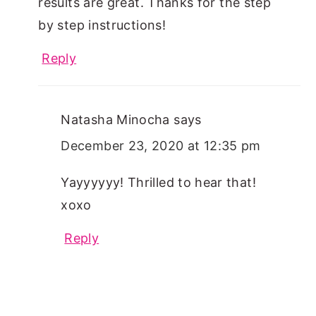
results are great. Thanks for the step
by step instructions!
Reply
Natasha Minocha
says
December 23, 2020 at 12:35 pm
Yayyyyyy! Thrilled to hear that!
xoxo
Reply