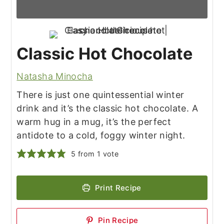
Classic Hot Chocolate
Natasha Minocha
There is just one quintessential winter
drink and it’s the classic hot chocolate. A
warm hug in a mug, it’s the perfect
antidote to a cold, foggy winter night.
5
from 1 vote
Print Recipe
Pin Recipe