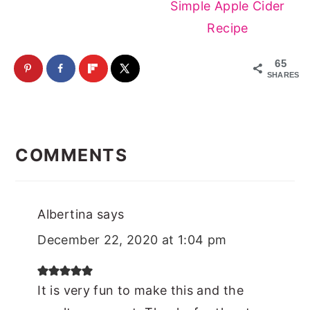
Simple Apple Cider
Recipe
65
SHARES
Reader
Interactions
COMMENTS
Albertina
says
December 22, 2020 at 1:04 pm
It is very fun to make this and the