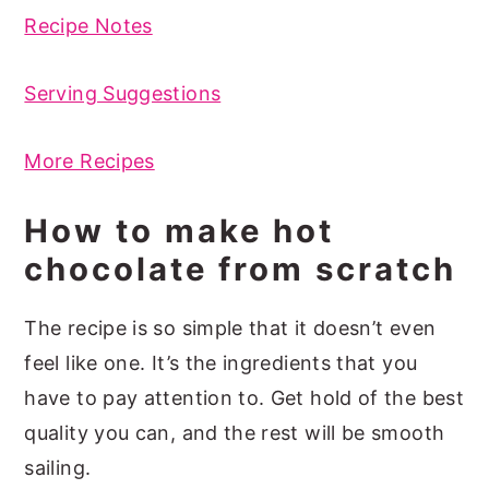
Recipe Notes
Serving Suggestions
More Recipes
How to make hot
chocolate from scratch
The recipe is so simple that it doesn’t even
feel like one. It’s the ingredients that you
have to pay attention to. Get hold of the best
quality you can, and the rest will be smooth
sailing.