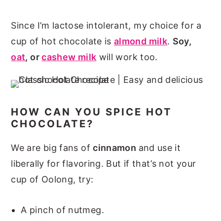
Since I’m lactose intolerant, my choice for a
cup of hot chocolate is
almond milk
.
Soy,
oat
, or
cashew milk
will work too.
HOW CAN YOU SPICE HOT
CHOCOLATE?
We are big fans of
cinnamon
and use it
liberally for flavoring. But if that’s not your
cup of Oolong, try:
A pinch of nutmeg.