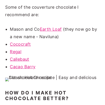
Some of the couverture chocolate I
recommend are:
Mason and Co
Earth Loaf
(they now go by
a new name - Naviluna)
Cococraft
Regal
Callebaut
Cacao Barry
HOW DO I MAKE HOT
CHOCOLATE BETTER?