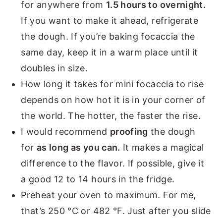
for anywhere from
1.5 hours to overnight.
If you want to make it ahead, refrigerate
the dough. If you’re baking focaccia the
same day, keep it in a warm place until it
doubles in size.
How long it takes for mini focaccia to rise
depends on how hot it is in your corner of
the world. The hotter, the faster the rise.
I would recommend
proofing
the dough
for
as long as you can.
It makes a magical
difference to the flavor. If possible, give it
a good 12 to 14 hours in the fridge.
Preheat your oven to maximum. For me,
that’s 250 °C or 482 °F. Just after you slide