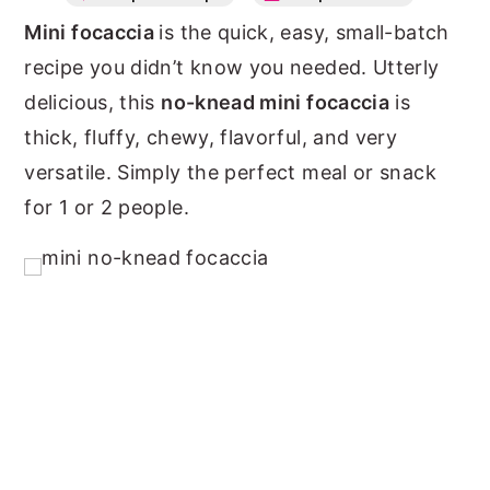
Mini focaccia
is the quick, easy, small-batch
n
y
recipe you didn’t know you needed. Utterly
t
s
delicious, this
no-knead mini focaccia
is
e
i
thick, fluffy, chewy, flavorful, and very
n
d
versatile. Simply the perfect meal or snack
t
e
for 1 or 2 people.
b
a
r