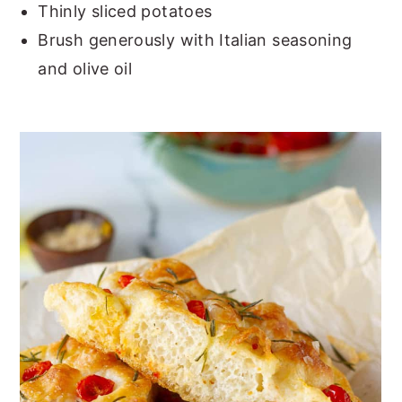
Thinly sliced potatoes
Brush generously with Italian seasoning
and olive oil