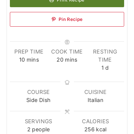
Pin Recipe
PREP TIME
COOK TIME
RESTING
minutes
minutes
10
mins
20
mins
TIME
day
1
d
COURSE
CUISINE
Side Dish
Italian
SERVINGS
CALORIES
2
people
256
kcal