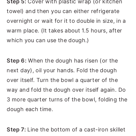
Step 5:
Cover with plastic wrap (or kitchen
towel) and then you can either refrigerate
overnight or wait for it to double in size, in a
warm place. (It takes about 1.5 hours, after
which you can use the dough.)
Step 6:
When the dough has risen (or the
next day), oil your hands. Fold the dough
over itself. Turn the bowl a quarter of the
way and fold the dough over itself again. Do
3 more quarter turns of the bowl, folding the
dough each time.
Step 7:
Line the bottom of a cast-iron skillet