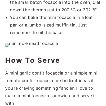
the small batch focaccia into the oven, dial
down the thermostat to 200 °C or 392 °F.
You can bake the mini focaccia in a loaf
pan or a jumbo-sized muffin tin. Just
remember to oil the base.
How To Serve
A mini garlic confit focaccia or a simple mini
tomato confit focaccia are brilliant ideas if
you’re craving something fancier. I love to
make a mini focaccia sandwich and serve it
with: