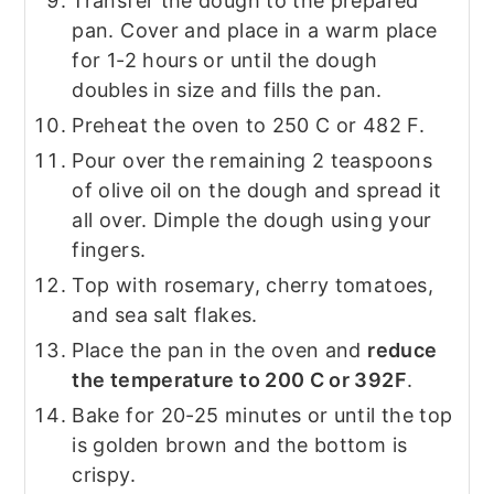
Transfer the dough to the prepared
pan. Cover and place in a warm place
for 1-2 hours or until the dough
doubles in size and fills the pan.
Preheat the oven to 250 C or 482 F.
Pour over the remaining 2 teaspoons
of olive oil on the dough and spread it
all over. Dimple the dough using your
fingers.
Top with rosemary, cherry tomatoes,
and sea salt flakes.
Place the pan in the oven and
reduce
the temperature to 200 C or 392F
.
Bake for 20-25 minutes or until the top
is golden brown and the bottom is
crispy.