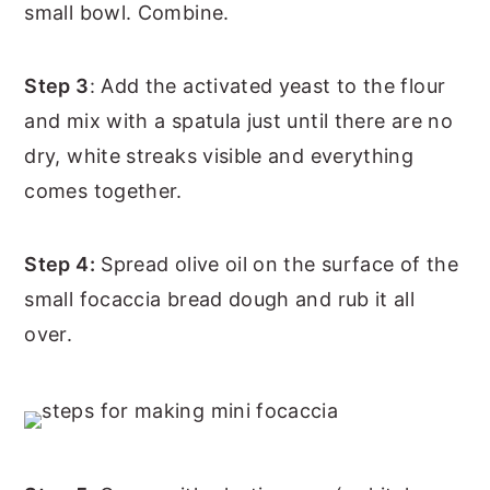
small bowl. Combine.
Step 3
: Add the activated yeast to the flour
and mix with a spatula just until there are no
dry, white streaks visible and everything
comes together.
Step 4:
Spread olive oil on the surface of the
small focaccia bread dough and rub it all
over.