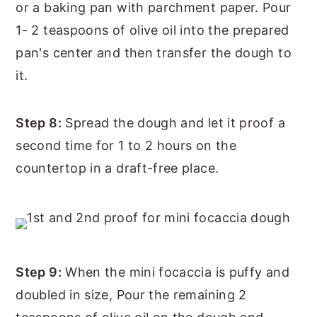
or a baking pan with parchment paper. Pour
1- 2 teaspoons of olive oil into the prepared
pan's center and then transfer the dough to
it.
Step 8:
Spread the dough and let it proof a
second time for 1 to 2 hours on the
countertop in a draft-free place.
Step 9:
When the mini focaccia is puffy and
doubled in size, Pour the remaining 2