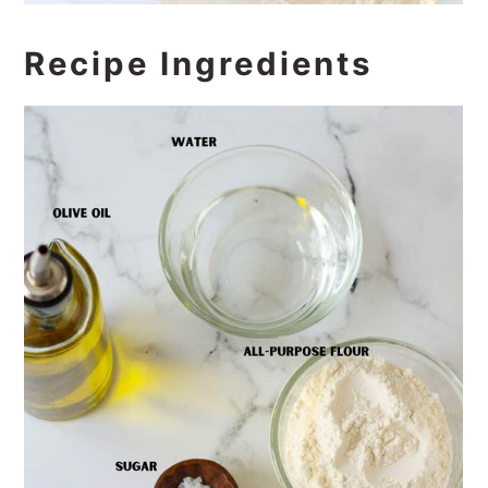
Recipe Ingredients