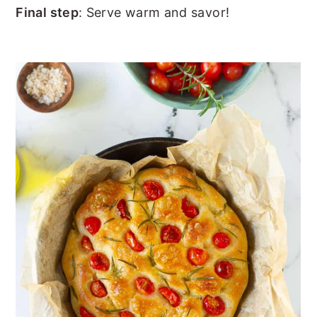
Final step
: Serve warm and savor!