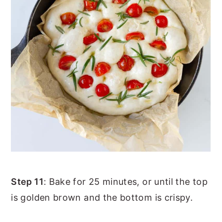
Step 11
: Bake for 25 minutes, or until the top
is golden brown and the bottom is crispy.