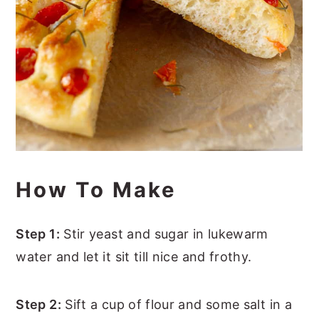
How To Make
Step 1:
Stir yeast and sugar in lukewarm
water and let it sit till nice and frothy.
Step 2:
Sift a cup of flour and some salt in a