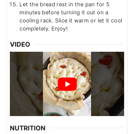
Let the bread rest in the pan for 5
minutes before turning it out on a
cooling rack. Slice it warm or let it cool
completely. Enjoy!
VIDEO
NUTRITION