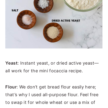
Yeast
: Instant yeast, or dried active yeast—
all work for the mini focaccia recipe.
Flour
: We don’t get bread flour easily here;
that’s why I used all-purpose flour. Feel free
to swap it for whole wheat or use a mix of