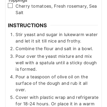
Toppings
▢
Cherry tomatoes, Fresh rosemary, Sea
Salt
INSTRUCTIONS
Stir yeast and sugar in lukewarm water
and let it sit till nice and frothy.
Combine the flour and salt in a bowl.
Pour over the yeast mixture and mix
well with a spatula until a sticky dough
is formed.
Pour a teaspoon of olive oil on the
surface of the dough and rub it all
over.
Cover with plastic wrap and refrigerate
for 18-24 hours. Or place it in a warm