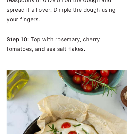
teaspoons of olive oil on the dough and
spread it all over. Dimple the dough using
your fingers.
Step 10:
Top with rosemary, cherry
tomatoes, and sea salt flakes.