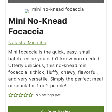
Mini No-Knead
Focaccia
Natasha Minocha
Mini focaccia is the quick, easy, small-
batch recipe you didn’t know you needed.
Utterly delicious, this no-knead mini
focaccia is thick, fluffy, chewy, flavorful,
and very versatile. Simply the perfect meal
or snack for 1 or 2 people!
No ratings yet
Print Recipe