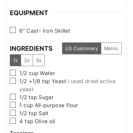
EQUIPMENT
▢
6" Cast- Iron Skillet
INGREDIENTS
US Customary
Metric
1x
2x
3x
▢
1/2
cup
Water
▢
1/2 +1/8
tsp
Yeast
I used dried active
yeast
▢
1/2
tsp
Sugar
▢
1
cup
All-purpose flour
▢
1/2
tsp
Salt
▢
4
tsp
Olive oil