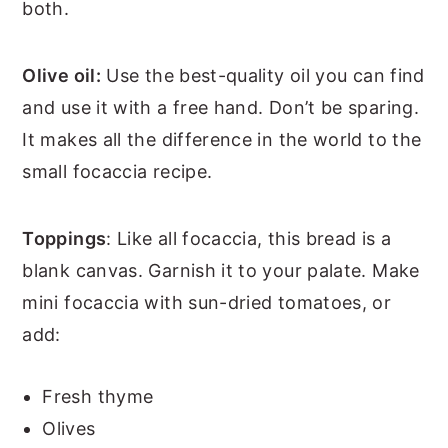
both.
Olive oil:
Use the best-quality oil you can find
and use it with a free hand. Don’t be sparing.
It makes all the difference in the world to the
small focaccia recipe.
Toppings
: Like all focaccia, this bread is a
blank canvas. Garnish it to your palate. Make
mini focaccia with sun-dried tomatoes, or
add:
Fresh thyme
Olives