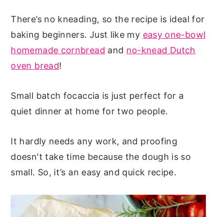
There’s no kneading, so the recipe is ideal for
baking beginners. Just like my
easy one-bowl
homemade cornbread
and
no-knead Dutch
oven bread
!
Small batch focaccia is just perfect for a
quiet dinner at home for two people.
It hardly needs any work, and proofing
doesn't take time because the dough is so
small. So, it’s an easy and quick recipe.