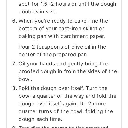
spot for 1.5 -2 hours or until the dough
doubles in size.
When you're ready to bake, line the
bottom of your cast-iron skillet or
baking pan with parchment paper.
Pour 2 teaspoons of olive oil in the
center of the prepared pan.
Oil your hands and gently bring the
proofed dough in from the sides of the
bowl.
Fold the dough over itself. Turn the
bowl a quarter of the way and fold the
dough over itself again. Do 2 more
quarter turns of the bowl, folding the
dough each time.