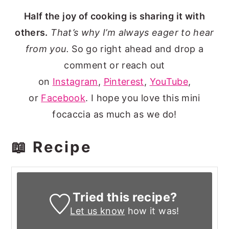
Half the joy of cooking is sharing it with
others.
That’s why I’m always eager to hear
from you.
So go right ahead and drop a
comment or reach out
on
Instagram
,
Pinterest
,
YouTube
,
or
Facebook
. I hope you love this mini
focaccia as much as we do!
📖 Recipe
Tried this recipe?
Let us know
how it was!