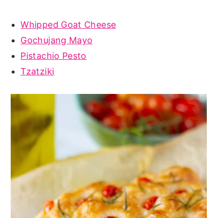
Whipped Goat Cheese
Gochujang Mayo
Pistachio Pesto
Tzatziki