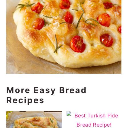
More Easy Bread
Recipes