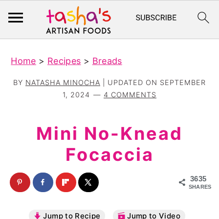
S
S
Home
>
Recipes
>
Breads
k
k
i
i
BY
NATASHA MINOCHA
| UPDATED ON
SEPTEMBER
p
p
1, 2024
4 COMMENTS
t
t
o
o
Mini No-Knead
m
p
Focaccia
a
r
i
i
3635
n
m
SHARES
c
a
Jump to Recipe
Jump to Video
o
r