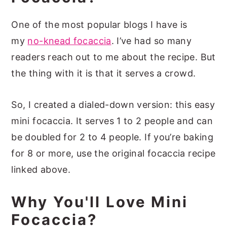
One of the most popular blogs I have is
my
no-knead focaccia
. I’ve had so many
readers reach out to me about the recipe. But
the thing with it is that it serves a crowd.
So, I created a dialed-down version: this easy
mini focaccia. It serves 1 to 2 people and can
be doubled for 2 to 4 people. If you’re baking
for 8 or more, use the original focaccia recipe
linked above.
Why You'll Love Mini
Focaccia?