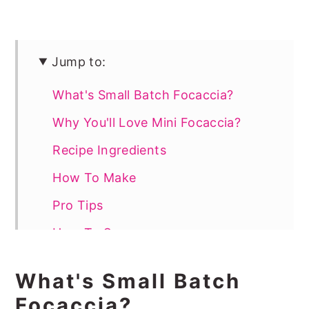
Jump to:
What's Small Batch Focaccia?
Why You'll Love Mini Focaccia?
Recipe Ingredients
How To Make
Pro Tips
How To Serve
More Easy Bread Recipes
What's Small Batch
📖 Recipe
Focaccia?