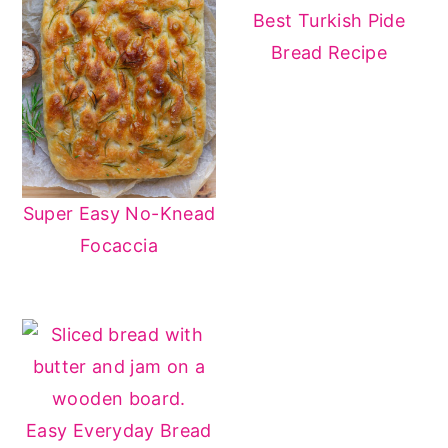
Best Turkish Pide
Bread Recipe
Super Easy No-Knead
Focaccia
Easy Everyday Bread