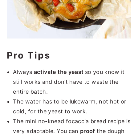
Pro Tips
Always
activate the yeast
so you know it
still works and don’t have to waste the
entire batch.
The water has to be lukewarm, not hot or
cold, for the yeast to work.
The mini no-knead focaccia bread recipe is
very adaptable. You can
proof
the dough