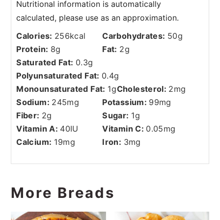
Calories:
256
kcal
Carbohydrates:
50
g
Protein:
8
g
Fat:
2
g
Saturated Fat:
0.3
g
Polyunsaturated Fat:
0.4
g
Monounsaturated Fat:
1
g
Cholesterol:
2
mg
Sodium:
245
mg
Potassium:
99
mg
Fiber:
2
g
Sugar:
1
g
Vitamin A:
40
IU
Vitamin C:
0.05
mg
Calcium:
19
mg
Iron:
3
mg
More Breads