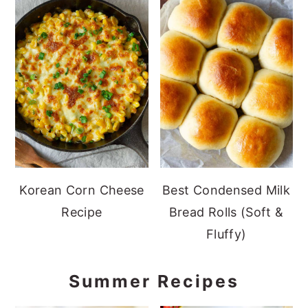
Korean Corn Cheese
Best Condensed Milk
Recipe
Bread Rolls (Soft &
Fluffy)
Summer Recipes