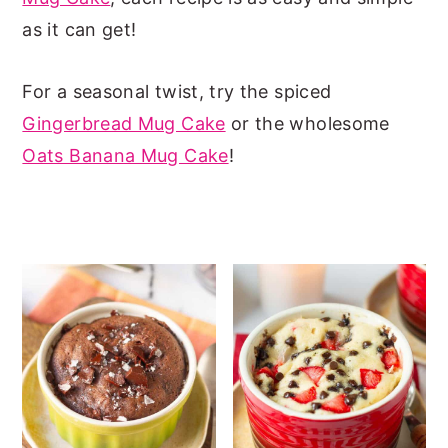
as it can get!
n
y
t
s
For a seasonal twist, try the spiced
e
i
Gingerbread Mug Cake
or the wholesome
n
d
Oats Banana Mug Cake
!
t
e
b
a
r