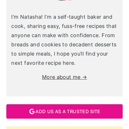
I’m Natasha! I’m a self-taught baker and
cook, sharing easy, fuss-free recipes that
anyone can make with confidence. From
breads and cookies to decadent desserts
to simple meals, I hope you’ll find your
next favorite recipe here.
More about me →
ADD US AS A TRUSTED SITE