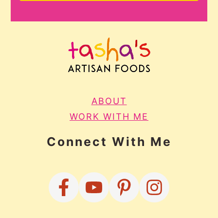
ABOUT
WORK WITH ME
Connect With Me