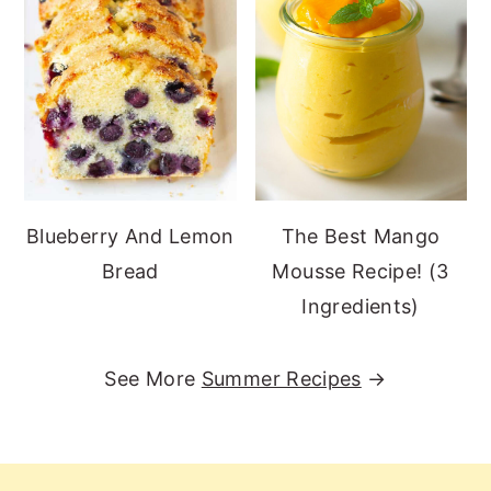
Blueberry And Lemon
The Best Mango
Bread
Mousse Recipe! (3
Ingredients)
See More
Summer Recipes
→