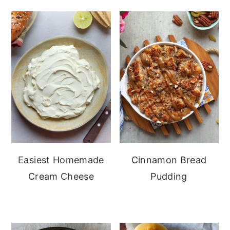
Easiest Homemade
Cinnamon Bread
Cream Cheese
Pudding