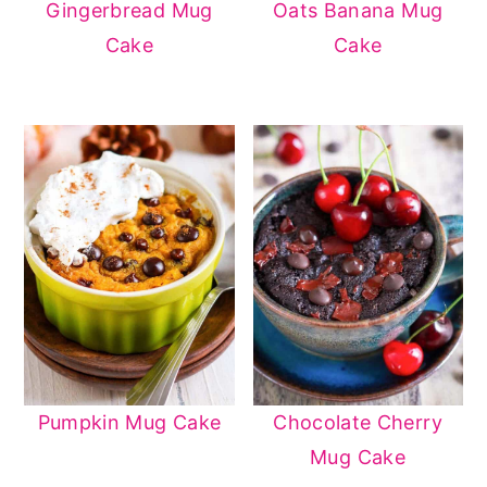
Gingerbread Mug
Oats Banana Mug
Cake
Cake
Pumpkin Mug Cake
Chocolate Cherry
Mug Cake