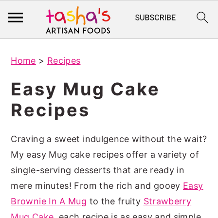
S
S
Home
>
Recipes
k
k
i
i
Easy Mug Cake
p
p
Recipes
t
t
o
o
Craving a sweet indulgence without the wait?
m
p
My easy Mug cake recipes offer a variety of
a
r
single-serving desserts that are ready in
i
i
mere minutes! From the rich and gooey
Easy
n
m
Brownie In A Mug
to the fruity
Strawberry
c
a
Mug Cake
, each recipe is as easy and simple
o
r