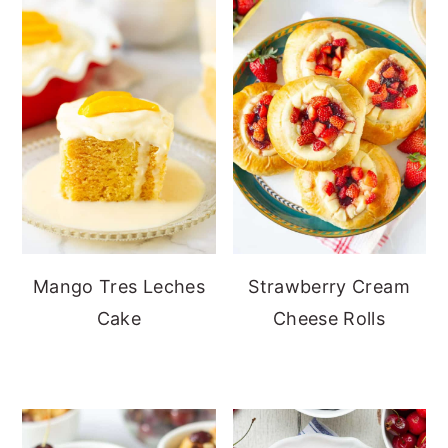
Mango Tres Leches
Strawberry Cream
Cake
Cheese Rolls