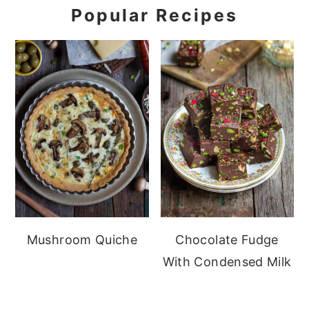
Popular Recipes
Mushroom Quiche
Chocolate Fudge
With Condensed Milk