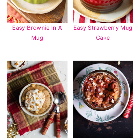
Easy Brownie In A
Easy Strawberry Mug
Mug
Cake