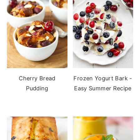
Cherry Bread
Frozen Yogurt Bark -
Pudding
Easy Summer Recipe