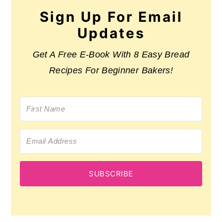
Sign Up For Email
Updates
Get A Free E-Book With 8 Easy Bread
Recipes For Beginner Bakers!
SUBSCRIBE