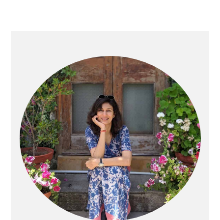
Primary
Sidebar