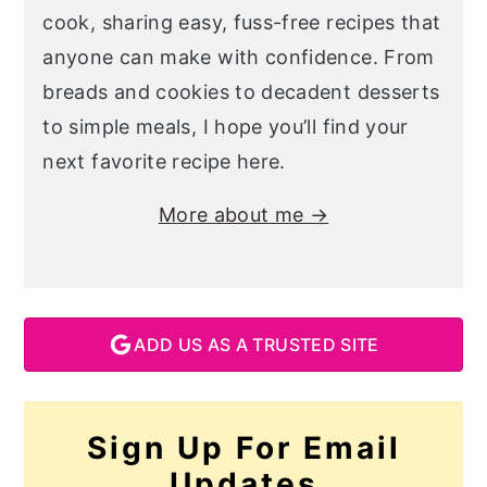
cook, sharing easy, fuss-free recipes that
anyone can make with confidence. From
breads and cookies to decadent desserts
to simple meals, I hope you’ll find your
next favorite recipe here.
More about me →
ADD US AS A TRUSTED SITE
Sign Up For Email
Updates