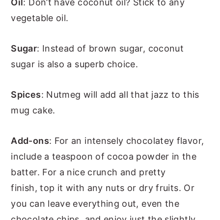
Oil
: Don’t have coconut oil? Stick to any
vegetable oil.
Sugar
: Instead of brown sugar, coconut
sugar is also a superb choice.
Spices
: Nutmeg will add all that jazz to this
mug cake.
Add-ons
: For an intensely chocolatey flavor,
include a teaspoon of cocoa powder in the
batter. For a nice crunch and pretty
finish, top it with any nuts or dry fruits. Or
you can leave everything out, even the
chocolate chips, and enjoy just the slightly