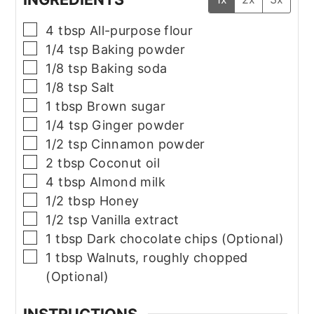
▢
4
tbsp
All-purpose flour
▢
1/4
tsp
Baking powder
▢
1/8
tsp
Baking soda
▢
1/8
tsp
Salt
▢
1
tbsp
Brown sugar
▢
1/4
tsp
Ginger powder
▢
1/2
tsp
Cinnamon powder
▢
2
tbsp
Coconut oil
▢
4
tbsp
Almond milk
▢
1/2
tbsp
Honey
▢
1/2
tsp
Vanilla extract
▢
1
tbsp
Dark chocolate chips (Optional)
▢
1
tbsp
Walnuts, roughly chopped
(Optional)
INSTRUCTIONS