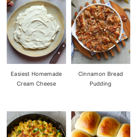
Easiest Homemade
Cinnamon Bread
Cream Cheese
Pudding