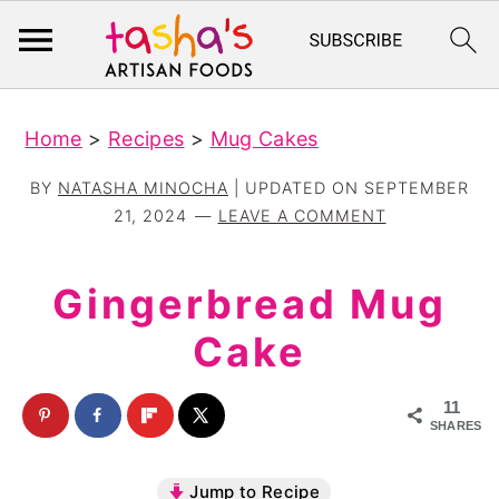
S
S
Home
>
Recipes
>
Mug Cakes
k
k
i
i
BY
NATASHA MINOCHA
| UPDATED ON
SEPTEMBER
p
p
21, 2024
LEAVE A COMMENT
t
t
o
o
Gingerbread Mug
m
p
Cake
a
r
i
i
11
n
m
SHARES
c
a
Jump to Recipe
o
r