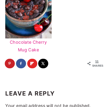
Chocolate Cherry
Mug Cake
11
SHARES
Reader
Interactions
LEAVE A REPLY
Your email address will not be published.