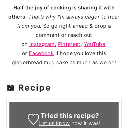
Half the joy of cooking is sharing it with
others.
That’s why I’m always eager to hear
from you.
So go right ahead & drop a
comment or reach out
on
Instagram
,
Pinterest
,
YouTube
,
or
Facebook
. I hope you love this
gingerbread mug cake as much as we do!
📖 Recipe
Tried this recipe?
Let us know
how it was!