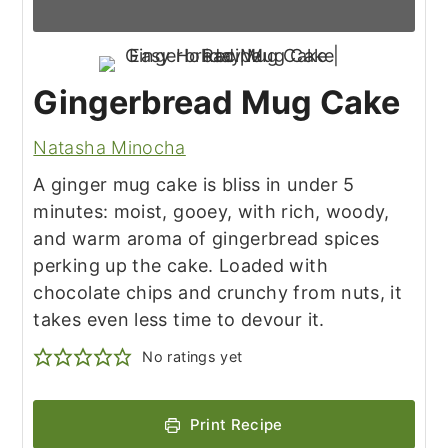
Gingerbread Mug Cake
Natasha Minocha
A ginger mug cake is bliss in under 5
minutes: moist, gooey, with rich, woody,
and warm aroma of gingerbread spices
perking up the cake. Loaded with
chocolate chips and crunchy from nuts, it
takes even less time to devour it.
No ratings yet
Print Recipe