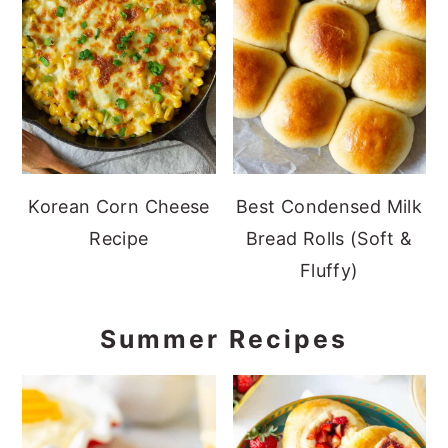
Korean Corn Cheese
Best Condensed Milk
Recipe
Bread Rolls (Soft &
Fluffy)
Summer Recipes