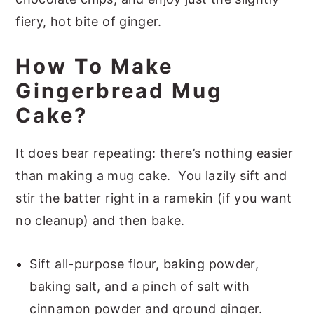
fiery, hot bite of ginger.
How To Make
Gingerbread Mug
Cake?
It does bear repeating: there’s nothing easier
than making a mug cake. You lazily sift and
stir the batter right in a ramekin (if you want
no cleanup) and then bake.
Sift all-purpose flour, baking powder,
baking salt, and a pinch of salt with
cinnamon powder and ground ginger.