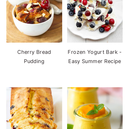
Cherry Bread
Frozen Yogurt Bark -
Pudding
Easy Summer Recipe