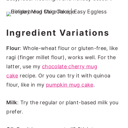
Ingredient Variations
Flour
: Whole-wheat flour or gluten-free, like
ragi (finger millet flour), works well. For the
latter, use my
chocolate cherry mug
cake
recipe. Or you can try it with quinoa
flour, like in my
pumpkin mug cake
.
Milk
: Try the regular or plant-based milk you
prefer.