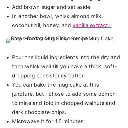
Add brown sugar and set aside.
In another bowl, whisk almond milk,
coconut oil, honey, and
vanilla extract.
Pour the liquid ingredients into the dry and
then whisk well till you have a thick, soft-
dropping consistency batter.
You can bake the mug cake at this
juncture, but I chose to add some oomph
to mine and fold in chopped walnuts and
dark chocolate chips.
Microwave it for 1.5 minutes.