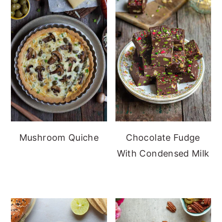
Mushroom Quiche
Chocolate Fudge
With Condensed Milk