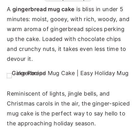
A
gingerbread mug cake
is bliss in under 5
n
y
minutes: moist, gooey, with rich, woody, and
t
s
warm aroma of gingerbread spices perking
e
i
up the cake. Loaded with chocolate chips
n
d
and crunchy nuts, it takes even less time to
t
e
devour it.
b
a
r
Reminiscent of lights, jingle bells, and
Christmas carols in the air, the ginger-spiced
mug cake is the perfect way to say hello to
the approaching holiday season.