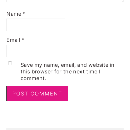
Name
*
Email
*
Save my name, email, and website in
this browser for the next time I
comment.