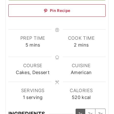
Pin Recipe
PREP TIME
COOK TIME
minutes
minutes
5
mins
2
mins
COURSE
CUISINE
Cakes, Dessert
American
SERVINGS
CALORIES
1
serving
520
kcal
INGREDIENTS
1x
2x
3x