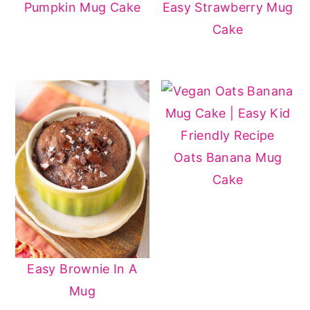
Pumpkin Mug Cake
Easy Strawberry Mug
Cake
Oats Banana Mug
Cake
Easy Brownie In A
Mug