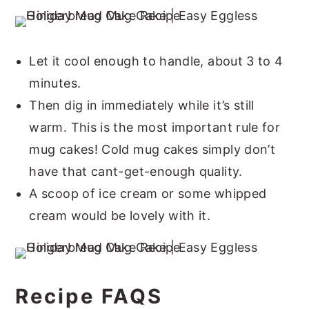
Let it cool enough to handle, about 3 to 4
minutes.
Then dig in immediately while it’s still
warm. This is the most important rule for
mug cakes! Cold mug cakes simply don’t
have that cant-get-enough quality.
A scoop of ice cream or some whipped
cream would be lovely with it.
Recipe FAQS