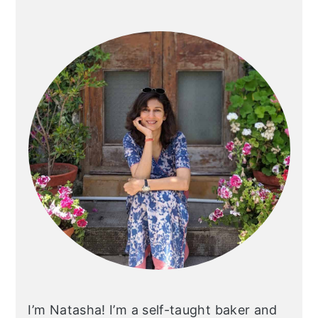
Primary
Sidebar
I’m Natasha! I’m a self-taught baker and