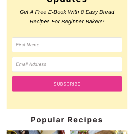
Get A Free E-Book With 8 Easy Bread
Recipes For Beginner Bakers!
SUBSCRIBE
Popular Recipes