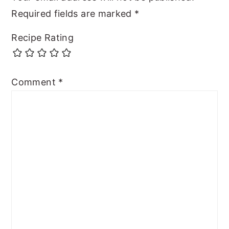
Required fields are marked
*
Recipe Rating
Comment
*