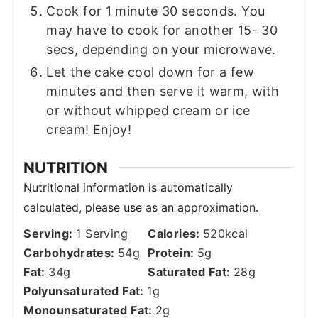
Cook for 1 minute 30 seconds. You
may have to cook for another 15- 30
secs, depending on your microwave.
Let the cake cool down for a few
minutes and then serve it warm, with
or without whipped cream or ice
cream! Enjoy!
NUTRITION
Serving:
1
Serving
Calories:
520
kcal
Carbohydrates:
54
g
Protein:
5
g
Fat:
34
g
Saturated Fat:
28
g
Polyunsaturated Fat:
1
g
Monounsaturated Fat:
2
g