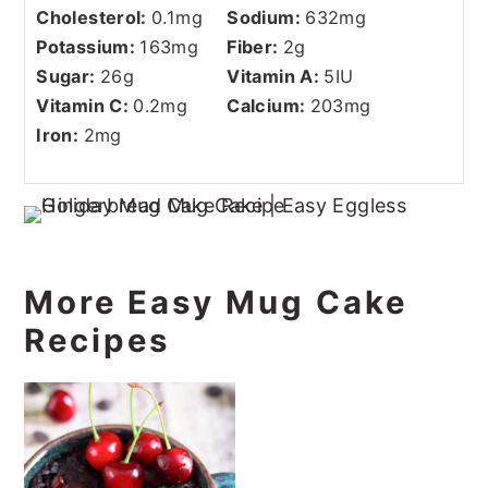
Cholesterol:
0.1
mg
Sodium:
632
mg
Potassium:
163
mg
Fiber:
2
g
Sugar:
26
g
Vitamin A:
5
IU
Vitamin C:
0.2
mg
Calcium:
203
mg
Iron:
2
mg
More Easy Mug Cake
Recipes