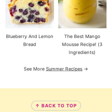
Blueberry And Lemon
The Best Mango
Bread
Mousse Recipe! (3
Ingredients)
See More
Summer Recipes
→
Footer
↑ BACK TO TOP