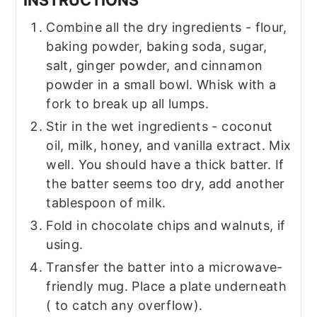
Combine all the dry ingredients - flour,
baking powder, baking soda, sugar,
salt, ginger powder, and cinnamon
powder in a small bowl. Whisk with a
fork to break up all lumps.
Stir in the wet ingredients - coconut
oil, milk, honey, and vanilla extract. Mix
well. You should have a thick batter. If
the batter seems too dry, add another
tablespoon of milk.
Fold in chocolate chips and walnuts, if
using.
Transfer the batter into a microwave-
friendly mug. Place a plate underneath
( to catch any overflow).