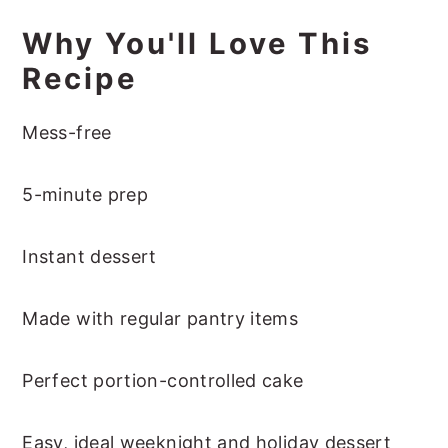
Why You'll Love This
Recipe
Mess-free
5-minute prep
Instant dessert
Made with regular pantry items
Perfect portion-controlled cake
Easy, ideal weeknight and holiday dessert