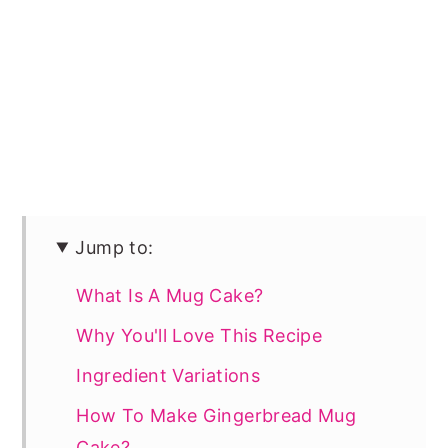
Jump to:
What Is A Mug Cake?
Why You'll Love This Recipe
Ingredient Variations
How To Make Gingerbread Mug
Cake?