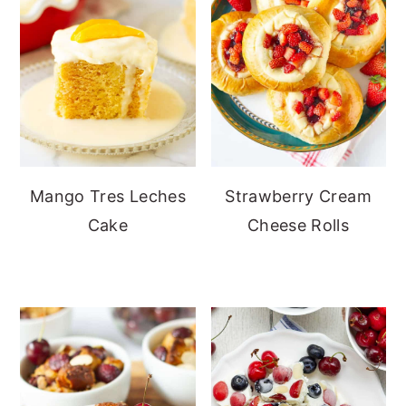
Mango Tres Leches
Strawberry Cream
Cake
Cheese Rolls