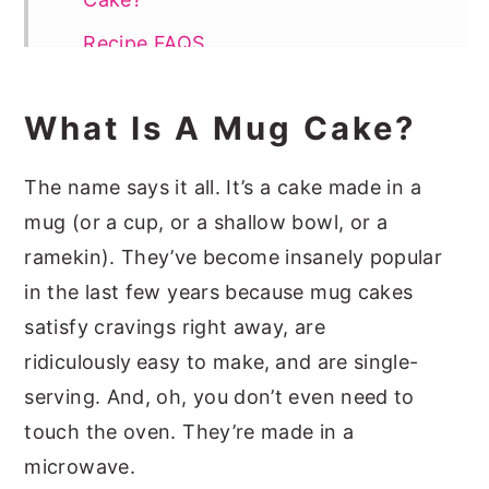
Recipe FAQS
More Mug Cake Recipes
What Is A Mug Cake?
📖 Recipe
The name says it all. It’s a cake made in a
mug (or a cup, or a shallow bowl, or a
ramekin). They’ve become insanely popular
in the last few years because mug cakes
satisfy cravings right away, are
ridiculously
easy to make,
and are single-
serving. And, oh, you don’t even need to
touch the oven. They’re made in a
microwave.