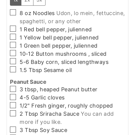
▢
8
oz
Noodles
Udon, lo mein, fettuccine,
spaghetti, or any other
▢
1
Red bell pepper, julienned
▢
1
Yellow bell pepper, julienned
▢
1
Green bell pepper, julienned
▢
10-12
Button mushrooms , sliced
▢
5-6
Baby corn, sliced lengthways
▢
1.5
Tbsp
Sesame oil
Peanut Sauce
▢
3
tbsp, heaped
Peanut butter
▢
4-5
Garlic cloves
▢
1/2"
Fresh ginger, roughly chopped
▢
2
Tbsp
Sriracha Sauce
You can add
more if you like.
▢
3
Tbsp
Soy Sauce