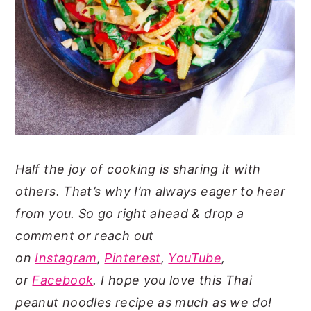
Half the joy of cooking is sharing it with
others. That’s why I’m always eager to hear
from you. So go right ahead & drop a
comment or reach out
on
Instagram
,
Pinterest
,
YouTube
,
or
Facebook
. I hope you love this Thai
peanut noodles recipe as much as we do!