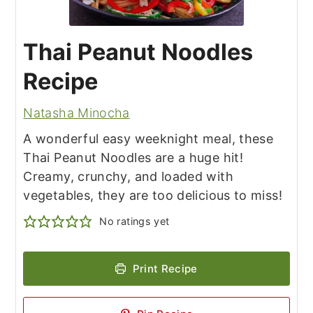
Thai Peanut Noodles
Recipe
Natasha Minocha
A wonderful easy weeknight meal, these
Thai Peanut Noodles are a huge hit!
Creamy, crunchy, and loaded with
vegetables, they are too delicious to miss!
No ratings yet
Print Recipe