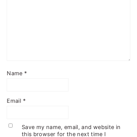
Name
*
Email
*
Save my name, email, and website in
this browser for the next time I