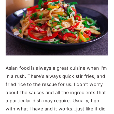
Asian food is always a great cuisine when I'm
in a rush. There's always quick stir fries, and
fried rice to the rescue for us. I don't worry
about the sauces and all the ingredients that
a particular dish may require. Usually, I go
with what I have and it works...just like it did