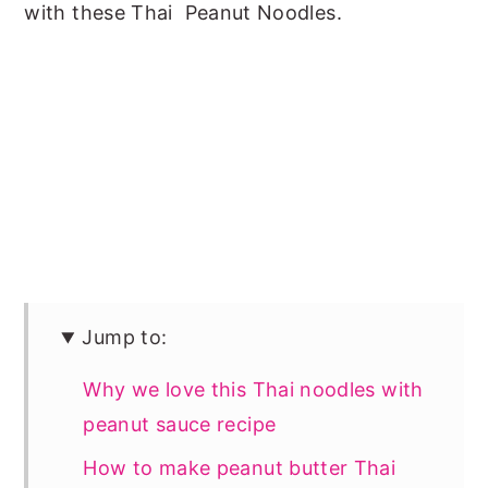
with these Thai Peanut Noodles.
Jump to:
Why we love this Thai noodles with
peanut sauce recipe
How to make peanut butter Thai