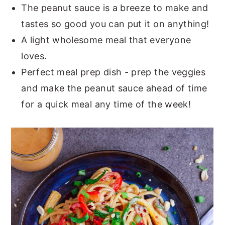
The peanut sauce is a breeze to make and
tastes so good you can put it on anything!
A light wholesome meal that everyone
loves.
Perfect meal prep dish - prep the veggies
and make the peanut sauce ahead of time
for a quick meal any time of the week!