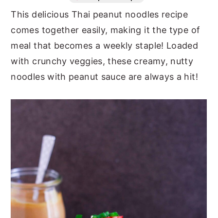
This delicious Thai peanut noodles recipe
n
y
comes together easily, making it the type of
t
s
meal that becomes a weekly staple! Loaded
e
i
with crunchy veggies, these creamy, nutty
n
d
noodles with peanut sauce are always a hit!
t
e
b
a
r