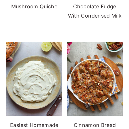
Mushroom Quiche
Chocolate Fudge
With Condensed Milk
Easiest Homemade
Cinnamon Bread