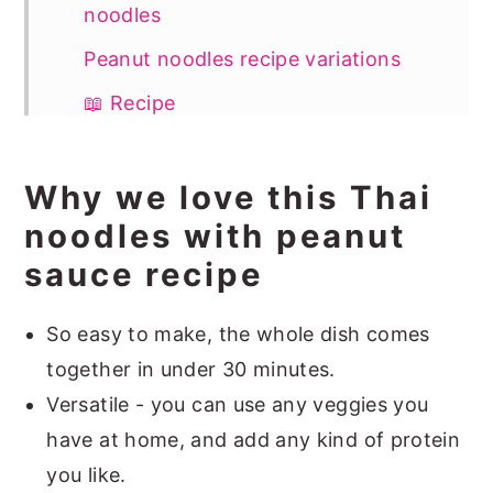
noodles
Peanut noodles recipe variations
📖 Recipe
Why we love this Thai
noodles with peanut
sauce recipe
So easy to make, the whole dish comes
together in under 30 minutes.
Versatile - you can use any veggies you
have at home, and add any kind of protein
you like.