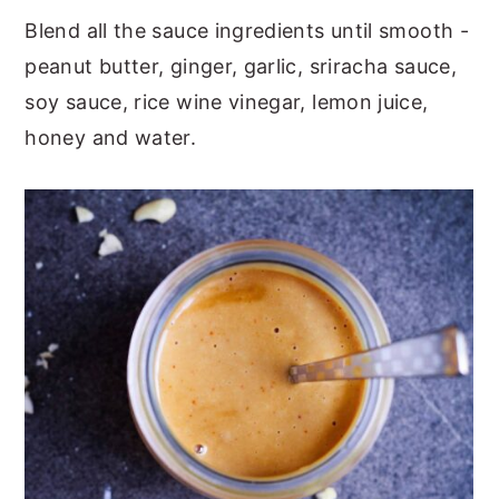
Blend all the sauce ingredients until smooth -
peanut butter, ginger, garlic, sriracha sauce,
soy sauce, rice wine vinegar, lemon juice,
honey and water.