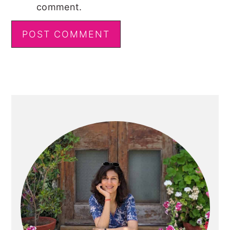
comment.
Primary
Sidebar