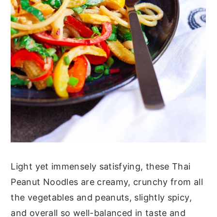
Light yet immensely satisfying, these Thai
Peanut Noodles are creamy, crunchy from all
the vegetables and peanuts, slightly spicy,
and overall so well-balanced in taste and