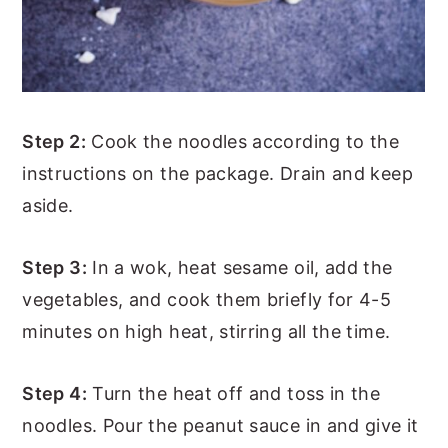
Step 2:
Cook the noodles according to the
instructions on the package. Drain and keep
aside.
Step 3:
In a wok, heat sesame oil, add the
vegetables, and cook them briefly for 4-5
minutes on high heat, stirring all the time.
Step 4:
Turn the heat off and toss in the
noodles. Pour the peanut sauce in and give it