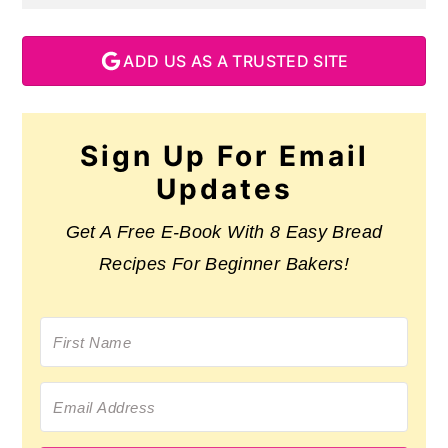
ADD US AS A TRUSTED SITE
Sign Up For Email
Updates
Get A Free E-Book With 8 Easy Bread
Recipes For Beginner Bakers!