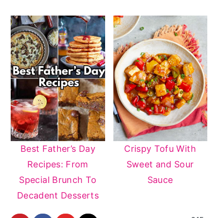
Best Father’s Day
Crispy Tofu With
Recipes: From
Sweet and Sour
Special Brunch To
Sauce
Decadent Desserts