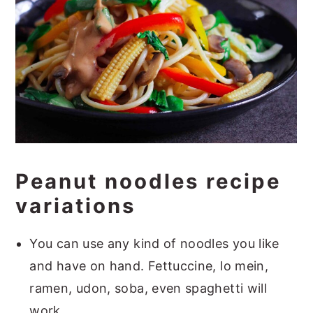
Peanut noodles recipe
variations
You can use any kind of noodles you like
and have on hand. Fettuccine, lo mein,
ramen, udon, soba, even spaghetti will
work.