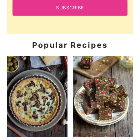
SUBSCRIBE
Popular Recipes