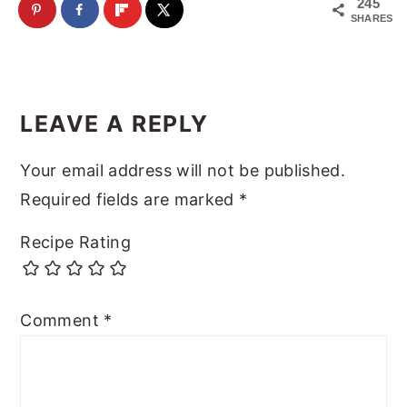
245
SHARES
Reader
Interactions
LEAVE A REPLY
Your email address will not be published.
Required fields are marked
*
Recipe Rating
Comment
*