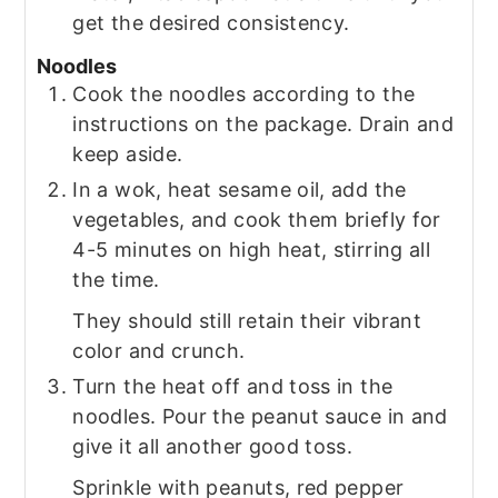
get the desired consistency.
Noodles
Cook the noodles according to the
instructions on the package. Drain and
keep aside.
In a wok, heat sesame oil, add the
vegetables, and cook them briefly for
4-5 minutes on high heat, stirring all
the time.
They should still retain their vibrant
color and crunch.
Turn the heat off and toss in the
noodles. Pour the peanut sauce in and
give it all another good toss.
Sprinkle with peanuts, red pepper