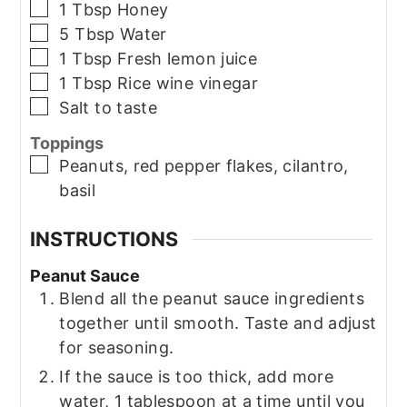
▢
1
Tbsp
Honey
▢
5
Tbsp
Water
▢
1
Tbsp
Fresh lemon juice
▢
1
Tbsp
Rice wine vinegar
▢
Salt to taste
Toppings
▢
Peanuts, red pepper flakes, cilantro,
basil
INSTRUCTIONS
Peanut Sauce
Blend all the peanut sauce ingredients
together until smooth. Taste and adjust
for seasoning.
If the sauce is too thick, add more
water, 1 tablespoon at a time until you