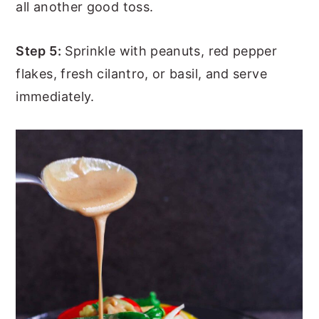
all another good toss.
Step 5:
Sprinkle with peanuts, red pepper
flakes, fresh cilantro, or basil, and serve
immediately.