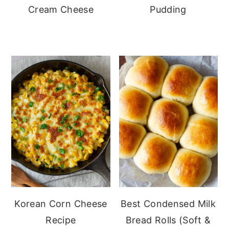
Cream Cheese
Pudding
Korean Corn Cheese
Best Condensed Milk
Recipe
Bread Rolls (Soft &