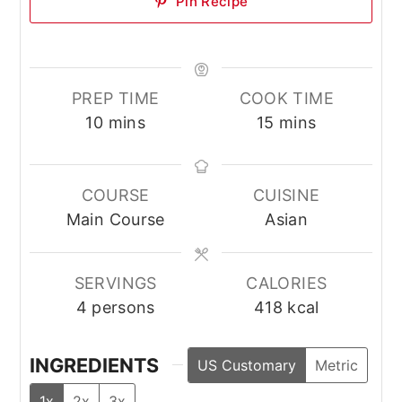
Pin Recipe
PREP TIME
COOK TIME
minutes
minutes
10
mins
15
mins
COURSE
CUISINE
Main Course
Asian
SERVINGS
CALORIES
4
persons
418
kcal
INGREDIENTS
US Customary
Metric
1x
2x
3x