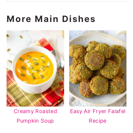
More Main Dishes
Creamy Roasted
Easy Air Fryer Falafel
Pumpkin Soup
Recipe