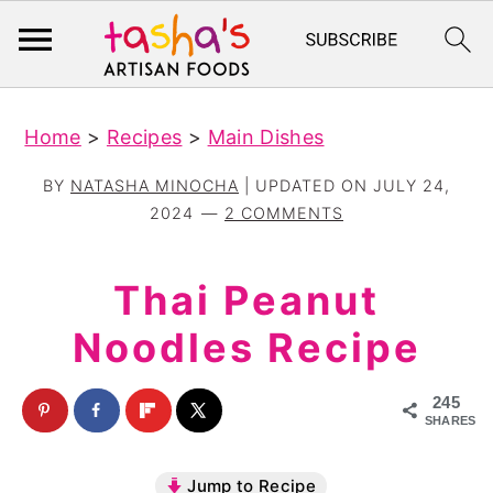
S
S
Home
>
Recipes
>
Main Dishes
k
k
i
i
BY
NATASHA MINOCHA
| UPDATED ON
JULY 24,
p
p
2024
2 COMMENTS
t
t
o
o
Thai Peanut
m
p
Noodles Recipe
a
r
i
i
245
n
m
SHARES
c
a
Jump to Recipe
o
r