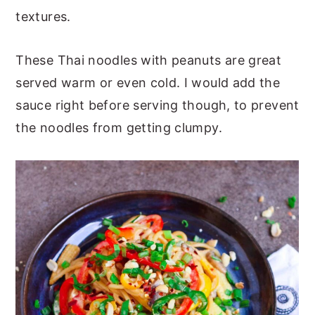
textures.
These Thai noodles with peanuts are great
served warm or even cold. I would add the
sauce right before serving though, to prevent
the noodles from getting clumpy.