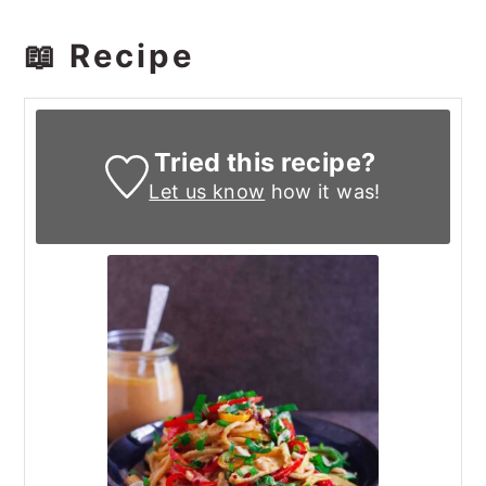
📖 Recipe
Tried this recipe?
Let us know
how it was!