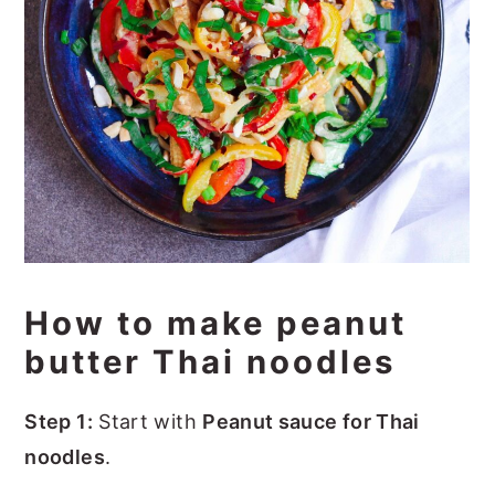
How to make peanut
butter Thai noodles
Step 1:
Start with
Peanut sauce for Thai
noodles
.