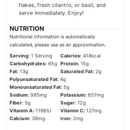
flakes, fresh cilantro, or basil, and
serve immediately. Enjoy!
NUTRITION
Serving:
1
Serving
Calories:
418
kcal
Carbohydrates:
65
g
Protein:
15
g
Fat:
13
g
Saturated Fat:
2
g
Polyunsaturated Fat:
4
g
Monounsaturated Fat:
5
g
Sodium:
985
mg
Potassium:
657
mg
Fiber:
5
g
Sugar:
12
g
Vitamin A:
1198
IU
Vitamin C:
127
mg
Calcium:
39
mg
Iron:
2
mg