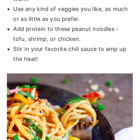
Use any kind of veggies you like, as much
or as little as you prefer.
Add protein to these peanut noodles -
tofu, shrimp, or chicken.
Stir in your favorite chili sauce to amp up
the heat!