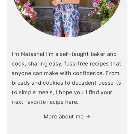
I’m Natasha! I’m a self-taught baker and
cook, sharing easy, fuss-free recipes that
anyone can make with confidence. From
breads and cookies to decadent desserts
to simple meals, I hope you’ll find your
next favorite recipe here.
More about me →