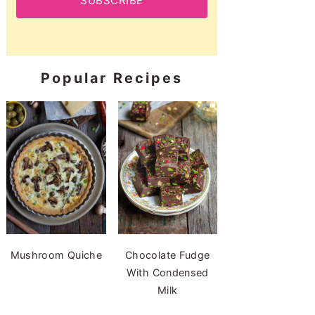
SUBSCRIBE
Popular Recipes
Mushroom Quiche
Chocolate Fudge
With Condensed
Milk