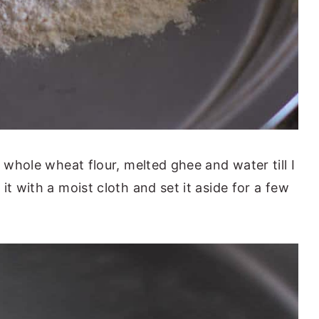
d whole wheat flour, melted ghee and water till I
it with a moist cloth and set it aside for a few