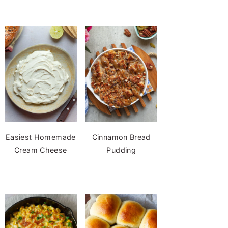
Easiest Homemade
Cinnamon Bread
Cream Cheese
Pudding