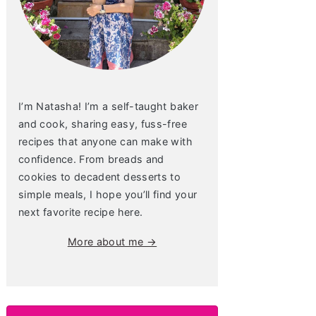
I’m Natasha! I’m a self-taught baker
and cook, sharing easy, fuss-free
recipes that anyone can make with
confidence. From breads and
cookies to decadent desserts to
simple meals, I hope you’ll find your
next favorite recipe here.
More about me →