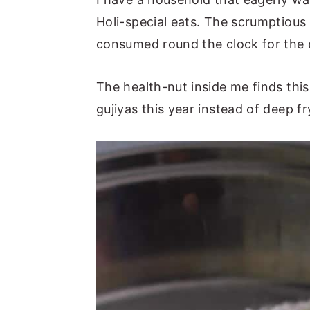
Holi-special eats. The scrumptious
consumed round the clock for the en
The health-nut inside me finds thi
gujiyas this year instead of deep f