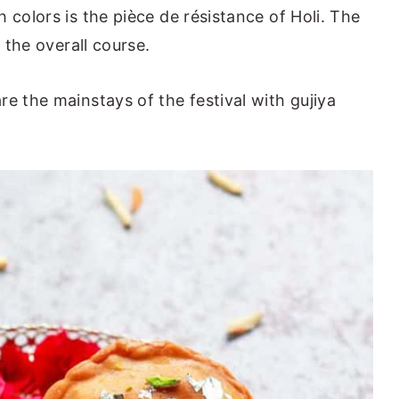
 colors is the pièce de résistance of Holi. The
o the overall course.
e the mainstays of the festival with gujiya