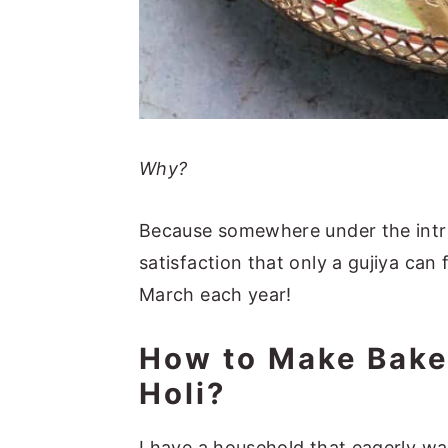
Why?
Because somewhere under the intric
satisfaction that only a gujiya can fu
March each year!
How to Make Bake
Holi?
I have a household that eagerly wai