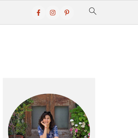
Primary
Sidebar