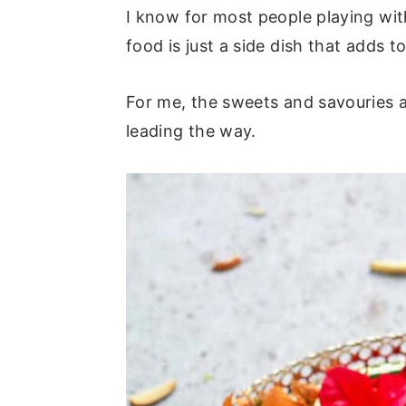
I know for most people playing with
n
y
food is just a side dish that adds t
t
s
e
i
For me, the sweets and savouries ar
n
d
leading the way.
t
e
b
a
r