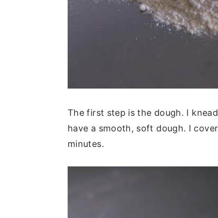
The first step is the dough. I knea
have a smooth, soft dough. I cover 
minutes.