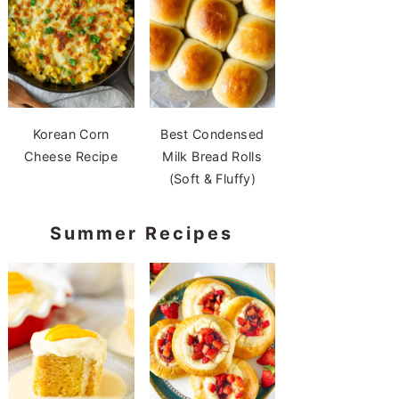
Korean Corn
Best Condensed
Cheese Recipe
Milk Bread Rolls
(Soft & Fluffy)
Summer Recipes