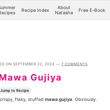
Summer
About
Recipe Index
Free E-Book
Recipes
Natasha
TED ON
SEPTEMBER 22, 2024
7 COMMENTS
Mawa Gujiya
Jump to Recipe
crispy, flaky, stuffed
mawa gujiya
. Obviously.