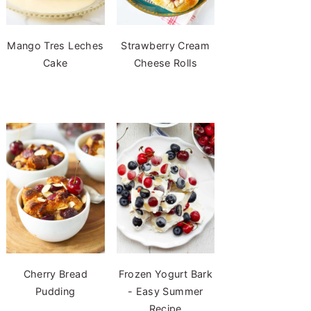
Mango Tres Leches
Strawberry Cream
Cake
Cheese Rolls
Cherry Bread
Frozen Yogurt Bark
Pudding
- Easy Summer
Recipe