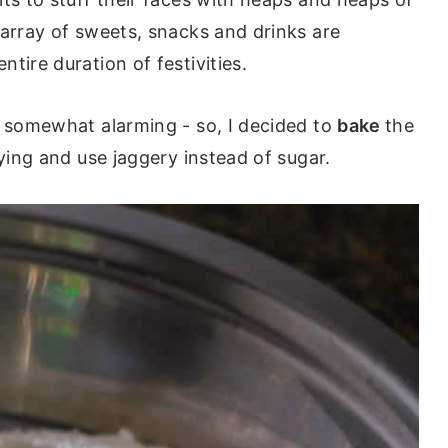
 array of sweets, snacks and drinks are
tire duration of festivities.
s somewhat alarming - so, I decided to
bake
the
rying and use jaggery instead of sugar.