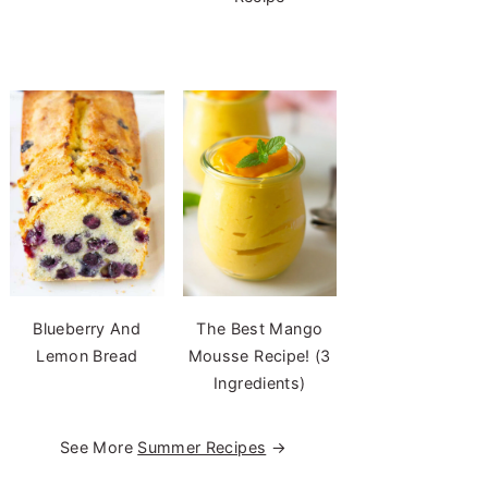
Blueberry And
The Best Mango
Lemon Bread
Mousse Recipe! (3
Ingredients)
See More
Summer Recipes
→