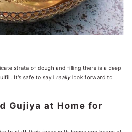
ate strata of dough and filling there is a deep
lfill. It’s safe to say I
really
look forward to
d Gujiya at Home for
ts to stuff their faces with heaps and heaps of