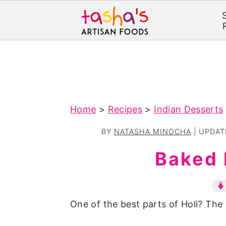
S
S
k
k
i
i
p
p
Home
>
Recipes
>
Indian Desserts
t
t
o
o
BY
NATASHA MINOCHA
| UPDA
m
p
Baked 
a
r
i
i
n
m
One of the best parts of Holi? The 
c
a
o
r