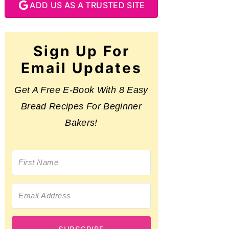
ADD US AS A TRUSTED SITE
Sign Up For
Email Updates
Get A Free E-Book With 8 Easy
Bread Recipes For Beginner
Bakers!