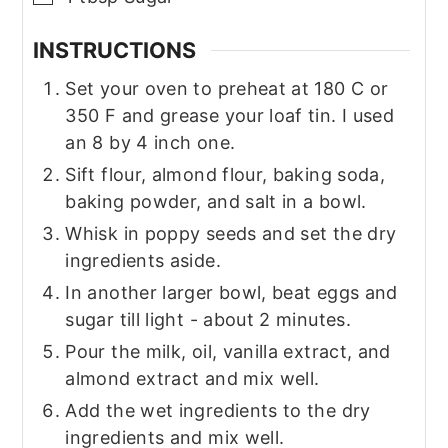
INSTRUCTIONS
Set your oven to preheat at 180 C or
350 F and grease your loaf tin. I used
an 8 by 4 inch one.
Sift flour, almond flour, baking soda,
baking powder, and salt in a bowl.
Whisk in poppy seeds and set the dry
ingredients aside.
In another larger bowl, beat eggs and
sugar till light - about 2 minutes.
Pour the milk, oil, vanilla extract, and
almond extract and mix well.
Add the wet ingredients to the dry
ingredients and mix well.