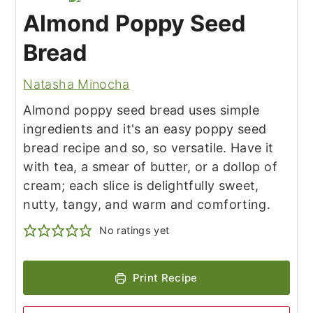
Almond Poppy Seed
Bread
Natasha Minocha
Almond poppy seed bread uses simple
ingredients and it's an easy
poppy seed
bread recipe and so, so versatile. Have it
with tea, a smear of butter, or a dollop of
cream; each slice is delightfully sweet,
nutty, tangy, and warm and comforting.
No ratings yet
Print Recipe