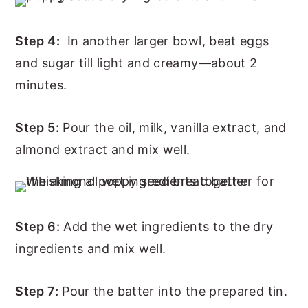
Step 4:
In another larger bowl, beat eggs
and sugar till light and creamy—about 2
minutes.
Step 5:
Pour the oil, milk, vanilla extract, and
almond extract and mix well.
Step 6:
Add the wet ingredients to the dry
ingredients and mix well.
Step 7:
Pour the batter into the prepared tin.