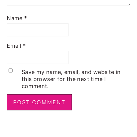
Name
*
Email
*
Save my name, email, and website in
this browser for the next time I
comment.