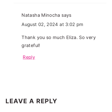
Natasha Minocha
says
August 02, 2024 at 3:02 pm
Thank you so much Eliza. So very
grateful!
Reply
LEAVE A REPLY