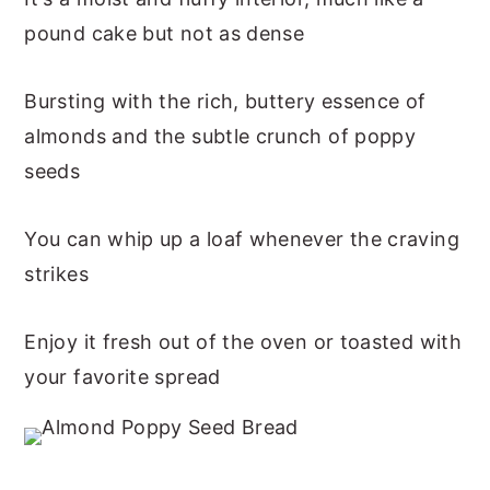
pound cake but not as dense
Bursting with the rich, buttery essence of
almonds and the subtle crunch of poppy
seeds
You can whip up a loaf whenever the craving
strikes
Enjoy it fresh out of the oven or toasted with
your favorite spread