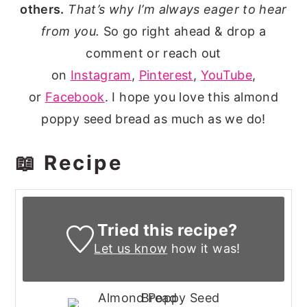
others.
That’s why I’m always eager to hear
from you.
So go right ahead & drop a
comment or reach out
on
Instagram
,
Pinterest
,
YouTube
,
or
Facebook
. I hope you love this almond
poppy seed bread as much as we do!
📖 Recipe
Tried this recipe?
Let us know
how it was!