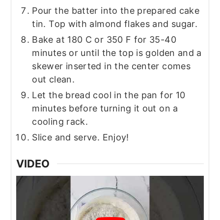
Pour the batter into the prepared cake
tin. Top with almond flakes and sugar.
Bake at 180 C or 350 F for 35-40
minutes or until the top is golden and a
skewer inserted in the center comes
out clean.
Let the bread cool in the pan for 10
minutes before turning it out on a
cooling rack.
Slice and serve. Enjoy!
VIDEO