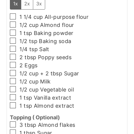
1x
2x
3x
▢
1 1/4
cup
All-purpose flour
▢
1/2
cup
Almond flour
▢
1
tsp
Baking powder
▢
1/2
tsp
Baking soda
▢
1/4
tsp
Salt
▢
2
tbsp
Poppy seeds
▢
2
Eggs
▢
1/2
cup + 2 tbsp
Sugar
▢
1/2
cup
Milk
▢
1/2
cup
Vegetable oil
▢
1
tsp
Vanilla extract
▢
1
tsp
Almond extract
Topping ( Optional)
▢
3
tbsp
Almond flakes
▢
1
tbsp
Sugar