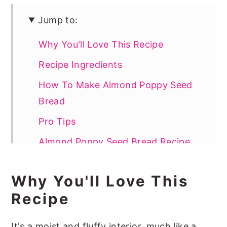
Jump to:
Why You'll Love This Recipe
Recipe Ingredients
How To Make Almond Poppy Seed
Bread
Pro Tips
Almond Poppy Seed Bread Recipe
FAQs
Why You'll Love This
More Delicious Quick Bread Recipes
Recipe
📖 Recipe
It's a moist and fluffy interior, much like a