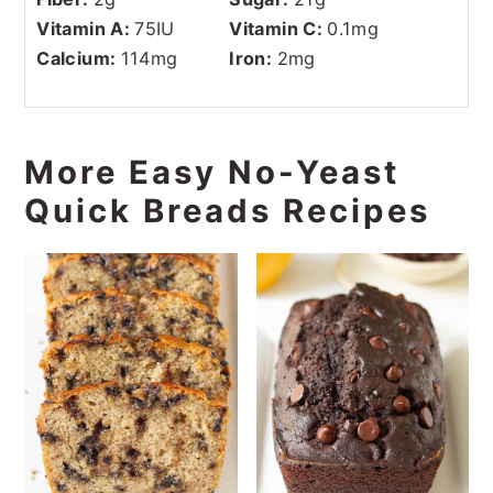
Vitamin A:
75
IU
Vitamin C:
0.1
mg
Calcium:
114
mg
Iron:
2
mg
More Easy No-Yeast
Quick Breads Recipes