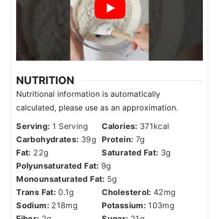
NUTRITION
Serving:
1
Serving
Calories:
371
kcal
Carbohydrates:
39
g
Protein:
7
g
Fat:
22
g
Saturated Fat:
3
g
Polyunsaturated Fat:
9
g
Monounsaturated Fat:
5
g
Trans Fat:
0.1
g
Cholesterol:
42
mg
Sodium:
218
mg
Potassium:
103
mg
Fiber:
2
g
Sugar:
21
g