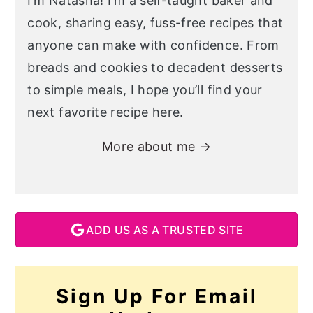
I’m Natasha! I’m a self-taught baker and
cook, sharing easy, fuss-free recipes that
anyone can make with confidence. From
breads and cookies to decadent desserts
to simple meals, I hope you’ll find your
next favorite recipe here.
More about me →
ADD US AS A TRUSTED SITE
Sign Up For Email