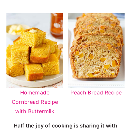
Homemade
Peach Bread Recipe
Cornbread Recipe
with Buttermilk
Half the joy of cooking is sharing it with