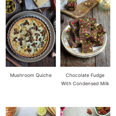
Mushroom Quiche
Chocolate Fudge
With Condensed Milk