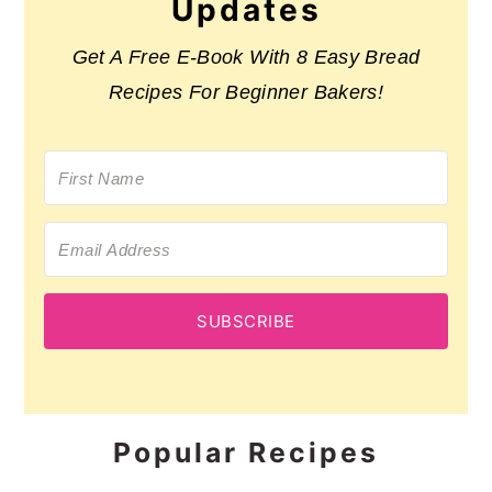
Updates
Get A Free E-Book With 8 Easy Bread
Recipes For Beginner Bakers!
SUBSCRIBE
Popular Recipes