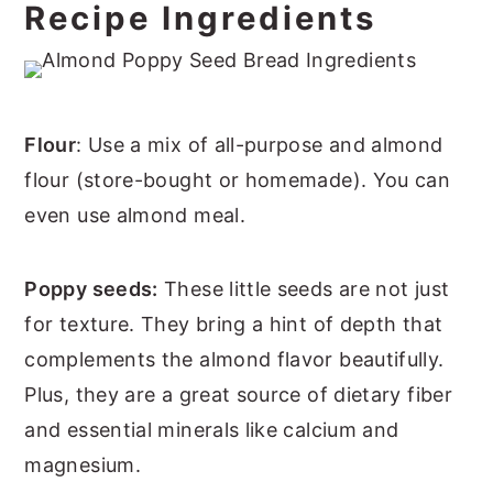
Recipe Ingredients
Flour
: Use a mix of all-purpose and almond
flour (store-bought or homemade). You can
even use almond meal.
Poppy seeds:
These little seeds are not just
for texture. They bring a hint of depth that
complements the almond flavor beautifully.
Plus, they are a great source of dietary fiber
and essential minerals like calcium and
magnesium.