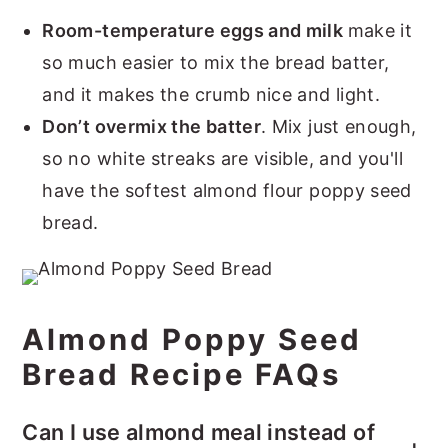
Room-temperature eggs and milk
make it
so much easier to mix the bread batter,
and it makes the crumb nice and light.
Don’t overmix the batter
. Mix just enough,
so no white streaks are visible, and you'll
have the softest almond flour poppy seed
bread.
Almond Poppy Seed
Bread Recipe FAQs
Can I use almond meal instead of