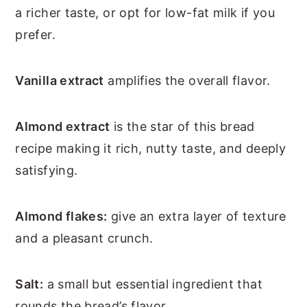
a richer taste, or opt for low-fat milk if you
prefer.
Vanilla extract
amplifies the overall flavor.
Almond extract
is the star of this bread
recipe making it rich, nutty taste, and deeply
satisfying.
Almond flakes:
give an extra layer of texture
and a pleasant crunch.
Salt:
a small but essential ingredient that
rounds the bread’s flavor.