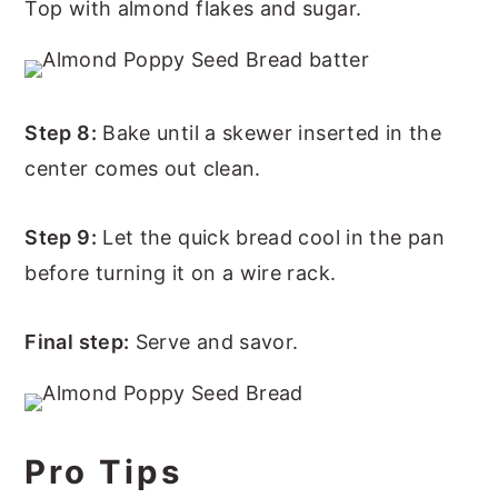
Top with almond flakes and sugar.
Step 8:
Bake until a skewer inserted in the
center comes out clean.
Step 9:
Let the quick bread cool in the pan
before turning it on a wire rack.
Final step:
Serve and savor.
Pro Tips