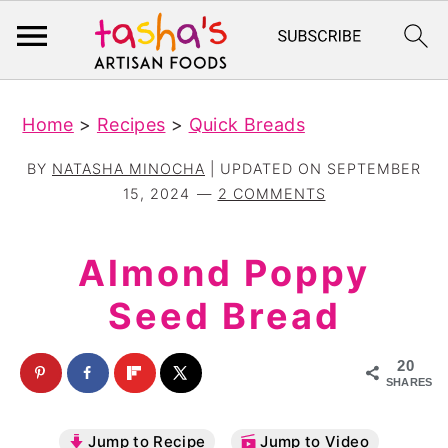
S
S
Home
>
Recipes
>
Quick Breads
k
k
i
i
BY
NATASHA MINOCHA
| UPDATED ON
SEPTEMBER
p
p
15, 2024
2 COMMENTS
t
t
o
o
Almond Poppy
m
p
Seed Bread
a
r
i
i
20
n
m
SHARES
c
a
Jump to Recipe
Jump to Video
o
r