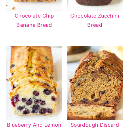
Chocolate Chip
Chocolate Zucchini
Banana Bread
Bread
Blueberry And Lemon
Sourdough Discard