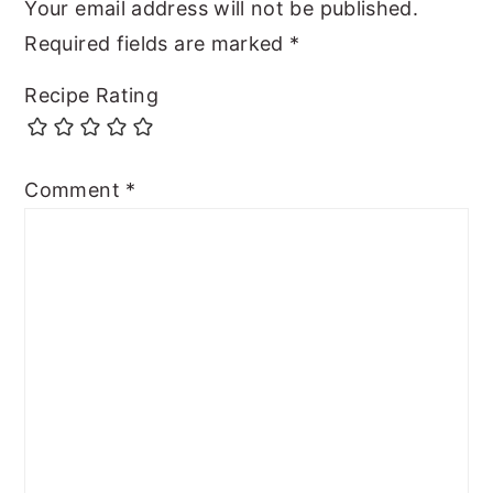
Your email address will not be published.
Required fields are marked
*
Recipe Rating
Comment
*