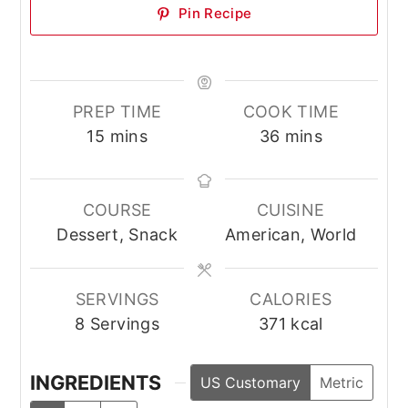
Pin Recipe
PREP TIME
COOK TIME
minutes
minutes
15
mins
36
mins
COURSE
CUISINE
Dessert, Snack
American, World
SERVINGS
CALORIES
8
Servings
371
kcal
INGREDIENTS
US Customary
Metric