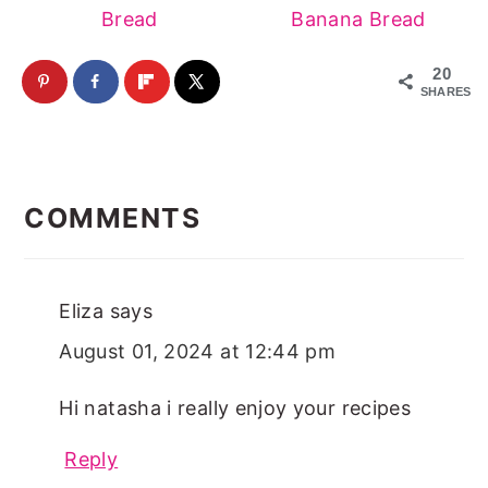
Bread
Banana Bread
20
SHARES
Reader
Interactions
COMMENTS
Eliza
says
August 01, 2024 at 12:44 pm
Hi natasha i really enjoy your recipes
Reply