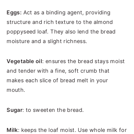
Eggs:
Act as a binding agent, providing
structure and rich texture to the almond
poppyseed loaf. They also lend the bread
moisture and a slight richness.
Vegetable oil
: ensures the bread stays moist
and tender with a fine, soft crumb that
makes each slice of bread melt in your
mouth.
Sugar
: to sweeten the bread.
Milk
: keeps the loaf moist. Use whole milk for