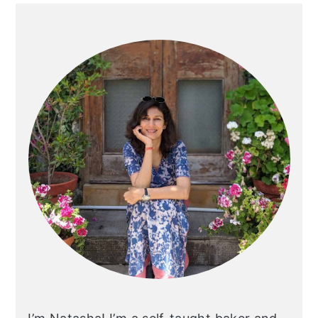
Primary
Sidebar