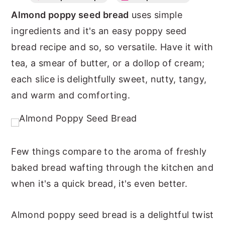
Almond poppy seed bread
uses simple
n
y
ingredients and it's an easy poppy seed
t
s
bread recipe and so, so versatile. Have it with
e
i
tea, a smear of butter, or a dollop of cream;
n
d
each slice is delightfully sweet, nutty, tangy,
t
e
and warm and comforting.
b
a
r
Few things compare to the aroma of freshly
baked bread wafting through the kitchen and
when it's a quick bread, it's even better.
Almond poppy seed bread is a delightful twist