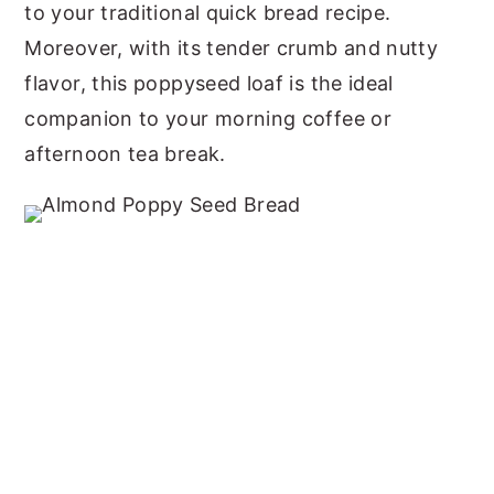
to your traditional quick bread recipe.
Moreover, with its tender crumb and nutty
flavor, this poppyseed loaf is the ideal
companion to your morning coffee or
afternoon tea break.