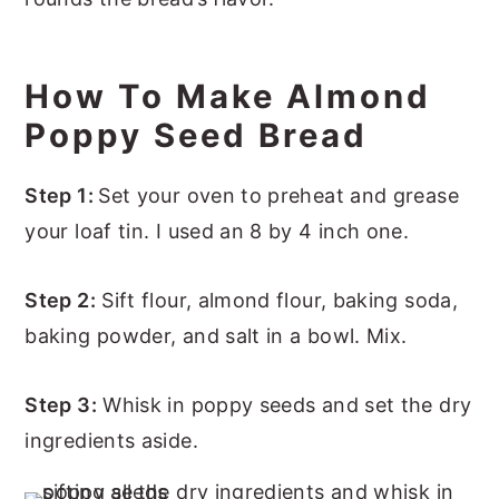
How To Make Almond
Poppy Seed Bread
Step 1:
Set your oven to preheat and grease
your loaf tin. I used an 8 by 4 inch one.
Step 2:
Sift flour, almond flour, baking soda,
baking powder, and salt in a bowl. Mix.
Step 3:
Whisk in poppy seeds and set the dry
ingredients aside.