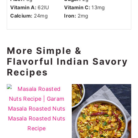
Vitamin A:
62
IU
Vitamin C:
13
mg
Calcium:
24
mg
Iron:
2
mg
More Simple &
Flavorful Indian Savory
Recipes
Masala Roasted Nuts
Recipe