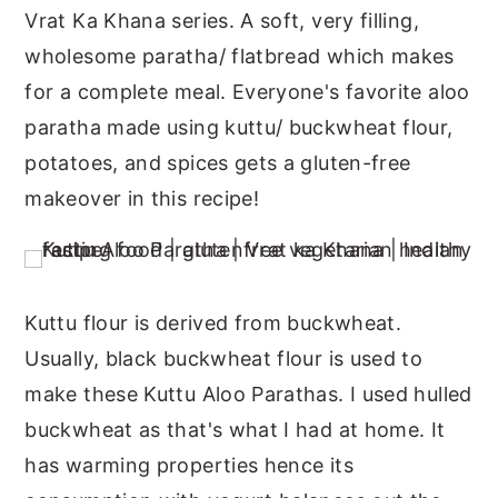
Vrat Ka Khana series. A soft, very filling,
n
y
wholesome paratha/ flatbread which makes
t
s
for a complete meal. Everyone's favorite aloo
e
i
paratha made using kuttu/ buckwheat flour,
n
d
potatoes, and spices gets a gluten-free
t
e
makeover in this recipe!
b
a
r
Kuttu flour is derived from buckwheat.
Usually, black buckwheat flour is used to
make these Kuttu Aloo Parathas. I used hulled
buckwheat as that's what I had at home. It
has warming properties hence its