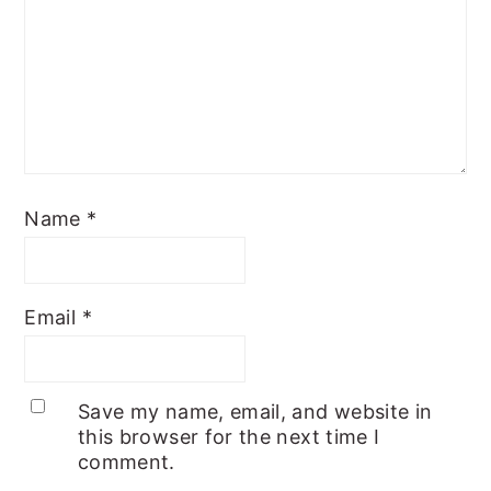
Name
*
Email
*
Save my name, email, and website in
this browser for the next time I
comment.