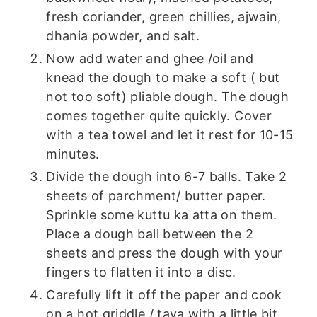
fresh coriander, green chillies, ajwain,
dhania powder, and salt.
Now add water and ghee /oil and
knead the dough to make a soft ( but
not too soft) pliable dough. The dough
comes together quite quickly. Cover
with a tea towel and let it rest for 10-15
minutes.
Divide the dough into 6-7 balls. Take 2
sheets of parchment/ butter paper.
Sprinkle some kuttu ka atta on them.
Place a dough ball between the 2
sheets and press the dough with your
fingers to flatten it into a disc.
Carefully lift it off the paper and cook
on a hot griddle / tava with a little bit