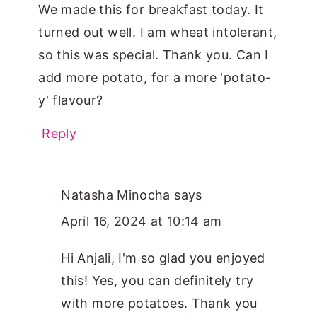
We made this for breakfast today. It
turned out well. I am wheat intolerant,
so this was special. Thank you. Can I
add more potato, for a more 'potato-
y' flavour?
Reply
Natasha Minocha
says
April 16, 2024 at 10:14 am
Hi Anjali, I'm so glad you enjoyed
this! Yes, you can definitely try
with more potatoes. Thank you