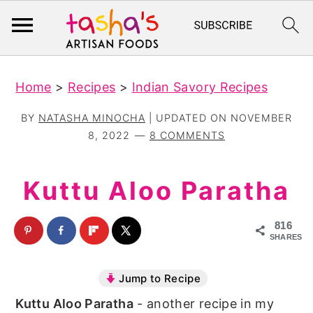
S
S
Home
>
Recipes
>
Indian Savory Recipes
k
k
i
i
BY
NATASHA MINOCHA
| UPDATED ON
NOVEMBER
p
p
8, 2022
8 COMMENTS
t
t
o
o
Kuttu Aloo Paratha
m
p
a
r
816
SHARES
i
i
n
m
Jump to Recipe
c
a
Kuttu Aloo Paratha
- another recipe in my
o
r