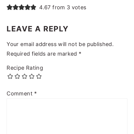
4.67 from 3 votes
LEAVE A REPLY
Your email address will not be published.
Required fields are marked
*
Recipe Rating
Comment
*