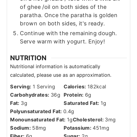
of ghee /oil on both sides of the
paratha. Once the paratha is golden
brown on both sides, it's ready.
Continue with the remaining dough.
Serve warm with yogurt. Enjoy!
NUTRITION
Serving:
1
Serving
Calories:
182
kcal
Carbohydrates:
36
g
Protein:
6
g
Fat:
3
g
Saturated Fat:
1
g
Polyunsaturated Fat:
0.4
g
Monounsaturated Fat:
1
g
Cholesterol:
3
mg
Sodium:
58
mg
Potassium:
451
mg
Fiber:
6
g
Sugar:
2
g