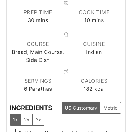
PREP TIME
COOK TIME
minutes
minutes
30
mins
10
mins
COURSE
CUISINE
Bread, Main Course,
Indian
Side Dish
SERVINGS
CALORIES
6
Parathas
182
kcal
INGREDIENTS
US Customary
Metric
1x
2x
3x
▢