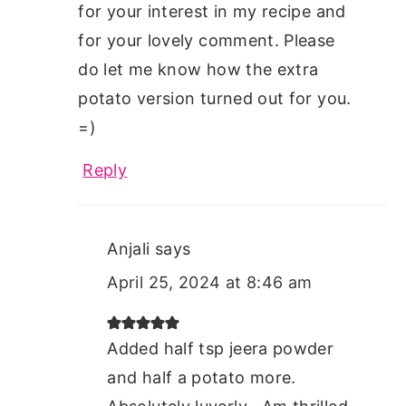
for your interest in my recipe and
for your lovely comment. Please
do let me know how the extra
potato version turned out for you.
=)
Reply
Anjali
says
April 25, 2024 at 8:46 am
Added half tsp jeera powder
and half a potato more.