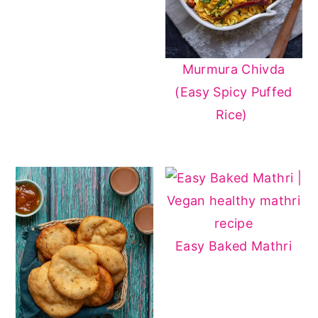
Murmura Chivda
(Easy Spicy Puffed
Rice)
Easy Baked Mathri