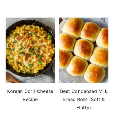
Korean Corn Cheese
Best Condensed Milk
Recipe
Bread Rolls (Soft &
Fluffy)