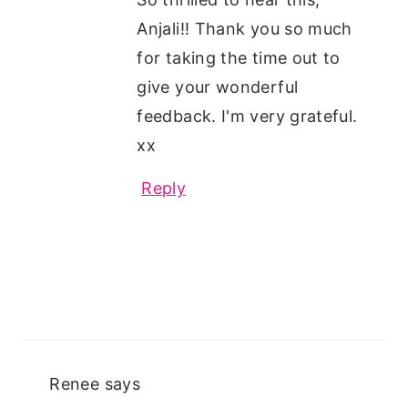
Anjali!! Thank you so much
for taking the time out to
give your wonderful
feedback. I'm very grateful.
xx
Reply
Renee
says