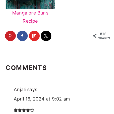
Mangalore Buns
Recipe
816
SHARES
Reader
Interactions
COMMENTS
Anjali
says
April 16, 2024 at 9:02 am