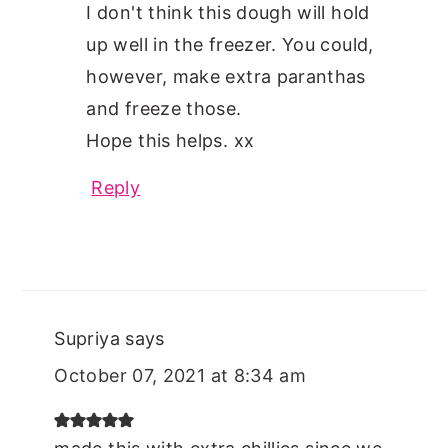
I don't think this dough will hold
up well in the freezer. You could,
however, make extra paranthas
and freeze those.
Hope this helps. xx
Reply
Supriya
says
October 07, 2021 at 8:34 am