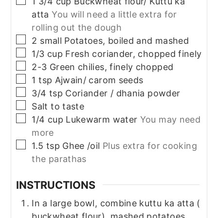
1 3/4
cup
Buckwheat flour/ Kuttu ka
atta
You will need a little extra for
rolling out the dough
▢
2
small
Potatoes, boiled and mashed
▢
1/3
cup
Fresh coriander, chopped finely
▢
2-3
Green chilies, finely chopped
▢
1
tsp
Ajwain/ carom seeds
▢
3/4
tsp
Coriander / dhania powder
▢
Salt to taste
▢
1/4
cup
Lukewarm water
You may need
more
▢
1.5
tsp
Ghee /oil
Plus extra for cooking
the parathas
INSTRUCTIONS
In a large bowl, combine kuttu ka atta (
buckwheat flour), mashed potatoes,