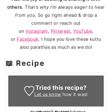
others.
That’s why I’m always eager to hear
from you.
So go right ahead & drop a
comment or reach out
on
Instagram
,
Pinterest
,
YouTube
,
or
Facebook
. I hope you love these kuttu
aloo parathas as much as we do!
📖 Recipe
Tried this recipe?
Let us know
how it was!