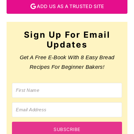
ADD US AS A TRUSTED SITE
Sign Up For Email
Updates
Get A Free E-Book With 8 Easy Bread
Recipes For Beginner Bakers!
SUBSCRIBE