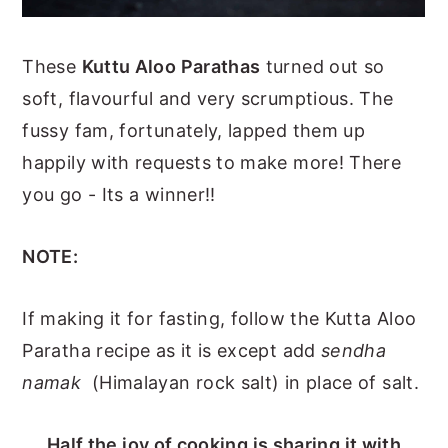
These
Kuttu Aloo Parathas
turned out so
soft, flavourful and very scrumptious. The
fussy fam, fortunately, lapped them up
happily with requests to make more! There
you go - Its a winner!!
NOTE:
If making it for fasting, follow the Kutta Aloo
Paratha recipe as it is except add
sendha
namak
(Himalayan rock salt) in place of salt.
Half the joy of cooking is sharing it with