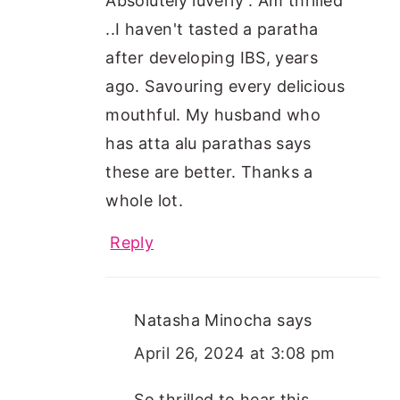
Absolutely luverly . Am thrilled
..I haven't tasted a paratha
after developing IBS, years
ago. Savouring every delicious
mouthful. My husband who
has atta alu parathas says
these are better. Thanks a
whole lot.
Reply
Natasha Minocha
says
April 26, 2024 at 3:08 pm
So thrilled to hear this,