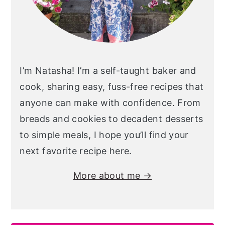
I’m Natasha! I’m a self-taught baker and
cook, sharing easy, fuss-free recipes that
anyone can make with confidence. From
breads and cookies to decadent desserts
to simple meals, I hope you’ll find your
next favorite recipe here.
More about me →