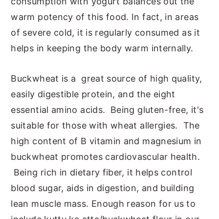
consumption with yogurt balances out the
warm potency of this food. In fact, in areas
of severe cold, it is regularly consumed as it
helps in keeping the body warm internally.
Buckwheat is a great source of high quality,
easily digestible protein, and the eight
essential amino acids. Being gluten-free, it's
suitable for those with wheat allergies. The
high content of B vitamin and magnesium in
buckwheat promotes cardiovascular health.
Being rich in dietary fiber, it helps control
blood sugar, aids in digestion, and building
lean muscle mass. Enough reason for us to