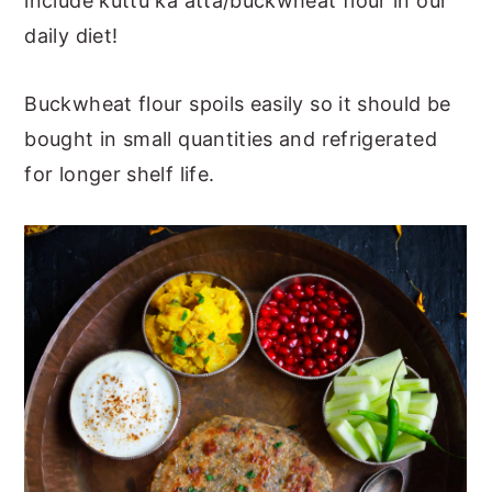
include kuttu ka atta/buckwheat flour in our
daily diet!
Buckwheat flour spoils easily so it should be
bought in small quantities and refrigerated
for longer shelf life.