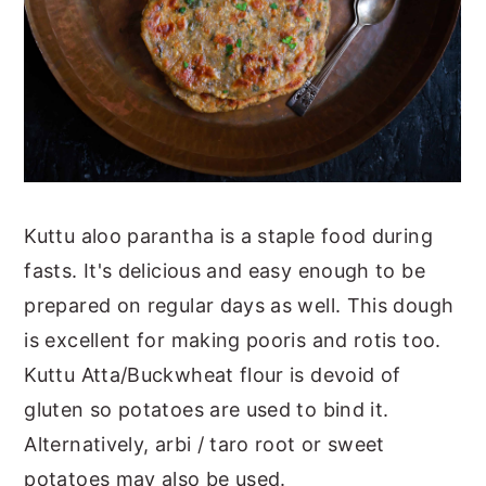
Kuttu aloo parantha is a staple food during
fasts. It's delicious and easy enough to be
prepared on regular days as well. This dough
is excellent for making pooris and rotis too.
Kuttu Atta/Buckwheat flour is devoid of
gluten so potatoes are used to bind it.
Alternatively, arbi / taro root or sweet
potatoes may also be used.