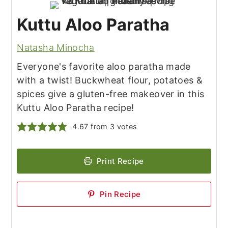
Kuttu Aloo Paratha
Natasha Minocha
Everyone's favorite aloo paratha made
with a twist! Buckwheat flour, potatoes &
spices give a gluten-free makeover in this
Kuttu Aloo Paratha recipe!
4.67
from
3
votes
Print Recipe
Pin Recipe