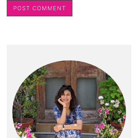
Primary
Sidebar