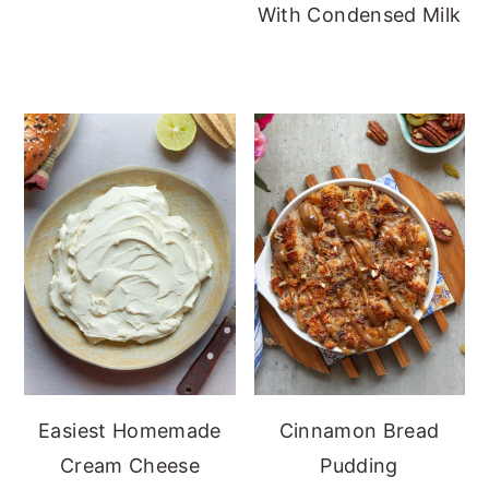
With Condensed Milk
Easiest Homemade
Cinnamon Bread
Cream Cheese
Pudding