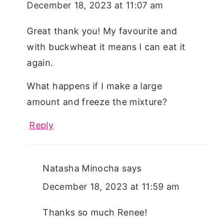
December 18, 2023 at 11:07 am
Great thank you! My favourite and
with buckwheat it means I can eat it
again.
What happens if I make a large
amount and freeze the mixture?
Reply
Natasha Minocha
says
December 18, 2023 at 11:59 am
Thanks so much Renee!