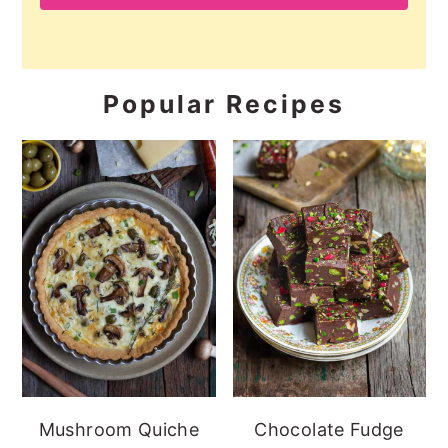
Popular Recipes
Mushroom Quiche
Chocolate Fudge