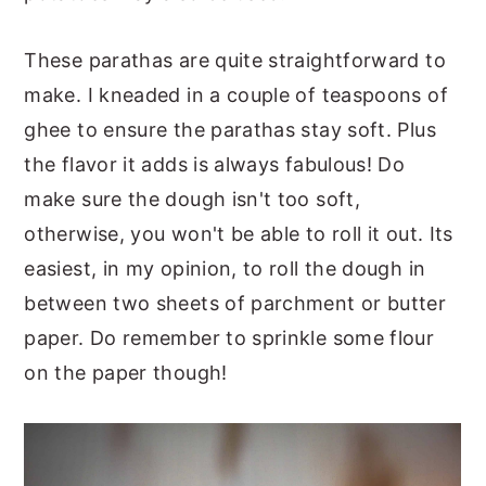
These parathas are quite straightforward to
make. I kneaded in a couple of teaspoons of
ghee to ensure the parathas stay soft. Plus
the flavor it adds is always fabulous! Do
make sure the dough isn't too soft,
otherwise, you won't be able to roll it out. Its
easiest, in my opinion, to roll the dough in
between two sheets of parchment or butter
paper. Do remember to sprinkle some flour
on the paper though!