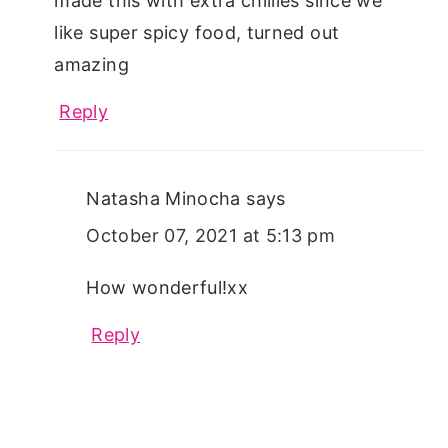
made this with extra chillies since we
like super spicy food, turned out
amazing
Reply
Natasha Minocha
says
October 07, 2021 at 5:13 pm
How wonderful!xx
Reply