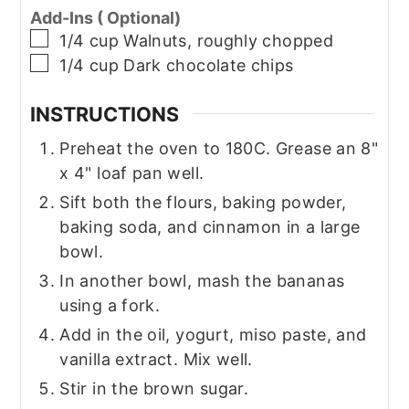
Add-Ins ( Optional)
▢
1/4
cup
Walnuts, roughly chopped
▢
1/4
cup
Dark chocolate chips
INSTRUCTIONS
Preheat the oven to 180C. Grease an 8"
x 4" loaf pan well.
Sift both the flours, baking powder,
baking soda, and cinnamon in a large
bowl.
In another bowl, mash the bananas
using a fork.
Add in the oil, yogurt, miso paste, and
vanilla extract. Mix well.
Stir in the brown sugar.