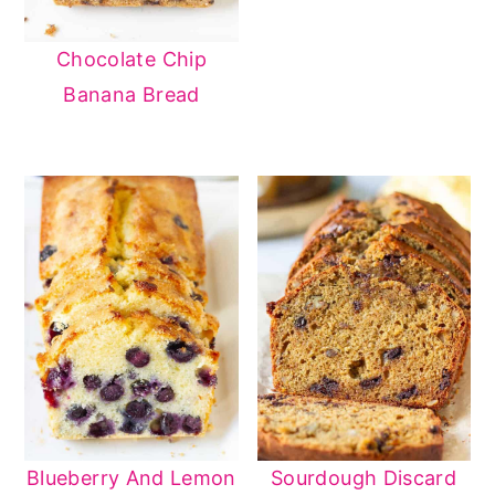
Chocolate Chip
Banana Bread
Blueberry And Lemon
Sourdough Discard