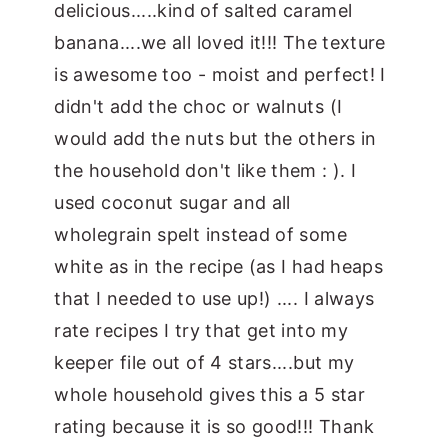
delicious.....kind of salted caramel
banana....we all loved it!!! The texture
is awesome too - moist and perfect! I
didn't add the choc or walnuts (I
would add the nuts but the others in
the household don't like them : ). I
used coconut sugar and all
wholegrain spelt instead of some
white as in the recipe (as I had heaps
that I needed to use up!) .... I always
rate recipes I try that get into my
keeper file out of 4 stars....but my
whole household gives this a 5 star
rating because it is so good!!! Thank