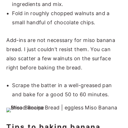
ingredients and mix.
Fold in roughly chopped walnuts and a
small handful of chocolate chips.
Add-ins are not necessary for miso banana
bread. I just couldn’t resist them. You can
also scatter a few walnuts on the surface
right before baking the bread.
Scrape the batter in a well-greased pan
and bake for a good 50 to 60 minutes.
Tips to baking banana