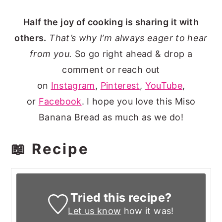
Half the joy of cooking is sharing it with
others.
That’s why I’m always eager to hear
from you.
So go right ahead & drop a
comment or reach out
on
Instagram
,
Pinterest
,
YouTube
,
or
Facebook
. I hope you love this Miso
Banana Bread as much as we do!
📖 Recipe
Tried this recipe?
Let us know
how it was!