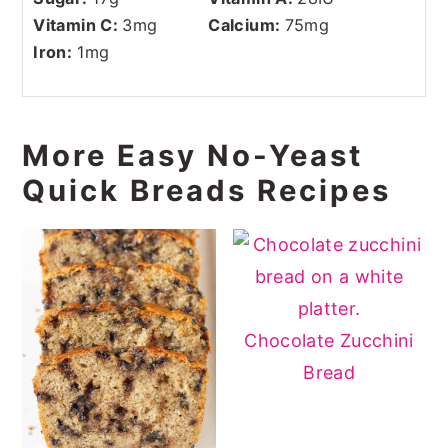
Vitamin C:
3
mg
Calcium:
75
mg
Iron:
1
mg
More Easy No-Yeast
Quick Breads Recipes
Chocolate Zucchini
Bread