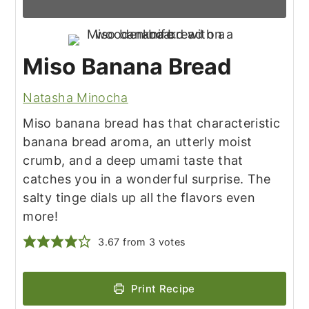
Miso Banana Bread
Natasha Minocha
Miso banana bread has that characteristic
banana bread aroma, an utterly moist
crumb, and a deep umami taste that
catches you in a wonderful surprise. The
salty tinge dials up all the flavors even
more!
3.67
from
3
votes
Print Recipe