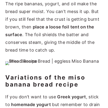
The ripe bananas, yogurt, and oil make the
bread super moist. You can’t mess it up. But
if you still feel that the crust is getting burnt
brown, then
place a loose foil tent on the
surface
. The foil shields the batter and
conserves steam, giving the middle of the
bread time to catch up.
Variations of the miso
banana bread recipe
If you don’t want to use
Greek yogurt
, stick
to
homemade yogurt
but remember to drain