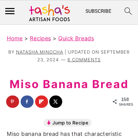
S
S
Home
>
Recipes
>
Quick Breads
k
k
i
i
BY
NATASHA MINOCHA
| UPDATED ON
SEPTEMBER
p
p
23, 2024
6 COMMENTS
t
t
o
o
Miso Banana Bread
m
p
a
r
158
SHARES
i
i
n
m
Jump to Recipe
c
a
Miso banana bread has that characteristic
o
r