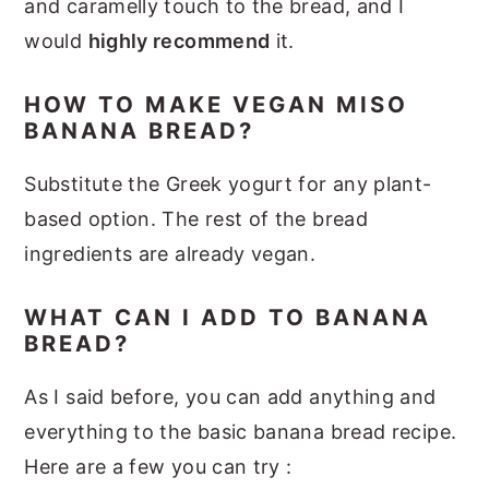
and caramelly touch to the bread, and I
would
highly recommend
it.
HOW TO MAKE VEGAN MISO
BANANA BREAD?
Substitute the Greek yogurt for any plant-
based option. The rest of the bread
ingredients are already vegan.
WHAT CAN I ADD TO BANANA
BREAD?
As I said before, you can add anything and
everything to the basic banana bread recipe.
Here are a few you can try :