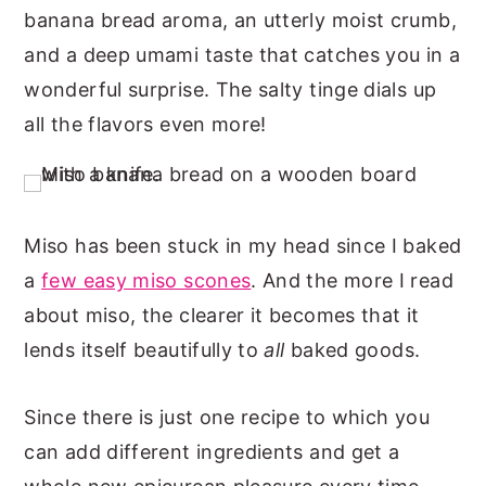
banana bread aroma, an utterly moist crumb,
n
y
and a deep umami taste that catches you in a
t
s
wonderful surprise. The salty tinge dials up
e
i
all the flavors even more!
n
d
t
e
b
a
Miso has been stuck in my head since I baked
r
a
few easy miso scones
. And the more I read
about miso, the clearer it becomes that it
lends itself beautifully to
all
baked goods.
Since there is just one recipe to which you
can add different ingredients and get a