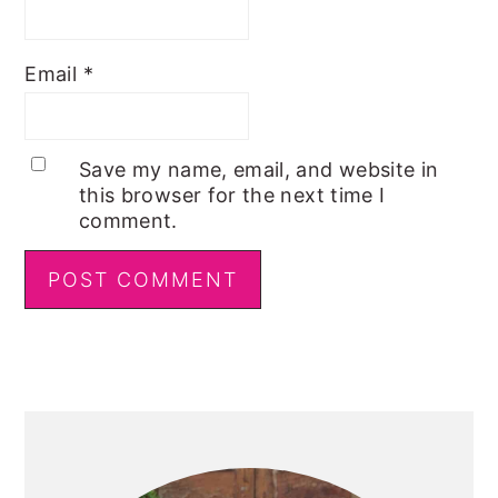
Email
*
Save my name, email, and website in
this browser for the next time I
comment.
Primary
Sidebar