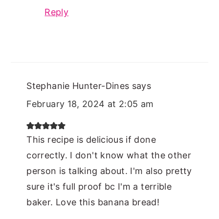
Reply
Stephanie Hunter-Dines
says
February 18, 2024 at 2:05 am
This recipe is delicious if done
correctly. I don't know what the other
person is talking about. I'm also pretty
sure it's full proof bc I'm a terrible
baker. Love this banana bread!