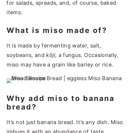
for salads, spreads, and, of course, baked
items.
What is miso made of?
It is made by fermenting water, salt,
soybeans, and
kōji,
a fungus. Occasionally,
miso may have a grain like barley or rice.
Why add miso to banana
bread?
It’s not just banana bread. It’s any dish. Miso
imbues it with an abundance of taste