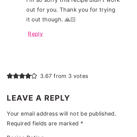
out for you. Thank you for trying
it out though. 🙏🏻
Reply
3.67 from 3 votes
LEAVE A REPLY
Your email address will not be published.
Required fields are marked
*