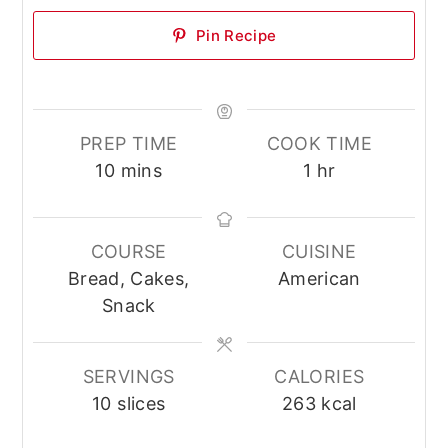
Pin Recipe
PREP TIME
COOK TIME
minutes
hour
10
mins
1
hr
COURSE
CUISINE
Bread, Cakes,
American
Snack
SERVINGS
CALORIES
10
slices
263
kcal