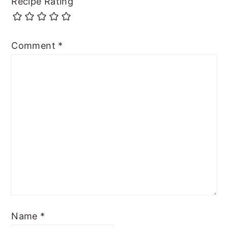
Recipe Rating
Comment
*
Name
*