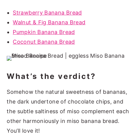
Strawberry Banana Bread
Walnut & Fig Banana Bread
Pumpkin Banana Bread
Coconut Banana Bread
What’s the verdict?
Somehow the natural sweetness of bananas,
the dark undertone of chocolate chips, and
the subtle saltiness of miso complement each
other harmoniously in miso banana bread.
You’ll love it!