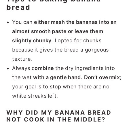
bread
You can
either mash the bananas into an
almost smooth paste or leave them
slightly chunky
. I opted for chunks
because it gives the bread a gorgeous
texture.
Always c
ombine
the dry ingredients into
the wet
with a gentle hand.
Don’t overmix
;
your goal is to stop when there are no
white streaks left.
WHY DID MY BANANA BREAD
NOT COOK IN THE MIDDLE?