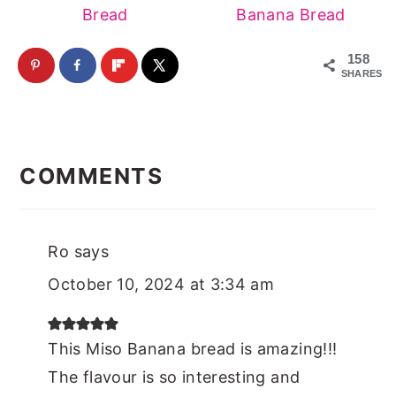
Bread
Banana Bread
158
SHARES
Reader
Interactions
COMMENTS
Ro
says
October 10, 2024 at 3:34 am
This Miso Banana bread is amazing!!!
The flavour is so interesting and