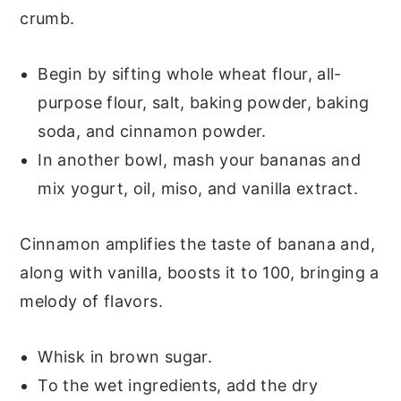
crumb.
Begin by sifting whole wheat flour, all-
purpose flour, salt, baking powder, baking
soda, and cinnamon powder.
In another bowl, mash your bananas and
mix yogurt, oil, miso, and vanilla extract.
Cinnamon amplifies the taste of banana and,
along with vanilla, boosts it to 100, bringing a
melody of flavors.
Whisk in brown sugar.
To the wet ingredients, add the dry