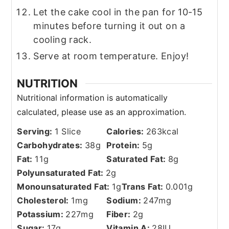
Let the cake cool in the pan for 10-15
minutes before turning it out on a
cooling rack.
Serve at room temperature. Enjoy!
NUTRITION
Serving:
1
Slice
Calories:
263
kcal
Carbohydrates:
38
g
Protein:
5
g
Fat:
11
g
Saturated Fat:
8
g
Polyunsaturated Fat:
2
g
Monounsaturated Fat:
1
g
Trans Fat:
0.001
g
Cholesterol:
1
mg
Sodium:
247
mg
Potassium:
227
mg
Fiber:
2
g
Sugar:
17
g
Vitamin A:
28
IU