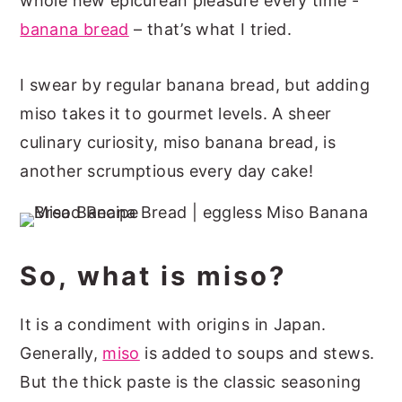
whole new epicurean pleasure every time -
banana bread
– that’s what I tried.
I swear by regular banana bread, but adding
miso takes it to gourmet levels. A sheer
culinary curiosity, miso banana bread, is
another scrumptious every day cake!
So, what is miso?
It is a condiment with origins in Japan.
Generally,
miso
is added to soups and stews.
But the thick paste is the classic seasoning