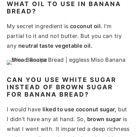
WHAT OIL TO USE IN BANANA
BREAD?
My secret ingredient is
coconut oil.
I'm
partial to it and not butter. But you can try
any
neutral taste vegetable oil.
CAN YOU USE WHITE SUGAR
INSTEAD OF BROWN SUGAR
FOR BANANA BREAD?
I would have
liked to use coconut sugar,
but
I didn’t have any at hand. So,
brown sugar
is
what I went with. It imparted a deep richness