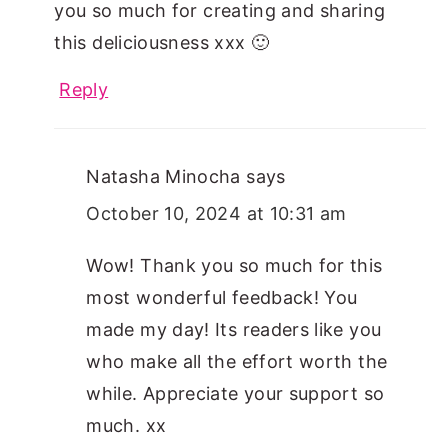
you so much for creating and sharing
this deliciousness xxx 🙂
Reply
Natasha Minocha
says
October 10, 2024 at 10:31 am
Wow! Thank you so much for this
most wonderful feedback! You
made my day! Its readers like you
who make all the effort worth the
while. Appreciate your support so
much. xx