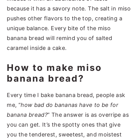
because it has a savory note. The salt in miso
pushes other flavors to the top, creating a
unique balance. Every bite of the miso
banana bread will remind you of salted
caramel inside a cake.
How to make miso
banana bread?
Every time I bake banana bread, people ask
me, “
how bad do bananas have to be for
banana bread?
” The answer is as overripe as
you can get. It’s the spotty ones that give
you the tenderest, sweetest, and moistest