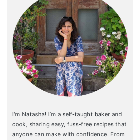
I’m Natasha! I’m a self-taught baker and
cook, sharing easy, fuss-free recipes that
anyone can make with confidence. From