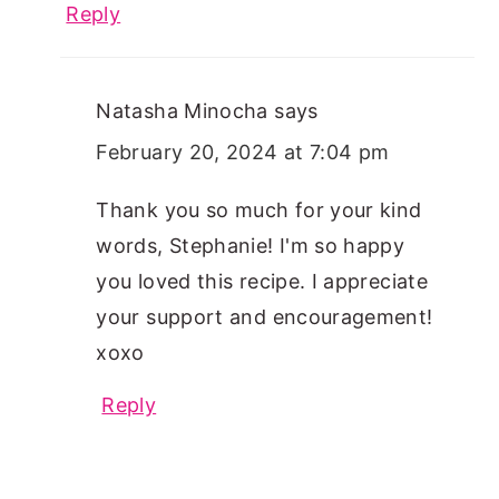
Reply
Natasha Minocha
says
February 20, 2024 at 7:04 pm
Thank you so much for your kind
words, Stephanie! I'm so happy
you loved this recipe. I appreciate
your support and encouragement!
xoxo
Reply