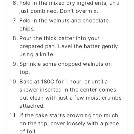
Fold in the mixed dry ingredients, until
just combined. Don't overmix.
Fold in the walnuts and chocolate
chips.
Pour the thick batter into your
prepared pan. Level the batter gently
using a knife.
Sprinkle some chopped walnuts on
top.
Bake at 180C for 1 hour, or until a
skewer inserted in the center comes
out clean with just a few moist crumbs
attached.
If the cake starts browning too much
on the top, cover loosely with a piece
of foil.