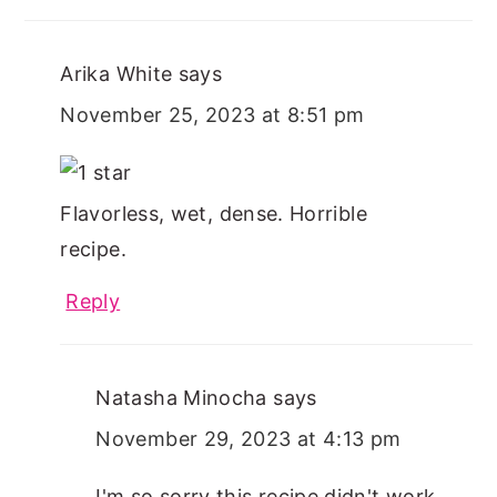
Arika White
says
November 25, 2023 at 8:51 pm
Flavorless, wet, dense. Horrible
recipe.
Reply
Natasha Minocha
says
November 29, 2023 at 4:13 pm
I'm so sorry this recipe didn't work