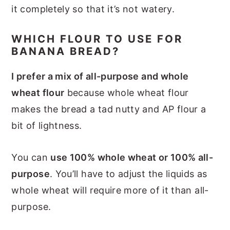
it completely so that it’s not watery.
WHICH FLOUR TO USE FOR
BANANA BREAD?
I prefer a mix of all-purpose and whole
wheat flour
because whole wheat flour
makes the bread a tad nutty and AP flour a
bit of lightness.
You can
use 100% whole wheat or 100% all-
purpose
. You’ll have to adjust the liquids as
whole wheat will require more of it than all-
purpose.