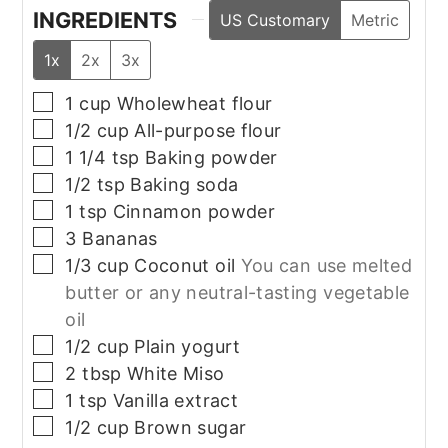
INGREDIENTS
US Customary
Metric
1x
2x
3x
▢
1
cup
Wholewheat flour
▢
1/2
cup
All-purpose flour
▢
1 1/4
tsp
Baking powder
▢
1/2
tsp
Baking soda
▢
1
tsp
Cinnamon powder
▢
3
Bananas
▢
1/3
cup
Coconut oil
You can use melted
butter or any neutral-tasting vegetable
oil
▢
1/2
cup
Plain yogurt
▢
2
tbsp
White Miso
▢
1
tsp
Vanilla extract
▢
1/2
cup
Brown sugar