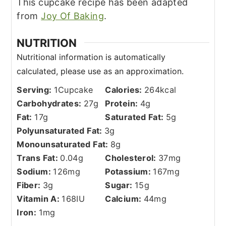
This cupcake recipe has been adapted
from
Joy Of Baking
.
NUTRITION
Serving:
1
Cupcake
Calories:
264
kcal
Carbohydrates:
27
g
Protein:
4
g
Fat:
17
g
Saturated Fat:
5
g
Polyunsaturated Fat:
3
g
Monounsaturated Fat:
8
g
Trans Fat:
0.04
g
Cholesterol:
37
mg
Sodium:
126
mg
Potassium:
167
mg
Fiber:
3
g
Sugar:
15
g
Vitamin A:
168
IU
Calcium:
44
mg
Iron:
1
mg