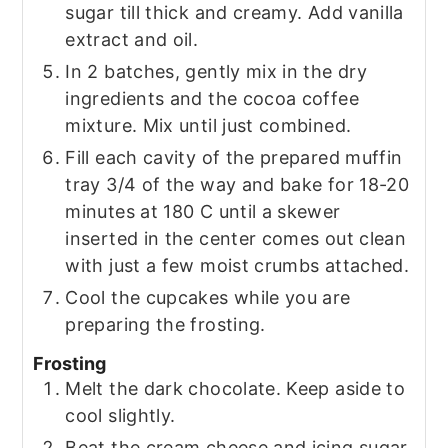
sugar till thick and creamy. Add vanilla
extract and oil.
In 2 batches, gently mix in the dry
ingredients and the cocoa coffee
mixture. Mix until just combined.
Fill each cavity of the prepared muffin
tray 3/4 of the way and bake for 18-20
minutes at 180 C until a skewer
inserted in the center comes out clean
with just a few moist crumbs attached.
Cool the cupcakes while you are
preparing the frosting.
Frosting
Melt the dark chocolate. Keep aside to
cool slightly.
Beat the cream cheese and icing sugar