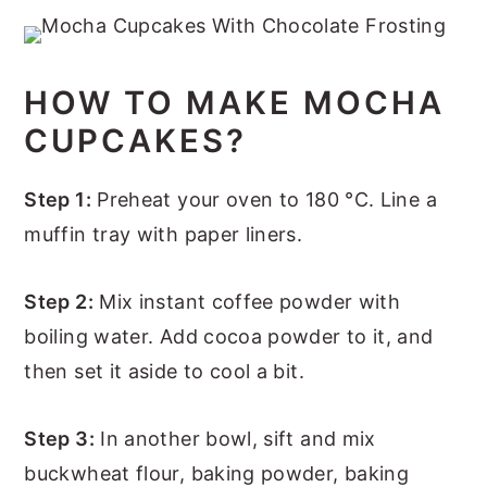
HOW TO MAKE MOCHA
CUPCAKES?
Step 1:
Preheat your oven to 180 °C. Line a
muffin tray with paper liners.
Step 2:
Mix instant coffee powder with
boiling water. Add cocoa powder to it, and
then set it aside to cool a bit.
Step 3:
In another bowl, sift and mix
buckwheat flour, baking powder, baking