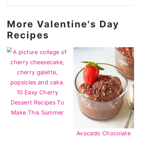
More Valentine's Day
Recipes
10 Easy Cherry
Dessert Recipes To
Make This Summer
Avocado Chocolate