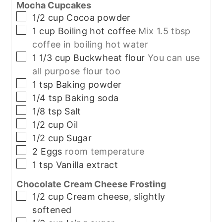
Mocha Cupcakes
▢
1/2
cup
Cocoa powder
▢
1
cup
Boiling hot coffee
Mix 1.5 tbsp
coffee in boiling hot water
▢
1 1/3
cup
Buckwheat flour
You can use
all purpose flour too
▢
1
tsp
Baking powder
▢
1/4
tsp
Baking soda
▢
1/8
tsp
Salt
▢
1/2
cup
Oil
▢
1/2
cup
Sugar
▢
2
Eggs
room temperature
▢
1
tsp
Vanilla extract
Chocolate Cream Cheese Frosting
▢
1/2
cup
Cream cheese, slightly
softened