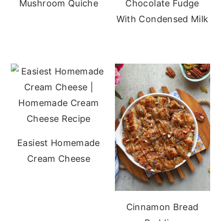
Mushroom Quiche
Chocolate Fudge
With Condensed Milk
Easiest Homemade
Cream Cheese
Cinnamon Bread