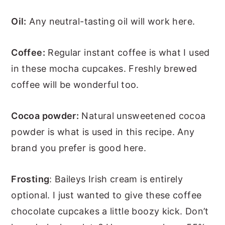
Oil:
Any neutral-tasting oil will work here.
Coffee:
Regular instant coffee is what I used
in these mocha cupcakes. Freshly brewed
coffee will be wonderful too.
Cocoa powder:
Natural unsweetened cocoa
powder is what is used in this recipe. Any
brand you prefer is good here.
Frosting
: Baileys Irish cream is entirely
optional. I just wanted to give these coffee
chocolate cupcakes a little boozy kick. Don’t