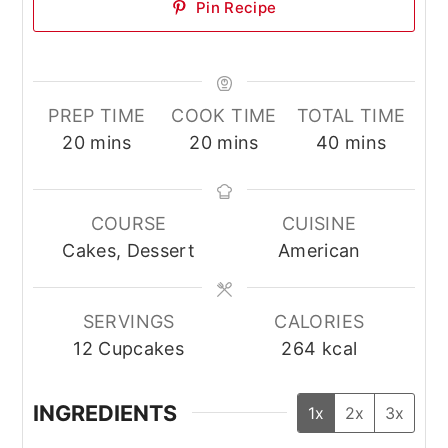
Pin Recipe
PREP TIME
COOK TIME
TOTAL TIME
minutes
minutes
minutes
20
mins
20
mins
40
mins
COURSE
CUISINE
Cakes, Dessert
American
SERVINGS
CALORIES
12
Cupcakes
264
kcal
INGREDIENTS
1x
2x
3x