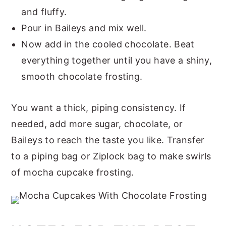
and fluffy.
Pour in Baileys and mix well.
Now add in the cooled chocolate. Beat
everything together until you have a shiny,
smooth chocolate frosting.
You want a thick, piping consistency. If
needed, add more sugar, chocolate, or
Baileys to reach the taste you like. Transfer
to a piping bag or Ziplock bag to make swirls
of mocha cupcake frosting.