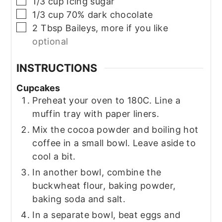
▢
1/3
cup
Icing sugar
▢
1/3
cup
70% dark chocolate
▢
2
Tbsp
Baileys, more if you like
optional
INSTRUCTIONS
Cupcakes
Preheat your oven to 180C. Line a
muffin tray with paper liners.
Mix the cocoa powder and boiling hot
coffee in a small bowl. Leave aside to
cool a bit.
In another bowl, combine the
buckwheat flour, baking powder,
baking soda and salt.
In a separate bowl, beat eggs and