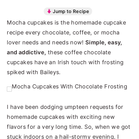
n
y
Jump to Recipe
t
s
Mocha cupcakes is the homemade cupcake
e
i
recipe every chocolate, coffee, or mocha
n
d
lover needs and needs now!
Simple, easy,
t
e
and addictive,
these coffee chocolate
b
cupcakes have an Irish touch with frosting
a
spiked with Baileys.
r
I have been dodging umpteen requests for
homemade cupcakes with exciting new
flavors for a very long time. So, when we got
stuck indoors on a hail-stormy evening, I