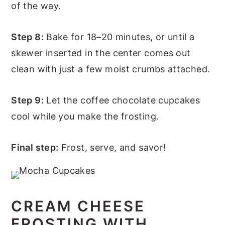
of the way.
Step 8:
Bake for 18–20 minutes, or until a
skewer inserted in the center comes out
clean with just a few moist crumbs attached.
Step 9:
Let the coffee chocolate cupcakes
cool while you make the frosting.
Final step:
Frost, serve, and savor!
CREAM CHEESE
FROSTING WITH