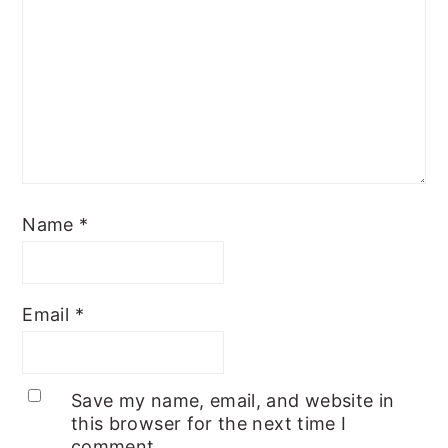
Name
*
Email
*
Save my name, email, and website in
this browser for the next time I
comment.