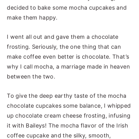
decided to bake some mocha cupcakes and
make them happy.
I went all out and gave them a chocolate
frosting. Seriously, the one thing that can
make coffee even better is chocolate. That’s
why I call mocha, a marriage made in heaven
between the two.
To give the deep earthy taste of the mocha
chocolate cupcakes some balance, I whipped
up chocolate cream cheese frosting, infusing
it with Baileys! The mocha flavor of the Irish
coffee cupcake and the silky, smooth,