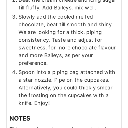
till fluffy. Add Baileys, mix well.
Slowly add the cooled melted
chocolate, beat till smooth and shiny.
We are looking for a thick, piping
consistency. Taste and adjust for
sweetness, for more chocolate flavour
and more Baileys, as per your
preference.
Spoon into a piping bag attached with
a star nozzle. Pipe on the cupcakes.
Alternatively, you could thickly smear
the frosting on the cupcakes with a
knife. Enjoy!
NOTES