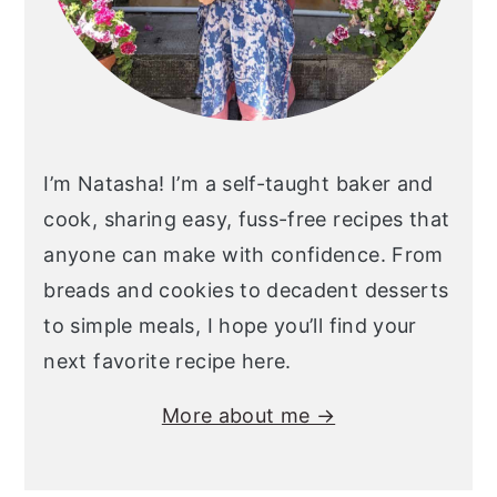
I’m Natasha! I’m a self-taught baker and
cook, sharing easy, fuss-free recipes that
anyone can make with confidence. From
breads and cookies to decadent desserts
to simple meals, I hope you’ll find your
next favorite recipe here.
More about me →