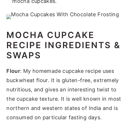
mocha cupcakes.
MOCHA CUPCAKE
RECIPE INGREDIENTS &
SWAPS
Flour
: My homemade cupcake recipe uses
buckwheat flour. It is gluten-free, extremely
nutritious, and gives an interesting twist to
the cupcake texture. It is well known in most
northern and western states of India and is
consumed on particular fasting days.