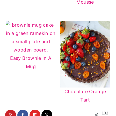
Mousse
Easy Brownie In A
Mug
Chocolate Orange
Tart
132