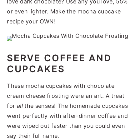
love dark chocolate? Use any you love, 55%
or even lighter. Make the mocha cupcake
recipe your OWN!
SERVE COFFEE AND
CUPCAKES
These mocha cupcakes with chocolate
cream cheese frosting were an art. A treat
for
all
the senses! The homemade cupcakes
went perfectly with after-dinner coffee and
were wiped out faster than you could even
say their full name.