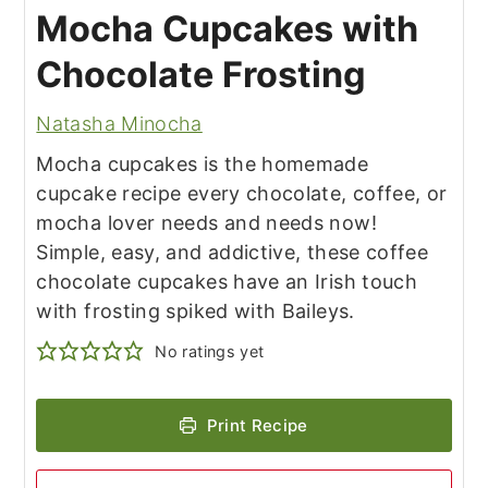
Mocha Cupcakes with
Chocolate Frosting
Natasha Minocha
Mocha cupcakes is the homemade
cupcake recipe every chocolate, coffee, or
mocha lover needs and needs now!
Simple, easy, and addictive, these coffee
chocolate cupcakes have an Irish touch
with frosting spiked with Baileys.
No ratings yet
Print Recipe