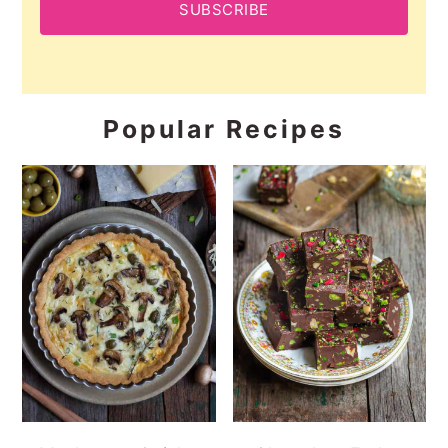
SUBSCRIBE
Popular Recipes