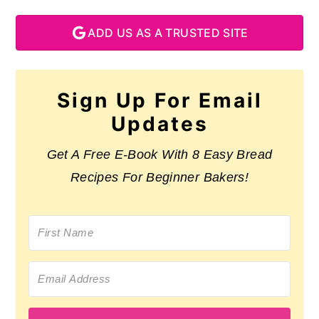
ADD US AS A TRUSTED SITE
Sign Up For Email
Updates
Get A Free E-Book With 8 Easy Bread
Recipes For Beginner Bakers!