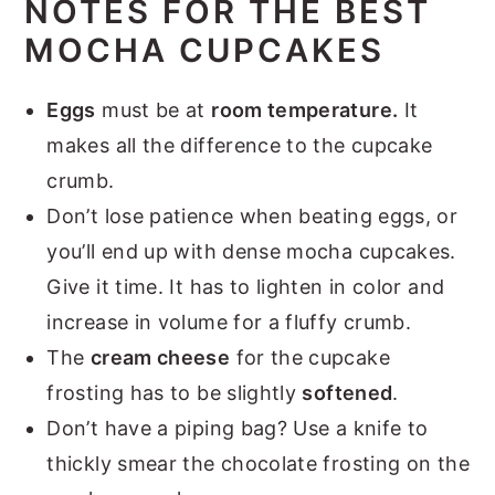
NOTES FOR THE BEST
MOCHA CUPCAKES
Eggs
must be at
room temperature.
It
makes all the difference to the cupcake
crumb.
Don’t lose patience when beating eggs, or
you’ll end up with dense mocha cupcakes.
Give it time. It has to lighten in color and
increase in volume for a fluffy crumb.
The
cream cheese
for the cupcake
frosting has to be slightly
softened
.
Don’t have a piping bag? Use a knife to
thickly smear the chocolate frosting on the