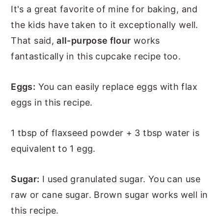
It's a great favorite of mine for baking, and
the kids have taken to it exceptionally well.
That said,
all-purpose flour
works
fantastically in this cupcake recipe too.
Eggs:
You can easily replace eggs with flax
eggs in this recipe.
1 tbsp of flaxseed powder + 3 tbsp water is
equivalent to 1 egg.
Sugar:
I used granulated sugar. You can use
raw or cane sugar. Brown sugar works well in
this recipe.