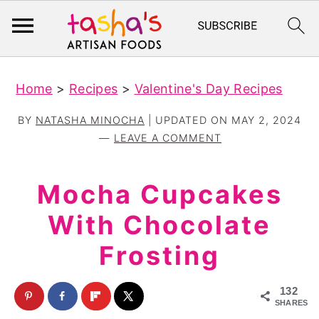
S
S
Home
>
Recipes
>
Valentine's Day Recipes
k
k
i
i
BY
NATASHA MINOCHA
| UPDATED ON
MAY 2, 2024
p
p
LEAVE A COMMENT
t
t
o
o
Mocha Cupcakes
m
p
With Chocolate
a
r
Frosting
i
i
n
m
132
c
a
SHARES
o
r