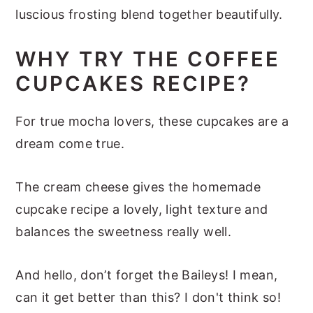
luscious frosting blend together beautifully.
WHY TRY THE COFFEE
CUPCAKES RECIPE?
For true mocha lovers, these cupcakes are a
dream come true.
The cream cheese gives the homemade
cupcake recipe a lovely, light texture and
balances the sweetness really well.
And hello, don’t forget the Baileys! I mean,
can it get better than this? I don't think so!