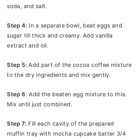
soda, and salt.
Step 4:
In a separate bowl, beat eggs and
sugar till thick and creamy. Add vanilla
extract and oil.
Step 5:
Add part of the cocoa coffee mixture
to the dry ingredients and mix gently.
Step 6
: Add the beaten egg mixture to this.
Mix until just combined.
Step 7:
Fill each cavity of the prepared
muffin tray with mocha cupcake batter 3/4