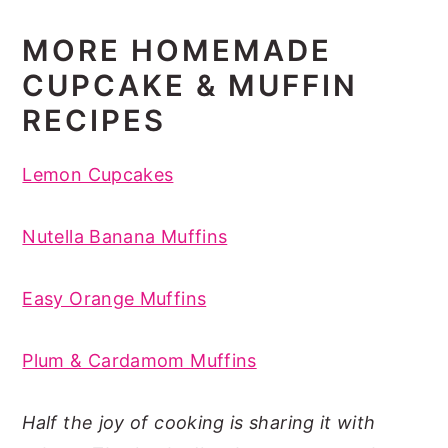
MORE HOMEMADE
CUPCAKE & MUFFIN
RECIPES
Lemon Cupcakes
Nutella Banana Muffins
Easy Orange Muffins
Plum & Cardamom Muffins
Half the joy of cooking is sharing it with