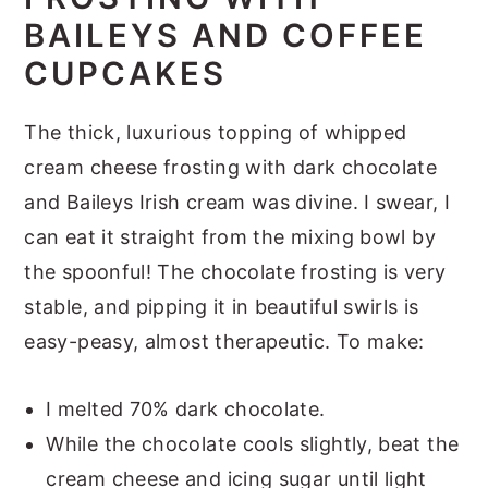
BAILEYS AND COFFEE
CUPCAKES
The thick, luxurious topping of whipped
cream cheese frosting with dark chocolate
and Baileys Irish cream was divine. I swear, I
can eat it straight from the mixing bowl by
the spoonful! The chocolate frosting is very
stable, and pipping it in beautiful swirls is
easy-peasy, almost therapeutic. To make:
I melted 70% dark chocolate.
While the chocolate cools slightly, beat the
cream cheese and icing sugar until light