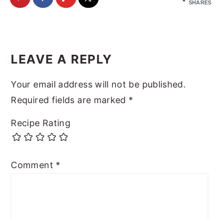
SHARES
Reader
Interactions
LEAVE A REPLY
Your email address will not be published.
Required fields are marked
*
Recipe Rating
Comment
*