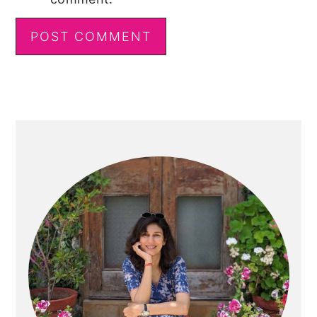
Primary
Sidebar