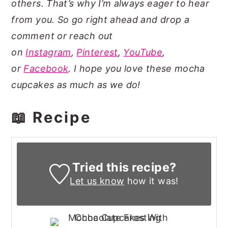
others. That’s why I’m always eager to hear
from you. So go right ahead and drop a
comment or reach out
on
Instagram
,
Pinterest
,
YouTube
,
or
Facebook
. I hope you love these mocha
cupcakes as much as we do!
📖 Recipe
Tried this recipe?
Let us know
how it was!