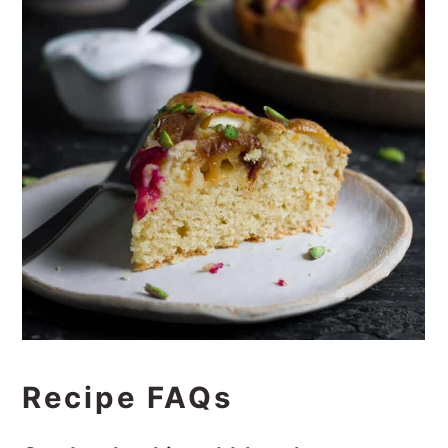
Recipe FAQs