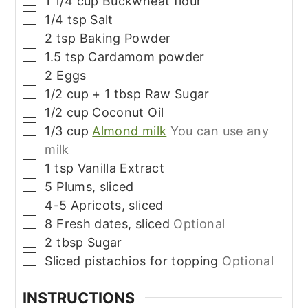
1 1/4
cup
Buckwheat flour
▢
1/4
tsp
Salt
▢
2
tsp
Baking Powder
▢
1.5
tsp
Cardamom powder
▢
2
Eggs
▢
1/2
cup + 1 tbsp
Raw Sugar
▢
1/2
cup
Coconut Oil
▢
1/3
cup
Almond milk
You can use any
milk
▢
1
tsp
Vanilla Extract
▢
5
Plums, sliced
▢
4-5
Apricots, sliced
▢
8
Fresh dates, sliced
Optional
▢
2
tbsp
Sugar
▢
Sliced pistachios for topping
Optional
INSTRUCTIONS