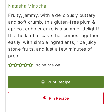
Natasha Minocha
Fruity, jammy, with a deliciously buttery
and soft crumb, this gluten-free plum &
apricot cobbler cake is a summer delight!
It's the kind of cake that comes together
easily, with simple ingredients, ripe juicy
stone fruits, and just a few minutes of
prep!
No ratings yet
Print Recipe
Pin Recipe