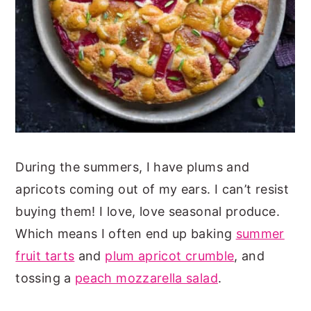
During the summers, I have plums and
apricots coming out of my ears. I can’t resist
buying them! I love, love seasonal produce.
Which means I often end up baking
summer
fruit tarts
and
plum apricot crumble
, and
tossing a
peach mozzarella salad
.