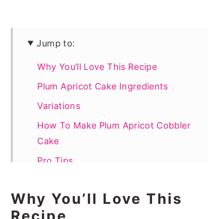
Jump to:
Why You’ll Love This Recipe
Plum Apricot Cake Ingredients
Variations
How To Make Plum Apricot Cobbler
Cake
Pro Tips
How To Serve
Why You’ll Love This
Recipe FAQs
Recipe