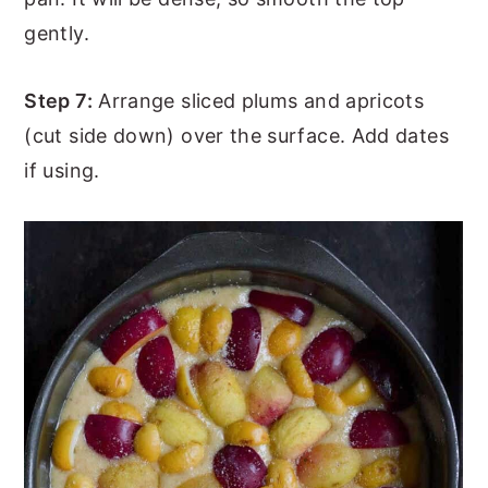
gently.
Step 7:
Arrange sliced plums and apricots
(cut side down) over the surface. Add dates
if using.