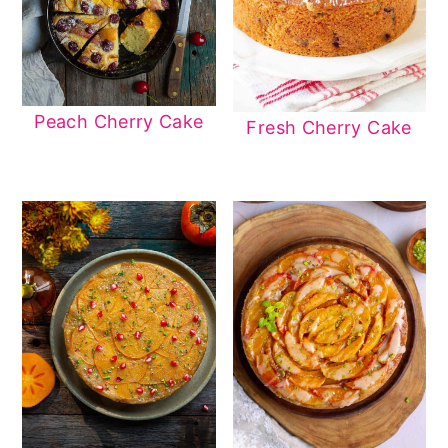
Peach Cherry Cake
Fresh Cherry Cake