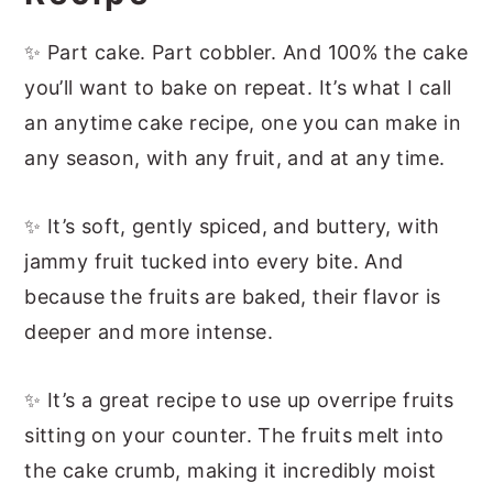
More Easy Fruit Cakes
📖 Recipe
✨ Part cake. Part cobbler. And 100% the cake
you’ll want to bake on repeat. It’s what I call
an anytime cake recipe, one you can make in
any season, with any fruit, and at any time.
✨ It’s soft, gently spiced, and buttery, with
jammy fruit tucked into every bite. And
because the fruits are baked, their flavor is
deeper and more intense.
✨ It’s a great recipe to use up overripe fruits
sitting on your counter. The fruits melt into
the cake crumb, making it incredibly moist