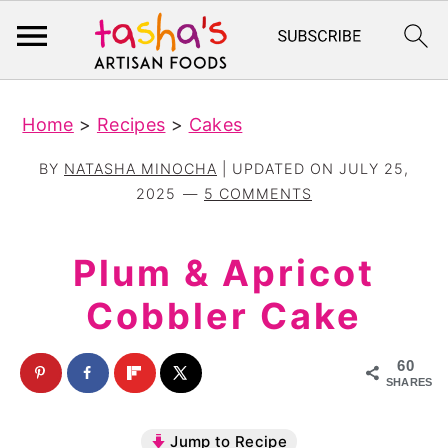
S
S
Home
>
Recipes
>
Cakes
k
k
i
i
BY
NATASHA MINOCHA
| UPDATED ON
JULY 25,
p
p
2025
5 COMMENTS
t
t
o
o
Plum & Apricot
m
p
Cobbler Cake
a
r
i
i
60
n
m
SHARES
c
a
Jump to Recipe
o
r