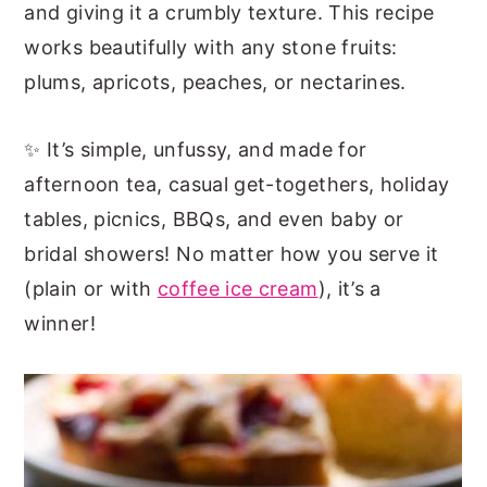
and giving it a crumbly texture. This recipe
works beautifully with any stone fruits:
plums, apricots, peaches, or nectarines.
✨ It’s simple, unfussy, and made for
afternoon tea, casual get-togethers, holiday
tables, picnics, BBQs, and even baby or
bridal showers! No matter how you serve it
(plain or with
coffee ice cream
), it’s a
winner!