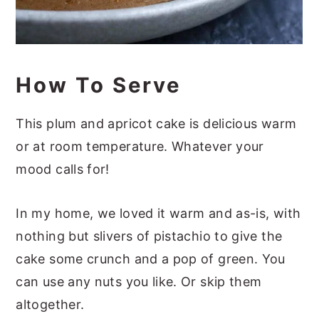
How To Serve
This plum and apricot cake is delicious warm
or at room temperature. Whatever your
mood calls for!
In my home, we loved it warm and as-is, with
nothing but slivers of pistachio to give the
cake some crunch and a pop of green. You
can use any nuts you like. Or skip them
altogether.