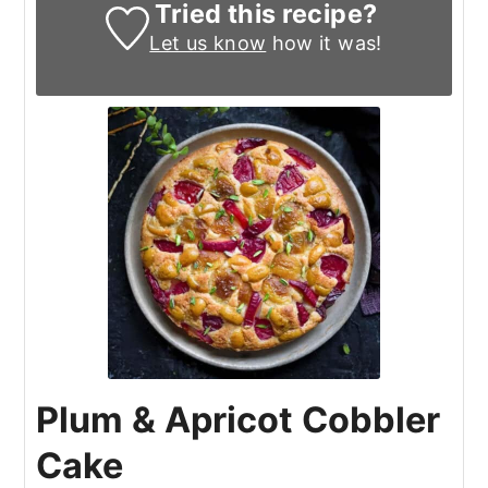
Tried this recipe?
Let us know
how it was!
Plum & Apricot Cobbler
Cake