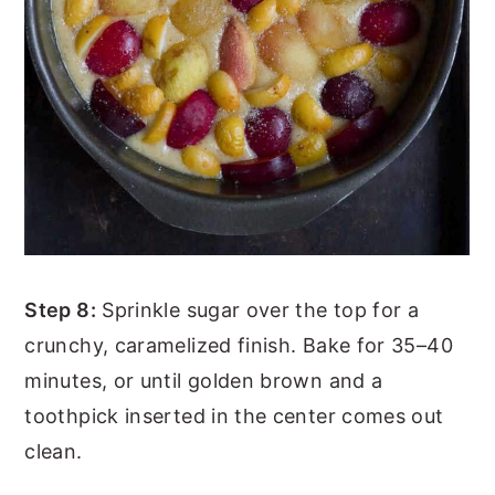
Step 8:
Sprinkle sugar over the top for a
crunchy, caramelized finish. Bake for 35–40
minutes, or until golden brown and a
toothpick inserted in the center comes out
clean.