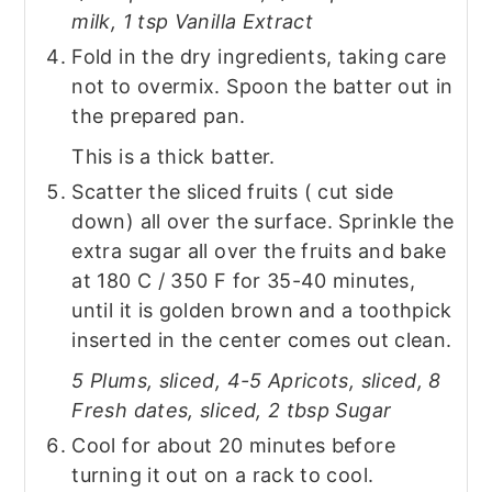
milk, 1 tsp Vanilla Extract
Fold in the dry ingredients, taking care
not to overmix. Spoon the batter out in
the prepared pan.
This is a thick batter.
Scatter the sliced fruits ( cut side
down) all over the surface. Sprinkle the
extra sugar all over the fruits and bake
at 180 C / 350 F for 35-40 minutes,
until it is golden brown and a toothpick
inserted in the center comes out clean.
5 Plums, sliced, 4-5 Apricots, sliced, 8
Fresh dates, sliced, 2 tbsp Sugar
Cool for about 20 minutes before
turning it out on a rack to cool.