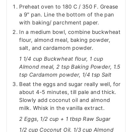
Preheat oven to 180 C / 350 F. Grease
a 9″ pan. Line the bottom of the pan
with baking/ parchment paper.
In a medium bowl, combine buckwheat
flour, almond meal, baking powder,
salt, and cardamom powder.
1 1/4 cup Buckwheat flour, 1 cup
Almond meal, 2 tsp Baking Powder, 1.5
tsp Cardamom powder, 1/4 tsp Salt
Beat the eggs and sugar really well, for
about 4-5 minutes, till pale and thick.
Slowly add coconut oil and almond
milk. Whisk in the vanilla extract.
2 Eggs, 1/2 cup + 1 tbsp Raw Sugar
1/2 cup Coconut Oil, 1/3 cup Almond