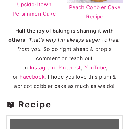
Upside-Down
Peach Cobbler Cake
Persimmon Cake
Recipe
Half the joy of baking is sharing it with
others.
That’s why I’m always eager to hear
from you.
So go right ahead & drop a
comment or reach out
on
Instagram
,
Pinterest
,
YouTube
,
or
Facebook
. I hope you love this plum &
apricot cobbler cake as much as we do!
📖 Recipe