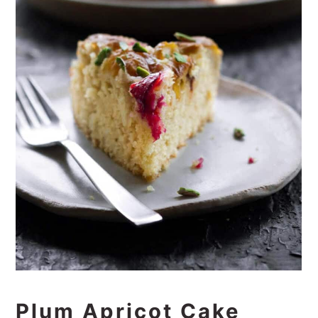
Plum Apricot Cake