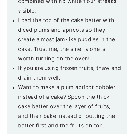
combined with no white flour streaks
visible.
Load the top of the cake batter with
diced plums and apricots so they
create almost jam-like puddles in the
cake. Trust me, the smell alone is
worth turning on the oven!
If you are using frozen fruits, thaw and
drain them well.
Want to make a plum apricot cobbler
instead of a cake? Spoon the thick
cake batter over the layer of fruits,
and then bake instead of putting the
batter first and the fruits on top.