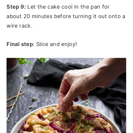
Step 9:
Let the cake cool in the pan for
about 20 minutes before turning it out onto a
wire rack.
Final step
: Slice and enjoy!