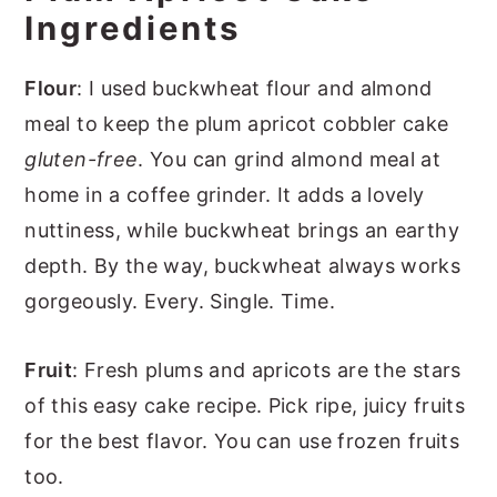
Ingredients
Flour
: I used buckwheat flour and almond
meal to keep the plum apricot cobbler cake
gluten-free
. You can grind almond meal at
home in a coffee grinder. It adds a lovely
nuttiness, while buckwheat brings an earthy
depth. By the way, buckwheat always works
gorgeously. Every. Single. Time.
Fruit
: Fresh plums and apricots are the stars
of this easy cake recipe. Pick ripe, juicy fruits
for the best flavor. You can use frozen fruits
too.