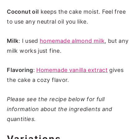
Coconut oil
keeps the cake moist. Feel free
to use any neutral oil you like.
Milk
: I used
homemade almond milk
, but any
milk works just fine.
Flavoring
:
Homemade vanilla extract
gives
the cake a cozy flavor.
Please see the recipe below for full
information about the ingredients and
quantities.
Variations