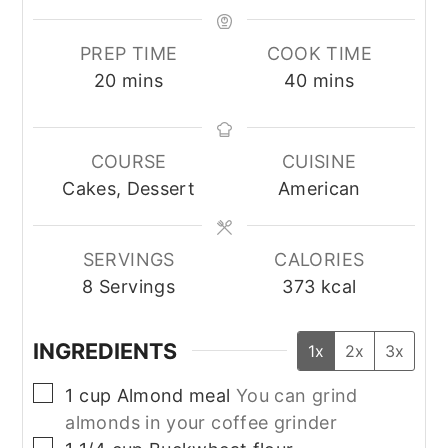
PREP TIME
COOK TIME
minutes
minutes
20
mins
40
mins
COURSE
CUISINE
Cakes, Dessert
American
SERVINGS
CALORIES
8
Servings
373
kcal
INGREDIENTS
1x
2x
3x
▢
1
cup
Almond meal
You can grind
almonds in your coffee grinder
▢