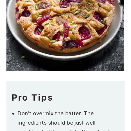
Pro Tips
Don’t overmix the batter. The
ingredients should be just well