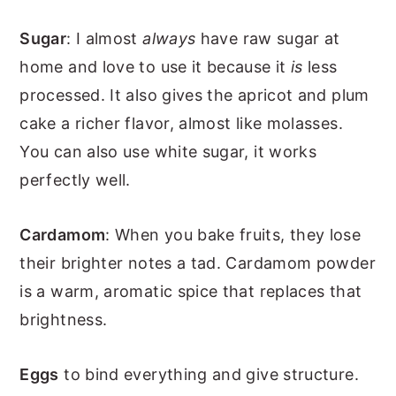
Sugar
: I almost
always
have raw sugar at
home and love to use it because it
is
less
processed. It also gives the apricot and plum
cake a richer flavor, almost like molasses.
You can also use white sugar, it works
perfectly well.
Cardamom
: When you bake fruits, they lose
their brighter notes a tad. Cardamom powder
is a warm, aromatic spice that replaces that
brightness.
Eggs
to bind everything and give structure.