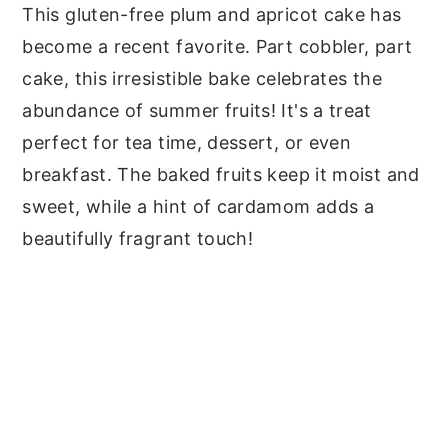
This gluten-free plum and apricot cake has
become a recent favorite. Part cobbler, part
cake, this irresistible bake celebrates the
abundance of summer fruits! It's a treat
perfect for tea time, dessert, or even
breakfast. The baked fruits keep it moist and
sweet, while a hint of cardamom adds a
beautifully fragrant touch!