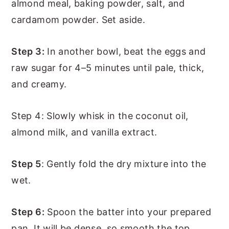
almond meal, baking powder, salt, and
cardamom powder. Set aside.
Step 3:
In another bowl, beat the eggs and
raw sugar for 4–5 minutes until pale, thick,
and creamy.
Step 4: Slowly whisk in the coconut oil,
almond milk, and vanilla extract.
Step 5
: Gently fold the dry mixture into the
wet.
Step 6:
Spoon the batter into your prepared
pan. It will be dense, so smooth the top