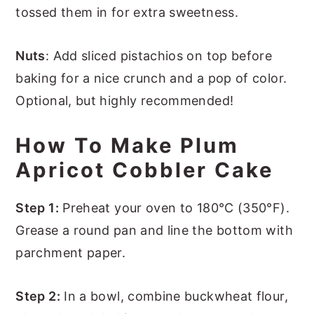
tossed them in for extra sweetness.
Nuts
: Add sliced pistachios on top before
baking for a nice crunch and a pop of color.
Optional, but highly recommended!
How To Make Plum
Apricot Cobbler Cake
Step 1:
Preheat your oven to 180°C (350°F).
Grease a round pan and line the bottom with
parchment paper.
Step 2:
In a bowl, combine buckwheat flour,