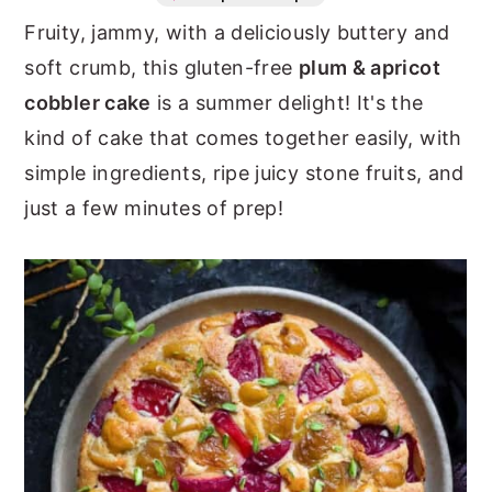
Fruity, jammy, with a deliciously buttery and
n
y
soft crumb, this gluten-free
plum & apricot
t
s
cobbler cake
is a summer delight! It's the
e
i
kind of cake that comes together easily, with
n
d
simple ingredients, ripe juicy stone fruits, and
t
e
just a few minutes of prep!
b
a
r