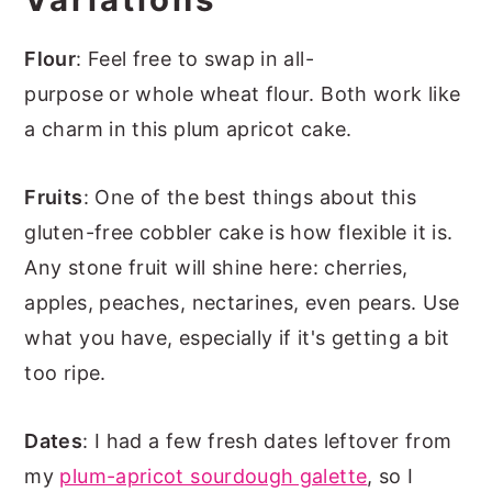
Flour
: Feel free to swap in all-
purpose or whole wheat flour. Both work like
a charm in this plum apricot cake.
Fruits
: One of the best things about this
gluten-free cobbler cake is how flexible it is.
Any stone fruit will shine here: cherries,
apples, peaches, nectarines, even pears. Use
what you have, especially if it's getting a bit
too ripe.
Dates
: I had a few fresh dates leftover from
my
plum-apricot sourdough galette
, so I