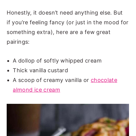
Honestly, it doesn’t need anything else. But
if you’re feeling fancy (or just in the mood for
something extra), here are a few great
pairings:
A dollop of softly whipped cream
Thick vanilla custard
A scoop of creamy vanilla or
chocolate
almond ice cream