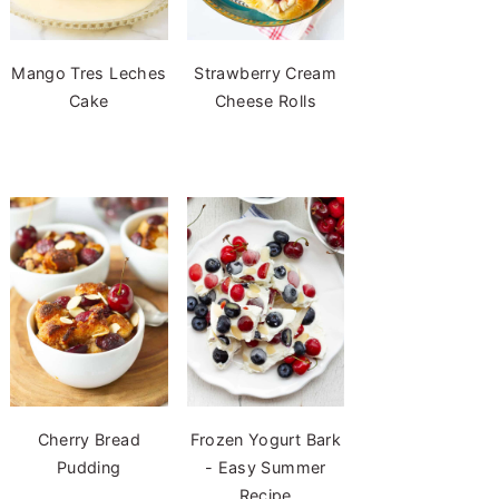
Mango Tres Leches
Strawberry Cream
Cake
Cheese Rolls
Cherry Bread
Frozen Yogurt Bark
Pudding
- Easy Summer
Recipe