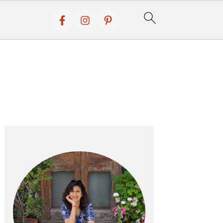
Primary
Sidebar