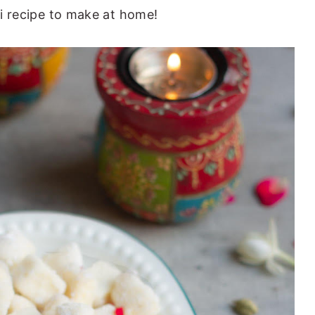
ali recipe to make at home!