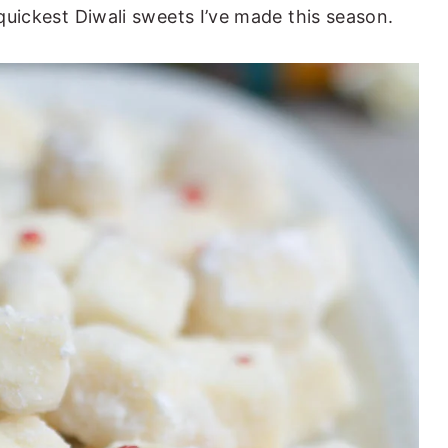
 quickest Diwali sweets I’ve made this season.