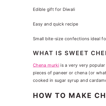
Edible gift for Diwali
Easy and quick recipe
Small bite-size confections ideal f
WHAT IS SWEET CHE
Chena murki
is a very very popular
pieces of paneer or chena (or what
cooked in sugar syrup and cardam
HOW TO MAKE CH