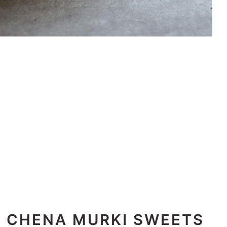
E CHENA MURKI SWEETS