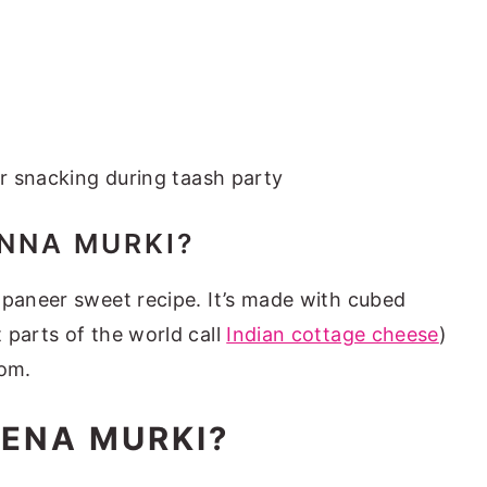
or snacking during taash party
NNA MURKI?
 paneer sweet recipe. It’s made with cubed
 parts of the world call
Indian cottage cheese
)
om.
ENA MURKI?