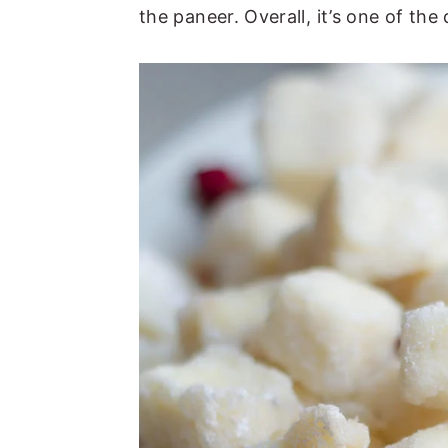
the paneer. Overall, it’s one of the