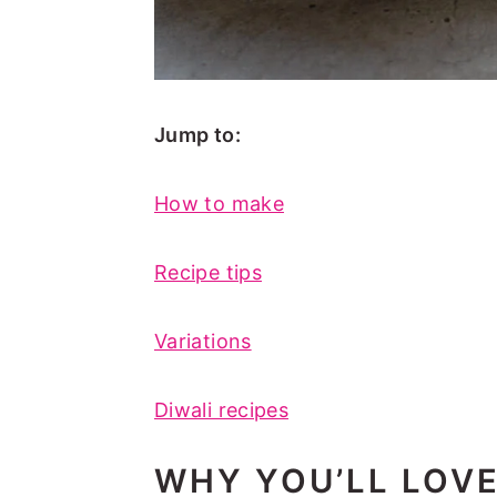
Jump to:
How to make
Recipe tips
Variations
Diwali recipes
WHY YOU’LL LOV