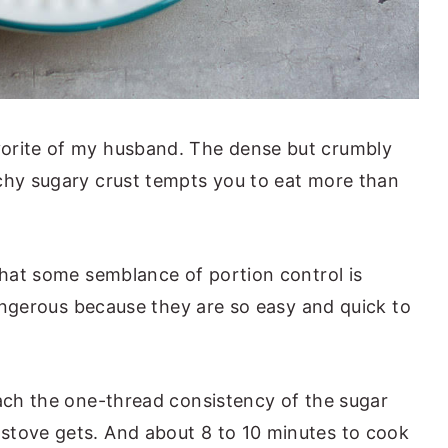
orite of my husband. The dense but crumbly
chy sugary crust tempts you to eat more than
 that some semblance of portion control is
 dangerous because they are so easy and quick to
each the one-thread consistency of the sugar
stove gets. And about 8 to 10 minutes to cook