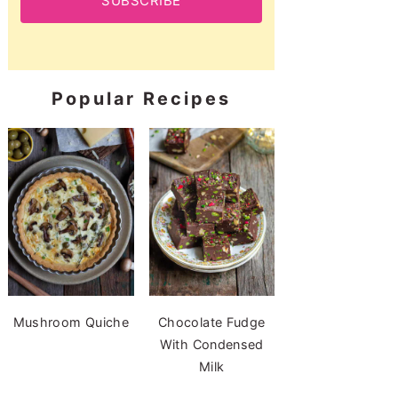
SUBSCRIBE
Popular Recipes
Mushroom Quiche
Chocolate Fudge
With Condensed
Milk