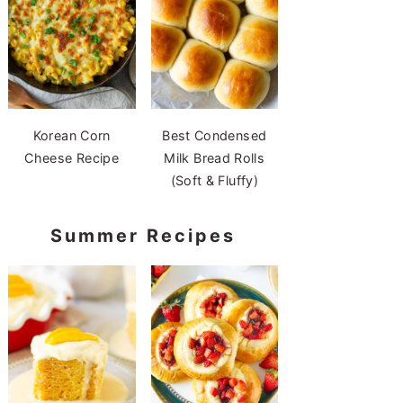
Korean Corn
Best Condensed
Cheese Recipe
Milk Bread Rolls
(Soft & Fluffy)
Summer Recipes