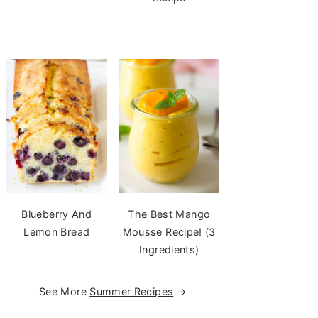
Blueberry And
The Best Mango
Lemon Bread
Mousse Recipe! (3
Ingredients)
See More
Summer Recipes
→