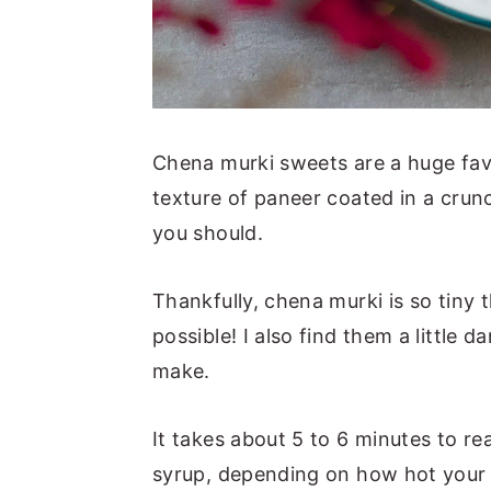
Chena murki sweets are a huge fav
texture of paneer coated in a crun
you should.
Thankfully, chena murki is so tiny
possible! I also find them a little
make.
It takes about 5 to 6 minutes to r
syrup, depending on how hot your 