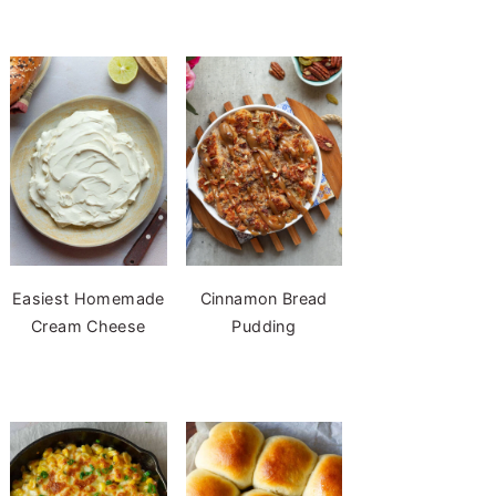
Easiest Homemade
Cinnamon Bread
Cream Cheese
Pudding