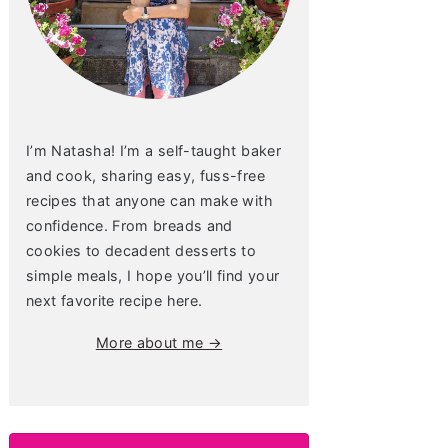
I’m Natasha! I’m a self-taught baker
and cook, sharing easy, fuss-free
recipes that anyone can make with
confidence. From breads and
cookies to decadent desserts to
simple meals, I hope you’ll find your
next favorite recipe here.
More about me →