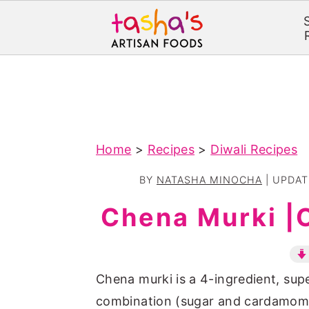
S
S
k
k
i
i
p
p
Home
>
Recipes
>
Diwali Recipes
t
t
o
o
BY
NATASHA MINOCHA
| UPDA
m
p
Chena Murki |
a
r
i
i
n
m
Chena murki is a 4-ingredient, supe
c
a
combination (sugar and cardamom)
o
r