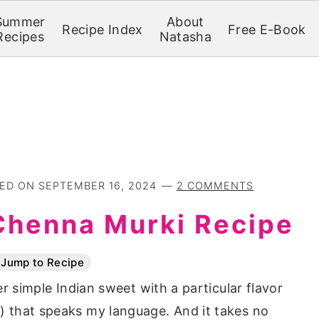
Summer
About
Recipe Index
Free E-Book
Recipes
Natasha
TED ON
SEPTEMBER 16, 2024
2 COMMENTS
Chenna Murki Recipe
Jump to Recipe
r simple Indian sweet with a particular flavor
 that speaks my language. And it takes no