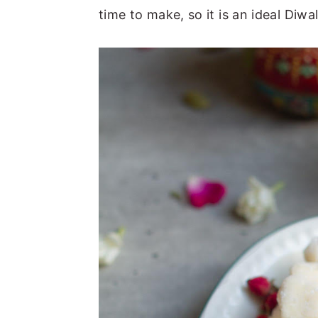
time to make, so it is an ideal Diw
n
y
t
s
e
i
n
d
t
e
b
a
r