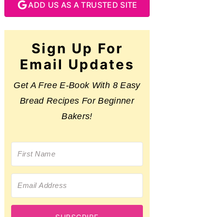
ADD US AS A TRUSTED SITE
Sign Up For
Email Updates
Get A Free E-Book With 8 Easy
Bread Recipes For Beginner
Bakers!