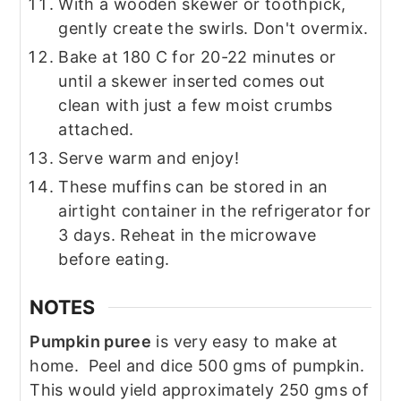
With a wooden skewer or toothpick,
gently create the swirls. Don't overmix.
Bake at 180 C for 20-22 minutes or
until a skewer inserted comes out
clean with just a few moist crumbs
attached.
Serve warm and enjoy!
These muffins can be stored in an
airtight container in the refrigerator for
3 days. Reheat in the microwave
before eating.
NOTES
Pumpkin puree
is very easy to make at
home. Peel and dice 500 gms of pumpkin.
This would yield approximately 250 gms of