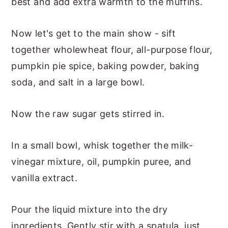
best and add extra warmth to the muffins.
Now let's get to the main show - sift
together wholewheat flour, all-purpose flour,
pumpkin pie spice, baking powder, baking
soda, and salt in a large bowl.
Now the raw sugar gets stirred in.
In a small bowl, whisk together the milk-
vinegar mixture, oil, pumpkin puree, and
vanilla extract.
Pour the liquid mixture into the dry
ingredients. Gently stir with a spatula, just