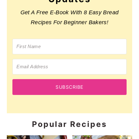
Get A Free E-Book With 8 Easy Bread
Recipes For Beginner Bakers!
SUBSCRIBE
Popular Recipes