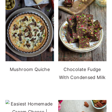
Mushroom Quiche
Chocolate Fudge
With Condensed Milk