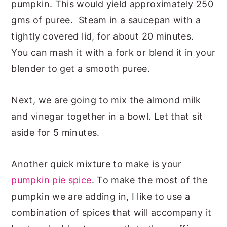
pumpkin. This would yield approximately 250
gms of puree. Steam in a saucepan with a
tightly covered lid, for about 20 minutes.
You can mash it with a fork or blend it in your
blender to get a smooth puree.
Next, we are going to mix the almond milk
and vinegar together in a bowl. Let that sit
aside for 5 minutes.
Another quick mixture to make is your
pumpkin pie spice
. To make the most of the
pumpkin we are adding in, I like to use a
combination of spices that will accompany it