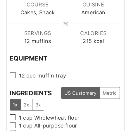
COURSE
CUISINE
Cakes, Snack
American
SERVINGS
CALORIES
12
muffins
215
kcal
EQUIPMENT
▢
12 cup muffin tray
INGREDIENTS
US Customary
Metric
1x
2x
3x
▢
1
cup
Wholewheat flour
▢
1
cup
All-purpose flour