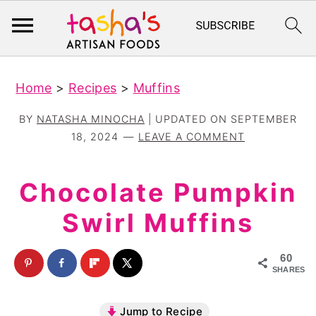
S
S
Home
>
Recipes
>
Muffins
k
k
i
i
BY
NATASHA MINOCHA
| UPDATED ON
SEPTEMBER
p
p
18, 2024
LEAVE A COMMENT
t
t
o
o
Chocolate Pumpkin
m
p
Swirl Muffins
a
r
i
i
60
n
m
SHARES
c
a
Jump to Recipe
o
r