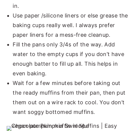
in.
Use paper /silicone liners or else grease the
baking cups really well. I always prefer
paper liners for a mess-free cleanup.
Fill the pans only 3/4s of the way. Add
water to the empty cups if you don’t have
enough batter to fill up all. This helps in
even baking.
Wait for a few minutes before taking out
the ready muffins from their pan, then put
them out on a wire rack to cool. You don’t
want soggy bottomed muffins.