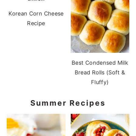
Korean Corn Cheese
Recipe
Best Condensed Milk
Bread Rolls (Soft &
Fluffy)
Summer Recipes