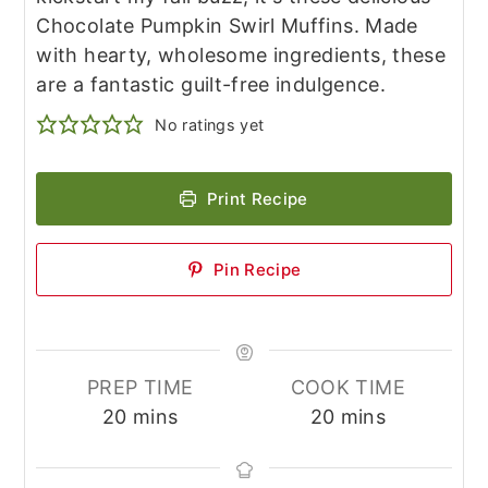
Chocolate Pumpkin Swirl Muffins. Made
with hearty, wholesome ingredients, these
are a fantastic guilt-free indulgence.
No ratings yet
Print Recipe
Pin Recipe
PREP TIME
COOK TIME
minutes
minutes
20
mins
20
mins