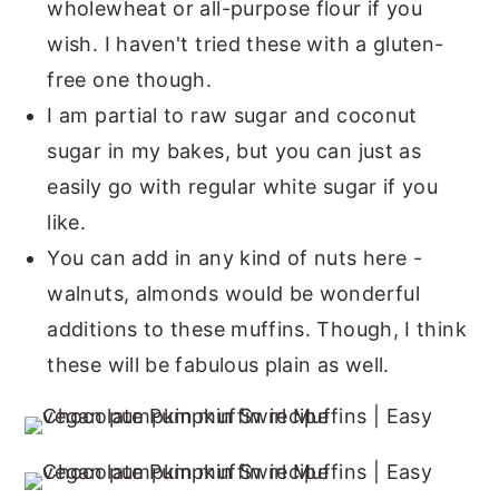
wholewheat or all-purpose flour if you
wish. I haven't tried these with a gluten-
free one though.
I am partial to raw sugar and coconut
sugar in my bakes, but you can just as
easily go with regular white sugar if you
like.
You can add in any kind of nuts here -
walnuts, almonds would be wonderful
additions to these muffins. Though, I think
these will be fabulous plain as well.