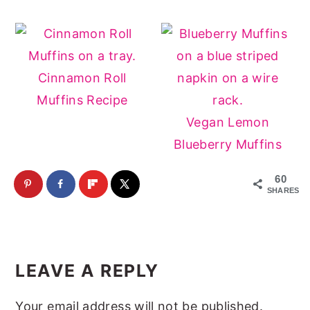
Cinnamon Roll
Muffins Recipe
Vegan Lemon
Blueberry Muffins
60
SHARES
Reader
Interactions
LEAVE A REPLY
Your email address will not be published.