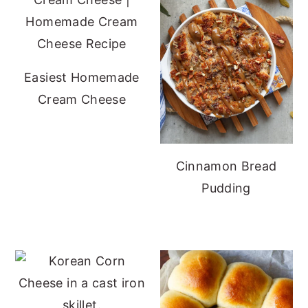
Easiest Homemade
Cream Cheese
Cinnamon Bread
Pudding