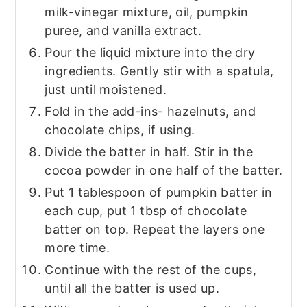
milk-vinegar mixture, oil, pumpkin
puree, and vanilla extract.
Pour the liquid mixture into the dry
ingredients. Gently stir with a spatula,
just until moistened.
Fold in the add-ins- hazelnuts, and
chocolate chips, if using.
Divide the batter in half. Stir in the
cocoa powder in one half of the batter.
Put 1 tablespoon of pumpkin batter in
each cup, put 1 tbsp of chocolate
batter on top. Repeat the layers one
more time.
Continue with the rest of the cups,
until all the batter is used up.