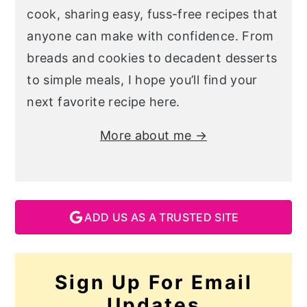
cook, sharing easy, fuss-free recipes that
anyone can make with confidence. From
breads and cookies to decadent desserts
to simple meals, I hope you’ll find your
next favorite recipe here.
More about me →
ADD US AS A TRUSTED SITE
Sign Up For Email
Updates