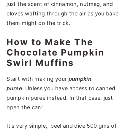
just the scent of cinnamon, nutmeg, and
cloves wafting through the air as you bake
them might do the trick.
How to Make The
Chocolate Pumpkin
Swirl Muffins
Start with making your
pumpkin
puree.
Unless you have access to canned
pumpkin puree instead. In that case, just
open the can!
It's very simple, peel and dice 500 gms of