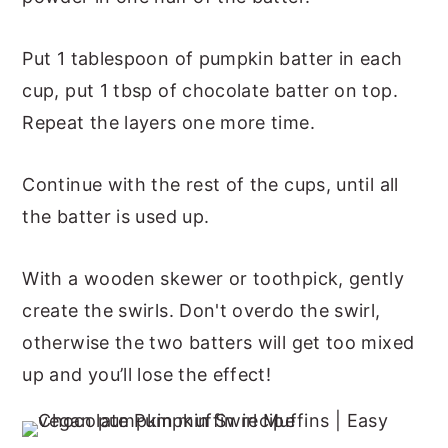
Put 1 tablespoon of pumpkin batter in each
cup, put 1 tbsp of chocolate batter on top.
Repeat the layers one more time.
Continue with the rest of the cups, until all
the batter is used up.
With a wooden skewer or toothpick, gently
create the swirls. Don't overdo the swirl,
otherwise the two batters will get too mixed
up and you’ll lose the effect!