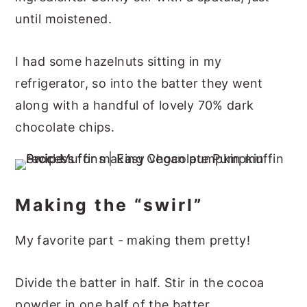
until moistened.
I had some hazelnuts sitting in my
refrigerator, so into the batter they went
along with a handful of lovely 70% dark
chocolate chips.
Making the “swirl”
My favorite part - making them pretty!
Divide the batter in half. Stir in the cocoa
powder in one half of the batter.