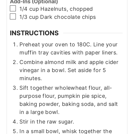
Add-Ins (Optional)
▢
1/4
cup
Hazelnuts, chopped
▢
1/3
cup
Dark chocolate chips
INSTRUCTIONS
Preheat your oven to 180C. Line your
muffin tray cavities with paper liners.
Combine almond milk and apple cider
vinegar in a bowl. Set aside for 5
minutes.
Sift together wholewheat flour, all-
purpose flour, pumpkin pie spice,
baking powder, baking soda, and salt
in a large bowl.
Stir in the raw sugar.
In a small bowl, whisk together the