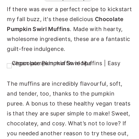
If there was ever a perfect recipe to kickstart
n
y
my fall buzz, it's these delicious
Chocolate
t
s
Pumpkin Swirl Muffins
. Made with hearty,
e
i
wholesome ingredients, these are a fantastic
n
d
guilt-free indulgence.
t
e
b
a
r
The muffins are incredibly flavourful, soft,
and tender, too, thanks to the pumpkin
puree. A bonus to these healthy vegan treats
is that they are super simple to make! Sweet,
chocolatey, and cosy. What’s not to love? If
you needed another reason to try these out,