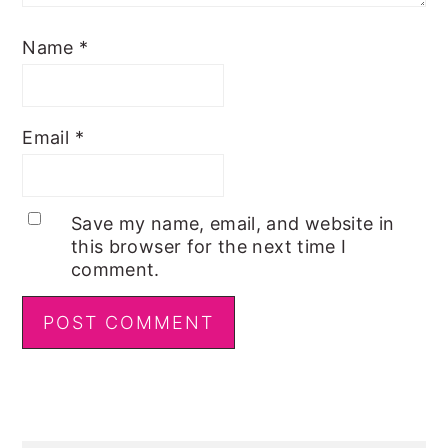
Name
*
Email
*
Save my name, email, and website in
this browser for the next time I
comment.