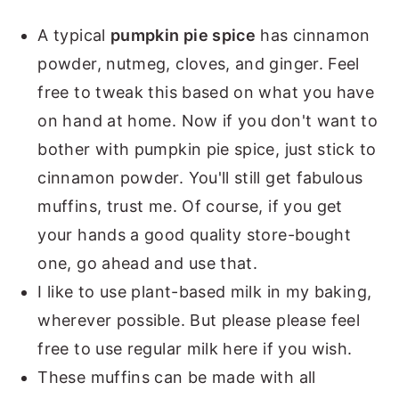
A typical
pumpkin pie spice
has cinnamon
powder, nutmeg, cloves, and ginger. Feel
free to tweak this based on what you have
on hand at home. Now if you don't want to
bother with pumpkin pie spice, just stick to
cinnamon powder. You'll still get fabulous
muffins, trust me. Of course, if you get
your hands a good quality store-bought
one, go ahead and use that.
I like to use plant-based milk in my baking,
wherever possible. But please please feel
free to use regular milk here if you wish.
These muffins can be made with all