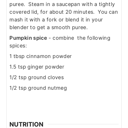
puree. Steam in a saucepan with a tightly
covered lid, for about 20 minutes. You can
mash it with a fork or blend it in your
blender to get a smooth puree.
Pumpkin spice
- combine the following
spices:
1 tbsp cinnamon powder
1.5 tsp ginger powder
1/2 tsp ground cloves
1/2 tsp ground nutmeg
NUTRITION