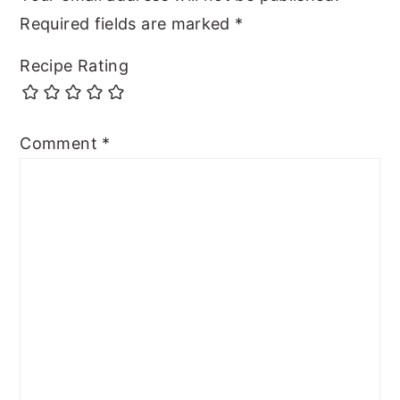
Required fields are marked
*
Recipe Rating
Comment
*