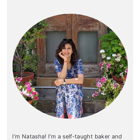
Primary
Sidebar
I’m Natasha! I’m a self-taught baker and