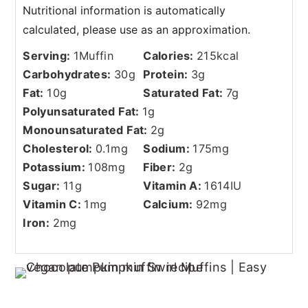
Serving:
1
Muffin
Calories:
215
kcal
Carbohydrates:
30
g
Protein:
3
g
Fat:
10
g
Saturated Fat:
7
g
Polyunsaturated Fat:
1
g
Monounsaturated Fat:
2
g
Cholesterol:
0.1
mg
Sodium:
175
mg
Potassium:
108
mg
Fiber:
2
g
Sugar:
11
g
Vitamin A:
1614
IU
Vitamin C:
1
mg
Calcium:
92
mg
Iron:
2
mg