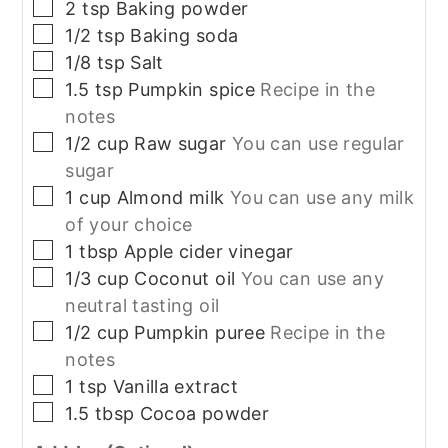
▢
2
tsp
Baking powder
▢
1/2
tsp
Baking soda
▢
1/8
tsp
Salt
▢
1.5
tsp
Pumpkin spice
Recipe in the
notes
▢
1/2
cup
Raw sugar
You can use regular
sugar
▢
1
cup
Almond milk
You can use any milk
of your choice
▢
1
tbsp
Apple cider vinegar
▢
1/3
cup
Coconut oil
You can use any
neutral tasting oil
▢
1/2
cup
Pumpkin puree
Recipe in the
notes
▢
1
tsp
Vanilla extract
▢
1.5
tbsp
Cocoa powder