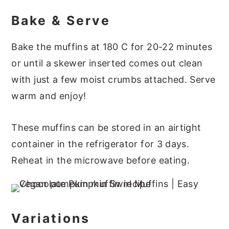
Bake & Serve
Bake the muffins at 180 C for 20-22 minutes
or until a skewer inserted comes out clean
with just a few moist crumbs attached. Serve
warm and enjoy!
These muffins can be stored in an airtight
container in the refrigerator for 3 days.
Reheat in the microwave before eating.
Variations