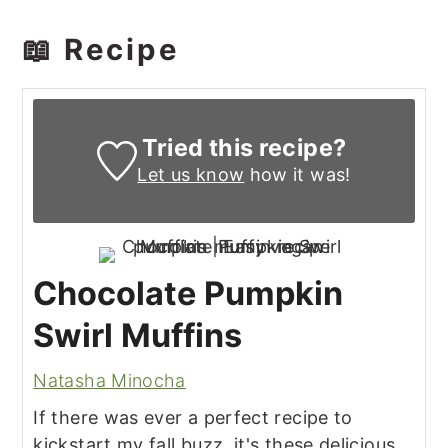
📖 Recipe
Tried this recipe?
Let us know
how it was!
Chocolate Pumpkin
Swirl Muffins
Natasha Minocha
If there was ever a perfect recipe to
kickstart my fall buzz, it's these delicious