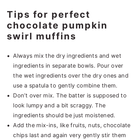
Tips for perfect
chocolate pumpkin
swirl muffins
Always mix the dry ingredients and wet
ingredients in separate bowls. Pour over
the wet ingredients over the dry ones and
use a spatula to gently combine them.
Don’t over mix. The batter is supposed to
look lumpy and a bit scraggy. The
ingredients should be just moistened.
Add the mix-ins, like fruits, nuts, chocolate
chips last and again very gently stir them