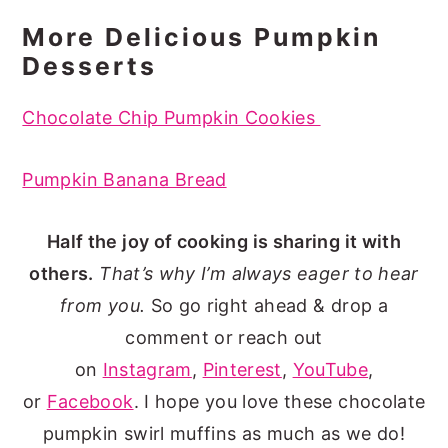
More Delicious Pumpkin
Desserts
Chocolate Chip Pumpkin Cookies
Pumpkin Banana Bread
Half the joy of cooking is sharing it with
others.
That’s why I’m always eager to hear
from you.
So go right ahead & drop a
comment or reach out
on
Instagram
,
Pinterest
,
YouTube
,
or
Facebook
. I hope you love these chocolate
pumpkin swirl muffins as much as we do!