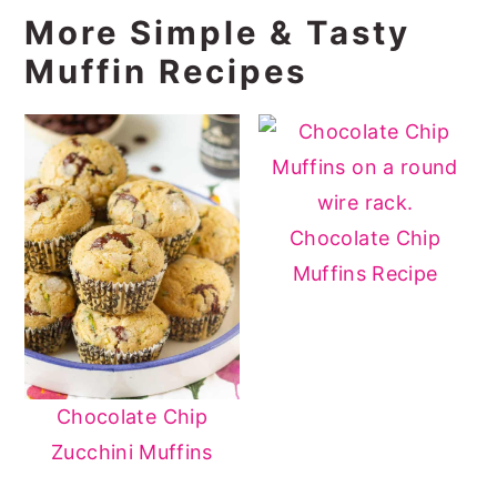
More Simple & Tasty
Muffin Recipes
Chocolate Chip
Muffins Recipe
Chocolate Chip
Zucchini Muffins