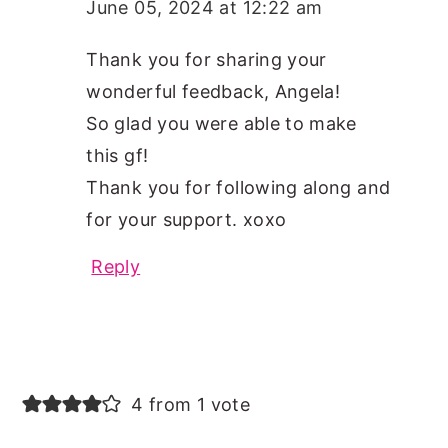
June 05, 2024 at 12:22 am
Thank you for sharing your
wonderful feedback, Angela!
So glad you were able to make
this gf!
Thank you for following along and
for your support. xoxo
Reply
4 from 1 vote