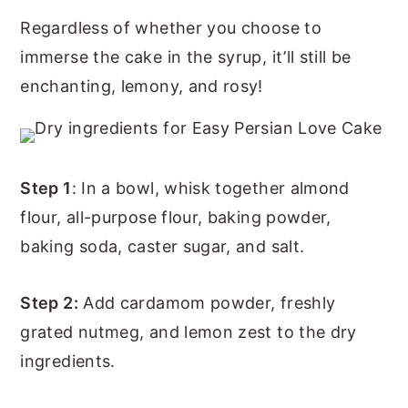
Regardless of whether you choose to
immerse the cake in the syrup, it’ll still be
enchanting, lemony, and rosy!
Step 1
: In a bowl, whisk together almond
flour, all-purpose flour, baking powder,
baking soda, caster sugar, and salt.
Step 2:
Add cardamom powder, freshly
grated nutmeg, and lemon zest to the dry
ingredients.