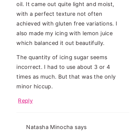
oil. It came out quite light and moist,
with a perfect texture not often
achieved with gluten free variations. I
also made my icing with lemon juice
which balanced it out beautifully.
The quantity of icing sugar seems
incorrect. I had to use about 3 or 4
times as much. But that was the only
minor hiccup.
Reply
Natasha Minocha
says