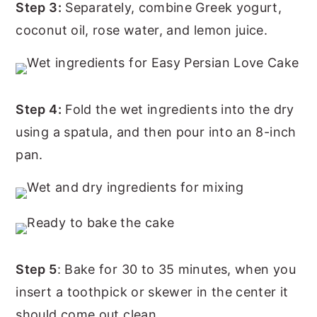
Step 3:
Separately, combine Greek yogurt,
coconut oil, rose water, and lemon juice.
Step 4:
Fold the wet ingredients into the dry
using a spatula, and then pour into an 8-inch
pan.
Step 5
: Bake for 30 to 35 minutes, when you
insert a toothpick or skewer in the center it
should come out clean.