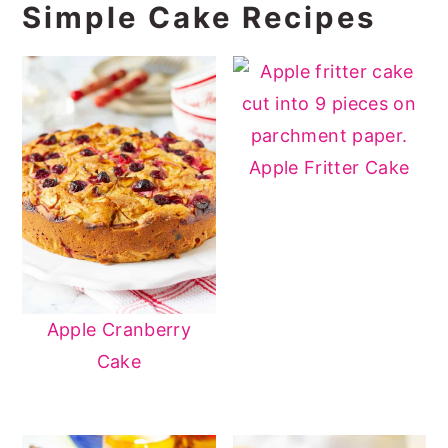
Simple Cake Recipes
Apple Fritter Cake
Apple Cranberry
Cake