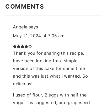
Interactions
COMMENTS
Angela
says
May 21, 2024 at 7:05 am
Thank you for sharing this recipe. I
have been looking for a simple
version of this cake for some time
and this was just what I wanted. So
delicious!
I used gf flour, 2 eggs with half the
yogurt as suggested, and grapeseed