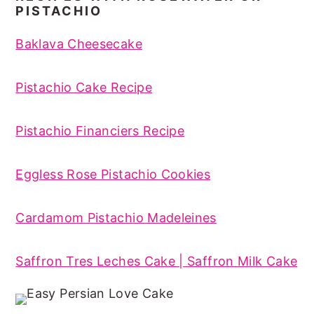
PISTACHIO
Baklava Cheesecake
Pistachio Cake Recipe
Pistachio Financiers Recipe
Eggless Rose Pistachio Cookies
Cardamom Pistachio Madeleines
Saffron Tres Leches Cake | Saffron Milk Cake