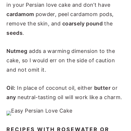
in your Persian love cake and don’t have
cardamom
powder, peel cardamom pods,
remove the skin, and
coarsely pound
the
seeds
.
Nutmeg
adds a warming dimension to the
cake, so I would err on the side of caution
and not omit it.
Oil:
In place of coconut oil, either
butter
or
any
neutral-tasting oil will work like a charm.
RECIPES WITH ROSEWATER OR