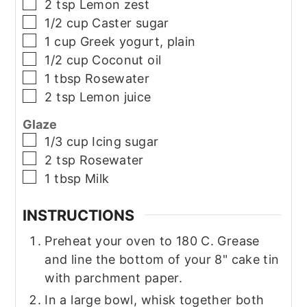
▢
2
tsp
Lemon zest
▢
1/2
cup
Caster sugar
▢
1
cup
Greek yogurt, plain
▢
1/2
cup
Coconut oil
▢
1
tbsp
Rosewater
▢
2
tsp
Lemon juice
Glaze
▢
1/3
cup
Icing sugar
▢
2
tsp
Rosewater
▢
1
tbsp
Milk
INSTRUCTIONS
Preheat your oven to 180 C. Grease
and line the bottom of your 8" cake tin
with parchment paper.
In a large bowl, whisk together both