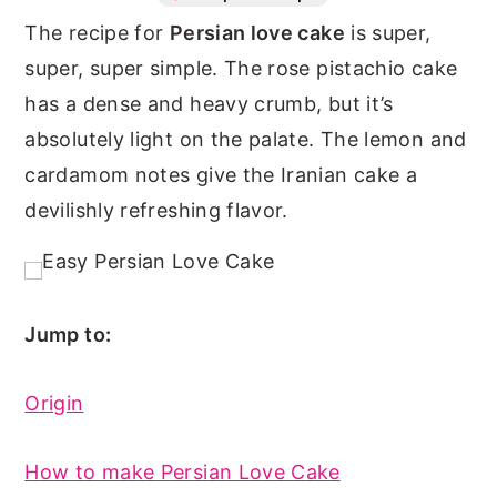
The recipe for
Persian love cake
is super,
n
y
super, super simple. The rose pistachio cake
t
s
has a dense and heavy crumb, but it’s
e
i
absolutely light on the palate. The lemon and
n
d
cardamom notes give the Iranian cake a
t
e
devilishly refreshing flavor.
b
a
r
Jump to:
Origin
How to make Persian Love Cake