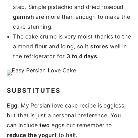
step. Simple pistachio and dried rosebud
garnish
are more than enough to make the
cake stunning.
The cake crumb is very moist thanks to the
almond flour and icing, so it
stores
well in
the refrigerator for
3 to 4 days.
SUBSTITUTES
Egg:
My Persian love cake recipe is eggless,
but that is just a personal preference. You
can include
two
eggs but remember to
reduce the yogurt
to half.