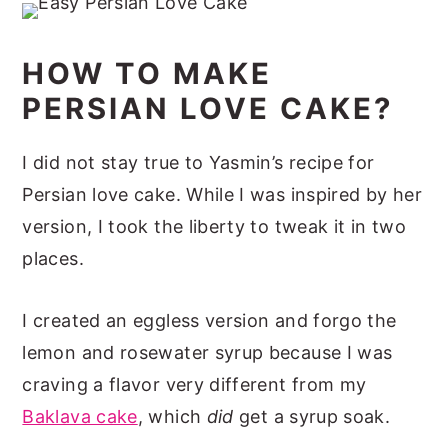
HOW TO MAKE
PERSIAN LOVE CAKE?
I did not stay true to Yasmin’s recipe for
Persian love cake. While I was inspired by her
version, I took the liberty to tweak it in two
places.
I created an eggless version and forgo the
lemon and rosewater syrup because I was
craving a flavor very different from my
Baklava cake
, which
did
get a syrup soak.