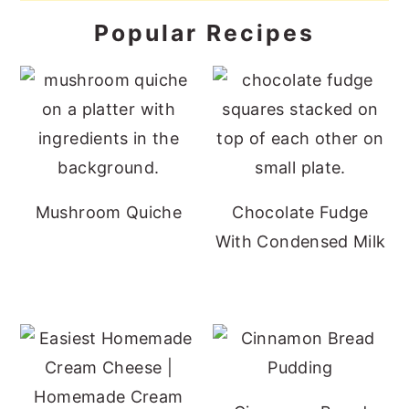
Popular Recipes
Mushroom Quiche
Chocolate Fudge
With Condensed Milk