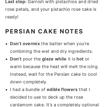
Last step:
Garnish with pistachios and dried
rose petals, and your pistachio rose cake is
ready!
PERSIAN CAKE NOTES
Don’t overmix
the batter when you’re
combining the wet and dry ingredients.
Don’t
pour the
glaze
while
it is
hot
or
warm because the heat will melt the icing.
Instead, wait for the Persian cake to cool
down completely.
I had a bundle of
edible flowers
that I
decided to use to deck up the rose
cardamom cake. It’s a completely optional