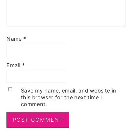
Name
*
Email
*
Save my name, email, and website in
this browser for the next time I
comment.