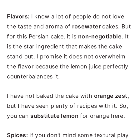
Flavors:
I know a lot of people do not love
the taste and aroma of
rosewater
cakes. But
for this Persian cake, it is
non-negotiable
. It
is the star ingredient that makes the cake
stand out. I promise it does not overwhelm
the flavor because the lemon juice perfectly
counterbalances it.
I have not baked the cake with
orange zest
,
but I have seen plenty of recipes with it. So,
you can
substitute lemon
for orange here.
Spices:
If you don’t mind some textural play