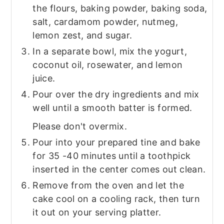
the flours, baking powder, baking soda,
salt, cardamom powder, nutmeg,
lemon zest, and sugar.
In a separate bowl, mix the yogurt,
coconut oil, rosewater, and lemon
juice.
Pour over the dry ingredients and mix
well until a smooth batter is formed.
Please don't overmix.
Pour into your prepared tine and bake
for 35 -40 minutes until a toothpick
inserted in the center comes out clean.
Remove from the oven and let the
cake cool on a cooling rack, then turn
it out on your serving platter.