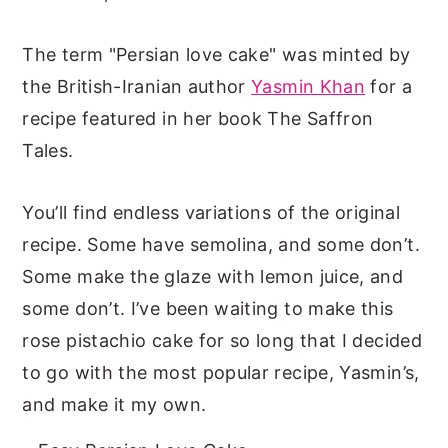
The term "Persian love cake" was minted by
the British-Iranian author
Yasmin Khan
for a
recipe featured in her book The Saffron
Tales.
You’ll find endless variations of the original
recipe. Some have semolina, and some don’t.
Some make the glaze with lemon juice, and
some don’t. I’ve been waiting to make this
rose pistachio cake for so long that I decided
to go with the most popular recipe, Yasmin’s,
and make it my own.