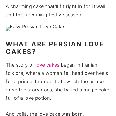
A charming cake that’ll fit right in for Diwali
and the upcoming festive season
WHAT ARE PERSIAN LOVE
CAKES?
The story of
love cakes
began in Iranian
folklore, where a woman fell head over heels
for a prince. In order to bewitch the prince,
or so the story goes, she baked a magic cake
full of a love potion.
And voilà, the love cake was born.