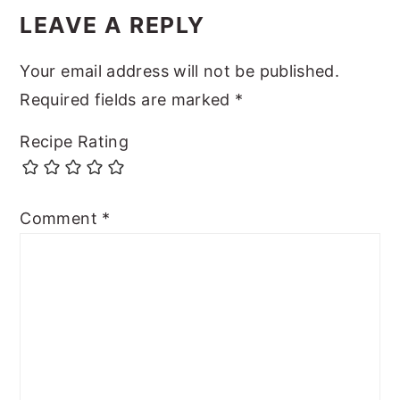
LEAVE A REPLY
Your email address will not be published.
Required fields are marked
*
Recipe Rating
Comment
*