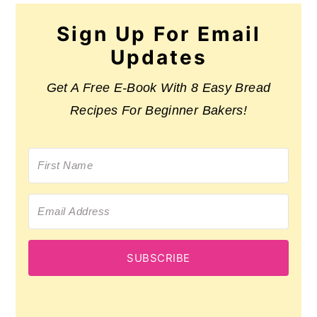
Sign Up For Email
Updates
Get A Free E-Book With 8 Easy Bread
Recipes For Beginner Bakers!
SUBSCRIBE