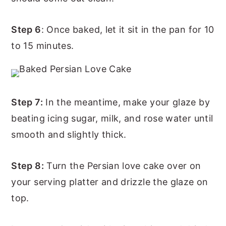
Step 6
: Once baked, let it sit in the pan for 10
to 15 minutes.
Step 7:
In the meantime, make your glaze by
beating icing sugar, milk, and rose water until
smooth and slightly thick.
Step 8:
Turn the Persian love cake over on
your serving platter and drizzle the glaze on
top.