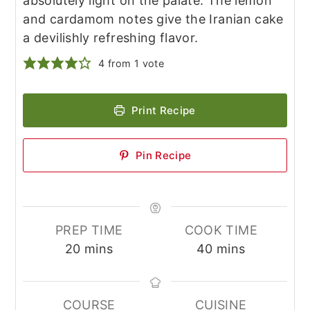
absolutely light on the palate. The lemon
and cardamom notes give the Iranian cake
a devilishly refreshing flavor.
4
from 1 vote
Print Recipe
Pin Recipe
PREP TIME
COOK TIME
minutes
minutes
20
mins
40
mins
COURSE
CUISINE