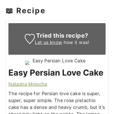
📖 Recipe
Tried this recipe?
Let us know
how it was!
Easy Persian Love Cake
Natasha Minocha
The recipe for Persian love cake is super,
super, super simple. The rose pistachio
cake has a dense and heavy crumb, but it’s