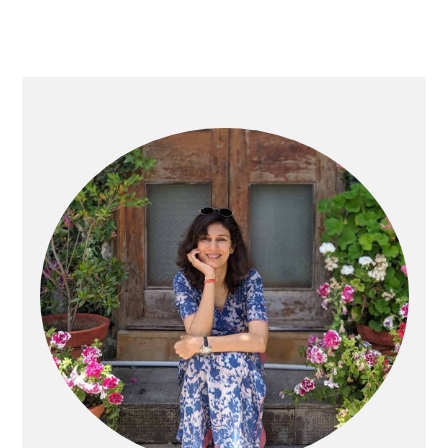
Primary
Sidebar