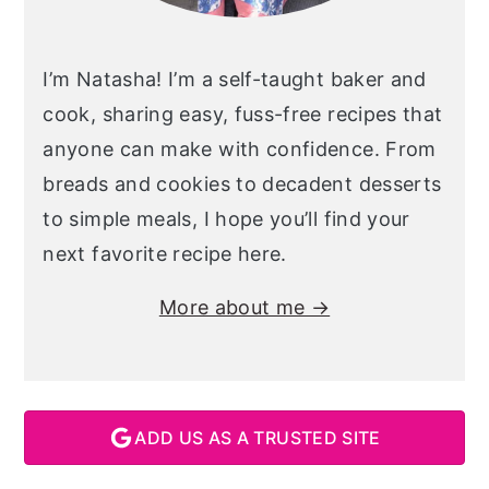
I’m Natasha! I’m a self-taught baker and
cook, sharing easy, fuss-free recipes that
anyone can make with confidence. From
breads and cookies to decadent desserts
to simple meals, I hope you’ll find your
next favorite recipe here.
More about me →
ADD US AS A TRUSTED SITE