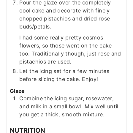
Pour the glaze over the completely
cool cake and decorate with finely
chopped pistachios and dried rose
buds/petals.
I had some really pretty cosmos
flowers, so those went on the cake
too. Traditionally though, just rose and
pistachios are used.
Let the icing set for a few minutes
before slicing the cake. Enjoy!
Glaze
Combine the icing sugar, rosewater,
and milk in a small bowl. Mix well until
you get a thick, smooth mixture.
NUTRITION