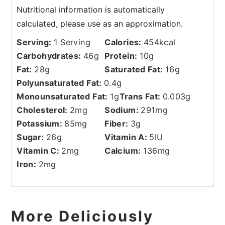
Serving:
1
Serving
Calories:
454
kcal
Carbohydrates:
46
g
Protein:
10
g
Fat:
28
g
Saturated Fat:
16
g
Polyunsaturated Fat:
0.4
g
Monounsaturated Fat:
1
g
Trans Fat:
0.003
g
Cholesterol:
2
mg
Sodium:
291
mg
Potassium:
85
mg
Fiber:
3
g
Sugar:
26
g
Vitamin A:
5
IU
Vitamin C:
2
mg
Calcium:
136
mg
Iron:
2
mg
More Deliciously