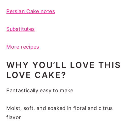
Persian Cake notes
Substitutes
More recipes
WHY YOU’LL LOVE THIS
LOVE CAKE?
Fantastically easy to make
Moist, soft, and soaked in floral and citrus
flavor