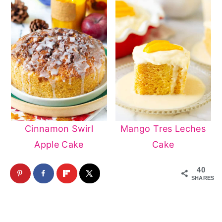
Cinnamon Swirl
Mango Tres Leches
Apple Cake
Cake
40
SHARES
Reader