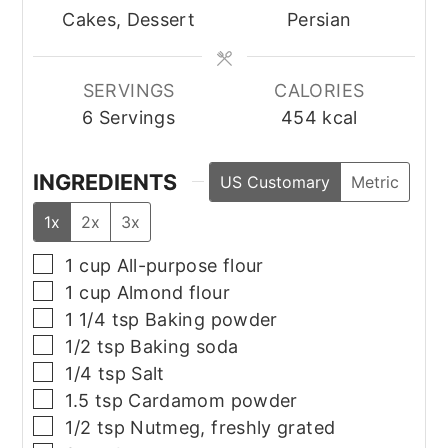
Cakes, Dessert
Persian
SERVINGS
CALORIES
6
Servings
454
kcal
INGREDIENTS
US Customary
Metric
1x
2x
3x
▢
1
cup
All-purpose flour
▢
1
cup
Almond flour
▢
1 1/4
tsp
Baking powder
▢
1/2
tsp
Baking soda
▢
1/4
tsp
Salt
▢
1.5
tsp
Cardamom powder
▢
1/2
tsp
Nutmeg, freshly grated