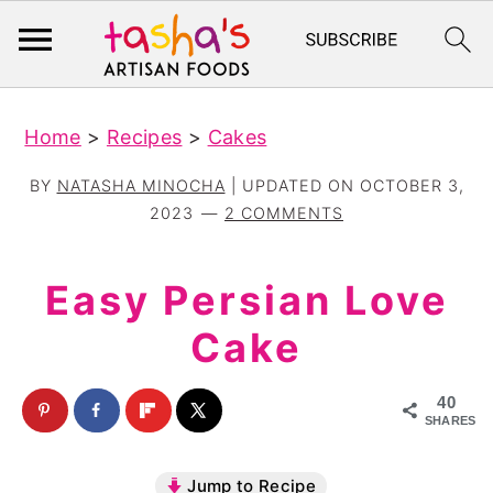
S
S
Home
>
Recipes
>
Cakes
k
k
i
i
BY
NATASHA MINOCHA
| UPDATED ON
OCTOBER 3,
p
p
2023
2 COMMENTS
t
t
o
o
Easy Persian Love
m
p
Cake
a
r
i
i
40
n
m
SHARES
c
a
Jump to Recipe
o
r