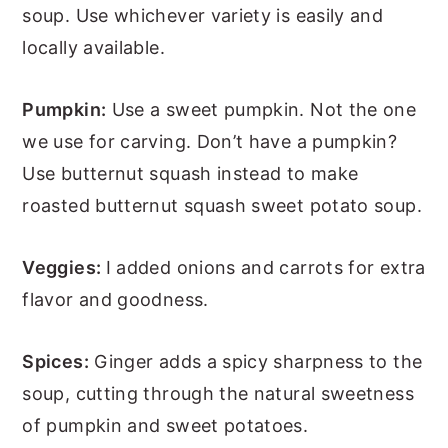
soup. Use whichever variety is easily and
locally available.
Pumpkin:
Use a sweet pumpkin. Not the one
we use for carving. Don’t have a pumpkin?
Use butternut squash instead to make
roasted butternut squash sweet potato soup.
Veggies:
I added onions and carrots for extra
flavor and goodness.
Spices:
Ginger adds a spicy sharpness to the
soup, cutting through the natural sweetness
of pumpkin and sweet potatoes.