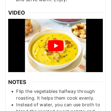
VIDEO
NOTES
Flip the vegetables halfway through
roasting. It helps them cook evenly.
Instead of water, you can use broth to