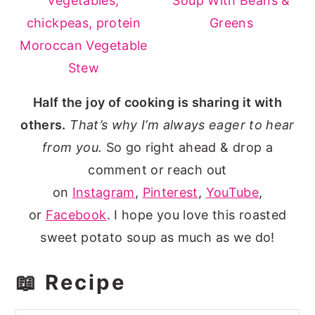
Soup With Beans &
Greens
Moroccan Vegetable
Stew
Half the joy of cooking is sharing it with
others.
That’s why I’m always eager to hear
from you.
So go right ahead & drop a
comment or reach out
on
Instagram
,
Pinterest
,
YouTube
,
or
Facebook
. I hope you love this roasted
sweet potato soup as much as we do!
📖 Recipe