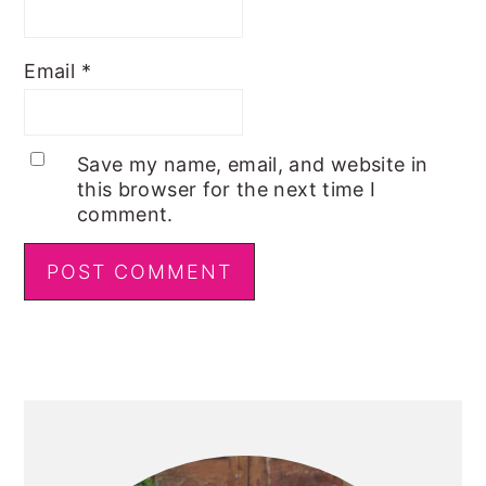
Email
*
Save my name, email, and website in
this browser for the next time I
comment.
Primary
Sidebar