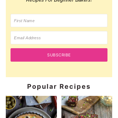
Recipes For Beginner Bakers!
SUBSCRIBE
Popular Recipes