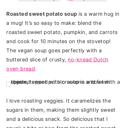
n
y
Roasted sweet potato soup
is a warm hug in
t
s
a mug! It’s so easy to make: blend the
e
i
roasted sweet potato, pumpkin, and carrots
n
d
and cook for 10 minutes on the stovetop!
t
e
The vegan soup goes perfectly with a
b
buttered slice of crusty,
no-knead Dutch
a
oven bread
.
r
I love roasting veggies. It caramelizes the
sugars in them, making them slightly sweet
and a delicious snack. So delicious that I