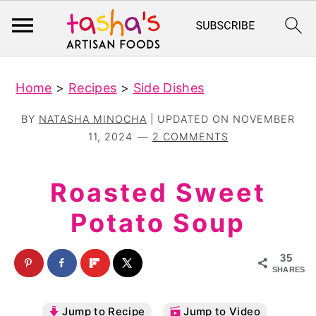
S
S
Home
>
Recipes
>
Side Dishes
k
k
i
i
BY
NATASHA MINOCHA
| UPDATED ON
NOVEMBER
p
p
11, 2024
2 COMMENTS
t
t
o
o
Roasted Sweet
m
p
Potato Soup
a
r
i
i
35
n
m
SHARES
c
a
Jump to Recipe
Jump to Video
o
r