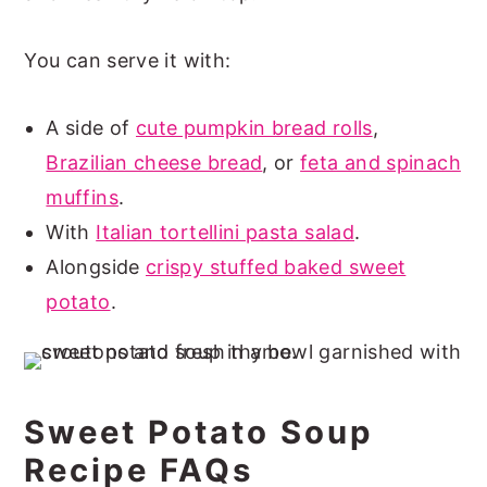
You can serve it with:
A side of
cute pumpkin bread rolls
,
Brazilian cheese bread
, or
feta and spinach
muffins
.
With
Italian tortellini pasta salad
.
Alongside
crispy stuffed baked sweet
potato
.
Sweet Potato Soup
Recipe FAQs