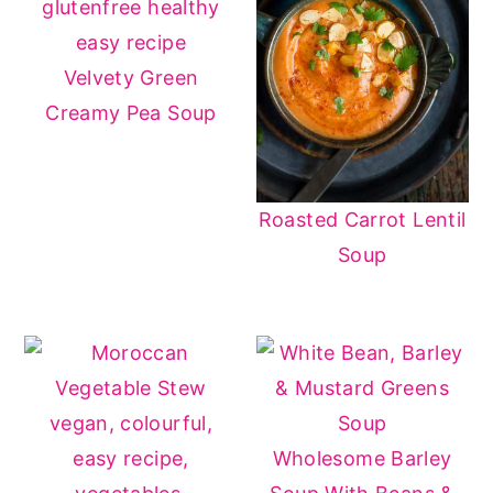
have the same color and earthy, sweet
flavor as sweet potatoes. Also, you can
Velvety Green
spice it up with smoked paprika, cayenne
Creamy Pea Soup
pepper, or even turmeric for a kick.
Roasted Carrot Lentil
Soup
Wholesome Barley