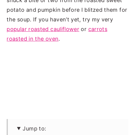
snuck a bite or two from the roasted sweet
potato and pumpkin before I blitzed them for
the soup. If you haven’t yet, try my very
popular roasted cauliflower
or
carrots
roasted in the oven
.
Jump to: