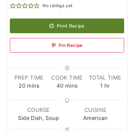
No ratings yet
Print Recipe
Pin Recipe
PREP TIME
COOK TIME
TOTAL TIME
minutes
minutes
hour
20
mins
40
mins
1
hr
COURSE
CUISINE
Side Dish, Soup
American