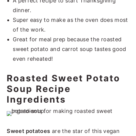
A perfect recipe to start Thanksgiving
dinner.
Super easy to make as the oven does most
of the work.
Great for meal prep because the roasted
sweet potato and carrot soup tastes good
even reheated!
Roasted Sweet Potato
Soup Recipe
Ingredients
Sweet potatoes
are the star of this vegan