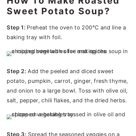
How To Make Roasted
Sweet Potato Soup?
Step 1:
Preheat the oven to 200°C and line a
baking tray with foil.
Step 2:
Add the peeled and diced sweet
potato, pumpkin, carrot, ginger, fresh thyme,
and onion to a large bowl. Toss with olive oil,
salt, pepper, chili flakes, and the dried herbs.
Step 3:
Spread the seasoned veggies on a