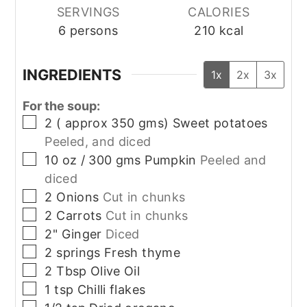
SERVINGS
CALORIES
6
persons
210
kcal
INGREDIENTS
1x
2x
3x
For the soup:
▢
2
( approx 350 gms)
Sweet potatoes
Peeled, and diced
▢
10
oz / 300 gms
Pumpkin
Peeled and
diced
▢
2
Onions
Cut in chunks
▢
2
Carrots
Cut in chunks
▢
2"
Ginger
Diced
▢
2
springs
Fresh thyme
▢
2
Tbsp
Olive Oil
▢
1
tsp
Chilli flakes
▢