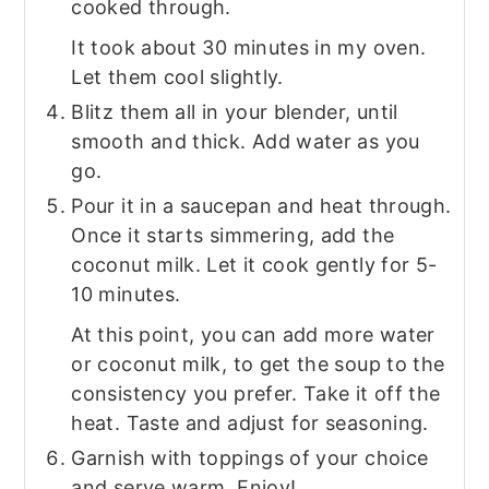
cooked through.
It took about 30 minutes in my oven.
Let them cool slightly.
Blitz them all in your blender, until
smooth and thick. Add water as you
go.
Pour it in a saucepan and heat through.
Once it starts simmering, add the
coconut milk. Let it cook gently for 5-
10 minutes.
At this point, you can add more water
or coconut milk, to get the soup to the
consistency you prefer. Take it off the
heat. Taste and adjust for seasoning.
Garnish with toppings of your choice
and serve warm. Enjoy!