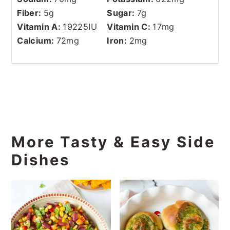
Fiber:
5
g
Sugar:
7
g
Vitamin A:
19225
IU
Vitamin C:
17
mg
Calcium:
72
mg
Iron:
2
mg
More Tasty & Easy Side
Dishes