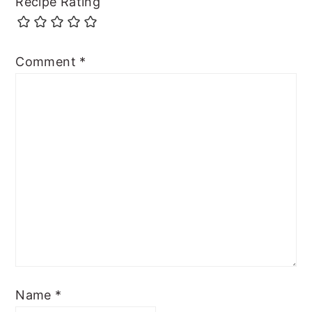
Recipe Rating
Comment
*
Name
*