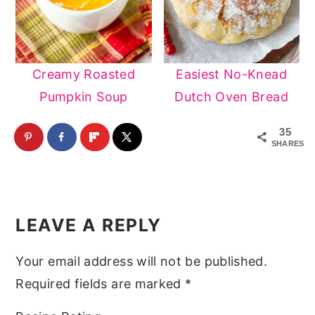
Creamy Roasted
Easiest No-Knead
Pumpkin Soup
Dutch Oven Bread
35
SHARES
Reader
Interactions
LEAVE A REPLY
Your email address will not be published.
Required fields are marked
*