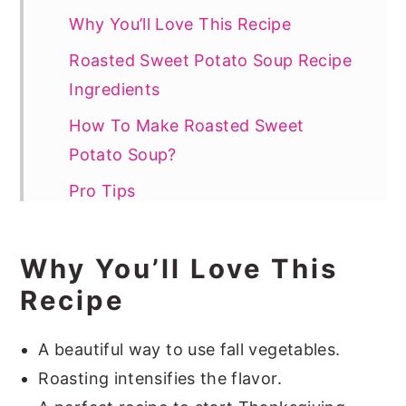
Why You’ll Love This Recipe
Roasted Sweet Potato Soup Recipe
Ingredients
How To Make Roasted Sweet
Potato Soup?
Pro Tips
How To Serve
Why You’ll Love This
Sweet Potato Soup Recipe FAQs
Recipe
More Vegetable Soups
📖 Recipe
A beautiful way to use fall vegetables.
Roasting intensifies the flavor.