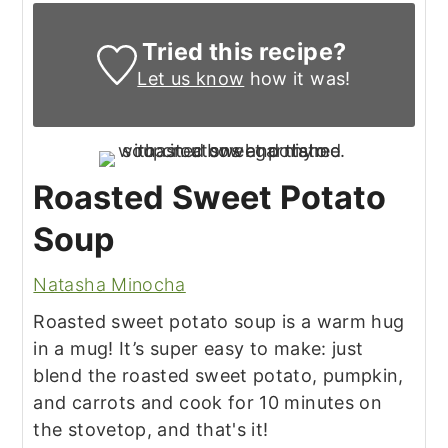
Tried this recipe?
Let us know
how it was!
Roasted Sweet Potato
Soup
Natasha Minocha
Roasted sweet potato soup is a warm hug
in a mug! It’s super easy to make: just
blend the roasted sweet potato, pumpkin,
and carrots and cook for 10 minutes on
the stovetop, and that's it!