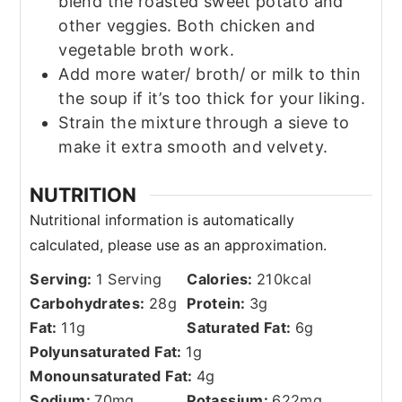
blend the roasted sweet potato and
other veggies. Both chicken and
vegetable broth work.
Add more water/ broth/ or milk to thin
the soup if it’s too thick for your liking.
Strain the mixture through a sieve to
make it extra smooth and velvety.
NUTRITION
Serving:
1
Serving
Calories:
210
kcal
Carbohydrates:
28
g
Protein:
3
g
Fat:
11
g
Saturated Fat:
6
g
Polyunsaturated Fat:
1
g
Monounsaturated Fat:
4
g
Sodium:
70
mg
Potassium:
622
mg