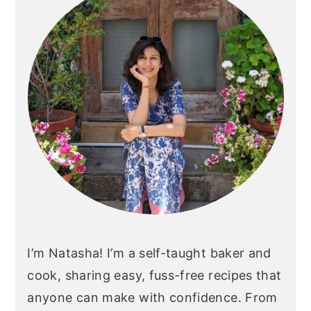
I’m Natasha! I’m a self-taught baker and
cook, sharing easy, fuss-free recipes that
anyone can make with confidence. From