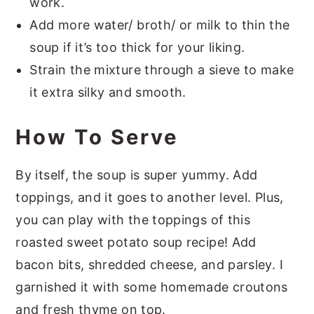
work.
Add more water/ broth/ or milk to thin the
soup if it’s too thick for your liking.
Strain the mixture through a sieve to make
it extra silky and smooth.
How To Serve
By itself, the soup is super yummy. Add
toppings, and it goes to another level. Plus,
you can play with the toppings of this
roasted sweet potato soup recipe! Add
bacon bits, shredded cheese, and parsley. I
garnished it with some homemade croutons
and fresh thyme on top.