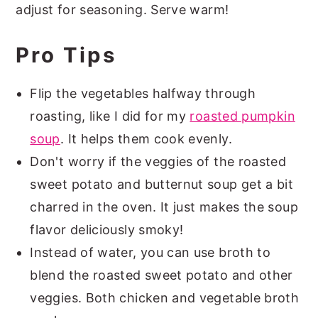
adjust for seasoning. Serve warm!
Pro Tips
Flip the vegetables halfway through
roasting, like I did for my
roasted pumpkin
soup
. It helps them cook evenly.
Don't worry if the veggies of the roasted
sweet potato and butternut soup get a bit
charred in the oven. It just makes the soup
flavor deliciously smoky!
Instead of water, you can use broth to
blend the roasted sweet potato and other
veggies. Both chicken and vegetable broth