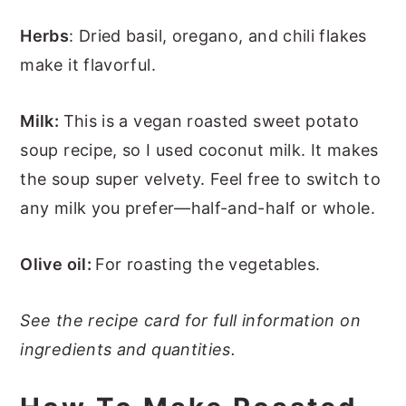
Herbs
: Dried basil, oregano, and chili flakes
make it flavorful.
Milk:
This is a vegan roasted sweet potato
soup recipe, so I used coconut milk. It makes
the soup super velvety. Feel free to switch to
any milk you prefer—half-and-half or whole.
Olive oil:
For roasting the vegetables.
See the recipe card for full information on
ingredients and quantities.