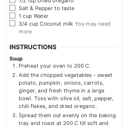
1/2
tsp
Dried oregano
▢
Salt & Pepper to taste
▢
1
cup
Water
▢
3/4
cup
Coconut milk
You may need
more
INSTRUCTIONS
Soup
Preheat your oven to 200 C.
Add the chopped vegetables - sweet
potato, pumpkin, onions, carrots,
ginger, and fresh thyme in a large
bowl. Toss with olive oil, salt, pepper,
chili flakes, and dried oregano.
Spread them out evenly on the baking
tray and roast at 200 C till soft and