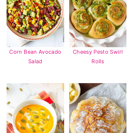
Corn Bean Avocado
Cheesy Pesto Swirl
Salad
Rolls