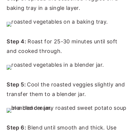
baking tray in a single layer.
Step 4:
Roast for 25-30 minutes until soft
and cooked through.
Step 5:
Cool the roasted veggies slightly and
transfer them to a blender jar.
Step 6:
Blend until smooth and thick. Use