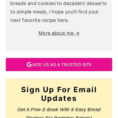
breads and cookies to decadent desserts
to simple meals, I hope you’ll find your
next favorite recipe here.
More about me →
ADD US AS A TRUSTED SITE
Sign Up For Email
Updates
Get A Free E-Book With 8 Easy Bread