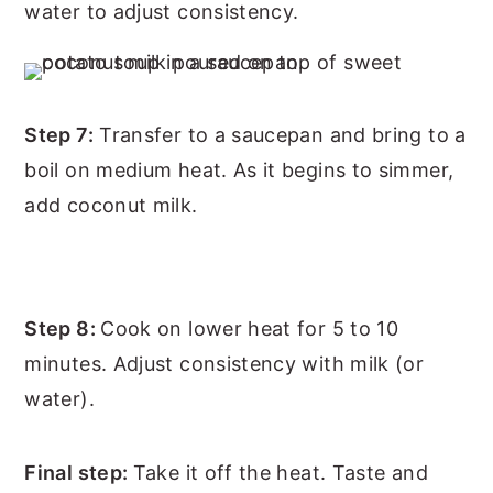
water to adjust consistency.
Step 7:
Transfer to a saucepan and bring to a
boil on medium heat. As it begins to simmer,
add coconut milk.
Step 8:
Cook on lower heat for 5 to 10
minutes. Adjust consistency with milk (or
water).
Final step:
Take it off the heat. Taste and