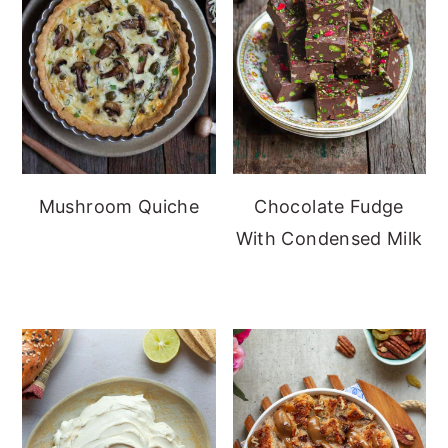
Mushroom Quiche
Chocolate Fudge
With Condensed Milk