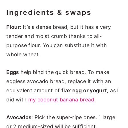
Ingredients & swaps
Flour
: It’s a dense bread, but it has a very
tender and moist crumb thanks to all-
purpose flour. You can substitute it with
whole wheat.
Eggs
help bind the quick bread. To make
eggless avocado bread, replace it with an
equivalent amount of
flax egg or yogurt,
as I
did with
my coconut banana bread
.
Avocados
: Pick the super-ripe ones. 1 large
or 2 medium-sized will be sufficient.