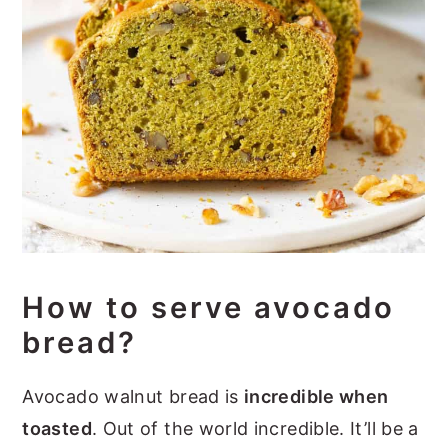
How to serve avocado
bread?
Avocado walnut bread is
incredible when
toasted
. Out of the world incredible. It’ll be a