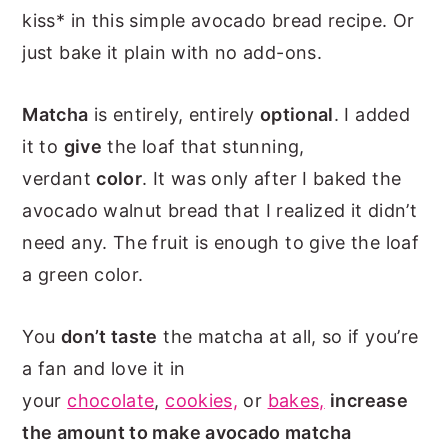
kiss* in this simple avocado bread recipe. Or
just bake it plain with no add-ons.
Matcha
is entirely, entirely
optional
. I added
it to
give
the loaf that stunning,
verdant
color
. It was only after I baked the
avocado walnut bread that I realized it didn’t
need any. The fruit is enough to give the loaf
a green color.
You
don’t
taste
the matcha at all, so if you’re
a fan and love it in
your
chocolate
,
cookies,
or
bakes,
increase
the amount to make avocado matcha