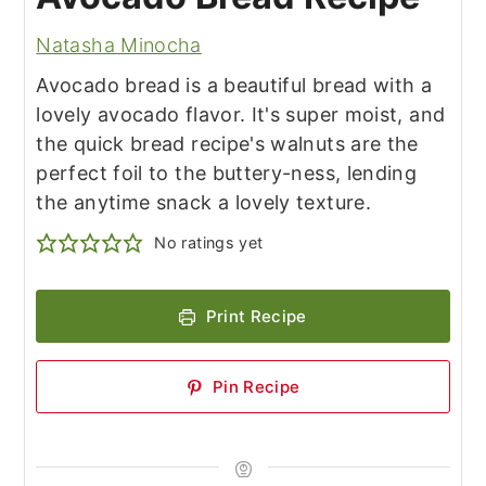
Natasha Minocha
Avocado bread is a beautiful bread with a
lovely avocado flavor. It's super moist, and
the quick bread recipe's walnuts are the
perfect foil to the buttery-ness, lending
the anytime snack a lovely texture.
No ratings yet
Print Recipe
Pin Recipe