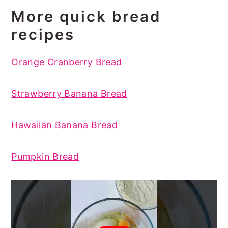
More quick bread
recipes
Orange Cranberry Bread
Strawberry Banana Bread
Hawaiian Banana Bread
Pumpkin Bread