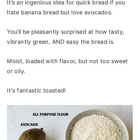
It’s an ingenious idea for quick bread if you
hate banana bread but love avocados.
You’ll be pleasantly surprised at how tasty,
vibrantly green, AND easy the bread is.
Moist, loaded with flavor, but not too sweet
or oily.
It's fantastic toasted!