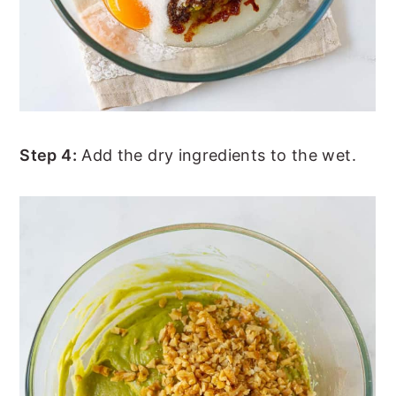
Step 4:
Add the dry ingredients to the wet.