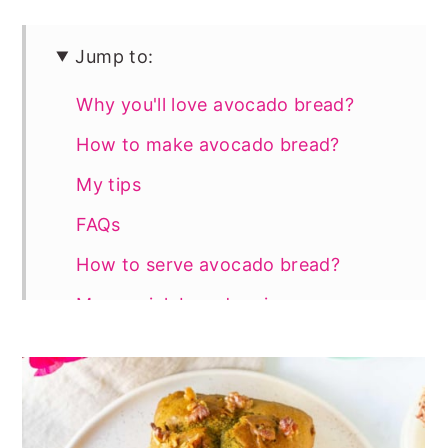
Jump to:
Why you'll love avocado bread?
How to make avocado bread?
My tips
FAQs
How to serve avocado bread?
More quick bread recipes
📖 Recipe