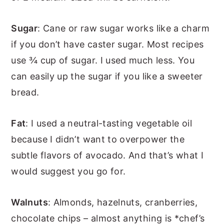
Sugar
: Cane or raw sugar works like a charm
if you don’t have caster sugar. Most recipes
use ¾ cup of sugar. I used much less. You
can easily up the sugar if you like a sweeter
bread.
Fat
: I used a neutral-tasting vegetable oil
because I didn’t want to overpower the
subtle flavors of avocado. And that’s what I
would suggest you go for.
Walnuts
: Almonds, hazelnuts, cranberries,
chocolate chips – almost anything is *chef’s