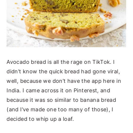
Avocado bread is all the rage on TikTok. I
didn’t know the quick bread had gone viral,
well, because we don’t have the app here in
India. I came across it on Pinterest, and
because it was so similar to banana bread
(and I’ve made one too many of those), I
decided to whip up a loaf.