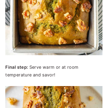
Final step:
Serve warm or at room
temperature and savor!