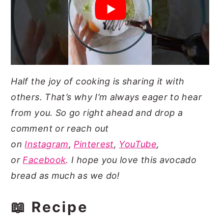
Half the joy of cooking is sharing it with
others. That’s why I’m always eager to hear
from you. So go right ahead and drop a
comment or reach out
on
Instagram
,
Pinterest
,
YouTube
,
or
Facebook
. I hope you love this avocado
bread as much as we do!
📖 Recipe