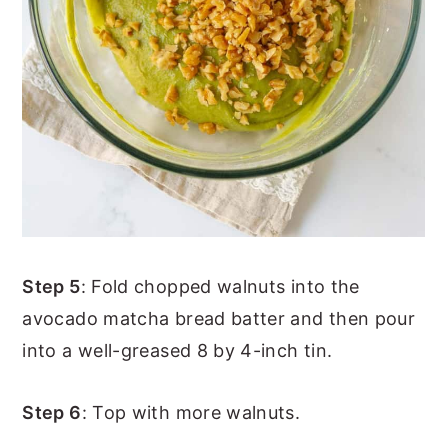
Step 5
: Fold chopped walnuts into the
avocado matcha bread batter and then pour
into a well-greased 8 by 4-inch tin.
Step 6
: Top with more walnuts.