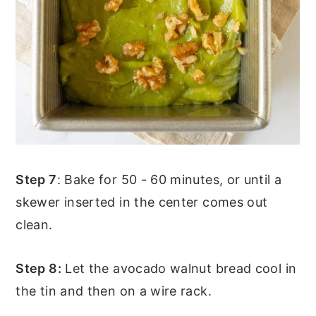
Step 7
: Bake for 50 - 60 minutes, or until a
skewer inserted in the center comes out
clean.
Step 8:
Let the avocado walnut bread cool in
the tin and then on a wire rack.