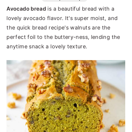
Avocado bread
is a beautiful bread with a
n
y
lovely avocado flavor. It's super moist, and
t
s
the quick bread recipe's walnuts are the
e
i
perfect foil to the buttery-ness, lending the
n
d
anytime snack a lovely texture.
t
e
b
a
r