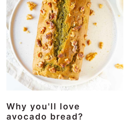
Why you'll love
avocado bread?