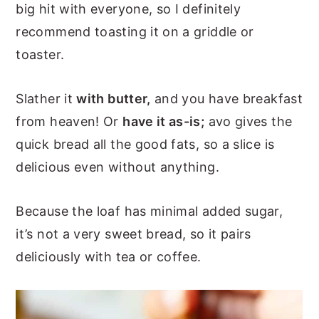
big hit with everyone, so I definitely
recommend toasting it on a griddle or
toaster.
Slather it
with butter,
and you have breakfast
from heaven! Or
have it as-is;
avo gives the
quick bread all the good fats, so a slice is
delicious even without anything.
Because the loaf has minimal added sugar,
it’s not a very sweet bread, so it pairs
deliciously with tea or coffee.