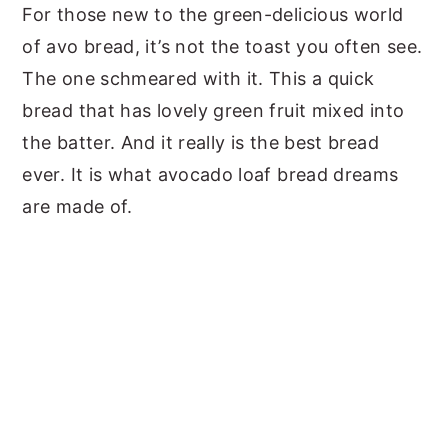
For those new to the green-delicious world
of avo bread, it’s not the toast you often see.
The one schmeared with it. This a quick
bread that has lovely green fruit mixed into
the batter. And it really is the best bread
ever. It is what avocado loaf bread dreams
are made of.