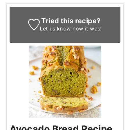
Tried this recipe?
Let us know
how it was!
Avocado Bread Recipe