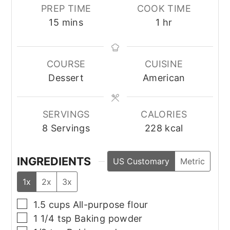
PREP TIME
COOK TIME
minutes
hour
15
mins
1
hr
COURSE
CUISINE
Dessert
American
SERVINGS
CALORIES
8
Servings
228
kcal
INGREDIENTS
US Customary
Metric
1x
2x
3x
▢
1.5
cups
All-purpose flour
▢
1 1/4
tsp
Baking powder