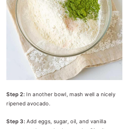
Step 2:
In another bowl, mash well a nicely
ripened avocado.
Step 3:
Add eggs, sugar, oil, and vanilla