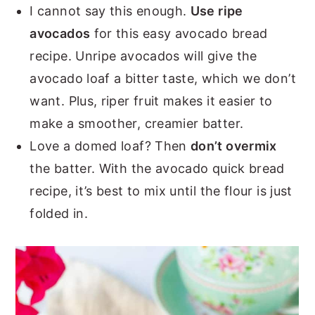
I cannot say this enough.
Use ripe
avocados
for this easy avocado bread
recipe. Unripe avocados will give the
avocado loaf a bitter taste, which we don’t
want. Plus, riper fruit makes it easier to
make a smoother, creamier batter.
Love a domed loaf? Then
don’t overmix
the batter. With the avocado quick bread
recipe, it’s best to mix until the flour is just
folded in.