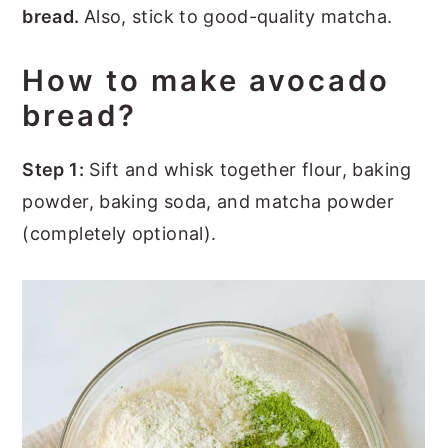
bread.
Also, stick to good-quality matcha.
How to make avocado
bread?
Step 1:
Sift and whisk together flour, baking
powder, baking soda, and matcha powder
(completely optional).