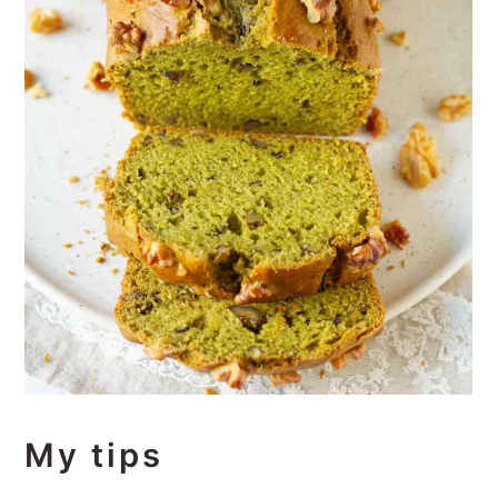
My tips