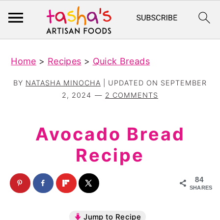
S
S
Home
>
Recipes
>
Quick Breads
k
k
i
i
BY
NATASHA MINOCHA
| UPDATED ON
SEPTEMBER
p
p
2, 2024
2 COMMENTS
t
t
o
o
Avocado Bread
m
p
Recipe
a
r
i
i
84
n
m
SHARES
c
a
Jump to Recipe
o
r