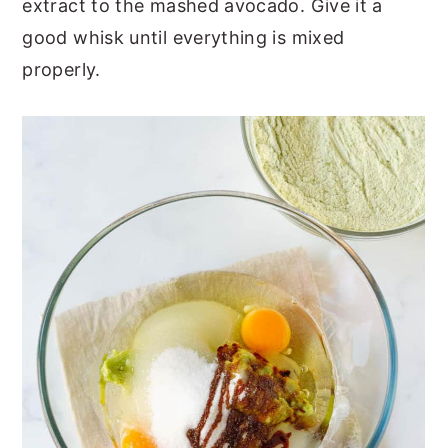
extract to the mashed avocado. Give it a
good whisk until everything is mixed
properly.