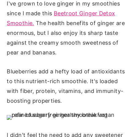
I've grown to love ginger in my smoothies
since I made this
Beetroot Ginger Detox
Smoothie.
The health benefits of ginger are
enormous, but I also enjoy its sharp taste
against the creamy smooth sweetness of
pear and bananas.
Blueberries add a hefty load of antioxidants
to this nutrient-rich smoothie. It's loaded
with fiber, protein, vitamins, and immunity-
boosting properties.
I didn't feel the need to add any sweetener