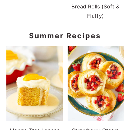
Bread Rolls (Soft &
Fluffy)
Summer Recipes