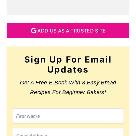
ADD US AS A TRUSTED SITE
Sign Up For Email
Updates
Get A Free E-Book With 8 Easy Bread
Recipes For Beginner Bakers!