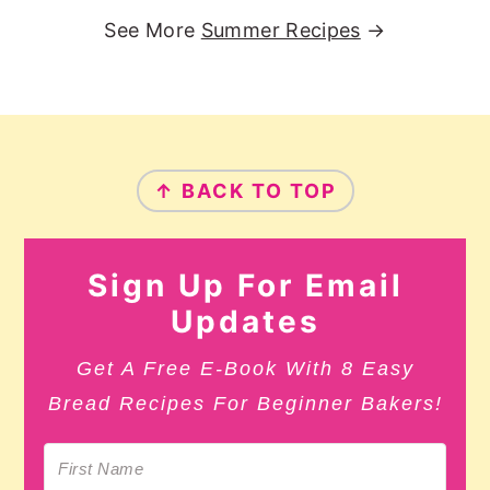
See More
Summer Recipes
→
Footer
↑ BACK TO TOP
Sign Up For Email
Updates
Get A Free E-Book With 8 Easy
Bread Recipes For Beginner Bakers!