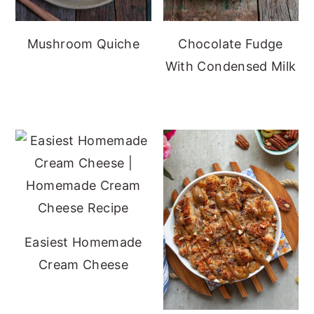
Mushroom Quiche
Chocolate Fudge
With Condensed Milk
Easiest Homemade
Cream Cheese