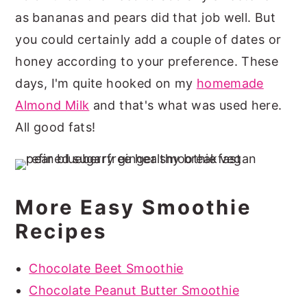
as bananas and pears did that job well. But
you could certainly add a couple of dates or
honey according to your preference. These
days, I'm quite hooked on my
homemade
Almond Milk
and that's what was used here.
All good fats!
More Easy Smoothie
Recipes
Chocolate Beet Smoothie
Chocolate Peanut Butter Smoothie