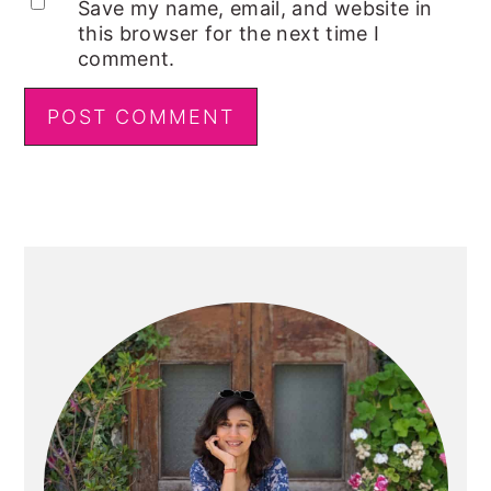
Save my name, email, and website in
this browser for the next time I
comment.
Primary
Sidebar