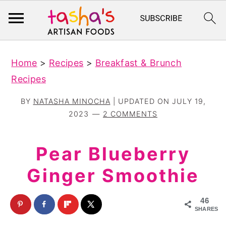
S
S
Home
>
Recipes
>
Breakfast & Brunch
k
k
Recipes
i
i
p
p
BY
NATASHA MINOCHA
| UPDATED ON
JULY 19,
t
t
2023
2 COMMENTS
o
o
m
p
Pear Blueberry
a
r
Ginger Smoothie
i
i
n
m
46
c
a
SHARES
o
r