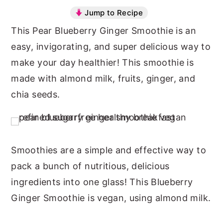
Jump to Recipe
n
y
This Pear Blueberry Ginger Smoothie is an
t
s
easy, invigorating, and super delicious way to
e
i
make your day healthier! This smoothie is
n
d
made with almond milk, fruits, ginger, and
t
e
chia seeds.
b
a
r
Smoothies are a simple and effective way to
pack a bunch of nutritious, delicious
ingredients into one glass! This Blueberry
Ginger Smoothie is
vegan
, using almond milk.