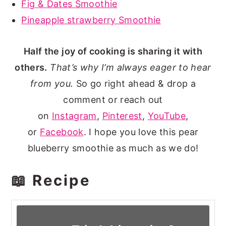
Fig & Dates Smoothie
Pineapple strawberry Smoothie
Half the joy of cooking is sharing it with
others.
That’s why I’m always eager to hear
from you.
So go right ahead & drop a
comment or reach out
on
Instagram
,
Pinterest
,
YouTube
,
or
Facebook
. I hope you love this pear
blueberry smoothie as much as we do!
📖 Recipe