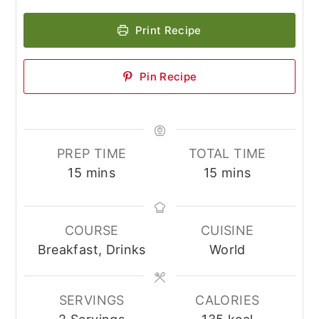
Print Recipe
Pin Recipe
PREP TIME
TOTAL TIME
minutes
minutes
15
mins
15
mins
COURSE
CUISINE
Breakfast, Drinks
World
SERVINGS
CALORIES