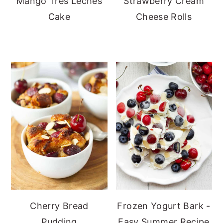
Mango Tres Leches
Strawberry Cream
Cake
Cheese Rolls
Cherry Bread
Frozen Yogurt Bark -
Pudding
Easy Summer Recipe