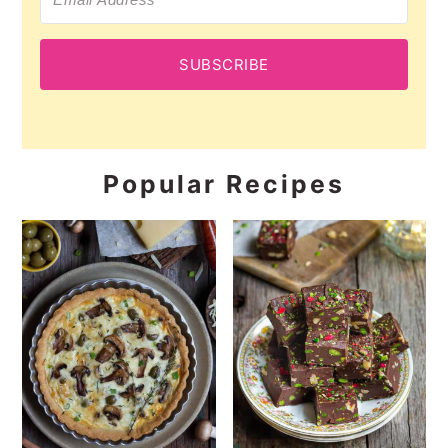
SUBSCRIBE
Popular Recipes