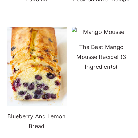
The Best Mango
Mousse Recipe! (3
Ingredients)
Blueberry And Lemon
Bread