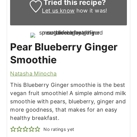
Tried this recipe?
Let us know
how it was!
Pear Blueberry Ginger
Smoothie
Natasha Minocha
This Blueberry Ginger smoothie is the best
vegan fruit smoothie! A simple almond milk
smoothie with pears, blueberry, ginger and
more goodness, that makes for an easy
healthy breakfast.
No ratings yet