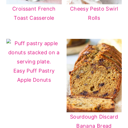
Croissant French
Cheesy Pesto Swirl
Toast Casserole
Rolls
Easy Puff Pastry
Apple Donuts
Sourdough Discard
Banana Bread