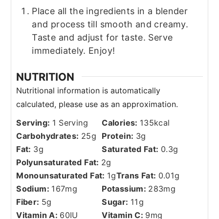
Place all the ingredients in a blender
and process till smooth and creamy.
Taste and adjust for taste. Serve
immediately. Enjoy!
NUTRITION
Serving:
1
Serving
Calories:
135
kcal
Carbohydrates:
25
g
Protein:
3
g
Fat:
3
g
Saturated Fat:
0.3
g
Polyunsaturated Fat:
2
g
Monounsaturated Fat:
1
g
Trans Fat:
0.01
g
Sodium:
167
mg
Potassium:
283
mg
Fiber:
5
g
Sugar:
11
g
Vitamin A:
60
IU
Vitamin C:
9
mg