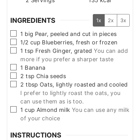
2
Servings
135
kcal
INGREDIENTS
1x
2x
3x
▢
1
big
Pear, peeled and cut in pieces
▢
1/2
cup
Blueberries, fresh or frozen
▢
1
tsp
Fresh Ginger, grated
You can add
more if you prefer a sharper taste
▢
1
Banana
▢
2
tsp
Chia seeds
▢
2
tbsp
Oats, lightly roasted and cooled
I prefer to lightly roast the oats, you
can use them as is too.
▢
1
cup
Almond milk
You can use any milk
of your choice
INSTRUCTIONS