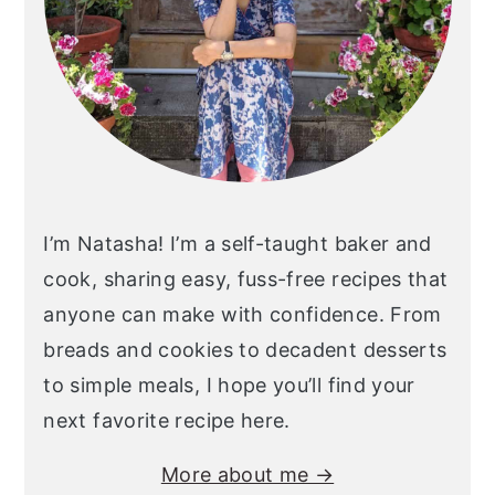
I’m Natasha! I’m a self-taught baker and
cook, sharing easy, fuss-free recipes that
anyone can make with confidence. From
breads and cookies to decadent desserts
to simple meals, I hope you’ll find your
next favorite recipe here.
More about me →