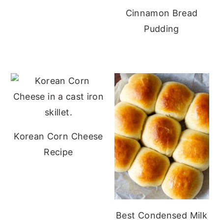
Cinnamon Bread
Pudding
Korean Corn Cheese
Recipe
Best Condensed Milk