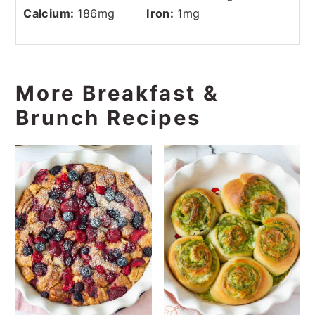
Calcium:
186
mg
Iron:
1
mg
More Breakfast &
Brunch Recipes