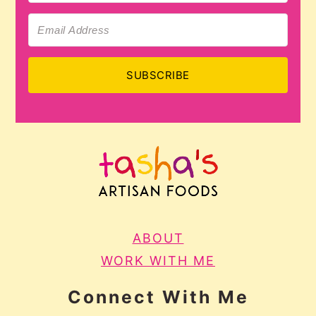
SUBSCRIBE
ABOUT
WORK WITH ME
Connect With Me