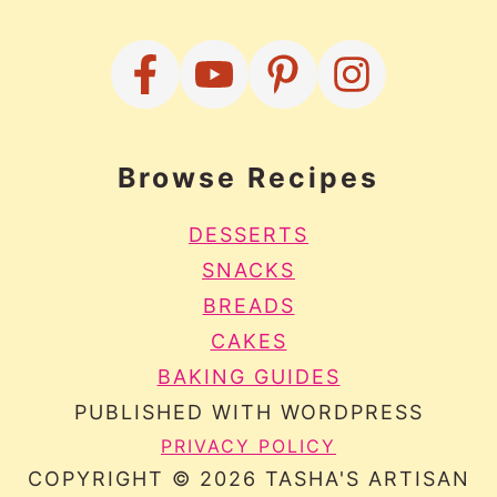
Browse Recipes
DESSERTS
SNACKS
BREADS
CAKES
BAKING GUIDES
PUBLISHED WITH WORDPRESS
PRIVACY POLICY
COPYRIGHT © 2026 TASHA'S ARTISAN