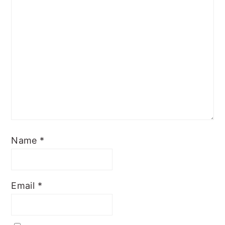
Name
*
Email
*