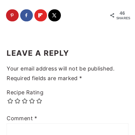
46
SHARES
Reader
Interactions
LEAVE A REPLY
Your email address will not be published.
Required fields are marked
*
Recipe Rating
Comment
*