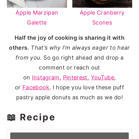
Apple Marzipan
Apple Cranberry
Galette
Scones
Half the joy of cooking is sharing it with
others.
That’s why I’m always eager to hear
from you.
So go right ahead and drop a
comment or reach out
on
Instagram
,
Pinterest
,
YouTube
,
or
Facebook
. I hope you love these puff
pastry apple donuts as much as we do!
📖 Recipe