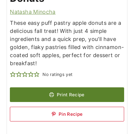
Natasha Minocha
These easy puff pastry apple donuts are a
delicious fall treat! With just 4 simple
ingredients and a quick prep, you'll have
golden, flaky pastries filled with cinnamon-
coated soft apples, perfect for dessert or
breakfast!
No ratings yet
Print Recipe
Pin Recipe