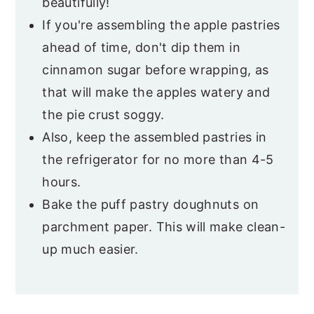
beautifully!
If you're assembling the apple pastries
ahead of time, don't dip them in
cinnamon sugar before wrapping, as
that will make the apples watery and
the pie crust soggy.
Also, keep the assembled pastries in
the refrigerator for no more than 4-5
hours.
Bake the puff pastry doughnuts on
parchment paper. This will make clean-
up much easier.