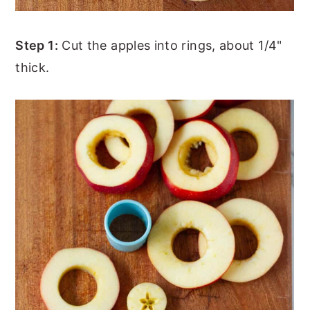
Step 1:
Cut the apples into rings, about 1/4"
thick.