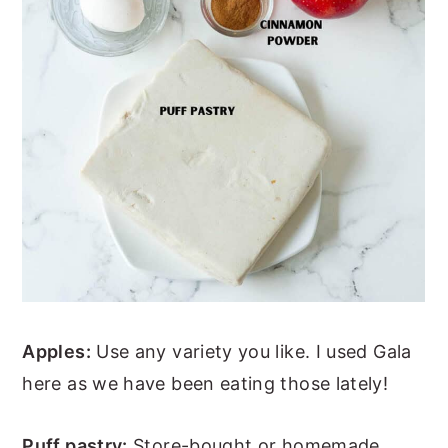
Apples:
Use any variety you like. I used Gala
here as we have been eating those lately!
Puff pastry:
Store-bought or homemade,