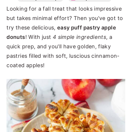
Looking for a fall treat that looks impressive
n
y
but takes minimal effort? Then you've got to
t
s
try these delicious,
easy puff pastry apple
e
i
donuts
! With just
4 simple ingredients
, a
n
d
quick prep, and you'll have golden, flaky
t
e
pastries filled with soft, luscious cinnamon-
b
coated apples!
a
r