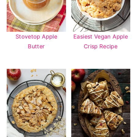
Stovetop Apple
Easiest Vegan Apple
Butter
Crisp Recipe