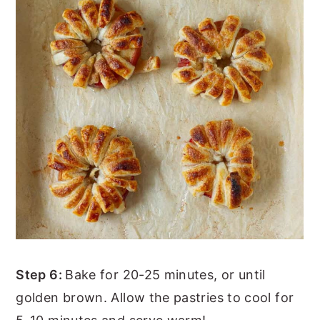
Step 6:
Bake for 20-25 minutes, or until
golden brown. Allow the pastries to cool for