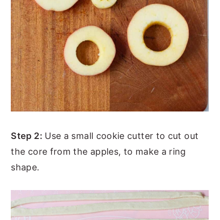
Step 2:
Use a small cookie cutter to cut out
the core from the apples, to make a ring
shape.