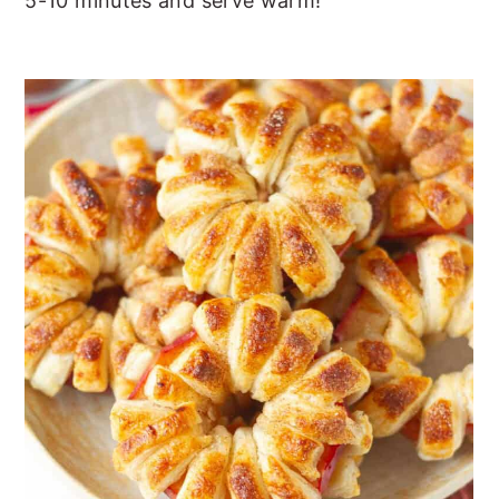
5-10 minutes and serve warm!