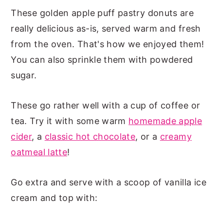
These golden apple puff pastry donuts are
really delicious as-is, served warm and fresh
from the oven. That's how we enjoyed them!
You can also sprinkle them with powdered
sugar.
These go rather well with a cup of coffee or
tea. Try it with some warm
homemade apple
cider
, a
classic hot chocolate
, or a
creamy
oatmeal latte
!
Go extra and serve with a scoop of vanilla ice
cream and top with: