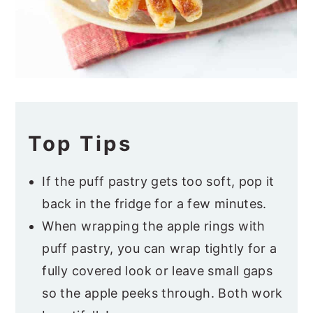
Top Tips
If the puff pastry gets too soft, pop it
back in the fridge for a few minutes.
When wrapping the apple rings with
puff pastry, you can wrap tightly for a
fully covered look or leave small gaps
so the apple peeks through. Both work