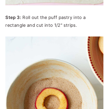
Step 3:
Roll out the puff pastry into a
rectangle and cut into 1/2" strips.