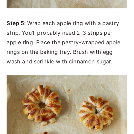
Step 5:
Wrap each apple ring with a pastry
strip. You'll probably need 2-3 strips per
apple ring. Place the pastry-wrapped apple
rings on the baking tray. Brush with egg
wash and sprinkle with cinnamon sugar.