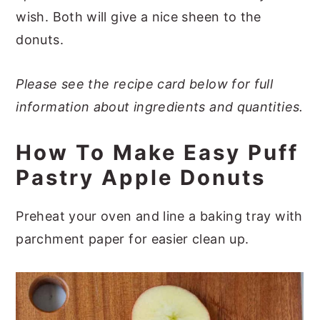
wish. Both will give a nice sheen to the
donuts.
Please see the recipe card below for full
information about ingredients and quantities.
How To Make Easy Puff
Pastry Apple Donuts
Preheat your oven and line a baking tray with
parchment paper for easier clean up.