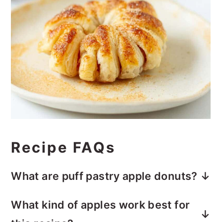
Recipe FAQs
What are puff pastry apple donuts?
Puff pastry apple doughnuts are apple
What kind of apples work best for
slices that are dipped in cinnamon sugar,