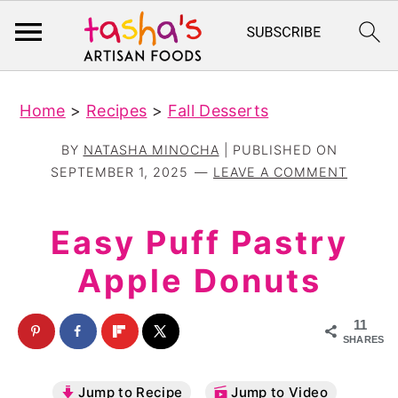
S
S
Home
>
Recipes
>
Fall Desserts
k
k
i
i
BY
NATASHA MINOCHA
| PUBLISHED ON
p
p
SEPTEMBER 1, 2025
LEAVE A COMMENT
t
t
o
o
Easy Puff Pastry
m
p
Apple Donuts
a
r
i
i
11
n
m
SHARES
c
a
Jump to Recipe
Jump to Video
o
r