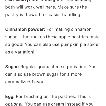
both will work well here. Make sure the
pastry is thawed for easier handling.
Cinnamon powder:
For making cinnamon
sugar - that makes these apple pastries taste
so good! You can also use pumpkin pie spice
as a variation!
Sugar:
Regular granulated sugar is fine. You
can also use brown sugar for a more
caramelized flavor.
Egg:
For brushing on the pastries. This is
optional
. You can use cream instead if you