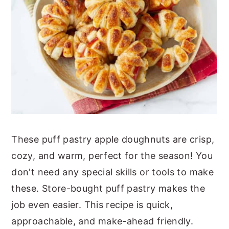
These puff pastry apple doughnuts are crisp,
cozy, and warm, perfect for the season! You
don't need any special skills or tools to make
these. Store-bought puff pastry makes the
job even easier. This recipe is quick,
approachable, and make-ahead friendly.