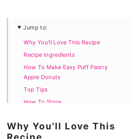
Jump to:
Why You'll Love This Recipe
Recipe Ingredients
How To Make Easy Puff Pastry
Apple Donuts
Top Tips
How To Store
How To Serve Puff Pastry Donuts
Why You'll Love This
Recipe FAQs
Recipe