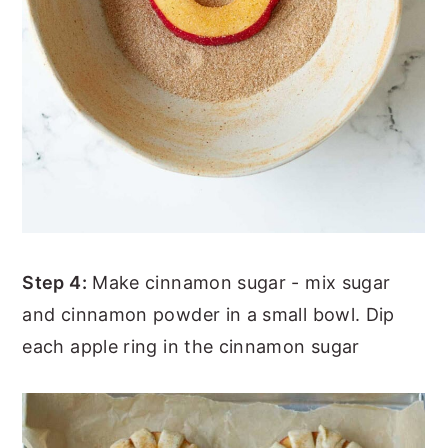
Step 4:
Make cinnamon sugar - mix sugar
and cinnamon powder in a small bowl. Dip
each apple ring in the cinnamon sugar