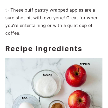
✨ These puff pastry wrapped apples are a
sure shot hit with everyone! Great for when
you're entertaining or with a quiet cup of
coffee.
Recipe Ingredients