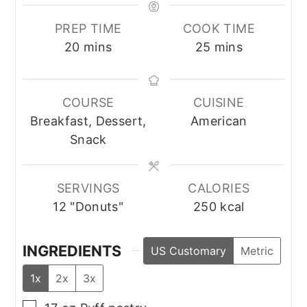
PREP TIME
COOK TIME
minutes
minutes
20
mins
25
mins
COURSE
CUISINE
Breakfast, Dessert,
American
Snack
SERVINGS
CALORIES
12
"Donuts"
250
kcal
INGREDIENTS
US Customary
Metric
1x
2x
3x
▢