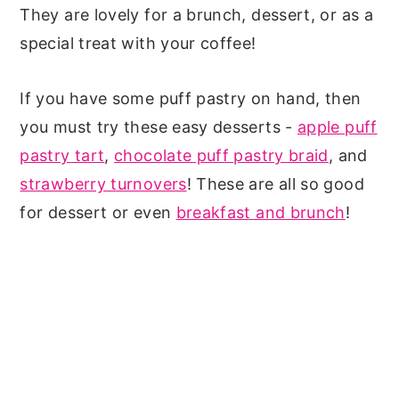
They are lovely for a brunch, dessert, or as a
special treat with your coffee!
If you have some puff pastry on hand, then
you must try these easy desserts -
apple puff
pastry tart
,
chocolate puff pastry braid
, and
strawberry turnovers
! These are all so good
for dessert or even
breakfast and brunch
!