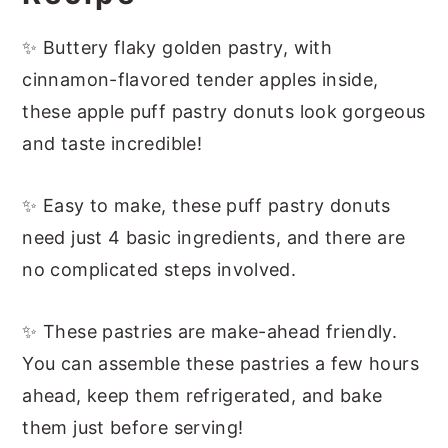
More Easy Apple Desserts
📖 Recipe
✨ Buttery flaky golden pastry, with
cinnamon-flavored tender apples inside,
these apple puff pastry donuts look gorgeous
and taste incredible!
✨ Easy to make, these puff pastry donuts
need just 4 basic ingredients, and there are
no complicated steps involved.
✨ These pastries are make-ahead friendly.
You can assemble these pastries a few hours
ahead, keep them refrigerated, and bake
them just before serving!