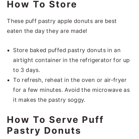
How To Store
These puff pastry apple donuts are best
eaten the day they are made!
Store baked puffed pastry donuts in an
airtight container in the refrigerator for up
to 3 days.
To refresh, reheat in the oven or air-fryer
for a few minutes. Avoid the microwave as
it makes the pastry soggy.
How To Serve Puff
Pastry Donuts