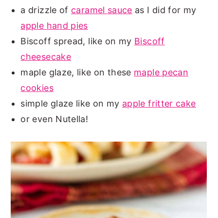
a drizzle of
caramel sauce
as I did for my
apple hand pies
Biscoff spread, like on my
Biscoff
cheesecake
maple glaze, like on these
maple pecan
cookies
simple glaze like on my
apple fritter cake
or even Nutella!