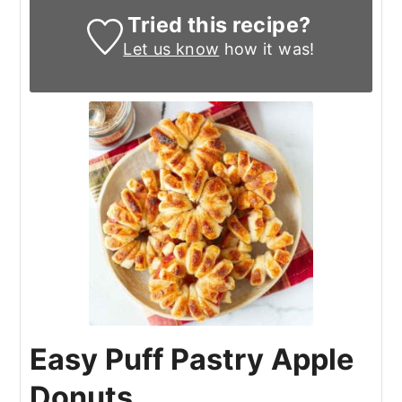
Tried this recipe?
Let us know
how it was!
Easy Puff Pastry Apple
Donuts