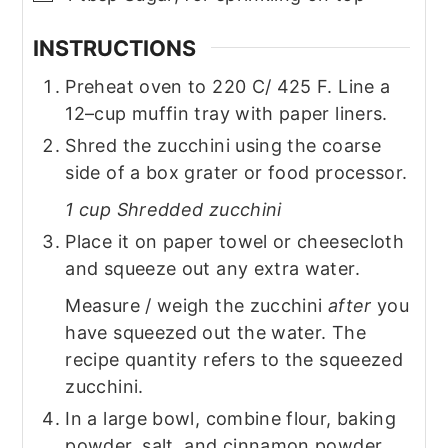
INSTRUCTIONS
Preheat oven to 220 C/ 425 F. Line a
12–cup muffin tray with paper liners.
Shred the zucchini using the coarse
side of a box grater or food processor.
1 cup Shredded zucchini
Place it on paper towel or cheesecloth
and squeeze out any extra water.
Measure / weigh the zucchini
after
you
have squeezed out the water. The
recipe quantity refers to the squeezed
zucchini.
In a large bowl, combine flour, baking
powder, salt, and cinnamon powder.