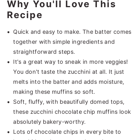
Why You'll Love This
Recipe
Quick and easy to make. The batter comes
together with simple ingredients and
straightforward steps.
It's a great way to sneak in more veggies!
You don't taste the zucchini at all. It just
melts into the batter and adds moisture,
making these muffins so soft.
Soft, fluffy, with beautifully domed tops,
these zucchini chocolate chip muffins look
absolutely bakery-worthy.
Lots of chocolate chips in every bite to