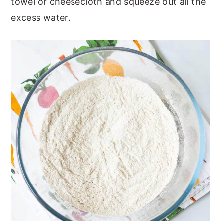
towel or cheesecloth and squeeze out all the
excess water.