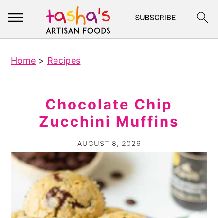
S
S
Home
>
Recipes
k
k
i
i
p
p
Chocolate Chip
t
t
Zucchini Muffins
o
o
m
p
AUGUST 8, 2026
a
r
i
i
n
m
c
a
o
r