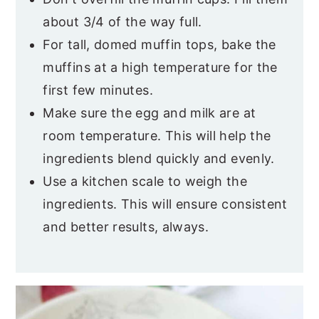
about 3/4 of the way full.
For tall, domed muffin tops, bake the
muffins at a high temperature for the
first few minutes.
Make sure the egg and milk are at
room temperature. This will help the
ingredients blend quickly and evenly.
Use a kitchen scale to weigh the
ingredients. This will ensure consistent
and better results, always.