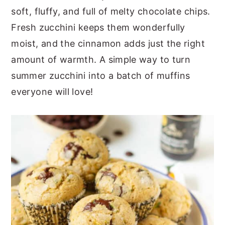
soft, fluffy, and full of melty chocolate chips.
Fresh zucchini keeps them wonderfully
moist, and the cinnamon adds just the right
amount of warmth. A simple way to turn
summer zucchini into a batch of muffins
everyone will love!