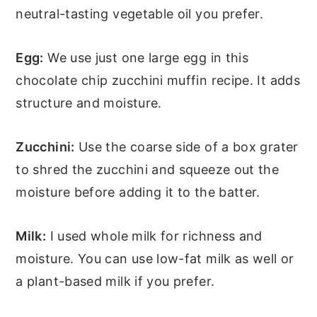
neutral-tasting vegetable oil you prefer.
Egg:
We use just one large egg in this
chocolate chip zucchini muffin recipe. It adds
structure and moisture.
Zucchini:
Use the coarse side of a box grater
to shred the zucchini and squeeze out the
moisture before adding it to the batter.
Milk:
I used whole milk for richness and
moisture. You can use low-fat milk as well or
a plant-based milk if you prefer.