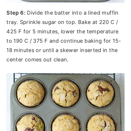
Step 6:
Divide the batter into a lined muffin
tray. Sprinkle sugar on top. Bake at 220 C /
425 F for 5 minutes, lower the temperature
to 190 C / 375 F and continue baking for 15-
18 minutes or until a skewer inserted in the
center comes out clean.