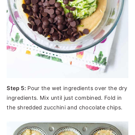
Step 5:
Pour the wet ingredients over the dry
ingredients. Mix until just combined. Fold in
the shredded zucchini and chocolate chips.