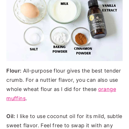
Flour:
All-purpose flour gives the best tender
crumb. For a nuttier flavor, you can also use
whole wheat flour as I did for these
orange
muffins
.
Oil:
I like to use coconut oil for its mild, subtle
sweet flavor. Feel free to swap it with any