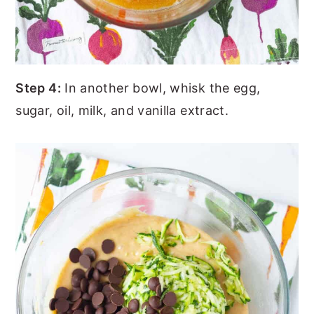
Step 4:
In another bowl, whisk the egg,
sugar, oil, milk, and vanilla extract.