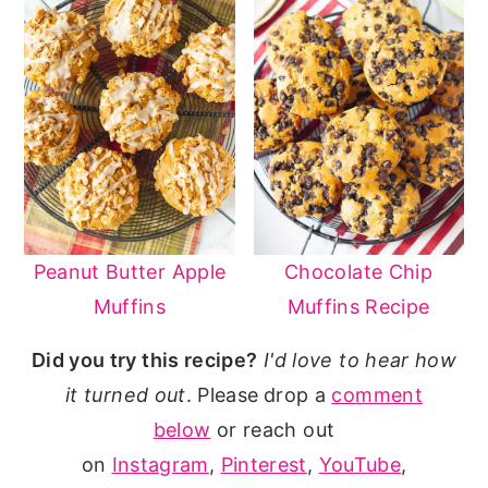
Peanut Butter Apple
Chocolate Chip
Muffins
Muffins Recipe
Did you try this recipe?
I'd love to hear how
it turned out
. Please
drop a
comment
below
or reach out
on
Instagram
,
Pinterest
,
YouTube
,