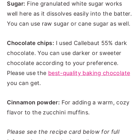
Sugar:
Fine granulated white sugar works
well here as it dissolves easily into the batter.
You can use raw sugar or cane sugar as well.
Chocolate chips:
I used Callebaut 55% dark
chocolate. You can use darker or sweeter
chocolate according to your preference.
Please use the
best-quality baking chocolate
you can get.
Cinnamon powder:
For adding a warm, cozy
flavor to the zucchini muffins.
Please see the recipe card below for full