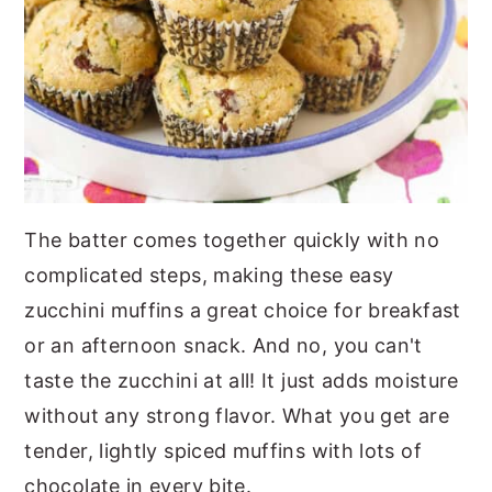
The batter comes together quickly with no
complicated steps, making these easy
zucchini muffins a great choice for breakfast
or an afternoon snack. And no, you can't
taste the zucchini at all! It just adds moisture
without any strong flavor. What you get are
tender, lightly spiced muffins with lots of
chocolate in every bite.