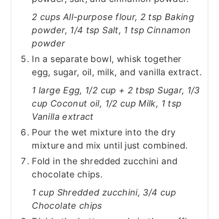
2 cups All-purpose flour, 2 tsp Baking
powder, 1/4 tsp Salt, 1 tsp Cinnamon
powder
In a separate bowl, whisk together
egg, sugar, oil, milk, and vanilla extract.
1 large Egg, 1/2 cup + 2 tbsp Sugar, 1/3
cup Coconut oil, 1/2 cup Milk, 1 tsp
Vanilla extract
Pour the wet mixture into the dry
mixture and mix until just combined.
Fold in the shredded zucchini and
chocolate chips.
1 cup Shredded zucchini, 3/4 cup
Chocolate chips