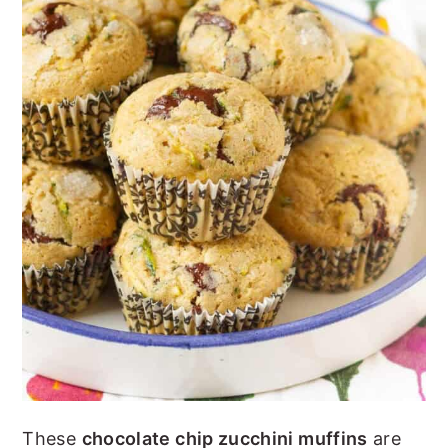
n
y
t
s
e
i
n
d
t
e
b
a
r
These
chocolate chip zucchini muffins
are