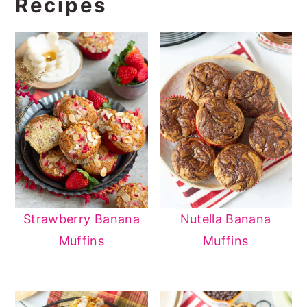
Recipes
Strawberry Banana
Nutella Banana
Muffins
Muffins