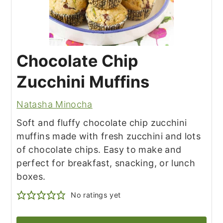
Chocolate Chip
Zucchini Muffins
Natasha Minocha
Soft and fluffy chocolate chip zucchini
muffins made with fresh zucchini and lots
of chocolate chips. Easy to make and
perfect for breakfast, snacking, or lunch
boxes.
No ratings yet