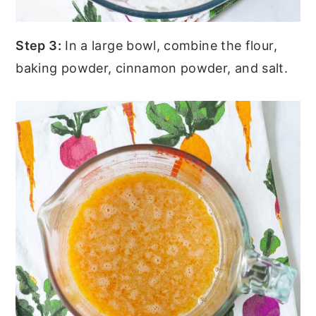
Step 3:
In a large bowl, combine the flour,
baking powder, cinnamon powder, and salt.