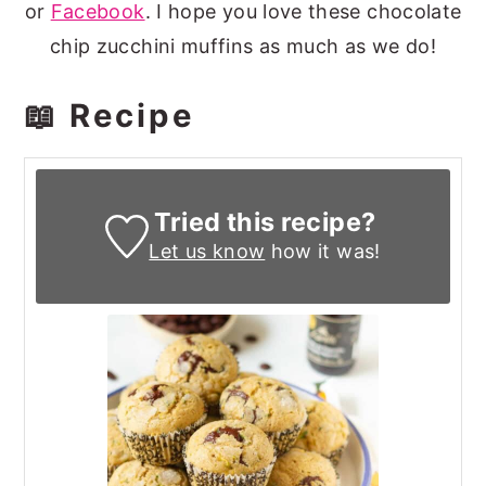
or
Facebook
. I hope you love these chocolate
chip zucchini muffins as much as we do!
📖 Recipe
Tried this recipe?
Let us know
how it was!