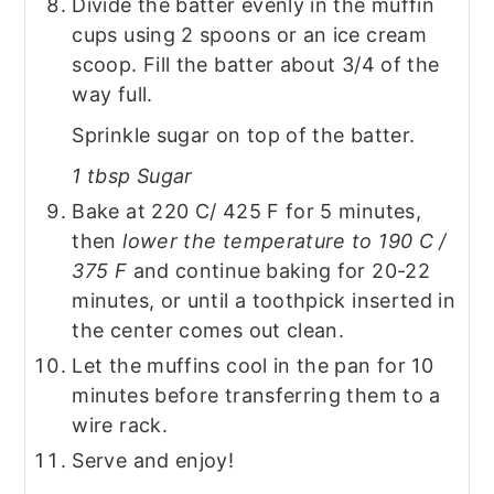
Divide the batter evenly in the muffin
cups using 2 spoons or an ice cream
scoop. Fill the batter about 3/4 of the
way full.
Sprinkle sugar on top of the batter.
1 tbsp Sugar
Bake at 220 C/ 425 F for 5 minutes,
then
lower the temperature to 190 C /
375 F
and continue baking for 20-22
minutes, or until a toothpick inserted in
the center comes out clean.
Let the muffins cool in the pan for 10
minutes before transferring them to a
wire rack.
Serve and enjoy!