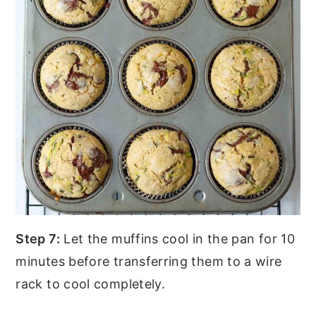
Step 7:
Let the muffins cool in the pan for 10
minutes before transferring them to a wire
rack to cool completely.