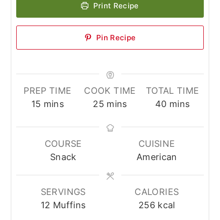
Print Recipe
Pin Recipe
PREP TIME
COOK TIME
TOTAL TIME
minutes
minutes
minutes
15
mins
25
mins
40
mins
COURSE
CUISINE
Snack
American
SERVINGS
CALORIES
12
Muffins
256
kcal