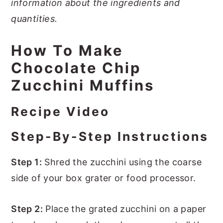
information about the ingredients and
quantities.
How To Make
Chocolate Chip
Zucchini Muffins
Recipe Video
Step-By-Step Instructions
Step 1:
Shred the zucchini using the coarse
side of your box grater or food processor.
Step 2:
Place the grated zucchini on a paper