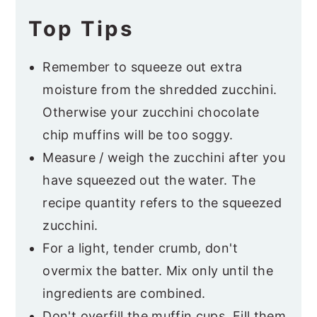
Top Tips
Remember to squeeze out extra
moisture from the shredded zucchini.
Otherwise your zucchini chocolate
chip muffins will be too soggy.
Measure / weigh the zucchini after you
have squeezed out the water. The
recipe quantity refers to the squeezed
zucchini.
For a light, tender crumb, don't
overmix the batter. Mix only until the
ingredients are combined.
Don't overfill the muffin cups. Fill them