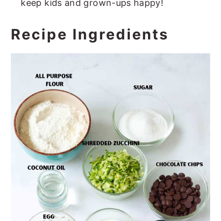
keep kids and grown-ups happy!
Recipe Ingredients