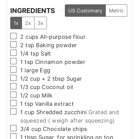
INGREDIENTS
US Customary
Metric
1x
2x
3x
▢
2
cups
All-purpose flour
▢
2
tsp
Baking powder
▢
1/4
tsp
Salt
▢
1
tsp
Cinnamon powder
▢
1
large
Egg
▢
1/2
cup + 2 tbsp
Sugar
▢
1/3
cup
Coconut oil
▢
1/2
cup
Milk
▢
1
tsp
Vanilla extract
▢
1
cup
Shredded zucchini
Grated and
squeezed ( weigh after squeezing)
▢
3/4
cup
Chocolate chips
▢
1
tbsp
Sugar, for sprinkling on top