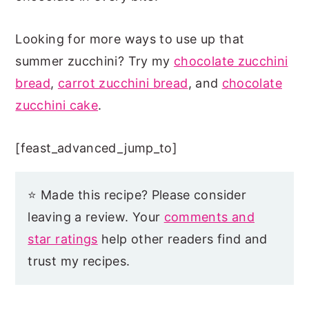
Looking for more ways to use up that
summer zucchini? Try my
chocolate zucchini
bread
,
carrot zucchini bread
, and
chocolate
zucchini cake
.
[feast_advanced_jump_to]
⭐️ Made this recipe? Please consider
leaving a review. Your
comments and
star ratings
help other readers find and
trust my recipes.