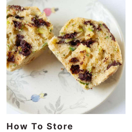
How To Store