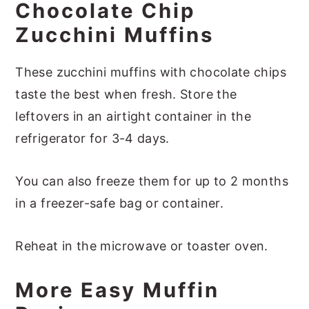
Chocolate Chip
Zucchini Muffins
These zucchini muffins with chocolate chips
taste the best when fresh. Store the
leftovers in an airtight container in the
refrigerator for 3-4 days.
You can also freeze them for up to 2 months
in a freezer-safe bag or container.
Reheat in the microwave or toaster oven.
More Easy Muffin